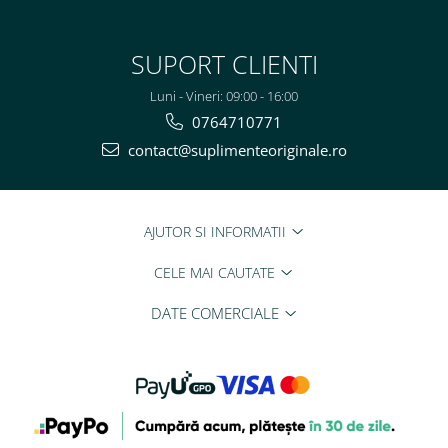
SUPORT CLIENTI
Luni - Vineri: 09:00 - 16:00
0764710771
contact@suplimenteoriginale.ro
AJUTOR SI INFORMATII
CELE MAI CAUTATE
DATE COMERCIALE