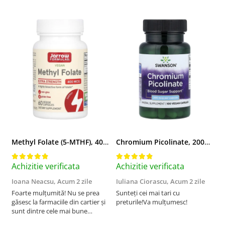
Methyl Folate (5-MTHF), 400 mcg, Jarrow Formulas, 60 capsule
Chromium Picolinate, 200mcg, Swanson, 100 capsule SW922
Achizitie verificata
Achizitie verificata
A
Ioana Neacsu,
Acum 2 zile
Iuliana Ciorascu,
Acum 2 zile
D
Foarte mulțumită! Nu se prea
Sunteți cei mai tari cu
F
găsesc la farmaciile din cartier și
preturile!Va mulțumesc!
sunt dintre cele mai bune
pentru asimilarea folatului. Preț