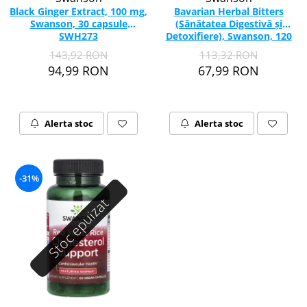
Black Ginger Extract, 100 mg,
Bavarian Herbal Bitters
Swanson, 30 capsule
(Sănătatea Digestivă și
SWH273
Detoxifiere), Swanson, 120
Capsule SWU1044
143,92 RON
113,32 RON
94,99 RON
67,99 RON
Alerta stoc
Alerta stoc
-31%
Stoc epuizat