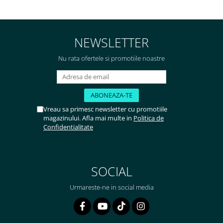
foarte bun, livrare în mai puțin
de 2 zile! Mulțumesc!
NEWSLETTER
Nu rata ofertele si promotiile noastre
Vreau sa primesc newsletter cu promotiile
magazinului. Afla mai multe in
Politica de
Confidentialitate
SOCIAL
Urmareste-ne in social media