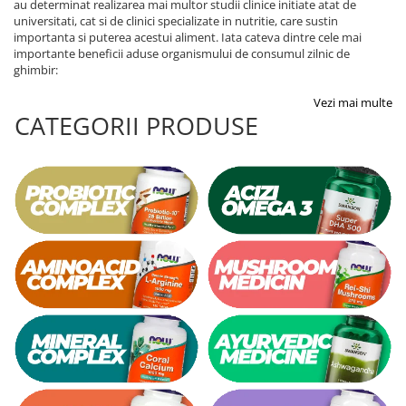
au determinat realizarea mai multor studii clinice initiate atat de
universitati, cat si de clinici specializate in nutritie, care sustin
importanta si puterea acestui aliment. Iata cateva dintre cele mai
importante beneficii aduse organismului de consumul zilnic de
ghimbir:
Vezi mai multe
CATEGORII PRODUSE