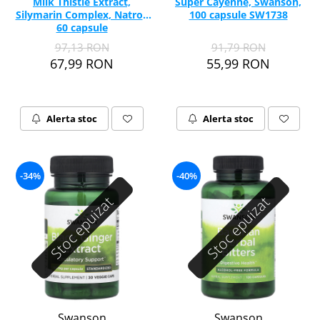
Milk Thistle Extract,
Super Cayenne, Swanson,
Silymarin Complex, Natrol,
100 capsule SW1738
60 capsule
97,13 RON
91,79 RON
67,99 RON
55,99 RON
Alerta stoc
Alerta stoc
-34%
-40%
Stoc epuizat
Stoc epuizat
Swanson
Swanson