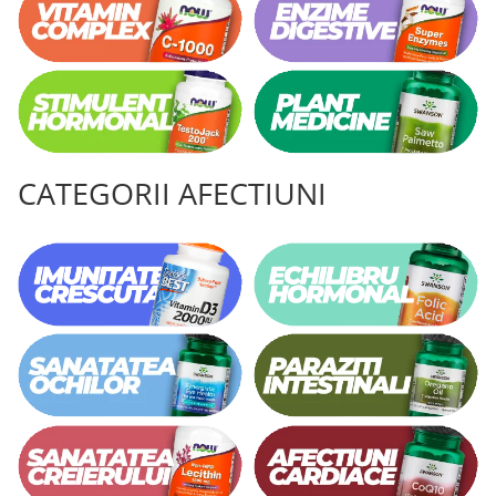
CATEGORII AFECTIUNI