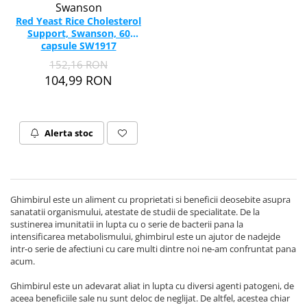
Swanson
Red Yeast Rice Cholesterol
Support, Swanson, 60
capsule SW1917
152,16 RON
104,99 RON
Alerta stoc
Ghimbirul este un aliment cu proprietati si beneficii deosebite asupra
sanatatii organismului, atestate de studii de specialitate. De la
sustinerea imunitatii in lupta cu o serie de bacterii pana la
intensificarea metabolismului, ghimbirul este un ajutor de nadejde
intr-o serie de afectiuni cu care multi dintre noi ne-am confruntat pana
acum.
Ghimbirul este un adevarat aliat in lupta cu diversi agenti patogeni, de
aceea beneficiile sale nu sunt deloc de neglijat. De altfel, acestea chiar