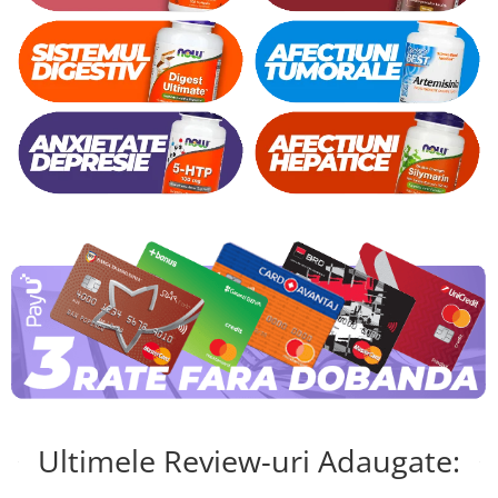
Ultimele Review-uri Adaugate: