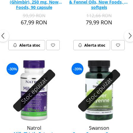
(Ghimbir), 250 mg, Now
& Fennel Oils, Now Foods, 90
Vitamina C
Foods, 90 capsule
softgels
Vitamina D
99,99 RON
112,66 RON
W
67,99 RON
79,99 RON
Wormwood (Artemisia)
Y
Yucca
Alerta stoc
Alerta stoc
Z
Zeaxantina
Zinc
-30%
-39%
Stoc epuizat
Stoc epuizat
Natrol
Swanson