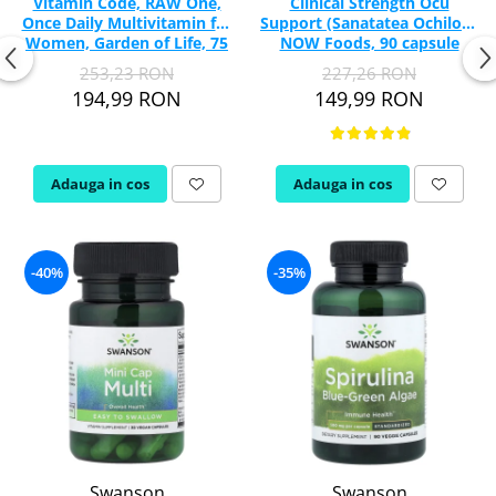
Vitamin Code, RAW One,
Clinical Strength Ocu
Once Daily Multivitamin for
Support (Sanatatea Ochilor),
Women, Garden of Life, 75
NOW Foods, 90 capsule
capsule
253,23 RON
227,26 RON
194,99 RON
149,99 RON
Adauga in cos
Adauga in cos
-40%
-35%
Swanson
Swanson