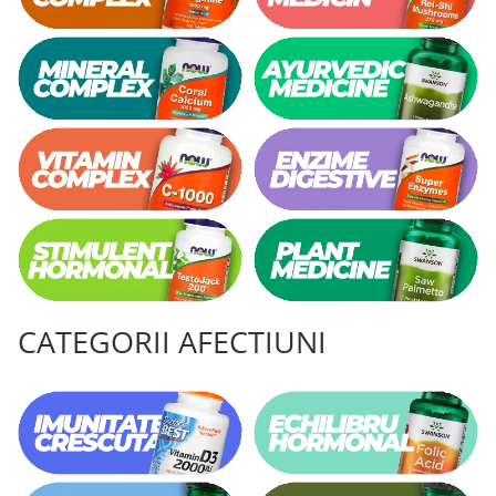
CATEGORII AFECTIUNI