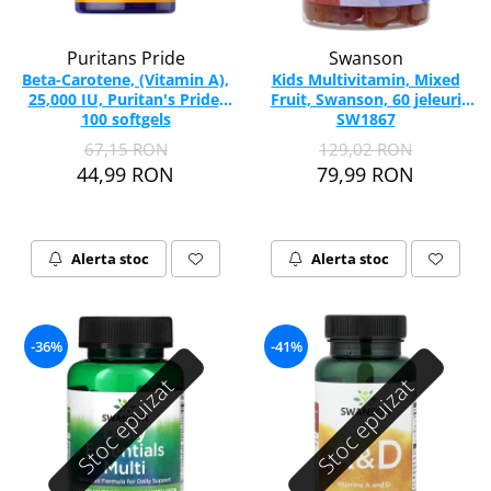
Puritans Pride
Swanson
Beta-Carotene, (Vitamin A),
Kids Multivitamin, Mixed
25,000 IU, Puritan's Pride,
Fruit, Swanson, 60 jeleuri
100 softgels
SW1867
67,15 RON
129,02 RON
44,99 RON
79,99 RON
Alerta stoc
Alerta stoc
-36%
-41%
Stoc epuizat
Stoc epuizat