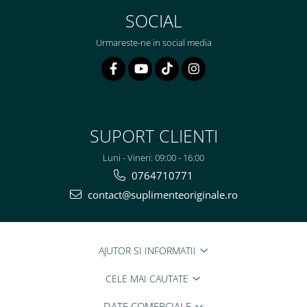
SOCIAL
Urmareste-ne in social media
SUPORT CLIENTI
Luni - Vineri: 09:00 - 16:00
0764710771
contact@suplimenteoriginale.ro
AJUTOR SI INFORMATII
CELE MAI CAUTATE
DATE COMERCIALE