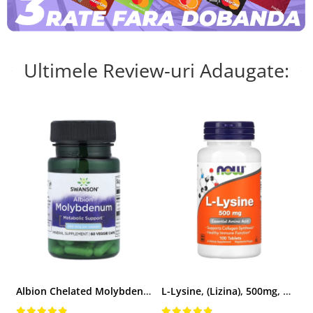
Ultimele Review-uri Adaugate:
Albion Chelated Molybdenum (Molibden), 400 mcg, Swanson, 60 capsule SWU838
L-Lysine, (Lizina), 500mg, Now Foods, 100 tablete