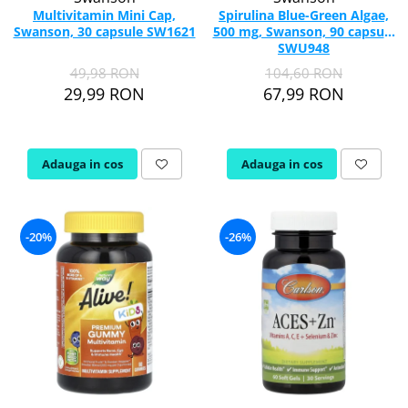
Multivitamin Mini Cap,
Spirulina Blue-Green Algae,
Swanson, 30 capsule SW1621
500 mg, Swanson, 90 capsule
SWU948
49,98 RON
104,60 RON
29,99 RON
67,99 RON
Adauga in cos
Adauga in cos
-20%
-26%