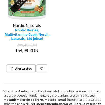
Nordic Naturals
Nordic Berries,
Multivitamine Copii, Nordic
Naturals, 120 jeleuri
209,45 RON
154,99 RON
Alerta stoc
Vitamina A
este una dintre vitaminele liposolubile care are un impact
asupra proceselor fundamentale din organism, precum
calitatea
mecanismelor de apărare, metabolismul
, încetinirea procesului de
îmbătrânire a pielii,
rezistența membranelor celulare, a vaselor de