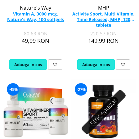
Nature's Way
MHP
Vitamin A, 3000 mcg,
Activite Sport, Multi Vitamin,
Nature's Way, 100 softgels
Time Released, MHP, 120
tablete
80,63 RON
220,57 RON
49,99 RON
149,99 RON
Adauga in cos
Adauga in cos
-45%
-27%
Stoc epuizat