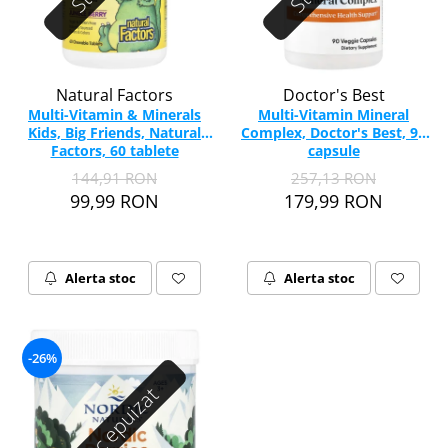
Natural Factors
Doctor's Best
Multi-Vitamin & Minerals
Multi-Vitamin Mineral
Kids, Big Friends, Natural
Complex, Doctor's Best, 90
Factors, 60 tablete
capsule
masticabile
144,91 RON
257,13 RON
99,99 RON
179,99 RON
Alerta stoc
Alerta stoc
-26%
Stoc epuizat