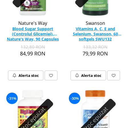
Nature's Way
Swanson
Blood Sugar Support
Vitamins A, C, E and
(Controlul Glicemiei),
Selenium, Swanson, 60
Nature's Way, 90 Capsules
softgels SWU132
132,80 RON
133,32 RON
84,99 RON
79,99 RON
Alerta stoc
Alerta stoc
-31%
-30%
Stoc epuizat
Stoc epuizat