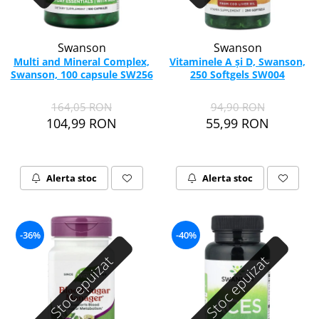
Swanson
Swanson
Multi and Mineral Complex,
Vitaminele A și D, Swanson,
Swanson, 100 capsule SW256
250 Softgels SW004
164,05 RON
94,90 RON
104,99 RON
55,99 RON
Alerta stoc
Alerta stoc
-36%
-40%
Stoc epuizat
Stoc epuizat