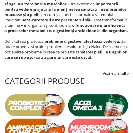
sânge, a arterelor și a mușchilor
. Este extrem de
importantă
pentru vedere și ajută și la menținerea sănătății membranelor
mucoase și a pielii
, precum și a funcției normale a sistemului
imunitar.
Beta-carotenul este precursorul său
.
Este transformat în
vitamina A în organism și contribuie la
o funcționare mai eficientă
a proceselor metabolice, digestive și antioxidante din organism.
Deficitul său provoacă
probleme digestive, afectează vederea
, dar
poate provoca și orbire, probleme respiratorii și cefalee. De asemenea,
pot apărea probleme în ceea ce privește sănătatea
pielii, a unghiilor
care se rup ușor sau a părului care este uscat
.
Vezi mai multe
CATEGORII PRODUSE