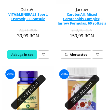
OstroVit
Jarrow
VITA&MINERALS Sport,
CarotenAll, Mixed
OstroVit, 60 capsule
Carotenoids Complex,
Jarrow Formulas, 60 softgels
72,71 RON
219,16 RON
39,99 RON
159,99 RON
Adauga in cos
Alerta stoc
-33%
-38%
Stoc epuizat
Stoc epuizat