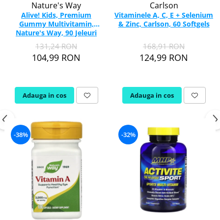
Nature's Way
Carlson
Alive! Kids, Premium
Vitaminele A, C, E + Selenium
Gummy Multivitamin,
& Zinc, Carlson, 60 Softgels
Nature's Way, 90 Jeleuri
131,24 RON
168,91 RON
104,99 RON
124,99 RON
Adauga in cos
Adauga in cos
-38%
-32%