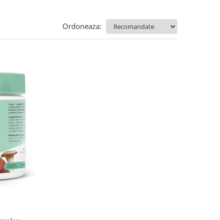
Ordoneaza: