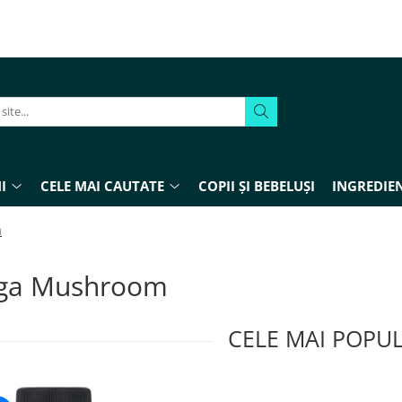
I
CELE MAI CAUTATE
COPII ȘI BEBELUȘI
INGREDIEN
m
ga Mushroom
CELE MAI POPU