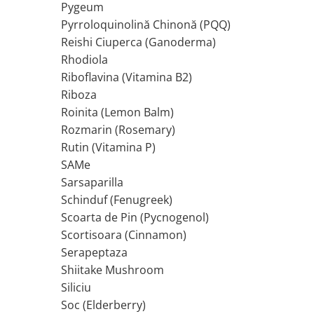
Pygeum
Tiamina (Vitamina B1)
Pyrroloquinolină Chinonă (PQQ)
Taurina
Reishi Ciuperca (Ganoderma)
Tirozina
Rhodiola
Tribulus (Coltii Babei)
Riboflavina (Vitamina B2)
Riboza
Triptofan
Roinita (Lemon Balm)
Turmeric (Curcumin)
Rozmarin (Rosemary)
U
Rutin (Vitamina P)
Ulei de Cocos
SAMe
Ulei Seminte Dovleac (Pumpkin)
Sarsaparilla
Ulm Alunecos (Slippery Elm)
Schinduf (Fenugreek)
Urzica (Stinging Nettle)
Scoarta de Pin (Pycnogenol)
Usturoi (Garlic)
Scortisoara (Cinnamon)
V
Serapeptaza
Valeriana
Shiitake Mushroom
Vitamina B12 (Cobalamina)
Siliciu
Vitamina A (Retinol)
Soc (Elderberry)