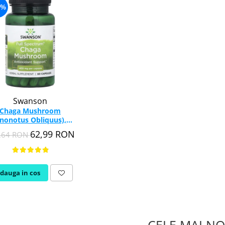
6%
Swanson
Chaga Mushroom
Inonotus Obliquus),
00mg, Swanson, 60
62,99 RON
,64 RON
capsule SW1385
dauga in cos