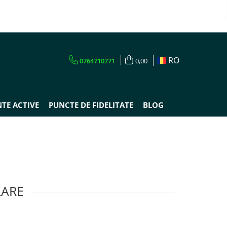
RO
0764710771
0,00
TE ACTIVE
PUNCTE DE FIDELITATE
BLOG
LARE