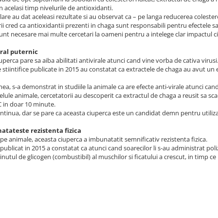
n acelasi timp nivelurile de antioxidanti.
ilare au dat aceleasi rezultate si au observat ca – pe langa reducerea coleste
ii cred ca antioxidantii prezenti in chaga sunt responsabili pentru efectele sa
unt necesare mai multe cercetari la oameni pentru a intelege clar impactul ci
iral puternic
uperca pare sa aiba abilitati antivirale atunci cand vine vorba de cativa virusi
e stiintifice publicate in 2015 au constatat ca extractele de chaga au avut un
a, s-a demonstrat in studiile la animale ca are efecte anti-virale atunci cand
elule animale, cercetatorii au descoperit ca extractul de chaga a reusit sa scad
C in doar 10 minute.
ontinua, dar se pare ca aceasta ciuperca este un candidat demn pentru utiliz
atateste rezistenta fizica
e pe animale, aceasta ciuperca a imbunatatit semnificativ rezistenta fizica.
publicat in 2015 a constatat ca atunci cand soarecilor li s-au administrat poli
inutul de glicogen (combustibil) al muschilor si ficatului a crescut, in timp ce 