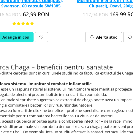
ushroom (Inonotus Obliquus),
Mushroom Blend 8 in 1 (C
 Swanson, 60 capsule SW1385
Ciuperci), Osavi, 200g
62,99 RON
169,99 
16,64 RON
217,94 RON
Adauga in cos
Alerta stoc
rca Chaga – beneficii pentru sanatate
 dintre cercetari sunt in curs, unele studii indica faptul ca extractul de Chag
leaza sistemul imunitar si combate inflamatiile
 este un raspuns natural al sistemului imunitar care este menit sa protejeze
legata de afectiuni precum boli de inima si artrita reumatoida.
e animale si eprubete sugereaza ca extractul de chaga poate avea un impact p
g si combaterea bacteriilor si virusurilor daunatoare.
varea formarii de citokine benefice – proteine ​​specializate care regleaza si
esentiale pentru combaterea bacteriilor sau a virusilor daunatori.
 aceasta ciuperca ar putea ajuta la combaterea infectiilor – de la raceli minor
lte studii pe animale si in eprubeta demonstreaza ca chaga poate preveni pr
ociate cu boli. De exemplu, intr-un studiu efectuat la soareci, extractul de cha