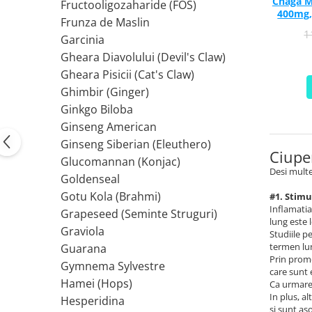
Chaga M
PIETRE LA RINICHI
L
Fructooligozaharide (FOS)
Calciu
400mg,
Frunza de Maslin
Potasiu
Fier (Iron)
Lecitina
1
Garcinia
Piridoxina (Vitamina B6)
Iod (Kelp)
Litiu
Gheara Diavolului (Devil's Claw)
Vitamina K2
Magneziu
Lizina
Gheara Pisicii (Cat's Claw)
AFECTIUNI ALE PROSTATEI
Multiminerale
Luteina
Ghimbir (Ginger)
Seleniu
L-Dopa
Saw Palmetto (Palmier Pitic)
Ginkgo Biloba
Zinc
Lactobacillus
Pygeum
Ginseng American
PLANTE MEDICINALE
M
Urzica (Stinging Nettle)
Ginseng Siberian (Eleuthero)
Ciupe
Ulei Seminte Dovleac (Pumpkin)
Aloe vera
MCT Oil
Glucomannan (Konjac)
SANATATEA OCHILOR
Desi multe
Nuca Neagra
Melatonina
Goldenseal
Pau D’Arco
Menta
Luteina
Gotu Kola (Brahmi)
#1. Stimu
Saw Palmetto (Palmier Pitic)
Merisoare (Cranberry)
Inflamatia
Zeaxantina
Grapeseed (Seminte Struguri)
lung este 
Urzica (Stinging Nettle)
Moringa
Astaxantina
Graviola
Studiile p
Valeriana
MSM (Metilsulfonilmetan)
termen lun
Beta-Caroten
Guarana
Prin promo
AYURVEDICE
Muira Puama
AFECTIUNI ALE TIROIDEI
Gymnema Sylvestre
care sunt 
Maca
Hamei (Hops)
Ca urmare,
Ashwaganda
Iod (Kelp)
In plus, a
N
Hesperidina
Boswellia
Seleniu
si sunt as