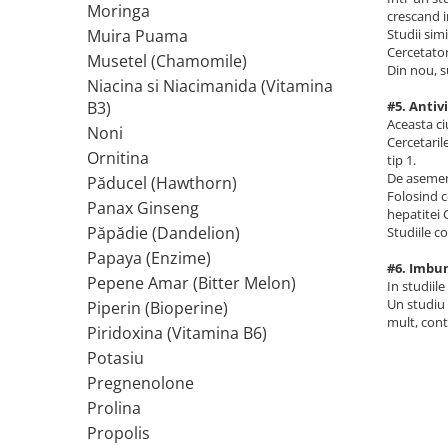
Moringa
crescand i
Rhodiola
Studii sim
Muira Puama
Cercetator
Riboflavina (Vitamina B2)
Musetel (Chamomile)
Din nou, s
Riboza
Niacina si Niacimanida (Vitamina
Rozmarin (Rosemary)
#5. Antiv
B3)
Aceasta ci
Rutin (Vitamina P)
Noni
Cercetaril
Reishi Ciuperca (Ganoderma)
Ornitina
tip 1.
De asemene
Păducel (Hawthorn)
Resveratrol
Folosind c
Panax Ginseng
S
hepatitei 
Păpădie (Dandelion)
Studiile c
Saw Palmetto (Palmier Pitic)
Papaya (Enzime)
Seleniu
#6. Imbun
Pepene Amar (Bitter Melon)
In studiil
Serapeptaza
Un studiu 
Piperin (Bioperine)
Shiitake Mushroom
mult, cont
Piridoxina (Vitamina B6)
Silimarina Milk Thistle
Potasiu
Strontiu
Pregnenolone
Sulforafan (broccoli)
Prolina
Sunatoare (St. John's Wort)
Propolis
T