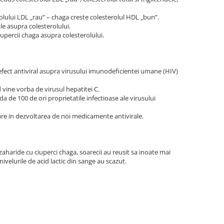
rolului LDL „rau” – chaga creste colesterolul HDL „bun”.
le asupra colesterolului.
upercii chaga asupra colesterolului.
.
 efect antiviral asupra virusului imunodeficientei umane (HIV)
 vine vorba de virusul hepatitei C.
a de 100 de ori proprietatile infectioase ale virusului
are in dezvoltarea de noi medicamente antivirale.
zaharide cu ciuperci chaga, soarecii au reusit sa inoate mai
nivelurile de acid lactic din sange au scazut.