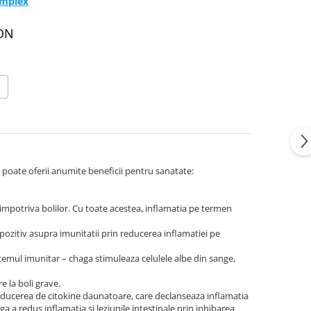
omplex
RON
a poate oferii anumite beneficii pentru sanatate:
 impotriva bolilor. Cu toate acestea, inflamatia pe termen
ozitiv asupra imunitatii prin reducerea inflamatiei pe
stemul imunitar – chaga stimuleaza celulele albe din sange,
e la boli grave.
oducerea de citokine daunatoare, care declanseaza inflamatia
ga a redus inflamatia si leziunile intestinale prin inhibarea