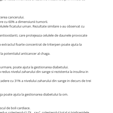
terea cancerului.
ere cu 60% a dimensiunii tumorii.
lulele ficatului uman. Rezultate similare s-au observat cu
 antioxidanti, care protejeaza celulele de daunele provocate
a extractul foarte concentrat de triterpen poate ajuta la
la potentialul anticancer al chaga.
 urmare, poate ajuta la gestionarea diabetului.
redus nivelul zaharului din sange si rezistenta la insulina in
cadere cu 31% a nivelului zaharului din sange in decurs de trei
ga poate ajuta la gestionarea diabetului la om.
cul de boli cardiace.
us colesterolul LDL „rau”, colesterolul total si trigliceridele,