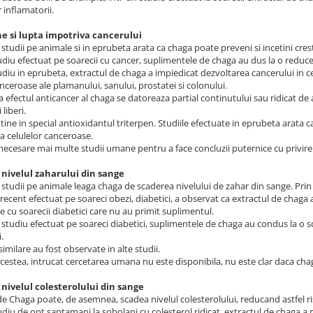
 inflamatorii.
ne si lupta impotriva cancerului
studii pe animale si in eprubeta arata ca chaga poate preveni si incetini cres
udiu efectuat pe soarecii cu cancer, suplimentele de chaga au dus la o reduc
udiu in eprubeta, extractul de chaga a impiedicat dezvoltarea cancerului in ce
anceroase ale plamanului, sanului, prostatei si colonului.
a efectul anticancer al chaga se datoreaza partial continutului sau ridicat de
 liberi.
ine in special antioxidantul triterpen. Studiile efectuate in eprubeta arata c
a celulelor canceroase.
necesare mai multe studii umane pentru a face concluzii puternice cu privire 
 nivelul zaharului din sange
studii pe animale leaga chaga de scaderea nivelului de zahar din sange. Prin
recent efectuat pe soareci obezi, diabetici, a observat ca extractul de chaga a 
 cu soarecii diabetici care nu au primit suplimentul.
t studiu efectuat pe soareci diabetici, suplimentele de chaga au condus la o s
.
similare au fost observate in alte studii.
cestea, intrucat cercetarea umana nu este disponibila, nu este clar daca cha
 nivelul colesterolului din sange
de Chaga poate, de asemnea, scadea nivelul colesterolului, reducand astfel ris
udiu de opt saptamani la sobolani cu colesterol ridicat, extractul de chaga a red