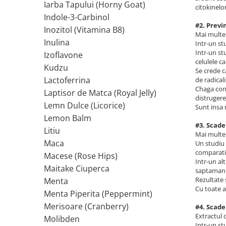
Iarba Tapului (Horny Goat)
Ciuperci Medicinale
Nuca Neagra
citokinelor
Tirozina
Indole-3-Carbinol
Triphala
Nattokinase
PARAZITI INTESTINALI
#2. Previ
Inozitol (Vitamina B8)
Turmeric (Curcumin)
Niacina (Vitamina B3)
Mai multe 
Pau D’Arco
Inulina
Intr-un st
GLICOZAMINOGLICANI
O
Nuca Neagra
Intr-un st
Izoflavone
Acid Hialuronic
Omega 3
celulele c
Berberina
Kudzu
Se crede c
Colagen
Oregano
Wormwood (Artemisia)
Lactoferrina
de radicalii
Condroitina
P
Chaga cont
Laptisor de Matca (Royal Jelly)
distrugere
Glucozamina
Pau D’Arco
Lemn Dulce (Licorice)
Sunt insa 
MSM (Metilsulfonilmetan)
Piridoxina (Vitamina B6)
Lemon Balm
#3. Scade
NUTRITIE SPORTIVA
Potasiu
Litiu
Mai multe 
Pre-Workout
Pregnenolone
Maca
Un studiu 
comparatie
Macese (Rose Hips)
Stimulente Hormonale
Probiotice
Intr-un al
Maitake Ciuperca
Creatina
Pygeum
saptamani
Rezultate 
Menta
Panax Ginseng
Cu toate a
Menta Piperita (Peppermint)
Q
Merisoare (Cranberry)
#4. Scade
Quercetina
Extractul 
Molibden
R
Intr-un st