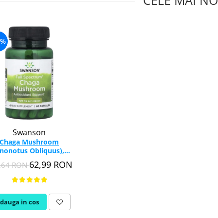
CELE MAI NO
6%
Swanson
Chaga Mushroom
Inonotus Obliquus),
00mg, Swanson, 60
62,99 RON
,64 RON
capsule SW1385
dauga in cos