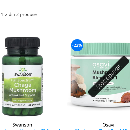
1-
2
din
2
produse
-22%
Stoc epuizat
Swanson
Osavi