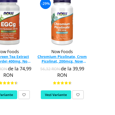
-29%
-35%
ow Foods
Now Foods
Swa
reen Tea Extract
Chromium Picolinate, Crom
Diet F
erde) 400mg, Now
Picolinat, 200mcg, Now
(Comprehens
s, 90 capsule
Foods, 100 capsule
Swanson,
de la 74,99
de la 39,99
 RON
56,32 RON
115,37 RO
SW
RON
RON
Variante
Vezi Variante
Adauga in