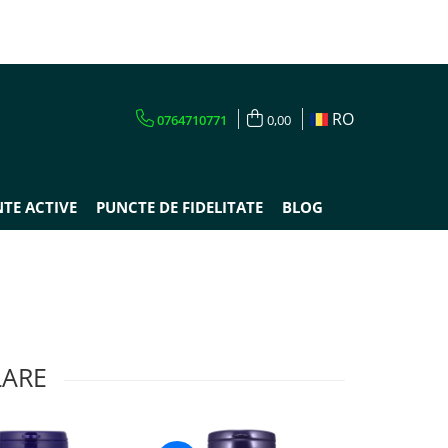
RO
0764710771
0,00
TE ACTIVE
PUNCTE DE FIDELITATE
BLOG
LARE