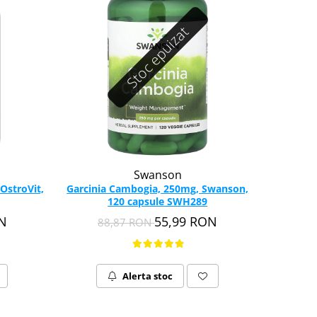
Stoc epuizat
Swanson
 OstroVit,
Garcinia Cambogia, 250mg, Swanson,
120 capsule SWH289
ON
55,99 RON
88,87 RON
Alerta stoc