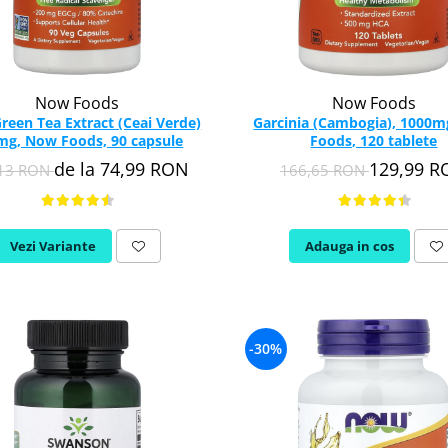
Now Foods
Now Foods
reen Tea Extract (Ceai Verde)
Garcinia (Cambogia), 1000
mg, Now Foods, 90 capsule
Foods, 120 tablete
de la 74,99 RON
129,99 
,13 RON
166,65 RON
Vezi Variante
Adauga in cos
-30%