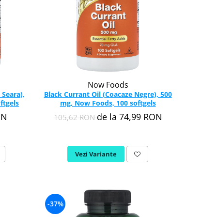
Now Foods
 Seara),
Black Currant Oil (Coacaze Negre), 500
ftgels
mg, Now Foods, 100 softgels
ON
de la 74,99 RON
105,62 RON
Vezi Variante
-37%