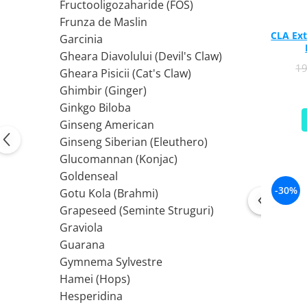
PIETRE LA RINICHI
L
Fructooligozaharide (FOS)
Calciu
Frunza de Maslin
Potasiu
Fier (Iron)
Lecitina
CLA Ext
Garcinia
Piridoxina (Vitamina B6)
Iod (Kelp)
Litiu
Gheara Diavolului (Devil's Claw)
Vitamina K2
Magneziu
Lizina
1
Gheara Pisicii (Cat's Claw)
AFECTIUNI ALE PROSTATEI
Multiminerale
Luteina
Ghimbir (Ginger)
Seleniu
L-Dopa
Saw Palmetto (Palmier Pitic)
Ginkgo Biloba
Zinc
Lactobacillus
Pygeum
Ginseng American
PLANTE MEDICINALE
M
Urzica (Stinging Nettle)
Ginseng Siberian (Eleuthero)
Ulei Seminte Dovleac (Pumpkin)
Aloe vera
MCT Oil
Glucomannan (Konjac)
SANATATEA OCHILOR
Nuca Neagra
Melatonina
Goldenseal
Pau D’Arco
Menta
Luteina
-30%
Gotu Kola (Brahmi)
Saw Palmetto (Palmier Pitic)
Merisoare (Cranberry)
Zeaxantina
Grapeseed (Seminte Struguri)
Urzica (Stinging Nettle)
Moringa
Astaxantina
Graviola
Valeriana
MSM (Metilsulfonilmetan)
Beta-Caroten
Guarana
AYURVEDICE
Muira Puama
AFECTIUNI ALE TIROIDEI
Gymnema Sylvestre
Maca
Hamei (Hops)
Ashwaganda
Iod (Kelp)
N
Hesperidina
Boswellia
Seleniu