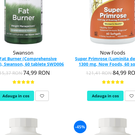
Swanson
Now Foods
 Fat Burner (Comprehensive
Super Primrose (Luminita de
), Swanson, 60 tablete SWD006
1300 mg, Now Foods, 60 so
74,99 RON
84,99 R
15,37 RON
121,41 RON
Adauga in cos
Adauga in cos
-45%