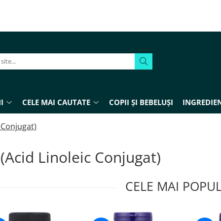
I
CELE MAI CAUTATE
COPII ȘI BEBELUȘI
INGREDIEN
c Conjugat)
(Acid Linoleic Conjugat)
CELE MAI POPU