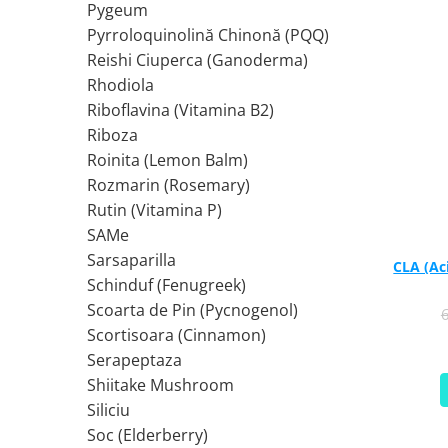
Pygeum
Tiamina (Vitamina B1)
Pyrroloquinolină Chinonă (PQQ)
Taurina
Reishi Ciuperca (Ganoderma)
Tirozina
Rhodiola
Tribulus (Coltii Babei)
Riboflavina (Vitamina B2)
Riboza
Triptofan
Roinita (Lemon Balm)
Turmeric (Curcumin)
Rozmarin (Rosemary)
U
Rutin (Vitamina P)
Ulei de Cocos
SAMe
Ulei Seminte Dovleac (Pumpkin)
Sarsaparilla
CLA (Ac
Ulm Alunecos (Slippery Elm)
Schinduf (Fenugreek)
Urzica (Stinging Nettle)
Scoarta de Pin (Pycnogenol)
Usturoi (Garlic)
Scortisoara (Cinnamon)
V
Serapeptaza
Valeriana
Shiitake Mushroom
Vitamina B12 (Cobalamina)
Siliciu
Vitamina A (Retinol)
Soc (Elderberry)