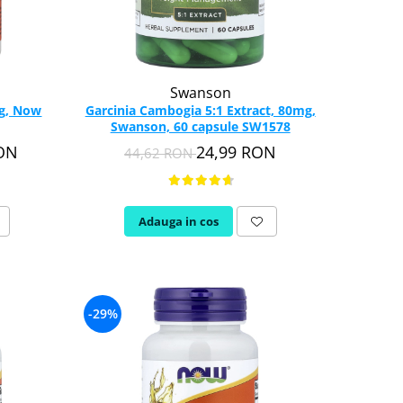
Swanson
mg, Now
Garcinia Cambogia 5:1 Extract, 80mg,
Swanson, 60 capsule SW1578
RON
24,99 RON
44,62 RON
Adauga in cos
-29%