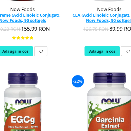
Now Foods
Now Foods
reme (Acid Linoleic Conjugat),
CLA (Acid Linoleic Conjugat)
Now Foods, 90 softgels
Now Foods, 90 softgel
155,99 RON
89,99 R
90,23 RON
126,75 RON
Adauga in cos
Adauga in cos
-22%