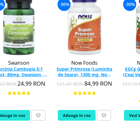
4%
-30%
-30%
Swanson
Now Foods
N
rcinia Cambogia 5:1
Super Primrose (Luminita
EGCg G
act, 80mg, Swanson, 60
de Seara), 1300 mg, Now
(Ceai V
capsule SW1578
Foods, 60 softgels
Food
24,99 RON
84,99 RON
,62 RON
121,41 RON
107,13
dauga in cos
Adauga in cos
Vezi 