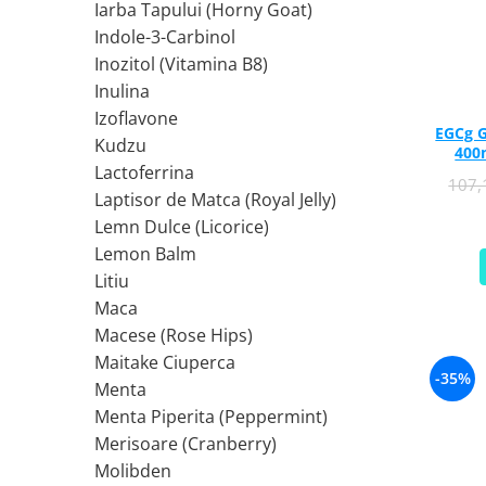
Iarba Tapului (Horny Goat)
Ciuperci Medicinale
Nuca Neagra
Tirozina
Indole-3-Carbinol
Triphala
Nattokinase
PARAZITI INTESTINALI
Inozitol (Vitamina B8)
Turmeric (Curcumin)
Niacina (Vitamina B3)
Pau D’Arco
Inulina
GLICOZAMINOGLICANI
O
Nuca Neagra
Izoflavone
Acid Hialuronic
Omega 3
EGCg G
Berberina
Kudzu
400
Colagen
Oregano
Wormwood (Artemisia)
Lactoferrina
107
Condroitina
P
Laptisor de Matca (Royal Jelly)
Glucozamina
Pau D’Arco
Lemn Dulce (Licorice)
MSM (Metilsulfonilmetan)
Piridoxina (Vitamina B6)
Lemon Balm
NUTRITIE SPORTIVA
Potasiu
Litiu
Pre-Workout
Pregnenolone
Maca
Macese (Rose Hips)
Stimulente Hormonale
Probiotice
Maitake Ciuperca
Creatina
Pygeum
-35%
Menta
Panax Ginseng
Menta Piperita (Peppermint)
Q
Merisoare (Cranberry)
Quercetina
Molibden
R