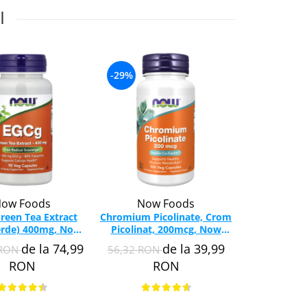
I
-29%
-35%
ow Foods
Now Foods
Swa
reen Tea Extract
Chromium Picolinate, Crom
Diet F
erde) 400mg, Now
Picolinat, 200mcg, Now
(Comprehens
s, 90 capsule
Foods, 100 capsule
Swanson,
de la 74,99
de la 39,99
 RON
56,32 RON
115,37 RO
SW
RON
RON