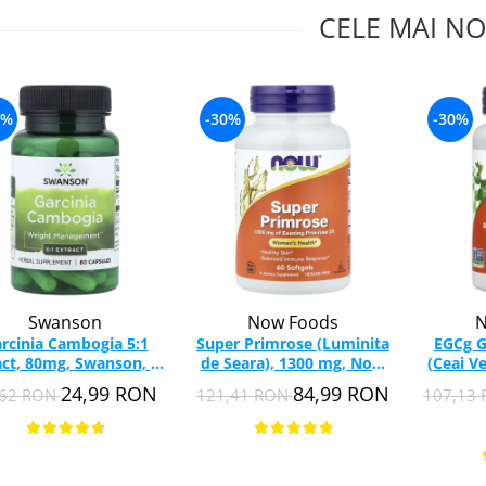
CELE MAI NO
4%
-30%
-30%
Swanson
Now Foods
N
rcinia Cambogia 5:1
Super Primrose (Luminita
EGCg G
act, 80mg, Swanson, 60
de Seara), 1300 mg, Now
(Ceai V
capsule SW1578
Foods, 60 softgels
Food
24,99 RON
84,99 RON
,62 RON
121,41 RON
107,13