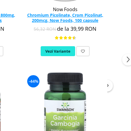
Now Foods
, 800mg,
Chromium Picolinate, Crom Picolinat,
s
200mcg, Now Foods, 100 capsule
ON
de la 39,99 RON
56,32 RON
Vezi Variante
-44%