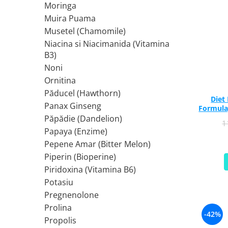
Moringa
Rhodiola
Muira Puama
Riboflavina (Vitamina B2)
Musetel (Chamomile)
Riboza
Niacina si Niacimanida (Vitamina
Rozmarin (Rosemary)
B3)
Rutin (Vitamina P)
Noni
Reishi Ciuperca (Ganoderma)
Ornitina
Păducel (Hawthorn)
Resveratrol
Diet
Panax Ginseng
S
Formula
Păpădie (Dandelion)
Saw Palmetto (Palmier Pitic)
1
Papaya (Enzime)
Seleniu
Pepene Amar (Bitter Melon)
Serapeptaza
Piperin (Bioperine)
Shiitake Mushroom
Piridoxina (Vitamina B6)
Silimarina Milk Thistle
Potasiu
Strontiu
Pregnenolone
Sulforafan (broccoli)
Prolina
-42%
Sunatoare (St. John's Wort)
Propolis
T