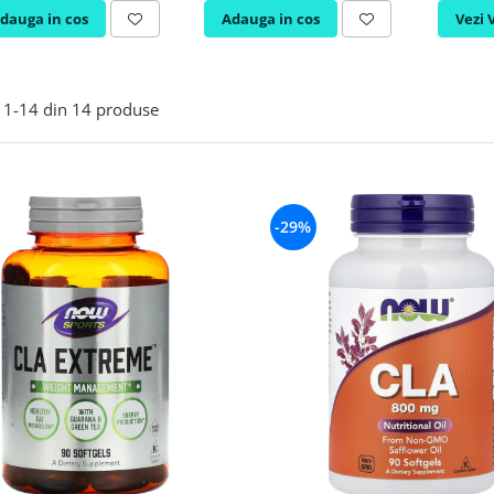
dauga in cos
Adauga in cos
Vezi 
1-
14
din
14
produse
-29%