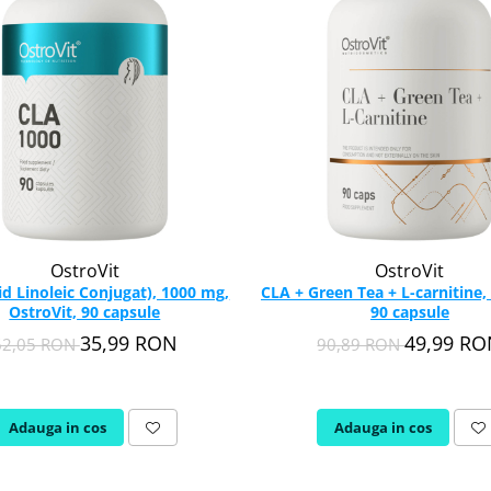
OstroVit
OstroVit
id Linoleic Conjugat), 1000 mg,
CLA + Green Tea + L-carnitine,
OstroVit, 90 capsule
90 capsule
35,99 RON
49,99 R
62,05 RON
90,89 RON
Adauga in cos
Adauga in cos