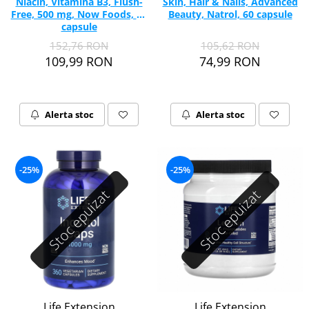
Niacin, Vitamina B3, Flush-
Skin, Hair & Nails, Advanced
Free, 500 mg, Now Foods, 90
Beauty, Natrol, 60 capsule
capsule
152,76 RON
105,62 RON
109,99 RON
74,99 RON
Alerta stoc
Alerta stoc
-25%
-25%
Stoc epuizat
Stoc epuizat
Life Extension
Life Extension