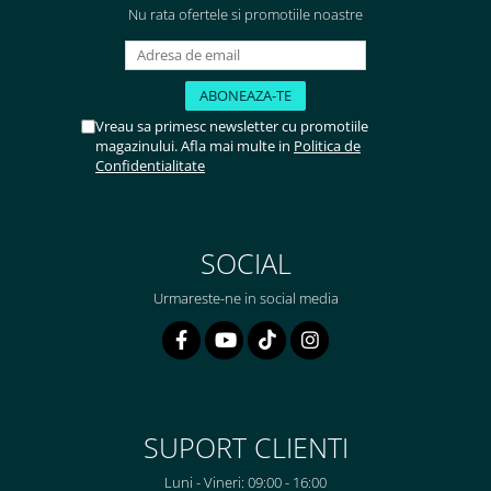
Nu rata ofertele si promotiile noastre
Vreau sa primesc newsletter cu promotiile
magazinului. Afla mai multe in
Politica de
Confidentialitate
SOCIAL
Urmareste-ne in social media
SUPORT CLIENTI
Luni - Vineri: 09:00 - 16:00