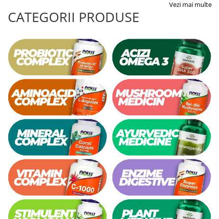
Vezi mai multe
CATEGORII PRODUSE