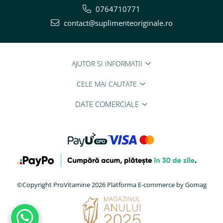
0764710771
contact@suplimenteoriginale.ro
AJUTOR SI INFORMATII
CELE MAI CAUTATE
DATE COMERCIALE
©Copyright ProVitamine 2026
Platforma E-commerce by Gomag