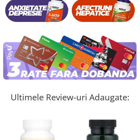
Ultimele Review-uri Adaugate: