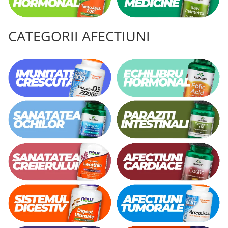
CATEGORII AFECTIUNI