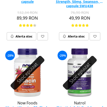
capsule
Strength, 50mg, Swanson, 60
Vitamina C
capsule SWU438
Vitamina D
132,34 RON
76,90 RON
W
89,99 RON
49,99 RON
Wormwood (Artemisia)
Y
Yucca
Alerta stoc
Alerta stoc
Z
Zeaxantina
Zinc
-28%
-29%
Stoc epuizat
Stoc epuizat
Now Foods
Natrol