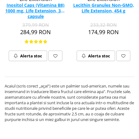
Inositol Caps (Vitamina B8)
Lecithin Granules Non-GMO,
1000 mg, Life Extension, 360
Life Extension, 454 g
capsule
379,99 RON
233,32 RON
284,99 RON
174,99 RON
Alerta stoc
Alerta stoc
Acaiul (scris corect „açai”) este un palmier sud-american, numele sau
insemnand in traducere libera fructul care elimina apa”. Fructele sale,
asemanatoare cu afinele noastre, sunt considerate partea cea mai
importanta a plantei si sunt incluse la ora actuala intr-o multitudine de
studii nutritionale privind beneficiile pe care le-ar putea oferi. Aceste
fructe sunt rotunde, de aproximativ 2.5 cm, au o coaja de culoare
purpurie inchisa si un miez galbui in jurul unei singure seminte.