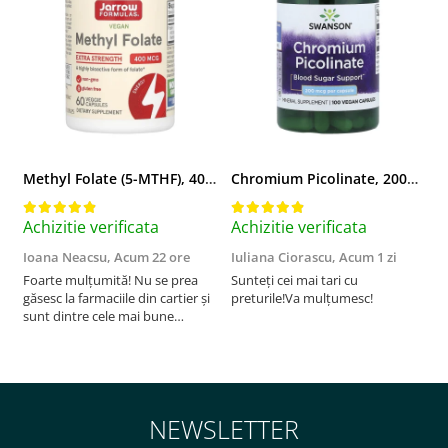
Methyl Folate (5-MTHF), 400 mcg, Jarrow Formulas, 60 capsule
Chromium Picolinate, 200mcg, Swanson, 100 capsule SW922
Achizitie verificata
Achizitie verificata
A
Ioana Neacsu,
Acum 22 ore
Iuliana Ciorascu,
Acum 1 zi
D
Foarte mulțumită! Nu se prea
Sunteți cei mai tari cu
F
găsesc la farmaciile din cartier și
preturile!Va mulțumesc!
sunt dintre cele mai bune
pentru asimilarea folatului. Preț
foarte bun, livrare în mai puțin
de 2 zile! Mulțumesc!
NEWSLETTER