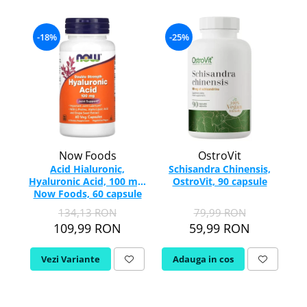
Colostru
IMUNITATE CRESCUTA
Ulei Ficat de Cod
Condroitina
Ulei Seminte Dovleac (Pumpkin)
Vitamina C
-18%
-25%
Creatina
ANTIOXIDANTI
Vitamina D
Crom (Chromium)
Zinc
Acid Alfa Lipoic
Calciu
Soc (Elderberry)
Benfotiamina
D
-
ARTICULATII SI OASE
Cisteina (NAC)
DIM
Coenzima Q10
Colagen
Drojdie Orez Rosu (Red Yeast Rice)
Glutation
Acid ascorbic
D-Mannose
Now Foods
OstroVit
Resveratrol
Glucozamina
Acid Hialuronic,
Schisandra Chinensis,
DHEA 7-Keto
FLAVONOIDE
Condroitina
Hyaluronic Acid, 100 mg,
OstroVit, 90 capsule
Ad
E
Now Foods, 60 capsule
Turmeric (Curcumin)
Acid ascorbic
Echinacea
134,13 RON
79,99 RON
MSM (Metilsulfonilmetan)
Ceai verde
109,99 RON
59,99 RON
F
Bor (Boron)
Oregano
AFECTIUNI TUMORALE
Quercetina
Flaxseed (Ulei Seminte In)
Vezi Variante
Adauga in cos
Silimarina Milk Thistle
Fosfatidilserina
Wormwood (Artemisia)
PROBIOTICE
Fier (Iron)
Turmeric (Curcumin)
G
Ceai verde
Lactobacillus