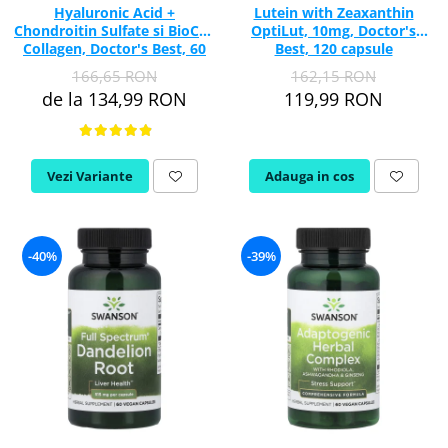
Hyaluronic Acid +
Lutein with Zeaxanthin
Chondroitin Sulfate si BioCell
OptiLut, 10mg, Doctor's
Collagen, Doctor's Best, 60
Best, 120 capsule
capsule
166,65 RON
162,15 RON
de la 134,99 RON
119,99 RON
Vezi Variante
Adauga in cos
-40%
-39%