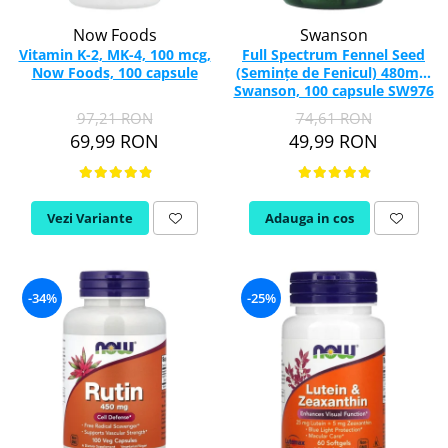
Now Foods
Swanson
Vitamin K-2, MK-4, 100 mcg,
Full Spectrum Fennel Seed
Now Foods, 100 capsule
(Semințe de Fenicul) 480mg,
Swanson, 100 capsule SW976
97,21 RON
74,61 RON
69,99 RON
49,99 RON
Vezi Variante
Adauga in cos
-34%
-25%