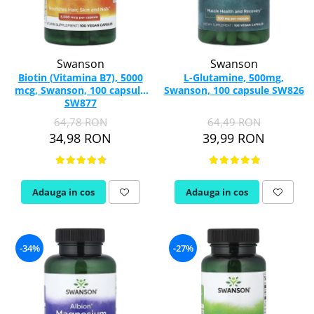
Swanson
Swanson
Biotin (Vitamina B7), 5000
L-Glutamine, 500mg,
mcg, Swanson, 100 capsule
Swanson, 100 capsule SW826
SW877
64,78 RON
64,49 RON
34,98 RON
39,99 RON
Adauga in cos
Adauga in cos
-34%
-27%