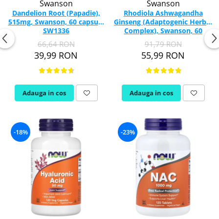
Swanson
Swanson
Dandelion Root (Papadie),
Rhodiola Ashwagandha
515mg, Swanson, 60 capsule
Ginseng (Adaptogenic Herbal
SW1336
Complex), Swanson, 60
capsule SW1095
66,64 RON
91,79 RON
39,99 RON
55,99 RON
Adauga in cos
Adauga in cos
-18%
-23%