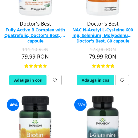
Doctor's Best
Doctor's Best
Fully Active B Complex with
NAC N-Acetyl L-Cysteine 600
Quatrefolic, Doctor's Best, 30
mg, Selenium, Molybdenum,
capsule
Doctor's Best, 60 capsule
111,10 RON
123,06 RON
79,99 RON
79,99 RON
Adauga in cos
Adauga in cos
-46%
-38%