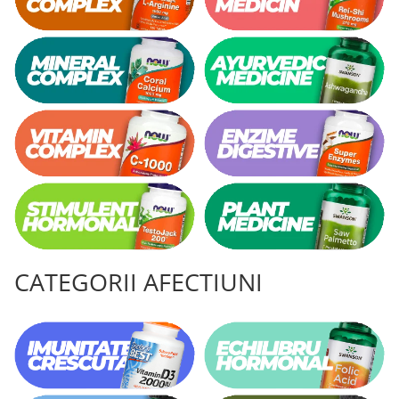
CATEGORII AFECTIUNI