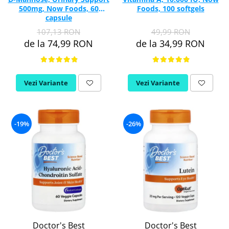
500mg, Now Foods, 60
Foods, 100 softgels
capsule
107,13 RON
49,99 RON
de la 74,99 RON
de la 34,99 RON
Vezi Variante
Vezi Variante
-19%
-26%
Doctor's Best
Doctor's Best