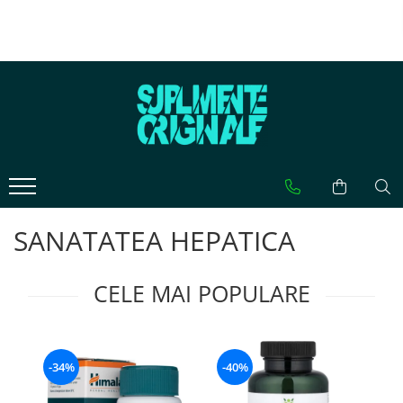
CATEGORII PRODUSE
CATEGORII AFECTIUNI
CELE MAI CAUTATE
VITAMINE
AFECTIUNI HEPATICE
0-9
Multivitamine
Cisteina (NAC)
5-HTP
Vitamina A (Retinol)
Glutation
A
Vitamina B
Silimarina Milk Thistle
Acid Caprilic
Vitamina C
Acid Alfa Lipoic
Acid Folic (Vitamina B9)
Vitamina D
SISTEMUL DIGESTIV
Acid Hialuronic
SANATATEA HEPATICA
Vitamina E
Probiotice
Arginina
Vitamina K
Enzime
Ashwaganda
CELE MAI POPULARE
AMINOACIZI
Fibre
Astaxantina
Arginina
SANATATEA CREIERULUI
Acetyl L-Carnitina
Beta-Alanina
B
Tirozina
Carnitina
Ginkgo Biloba
Berberina
-34%
-40%
Citrulina
Fosfatidilserina
Beta-Caroten