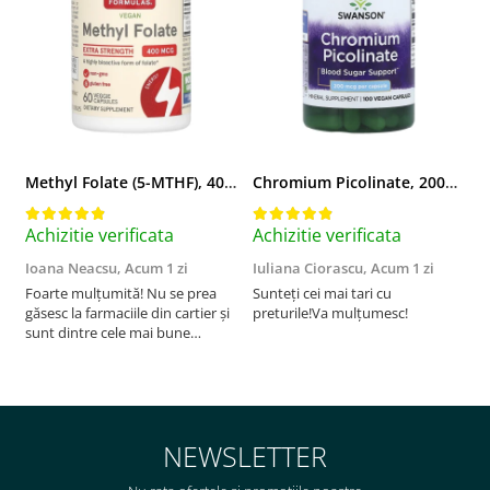
Vitamina C
Vitamina D
W
Wormwood (Artemisia)
Y
Yucca
Methyl Folate (5-MTHF), 400 mcg, Jarrow Formulas, 60 capsule
Chromium Picolinate, 200mcg, Swanson, 100 capsule SW922
Z
Zeaxantina
Achizitie verificata
Achizitie verificata
A
Zinc
Ioana Neacsu,
Acum 1 zi
Iuliana Ciorascu,
Acum 1 zi
D
Foarte mulțumită! Nu se prea
Sunteți cei mai tari cu
F
găsesc la farmaciile din cartier și
preturile!Va mulțumesc!
sunt dintre cele mai bune
pentru asimilarea folatului. Preț
foarte bun, livrare în mai puțin
de 2 zile! Mulțumesc!
NEWSLETTER