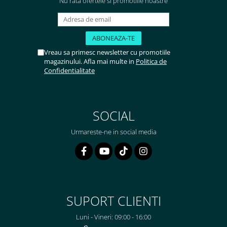
Nu rata ofertele si promotiile noastre
Vreau sa primesc newsletter cu promotiile
magazinului. Afla mai multe in
Politica de
Confidentialitate
SOCIAL
Urmareste-ne in social media
SUPORT CLIENTI
Luni - Vineri: 09:00 - 16:00