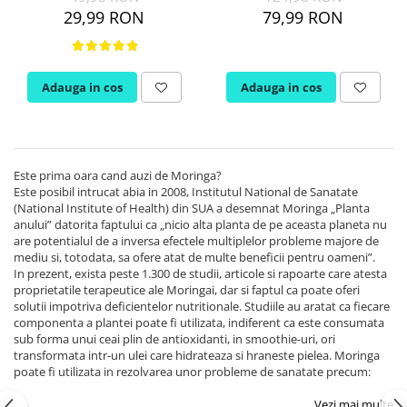
PIETRE LA RINICHI
L
Calciu
29,99 RON
79,99 RON
Potasiu
Fier (Iron)
Lecitina
Piridoxina (Vitamina B6)
Iod (Kelp)
Litiu
Vitamina K2
Magneziu
Lizina
Adauga in cos
Adauga in cos
AFECTIUNI ALE PROSTATEI
Multiminerale
Luteina
Seleniu
L-Dopa
Saw Palmetto (Palmier Pitic)
Zinc
Lactobacillus
Pygeum
PLANTE MEDICINALE
M
Urzica (Stinging Nettle)
Este prima oara cand auzi de Moringa?
Este posibil intrucat abia in 2008, Institutul National de Sanatate
Ulei Seminte Dovleac (Pumpkin)
Aloe vera
MCT Oil
(National Institute of Health) din SUA a desemnat Moringa „Planta
SANATATEA OCHILOR
Nuca Neagra
Melatonina
anului” datorita faptului ca „nicio alta planta de pe aceasta planeta nu
are potentialul de a inversa efectele multiplelor probleme majore de
Pau D’Arco
Menta
Luteina
mediu si, totodata, sa ofere atat de multe beneficii pentru oameni”.
Saw Palmetto (Palmier Pitic)
Merisoare (Cranberry)
In prezent, exista peste 1.300 de studii, articole si rapoarte care atesta
Zeaxantina
proprietatile terapeutice ale Moringai, dar si faptul ca poate oferi
Urzica (Stinging Nettle)
Moringa
Astaxantina
solutii impotriva deficientelor nutritionale. Studiile au aratat ca fiecare
Valeriana
MSM (Metilsulfonilmetan)
Beta-Caroten
componenta a plantei poate fi utilizata, indiferent ca este consumata
sub forma unui ceai plin de antioxidanti, in smoothie-uri, ori
AYURVEDICE
Muira Puama
AFECTIUNI ALE TIROIDEI
transformata intr-un ulei care hidrateaza si hraneste pielea. Moringa
Maca
Ashwaganda
poate fi utilizata in rezolvarea unor probleme de sanatate precum:
Iod (Kelp)
N
Boswellia
Seleniu
Vezi mai multe