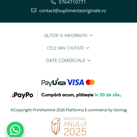
0764710771
contact@suplimenteoriginale.ro
AJUTOR SI INFORMATII
CELE MAI CAUTATE
DATE COMERCIALE
©Copyright ProVitamine 2026
Platforma E-commerce by Gomag