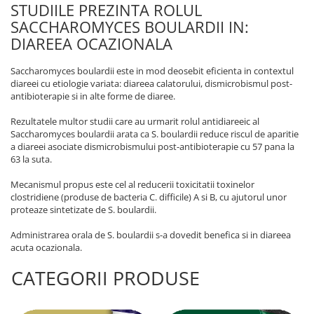
STUDIILE PREZINTA ROLUL
SACCHAROMYCES BOULARDII IN:
DIAREEA OCAZIONALA
Saccharomyces boulardii este in mod deosebit eficienta in contextul
diareei cu etiologie variata: diareea calatorului, dismicrobismul post-
antibioterapie si in alte forme de diaree.
Rezultatele multor studii care au urmarit rolul antidiareeic al
Saccharomyces boulardii arata ca S. boulardii reduce riscul de aparitie
a diareei asociate dismicrobismului post-antibioterapie cu 57 pana la
63 la suta.
Mecanismul propus este cel al reducerii toxicitatii toxinelor
clostridiene (produse de bacteria C. difficile) A si B, cu ajutorul unor
proteaze sintetizate de S. boulardii.
Administrarea orala de S. boulardii s-a dovedit benefica si in diareea
acuta ocazionala.
CATEGORII PRODUSE