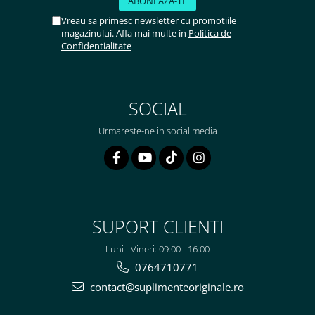
Vreau sa primesc newsletter cu promotiile
magazinului. Afla mai multe in
Politica de
Confidentialitate
SOCIAL
Urmareste-ne in social media
SUPORT CLIENTI
Luni - Vineri: 09:00 - 16:00
0764710771
contact@suplimenteoriginale.ro