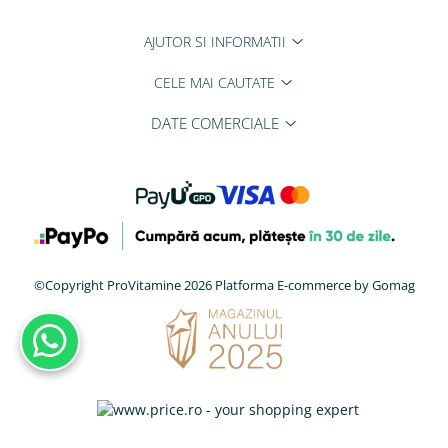
AJUTOR SI INFORMATII
CELE MAI CAUTATE
DATE COMERCIALE
©Copyright ProVitamine 2026
Platforma E-commerce by Gomag