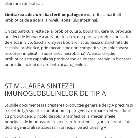
eliberarea de butirat.
Limitarea adeziunii bacteriilor patogene
datorita capacitatii
probiotice de a adera la nivelul epiteliului intestinal.
Un caz particular este cel al probioticului S. boulardii, care nu produce
un efect de inhibare a adeziunii in vitro, dar pare sa produca un astfel
de efect in vivo. Saccharomyces boulardii actioneaza distinct fata de
celelalte probiotice, prin mecanisme non-competitive (nu blocheaza
receptorii implicati in adeziunea microbiana). Aceasta drojdie
probiotica este capabila sa produca molecule care intervin in blocarea
unora din factorii de virulenta ai patogenilor.
STIMULAREA SINTEZEI
IMUNOGLOBULINELOR DE TIP A
Studiile documenteaza cresterea productiei generale de Ig A precum si
a celei de IgA specifice unui anumit patogen, ca urmare a interactiunii
cu probioticele. Dincolo de rolul antiinfectios, si mecanismele
principale de imunosupresie prin care intestinul asigura toleranta fata
de antigenii orali se bazeaza in principal pe actiunea Ig A.