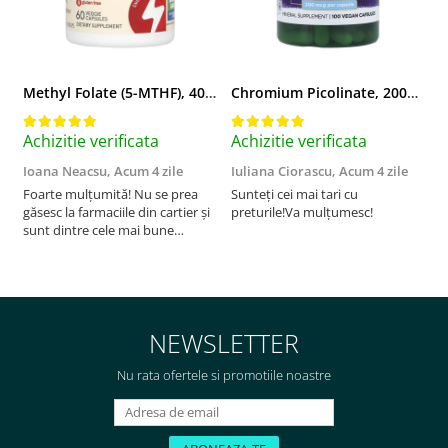
Methyl Folate (5-MTHF), 400 mcg, Jarrow Formulas, 60 capsule
Chromium Picolinate, 200mcg, Swanson, 100 capsule SW922
Achizitie verificata
Achizitie verificata
A
Ioana Neacsu,
Acum 4 zile
Iuliana Ciorascu,
Acum 4 zile
D
Foarte mulțumită! Nu se prea
Sunteți cei mai tari cu
F
găsesc la farmaciile din cartier și
preturile!Va mulțumesc!
sunt dintre cele mai bune
pentru asimilarea folatului. Preț
foarte bun, livrare în mai puțin
de 2 zile! Mulțumesc!
NEWSLETTER
Nu rata ofertele si promotiile noastre