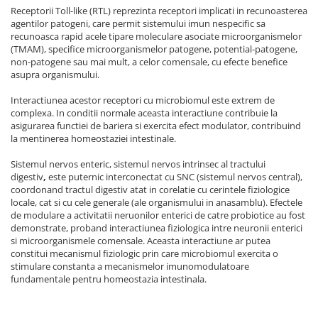
Receptorii Toll-like (RTL) reprezinta receptori implicati in recunoasterea
agentilor patogeni, care permit sistemului imun nespecific sa
recunoasca rapid acele tipare moleculare asociate microorganismelor
(TMAM), specifice microorganismelor patogene, potential-patogene,
non-patogene sau mai mult, a celor comensale, cu efecte benefice
asupra organismului.
Interactiunea acestor receptori cu microbiomul este extrem de
complexa. In conditii normale aceasta interactiune contribuie la
asigurarea functiei de bariera si exercita efect modulator, contribuind
la mentinerea homeostaziei intestinale.
Sistemul nervos enteric, sistemul nervos intrinsec al tractului
digestiv
,
este puternic interconectat cu SNC (sistemul nervos central),
coordonand tractul digestiv atat in corelatie cu cerintele fiziologice
locale, cat si cu cele generale (ale organismului in anasamblu). Efectele
de modulare a activitatii neruonilor enterici de catre probiotice au fost
demonstrate, proband interactiunea fiziologica intre neuronii enterici
si microorganismele comensale. Aceasta interactiune ar putea
constitui mecanismul fiziologic prin care microbiomul exercita o
stimulare constanta a mecanismelor imunomodulatoare
fundamentale pentru homeostazia intestinala.