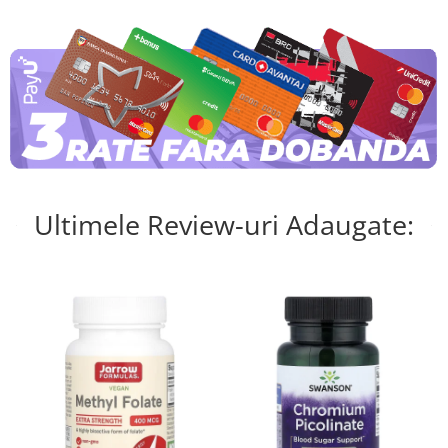
Ultimele Review-uri Adaugate: