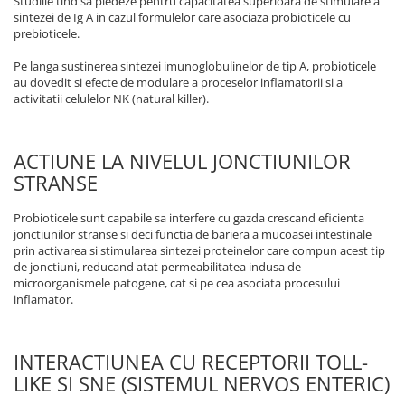
Studiile tind sa pledeze pentru capacitatea superioara de stimulare a
sintezei de Ig A in cazul formulelor care asociaza probioticele cu
prebioticele.
Pe langa sustinerea sintezei imunoglobulinelor de tip A, probioticele
au dovedit si efecte de modulare a proceselor inflamatorii si a
activitatii celulelor NK (natural killer).
ACTIUNE LA NIVELUL JONCTIUNILOR
STRANSE
Probioticele sunt capabile sa interfere cu gazda crescand eficienta
jonctiunilor stranse si deci functia de bariera a mucoasei intestinale
prin activarea si stimularea sintezei proteinelor care compun acest tip
de jonctiuni, reducand atat permeabilitatea indusa de
microorganismele patogene, cat si pe cea asociata procesului
inflamator.
INTERACTIUNEA CU RECEPTORII TOLL-
LIKE SI SNE (SISTEMUL NERVOS ENTERIC)