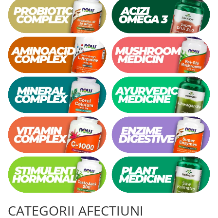
CATEGORII AFECTIUNI