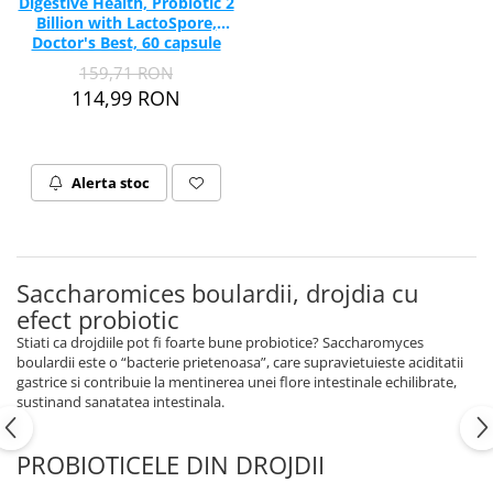
Digestive Health, Probiotic 2
Billion with LactoSpore,
Doctor's Best, 60 capsule
159,71 RON
114,99 RON
Alerta stoc
Saccharomices boulardii, drojdia cu
efect probiotic
Stiati ca drojdiile pot fi foarte bune probiotice? Saccharomyces
boulardii este o “bacterie prietenoasa”, care supravietuieste aciditatii
gastrice si contribuie la mentinerea unei flore intestinale echilibrate,
sustinand sanatatea intestinala.
PROBIOTICELE DIN DROJDII