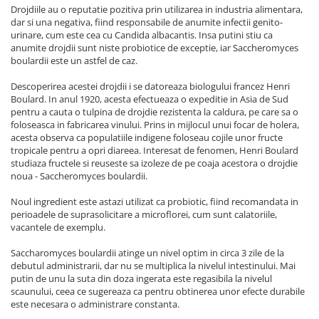
Drojdiile au o reputatie pozitiva prin utilizarea in industria alimentara,
dar si una negativa, fiind responsabile de anumite infectii genito-
urinare, cum este cea cu Candida albacantis. Insa putini stiu ca
anumite drojdii sunt niste probiotice de exceptie, iar Saccheromyces
boulardii este un astfel de caz.
Descoperirea acestei drojdii i se datoreaza biologului francez Henri
Boulard. In anul 1920, acesta efectueaza o expeditie in Asia de Sud
pentru a cauta o tulpina de drojdie rezistenta la caldura, pe care sa o
foloseasca in fabricarea vinului. Prins in mijlocul unui focar de holera,
acesta observa ca populatiile indigene foloseau cojile unor fructe
tropicale pentru a opri diareea. Interesat de fenomen, Henri Boulard
studiaza fructele si reuseste sa izoleze de pe coaja acestora o drojdie
noua - Saccheromyces boulardii.
Noul ingredient este astazi utilizat ca probiotic, fiind recomandata in
perioadele de suprasolicitare a microflorei, cum sunt calatoriile,
vacantele de exemplu.
Saccharomyces boulardii atinge un nivel optim in circa 3 zile de la
debutul administrarii, dar nu se multiplica la nivelul intestinului. Mai
putin de unu la suta din doza ingerata este regasibila la nivelul
scaunului, ceea ce sugereaza ca pentru obtinerea unor efecte durabile
este necesara o administrare constanta.