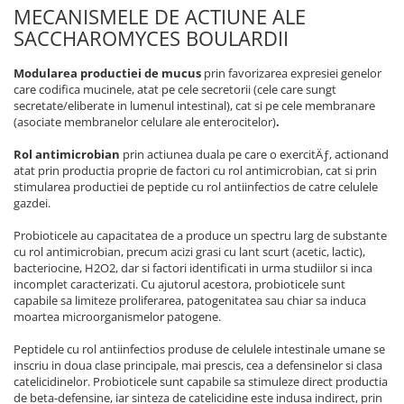
MECANISMELE DE ACTIUNE ALE
SACCHAROMYCES BOULARDII
Modularea productiei de mucus
prin favorizarea expresiei genelor
care codifica mucinele, atat pe cele secretorii (cele care sungt
secretate/eliberate in lumenul intestinal), cat si pe cele membranare
(asociate membranelor celulare ale enterocitelor)
.
Rol antimicrobian
prin actiunea duala pe care o exercitÄƒ, actionand
atat prin productia proprie de factori cu rol antimicrobian, cat si prin
stimularea productiei de peptide cu rol antiinfectios de catre celulele
gazdei.
Probioticele au capacitatea de a produce un spectru larg de substante
cu rol antimicrobian, precum acizi grasi cu lant scurt (acetic, lactic),
bacteriocine, H2O2, dar si factori identificati in urma studiilor si inca
incomplet caracterizati. Cu ajutorul acestora, probioticele sunt
capabile sa limiteze proliferarea, patogenitatea sau chiar sa induca
moartea microorganismelor patogene.
Peptidele cu rol antiinfectios produse de celulele intestinale umane se
inscriu in doua clase principale, mai prescis, cea a defensinelor si clasa
catelicidinelor. Probioticele sunt capabile sa stimuleze direct productia
de beta-defensine, iar sinteza de catelicidine este indusa indirect, prin