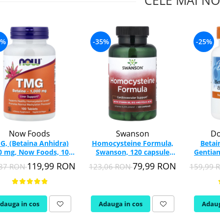
CELE MAI NO
7%
-35%
-25%
Now Foods
Swanson
Do
G, (Betaina Anhidra)
Homocysteine Formula,
Betai
0 mg, Now Foods, 100
Swanson, 120 capsule
Gentian
tablete
SW1418
Bes
119,99 RON
79,99 RON
,37 RON
123,06 RON
159,99
dauga in cos
Adauga in cos
Adaug