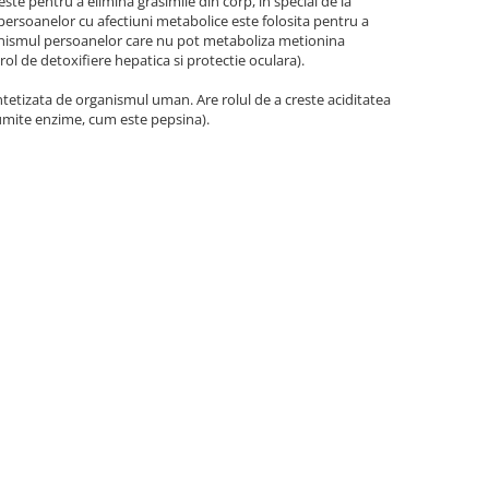
te pentru a elimina grasimile din corp, in special de la
l persoanelor cu afectiuni metabolice este folosita pentru a
ganismul persoanelor care nu pot metaboliza metionina
rol de detoxifiere hepatica si protectie oculara).
ntetizata de organismul uman. Are rolul de a creste aciditatea
anumite enzime, cum este pepsina).