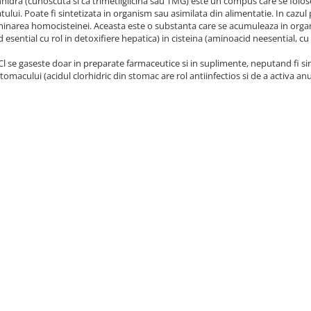
hidra (cunoscuta si ca trimetilglicina sau TMG) este un compus care se foloses
catului. Poate fi sintetizata in organism sau asimilata din alimentatie. In cazu
liminarea homocisteinei. Aceasta este o substanta care se acumuleaza in or
 esential cu rol in detoxifiere hepatica) in cisteina (aminoacid neesential, cu 
l se gaseste doar in preparate farmaceutice si in suplimente, neputand fi si
 stomacului (acidul clorhidric din stomac are rol antiinfectios si de a activa 