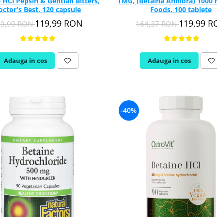
 HCl Pepsin & Gentian Bitters,
TMG, (Betaina Anhidra) 1000
octor's Best, 120 capsule
Foods, 100 tablete
119,99 RON
119,99 
59,99 RON
164,37 RON
Adauga in cos
Adauga in cos
-40%