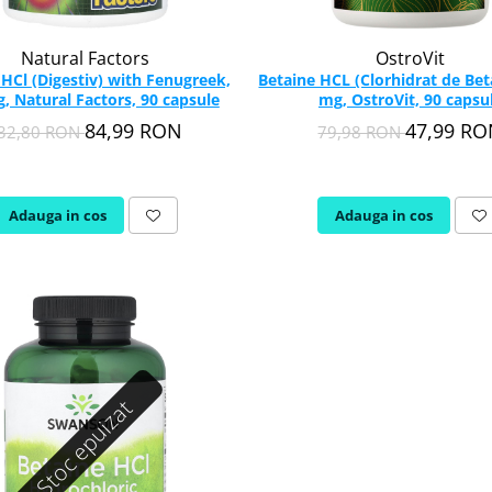
Natural Factors
OstroVit
ith Fenugreek,
Betaine HCL (Clorhidrat de Bet
, Natural Factors, 90 capsule
mg, OstroVit, 90 capsu
84,99 RON
47,99 R
32,80 RON
79,98 RON
Adauga in cos
Adauga in cos
Stoc epuizat