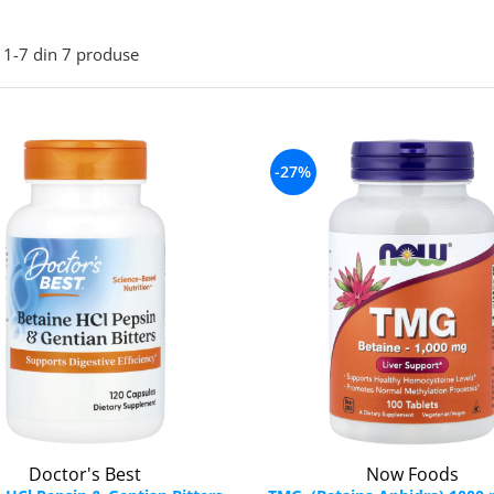
1-
7
din
7
produse
-27%
Doctor's Best
Now Foods