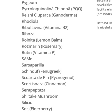
Betaina an
Pygeum
nivelul fi
Tiamina (Vitamina B1)
Pyrroloquinolină Chinonă (PQQ)
facilita e
(aminoacid
Taurina
Reishi Ciuperca (Ganoderma)
Tirozina
Rhodiola
Betaina HC
Tribulus (Coltii Babei)
Riboflavina (Vitamina B2)
la nivelul
Riboza
Triptofan
Roinita (Lemon Balm)
Turmeric (Curcumin)
Rozmarin (Rosemary)
U
Rutin (Vitamina P)
Ulei de Cocos
SAMe
Ulei Seminte Dovleac (Pumpkin)
Sarsaparilla
Ulm Alunecos (Slippery Elm)
Schinduf (Fenugreek)
Urzica (Stinging Nettle)
Scoarta de Pin (Pycnogenol)
Usturoi (Garlic)
Scortisoara (Cinnamon)
V
Serapeptaza
Valeriana
Shiitake Mushroom
Vitamina B12 (Cobalamina)
Siliciu
Vitamina A (Retinol)
Soc (Elderberry)