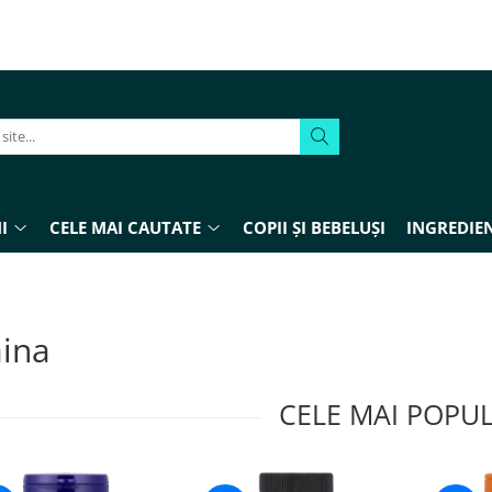
I
CELE MAI CAUTATE
COPII ȘI BEBELUȘI
INGREDIEN
aina
CELE MAI POPU