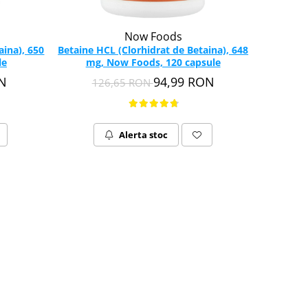
Now Foods
aina), 650
Betaine HCL (Clorhidrat de Betaina), 648
le
mg, Now Foods, 120 capsule
ON
94,99 RON
126,65 RON
Alerta stoc