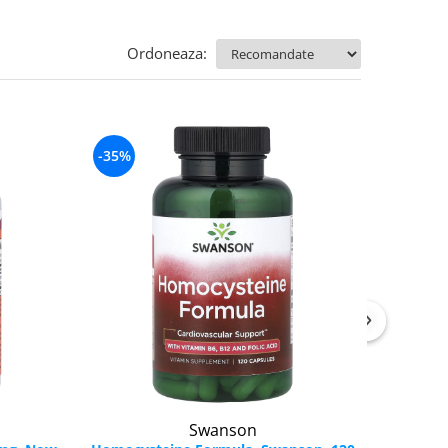
Ordoneaza:
-35%
Swanson