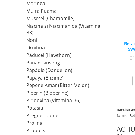
Moringa
Rhodiola
Muira Puama
Riboflavina (Vitamina B2)
Musetel (Chamomile)
Riboza
Niacina si Niacimanida (Vitamina
Rozmarin (Rosemary)
B3)
Rutin (Vitamina P)
Noni
Betai
Reishi Ciuperca (Ganoderma)
Ornitina
Sw
Păducel (Hawthorn)
Resveratrol
2
Panax Ginseng
S
Păpădie (Dandelion)
Saw Palmetto (Palmier Pitic)
Papaya (Enzime)
Seleniu
Pepene Amar (Bitter Melon)
Serapeptaza
Piperin (Bioperine)
Shiitake Mushroom
Piridoxina (Vitamina B6)
Silimarina Milk Thistle
Potasiu
Betaina es
Strontiu
Pregnenolone
forme: Bet
Sulforafan (broccoli)
Prolina
Sunatoare (St. John's Wort)
ACTI
Propolis
T