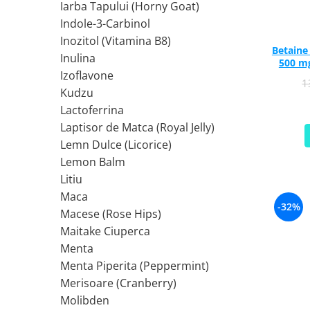
Iarba Tapului (Horny Goat)
Ciuperci Medicinale
Nuca Neagra
Tirozina
Indole-3-Carbinol
Triphala
Nattokinase
PARAZITI INTESTINALI
Inozitol (Vitamina B8)
Turmeric (Curcumin)
Niacina (Vitamina B3)
Pau D’Arco
Betaine HCl (Digestiv) w
Inulina
GLICOZAMINOGLICANI
O
500 mg
Nuca Neagra
Izoflavone
1
Acid Hialuronic
Omega 3
Berberina
Kudzu
Colagen
Oregano
Wormwood (Artemisia)
Lactoferrina
Condroitina
P
Laptisor de Matca (Royal Jelly)
Glucozamina
Pau D’Arco
Lemn Dulce (Licorice)
MSM (Metilsulfonilmetan)
Piridoxina (Vitamina B6)
Lemon Balm
NUTRITIE SPORTIVA
Potasiu
Litiu
Pre-Workout
Pregnenolone
Maca
-32%
Macese (Rose Hips)
Stimulente Hormonale
Probiotice
Maitake Ciuperca
Creatina
Pygeum
Menta
Panax Ginseng
Menta Piperita (Peppermint)
Q
Merisoare (Cranberry)
Quercetina
Molibden
R