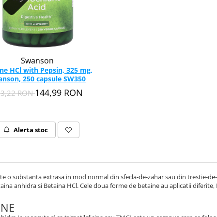
Swanson
ne HCl with Pepsin, 325 mg,
anson, 250 capsule SW350
144,99 RON
13,22 RON
Alerta stoc
te o substanta extrasa in mod normal din sfecla-de-zahar sau din trestie-de- 
aina anhidra si Betaina HCl. Cele doua forme de betaine au aplicatii diferite,
UNE