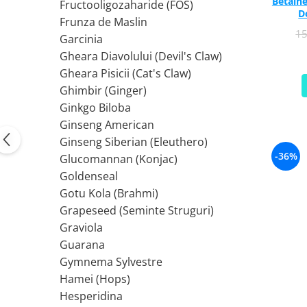
Betaine
PIETRE LA RINICHI
L
Fructooligozaharide (FOS)
Calciu
D
Frunza de Maslin
Potasiu
Fier (Iron)
Lecitina
1
Garcinia
Piridoxina (Vitamina B6)
Iod (Kelp)
Litiu
Gheara Diavolului (Devil's Claw)
Vitamina K2
Magneziu
Lizina
Gheara Pisicii (Cat's Claw)
AFECTIUNI ALE PROSTATEI
Multiminerale
Luteina
Ghimbir (Ginger)
Seleniu
L-Dopa
Saw Palmetto (Palmier Pitic)
Ginkgo Biloba
Zinc
Lactobacillus
Pygeum
Ginseng American
PLANTE MEDICINALE
M
Urzica (Stinging Nettle)
Ginseng Siberian (Eleuthero)
Ulei Seminte Dovleac (Pumpkin)
Aloe vera
MCT Oil
-36%
Glucomannan (Konjac)
SANATATEA OCHILOR
Nuca Neagra
Melatonina
Goldenseal
Pau D’Arco
Menta
Luteina
Gotu Kola (Brahmi)
Saw Palmetto (Palmier Pitic)
Merisoare (Cranberry)
Zeaxantina
Grapeseed (Seminte Struguri)
Urzica (Stinging Nettle)
Moringa
Astaxantina
Graviola
Valeriana
MSM (Metilsulfonilmetan)
Beta-Caroten
Guarana
AYURVEDICE
Muira Puama
AFECTIUNI ALE TIROIDEI
Gymnema Sylvestre
Maca
Hamei (Hops)
Ashwaganda
Iod (Kelp)
N
Hesperidina
Boswellia
Seleniu