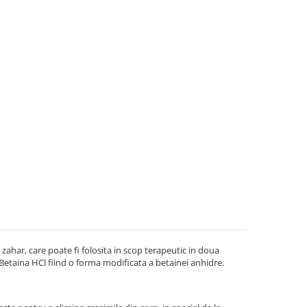
zahar, care poate fi folosita in scop terapeutic in doua
 Betaina HCl fiind o forma modificata a betainei anhidre.