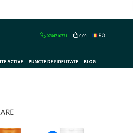
RO
0764710771
0,00
TE ACTIVE
PUNCTE DE FIDELITATE
BLOG
LARE