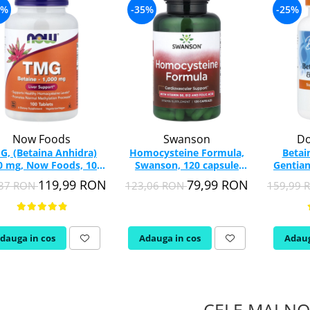
7%
-35%
-25%
Now Foods
Swanson
Do
G, (Betaina Anhidra)
Homocysteine Formula,
Betai
0 mg, Now Foods, 100
Swanson, 120 capsule
Gentian
tablete
SW1418
Bes
119,99 RON
79,99 RON
,37 RON
123,06 RON
159,99
dauga in cos
Adauga in cos
Adaug