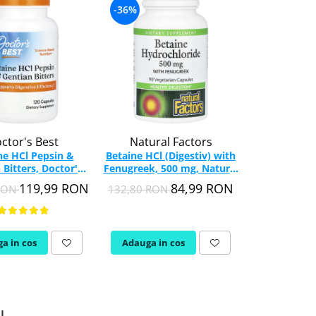
-36%
-40%
ctor's Best
Natural Factors
Ost
ne HCl Pepsin &
Betaine HCl (Digestiv) with
Betaine HCL 
 Bitters, Doctor's
Fenugreek, 500 mg, Natural
Betaina), 65
t, 120 capsule
Factors, 90 capsule
90 c
119,99 RON
84,99 RON
 RON
132,80 RON
79,98 RON
a in cos
Adauga in cos
Adauga in