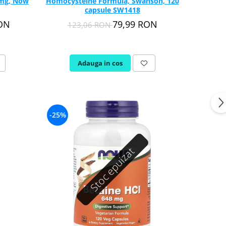
 mg, Now
Homocysteine Formula, Swanson, 120
capsule SW1418
RON
79,99 RON
123,06 RON
Adauga in cos
-25%
Stoc epuizat