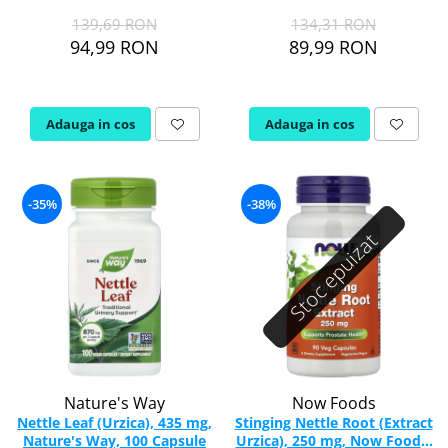
139,69 RON
134,31 RON
Rhodiola
94,99 RON
89,99 RON
Riboflavina (Vitamina B2)
Riboza
Rozmarin (Rosemary)
Adauga in cos
Adauga in cos
Rutin (Vitamina P)
Reishi Ciuperca (Ganoderma)
Resveratrol
-35%
-38%
S
Stoc epuizat
Saw Palmetto (Palmier Pitic)
Seleniu
Serapeptaza
Shiitake Mushroom
Silimarina Milk Thistle
Strontiu
Sulforafan (broccoli)
Nature's Way
Now Foods
Sunatoare (St. John's Wort)
Nettle Leaf (Urzica), 435 mg,
Stinging Nettle Root (Extract
Nature's Way, 100 Capsule
Urzica), 250 mg, Now Foods,
T