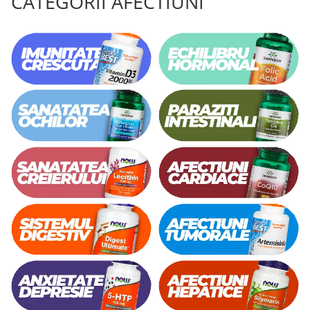
CATEGORII AFECTIUNI