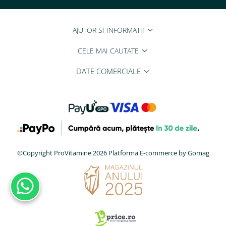
AJUTOR SI INFORMATII
CELE MAI CAUTATE
DATE COMERCIALE
©Copyright ProVitamine 2026
Platforma E-commerce by Gomag