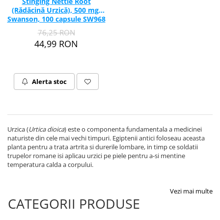
Stinging Nettle Root
(Rădăcină Urzică), 500 mg,
Swanson, 100 capsule SW968
76,25 RON
44,99 RON
Alerta stoc
Urzica (
Urtica dioica
) este o componenta fundamentala a medicinei
naturiste din cele mai vechi timpuri. Egiptenii antici foloseau aceasta
planta pentru a trata artrita si durerile lombare, in timp ce soldatii
trupelor romane isi aplicau urzici pe piele pentru a-si mentine
temperatura calda a corpului.
Vezi mai multe
CATEGORII PRODUSE