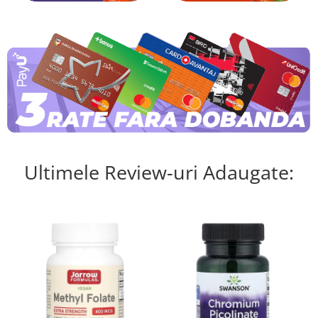
Ultimele Review-uri Adaugate: