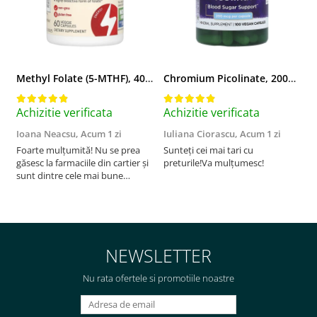
Methyl Folate (5-MTHF), 400 mcg, Jarrow Formulas, 60 capsule
Chromium Picolinate, 200mcg, Swanson, 100 capsule SW922
Achizitie verificata
Achizitie verificata
A
Ioana Neacsu,
Acum 1 zi
Iuliana Ciorascu,
Acum 1 zi
D
Foarte mulțumită! Nu se prea
Sunteți cei mai tari cu
F
găsesc la farmaciile din cartier și
preturile!Va mulțumesc!
sunt dintre cele mai bune
pentru asimilarea folatului. Preț
foarte bun, livrare în mai puțin
de 2 zile! Mulțumesc!
NEWSLETTER
Nu rata ofertele si promotiile noastre