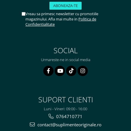
Vreau sa primesc newsletter cu promotiile
magazinului. Afla mai multe in
Politica de
Confidentialitate
SOCIAL
Urmareste-ne in social media
SUPORT CLIENTI
Luni - Vineri: 09:00 - 16:00
0764710771
contact@suplimenteoriginale.ro