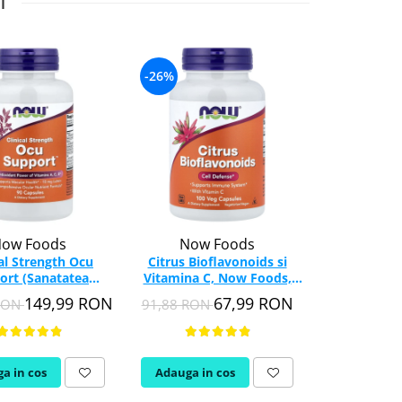
I
-26%
-26%
ow Foods
Now Foods
Swa
cal Strength Ocu
Citrus Bioflavonoids si
Citrus B
ort (Sanatatea
Vitamina C, Now Foods,
Complex, 
), NOW Foods, 90
100 capsule
capsul
149,99 RON
67,99 RON
 RON
91,88 RON
195,93 RON
capsule
a in cos
Adauga in cos
Adauga in