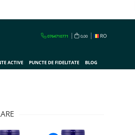
RO
0764710771
0,00
TE ACTIVE
PUNCTE DE FIDELITATE
BLOG
LARE