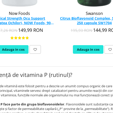
Now Foods
Swanson
nical Strength Ocu Support
Citrus Bioflavonoid Complex,
atea Ochilor), NOW Foods, 90
250 capsule SW1704
capsule
149,99 RON
144,99 
27,26 RON
195,93 RON
Adauga in cos
Adauga in cos
ență de vitamina P (rutinul)?
e vitamină este folosit pentru a descrie un anumit compus organic de care 
 principal, vitaminele servesc drept catalizatori pentru anumite reacţii din cor
 vitaminice, funcţiile normale ale organismului nu mai funcţionează corect şi a
P face parte din grupa bioflavonoidelor
. Flavonoidele sunt substanţe car
e şi factor de permeabilitate capilară („P" provine de la „permeabilitate"). R