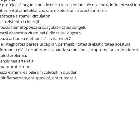
 protejează organismul de efectele secundare ale razelor X, influenţează într-
ratamentul ameţelilor cauzate de afecţiunile urechii interne.
tățește sistemul circulator
 rezistența la infecții
nţează hematopoeza şi coagulabilitatea sângelui
ează absorbţia vitaminei C din tubul digestiv
zează acţiunea metabolică a vitaminei C
 integritatea peretelui capilar, permeabilitatea şi elasticitatea acestuia.
 formarea plăcii de aterom şi apariţia semnelor şi simptomelor aterosclerozei
colesterolemia;
tensiunea arterială
epatoprotectoare;
ază eliminarea bilei din colecist în duoden;
ntiinflamatoare,antispastică, antitumorală.