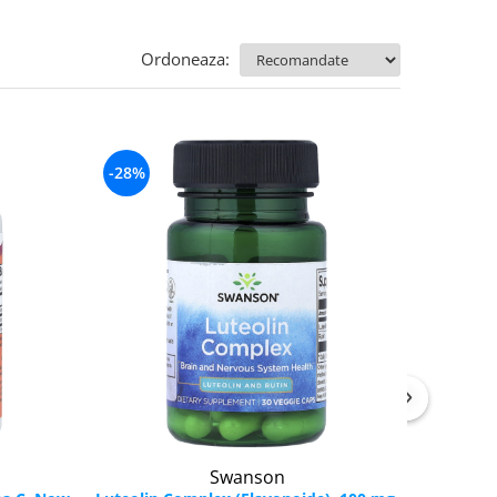
Ordoneaza:
-28%
Swanson