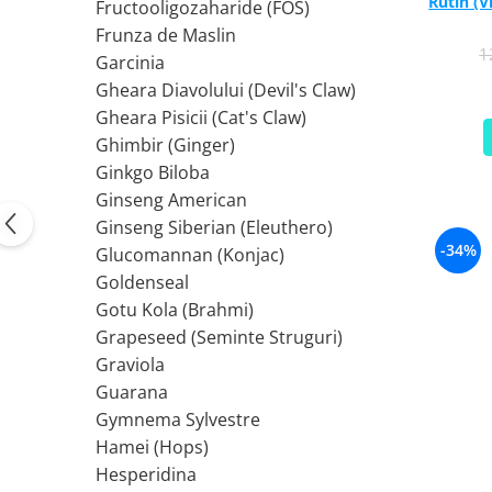
Rutin (
PIETRE LA RINICHI
L
Fructooligozaharide (FOS)
Calciu
Frunza de Maslin
Potasiu
Fier (Iron)
Lecitina
1
Garcinia
Piridoxina (Vitamina B6)
Iod (Kelp)
Litiu
Gheara Diavolului (Devil's Claw)
Vitamina K2
Magneziu
Lizina
Gheara Pisicii (Cat's Claw)
AFECTIUNI ALE PROSTATEI
Multiminerale
Luteina
Ghimbir (Ginger)
Seleniu
L-Dopa
Saw Palmetto (Palmier Pitic)
Ginkgo Biloba
Zinc
Lactobacillus
Pygeum
Ginseng American
PLANTE MEDICINALE
M
Urzica (Stinging Nettle)
Ginseng Siberian (Eleuthero)
Ulei Seminte Dovleac (Pumpkin)
Aloe vera
MCT Oil
-34%
Glucomannan (Konjac)
SANATATEA OCHILOR
Nuca Neagra
Melatonina
Goldenseal
Pau D’Arco
Menta
Luteina
Gotu Kola (Brahmi)
Saw Palmetto (Palmier Pitic)
Merisoare (Cranberry)
Zeaxantina
Grapeseed (Seminte Struguri)
Urzica (Stinging Nettle)
Moringa
Astaxantina
Graviola
Valeriana
MSM (Metilsulfonilmetan)
Beta-Caroten
Guarana
AYURVEDICE
Muira Puama
AFECTIUNI ALE TIROIDEI
Gymnema Sylvestre
Maca
Hamei (Hops)
Ashwaganda
Iod (Kelp)
N
Hesperidina
Boswellia
Seleniu