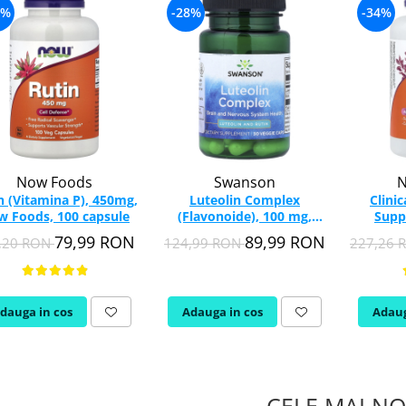
4%
-28%
-34%
Now Foods
Swanson
N
n (Vitamina P), 450mg,
Luteolin Complex
Clini
 Foods, 100 capsule
(Flavonoide), 100 mg,
Supp
Swanson, 30 capsule
Ochilor
79,99 RON
89,99 RON
,20 RON
124,99 RON
227,26
SWU835
dauga in cos
Adauga in cos
Adaug