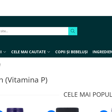
I
CELE MAI CAUTATE
COPII ȘI BEBELUȘI
INGREDIEN
)
n (Vitamina P)
CELE MAI POPU