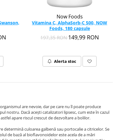
Now Foods
 Swanson,
Vitamina C, AlphaSorb-C 500, NOW
Foods, 180 capsule
RON
149,99 RON
197,35 RON
Alerta stoc
organismul are nevoie, dar pe care nu îl poate produce
pul nostru. Dacă aceşti catalizatori lipsesc, cum este în cazul
stfel apare riscul crescut de dezvoltare a bolilor.
e determină culoarea galbenă sau portocalie a citricelor. Se
olul de bază al bioflavonoidelor este acela de a mări