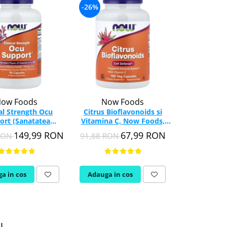
-26%
-26%
ow Foods
Now Foods
Swa
cal Strength Ocu
Citrus Bioflavonoids si
Citrus B
ort (Sanatatea
Vitamina C, Now Foods,
Complex, 
), NOW Foods, 90
100 capsule
capsul
149,99 RON
67,99 RON
 RON
91,88 RON
195,93 RON
capsule
a in cos
Adauga in cos
Adauga in