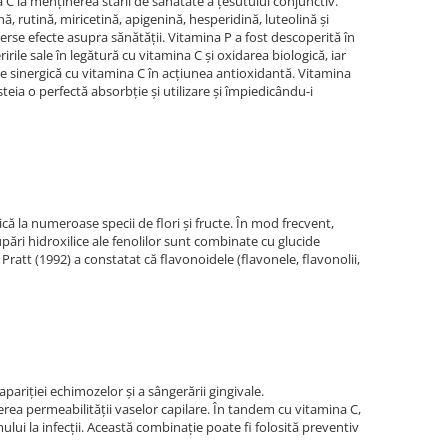
na C la menţinerea stării de sănătate a ţesutului conjunctiv.
rutină, miricetină, apigenină, hesperidină, luteolină şi
verse efecte asupra sănătăţii. Vitamina P a fost descoperită în
ile sale în legătură cu vitamina C şi oxidarea biologică, iar
ie sinergică cu vitamina C în acţiunea antioxidantă. Vitamina
eia o perfectă absorbţie şi utilizare şi împiedicându-i
că la numeroase specii de flori şi fructe. În mod frecvent,
pări hidroxilice ale fenolilor sunt combinate cu glucide
ratt (1992) a constatat că flavonoidele (flavonele, flavonolii,
pariţiei echimozelor şi a sângerării gingivale.
nerea permeabilităţii vaselor capilare. În tandem cu vitamina C,
lui la infecţii. Această combinaţie poate fi folosită preventiv