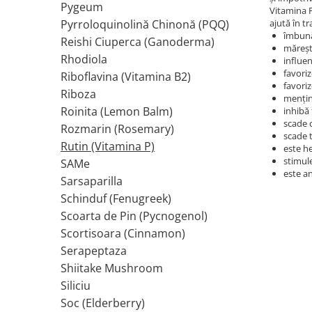
Pygeum
Vitamina P
Tiamina (Vitamina B1)
Pyrroloquinolină Chinonă (PQQ)
ajută în t
îmbună
Taurina
Reishi Ciuperca (Ganoderma)
mărește
Tirozina
Rhodiola
influe
favoriz
Tribulus (Coltii Babei)
Riboflavina (Vitamina B2)
favori
Riboza
Triptofan
menţine
Roinita (Lemon Balm)
inhibă
Turmeric (Curcumin)
scade 
Rozmarin (Rosemary)
U
scade 
Rutin (Vitamina P)
este h
Ulei de Cocos
stimule
SAMe
Ulei Seminte Dovleac (Pumpkin)
este a
Sarsaparilla
Ulm Alunecos (Slippery Elm)
Schinduf (Fenugreek)
Urzica (Stinging Nettle)
Scoarta de Pin (Pycnogenol)
Usturoi (Garlic)
Scortisoara (Cinnamon)
V
Serapeptaza
Valeriana
Shiitake Mushroom
Vitamina B12 (Cobalamina)
Siliciu
Vitamina A (Retinol)
Soc (Elderberry)