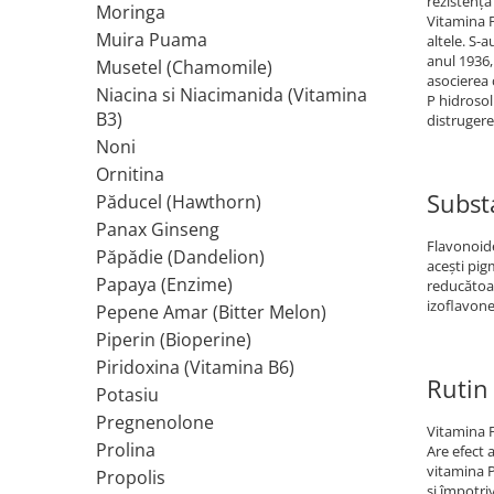
rezistenţa
Moringa
Vitamina P
Rhodiola
Muira Puama
altele. S-
Riboflavina (Vitamina B2)
anul 1936,
Musetel (Chamomile)
asocierea 
Riboza
Niacina si Niacimanida (Vitamina
P hidrosol
Rozmarin (Rosemary)
B3)
distrugere
Rutin (Vitamina P)
Noni
Reishi Ciuperca (Ganoderma)
Ornitina
Subst
Păducel (Hawthorn)
Resveratrol
Panax Ginseng
S
Flavonoide
Păpădie (Dandelion)
Saw Palmetto (Palmier Pitic)
aceşti pig
Papaya (Enzime)
reducătoar
Seleniu
izoflavone
Pepene Amar (Bitter Melon)
Serapeptaza
Piperin (Bioperine)
Shiitake Mushroom
Piridoxina (Vitamina B6)
Silimarina Milk Thistle
Rutin 
Potasiu
Strontiu
Pregnenolone
Vitamina P
Sulforafan (broccoli)
Prolina
Are efect 
Sunatoare (St. John's Wort)
vitamina P
Propolis
şi împotriv
T