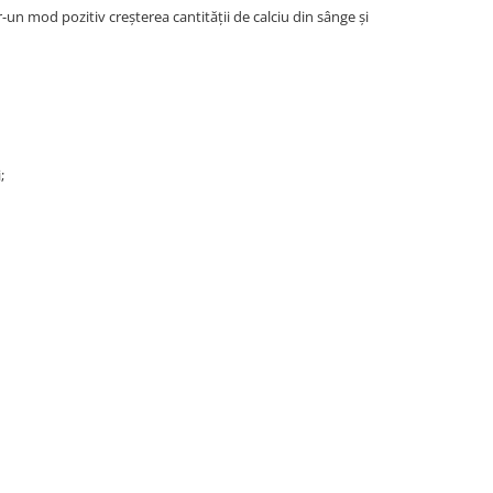
un mod pozitiv creşterea cantităţii de calciu din sânge şi
;