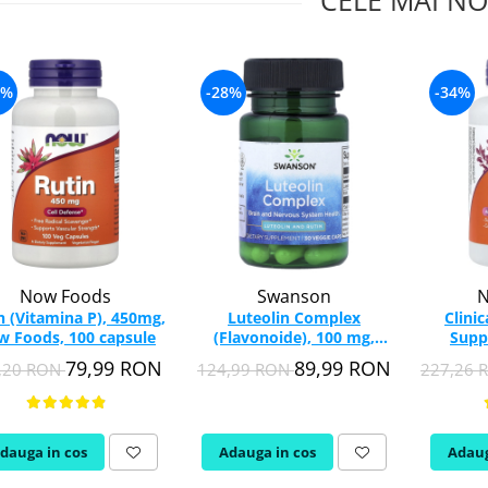
CELE MAI NO
4%
-28%
-34%
Now Foods
Swanson
N
n (Vitamina P), 450mg,
Luteolin Complex
Clini
 Foods, 100 capsule
(Flavonoide), 100 mg,
Supp
Swanson, 30 capsule
Ochilor
79,99 RON
89,99 RON
,20 RON
124,99 RON
227,26
SWU835
dauga in cos
Adauga in cos
Adaug