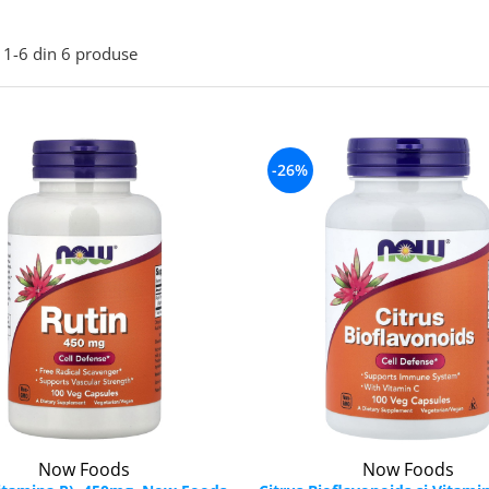
1-
6
din
6
produse
-26%
Now Foods
Now Foods