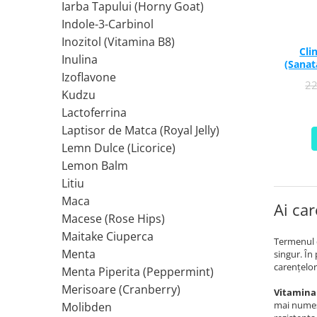
Iarba Tapului (Horny Goat)
Ciuperci Medicinale
Nuca Neagra
Tirozina
Indole-3-Carbinol
Triphala
Nattokinase
PARAZITI INTESTINALI
Inozitol (Vitamina B8)
Turmeric (Curcumin)
Niacina (Vitamina B3)
Pau D’Arco
Cli
Inulina
GLICOZAMINOGLICANI
O
(Sanat
Nuca Neagra
Izoflavone
2
Acid Hialuronic
Omega 3
Berberina
Kudzu
Colagen
Oregano
Wormwood (Artemisia)
Lactoferrina
Condroitina
P
Laptisor de Matca (Royal Jelly)
Glucozamina
Pau D’Arco
Lemn Dulce (Licorice)
MSM (Metilsulfonilmetan)
Piridoxina (Vitamina B6)
Lemon Balm
NUTRITIE SPORTIVA
Potasiu
Litiu
Pre-Workout
Pregnenolone
Maca
Ai car
Macese (Rose Hips)
Stimulente Hormonale
Probiotice
Maitake Ciuperca
Creatina
Pygeum
Termenul d
Menta
singur. În
Panax Ginseng
carenţelor
Menta Piperita (Peppermint)
Q
Merisoare (Cranberry)
Vitamina 
Quercetina
mai numeşt
Molibden
R