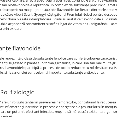
 vaselor capilare, a regla absorbţia la acel nivel. Contribuie alături de vitami
 sau bioflavonoidele reprezintă un complex de substanţe precum: quercetină, 
au descoperit nu mai puţin de 4000 de flavonoide, iar fiecare dintre ele are di
 de către Albert Szent-Gyorgyi, câştigător al Premiului Nobel pentru descoperir
celor două nu este întâmplătoare. Studii au arătat că flavonoidele au o relaț
ubilă acţionează concomitent şi strâns legat de vitamina C, asigurându-i acest
a prin oxidare.
anțe flavonoide
le reprezintă o clasă de substanțe fenolice care conferă culoarea caracteristi
menți se găsesc în plante sub formă glicozidică, în care una sau mai multe gru
e. Flavonoidele participă la procese de oxido-reducere cu rol de vitamina P. P
le, şi flavanonele) sunt cele mai importante substanțe antioxidante.
Rol fiziologic
 are un rol substanţial în prevenirea hemoragiilor, contribuind la reducerea a
antiinflamator şi intervine în procesele energetice ale ţesuturilor şi în menţi
 are un puternic efect antiinfecţios, reuşind să mărească rezistenţa organismu
a gripei.