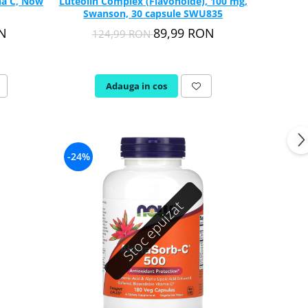
na C, Now
Luteolin Complex (Flavonoide), 100 mg,
Swanson, 30 capsule SWU835
ON
89,99 RON
124,99 RON
Adauga in cos
-24%
Stoc epuizat