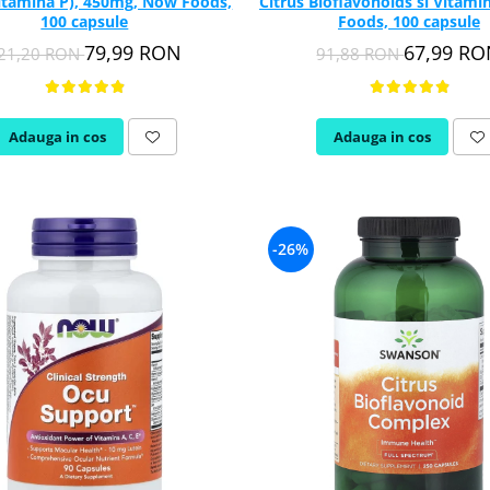
Vitamina P), 450mg, Now Foods,
Citrus Bioflavonoids si Vitami
100 capsule
Foods, 100 capsule
79,99 RON
67,99 R
21,20 RON
91,88 RON
Adauga in cos
Adauga in cos
-26%