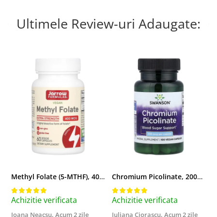
Ultimele Review-uri Adaugate:
Methyl Folate (5-MTHF), 400 mcg, Jarrow Formulas, 60 capsule
Chromium Picolinate, 200mcg, Swanson, 100 capsule SW922
Achizitie verificata
Achizitie verificata
A
Ioana Neacsu,
Acum 2 zile
Iuliana Ciorascu,
Acum 2 zile
D