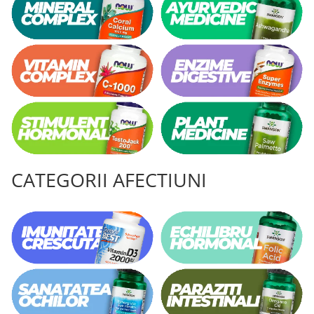
Vitamina C
Vitamina D
W
Wormwood (Artemisia)
Y
Yucca
Z
Zeaxantina
Zinc
CATEGORII AFECTIUNI