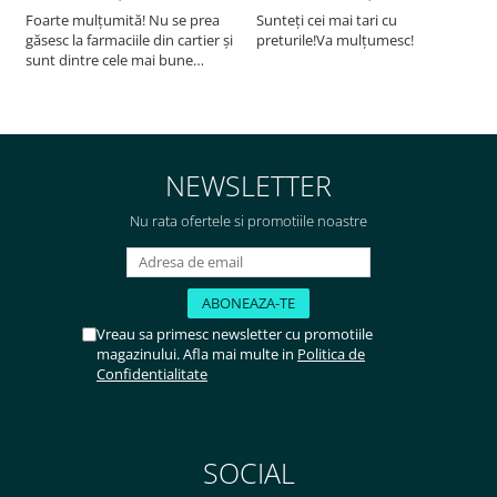
Foarte mulțumită! Nu se prea
Sunteți cei mai tari cu
F
găsesc la farmaciile din cartier și
preturile!Va mulțumesc!
sunt dintre cele mai bune
pentru asimilarea folatului. Preț
foarte bun, livrare în mai puțin
de 2 zile! Mulțumesc!
NEWSLETTER
Nu rata ofertele si promotiile noastre
Vreau sa primesc newsletter cu promotiile
magazinului. Afla mai multe in
Politica de
Confidentialitate
SOCIAL