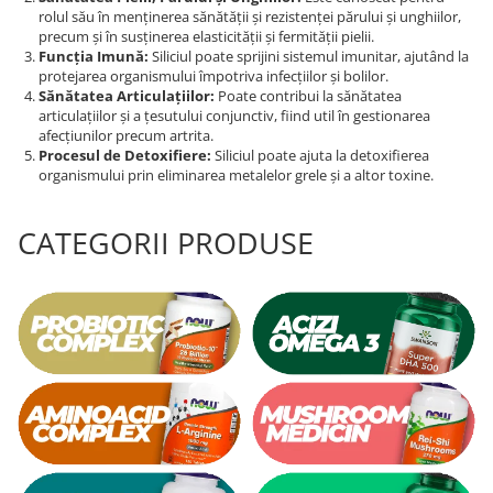
rolul său în menținerea sănătății și rezistenței părului și unghiilor,
Tiamina (Vitamina B1)
precum și în susținerea elasticității și fermității pielii.
Funcția Imună:
Siliciul poate sprijini sistemul imunitar, ajutând la
Taurina
protejarea organismului împotriva infecțiilor și bolilor.
Tirozina
Sănătatea Articulațiilor:
Poate contribui la sănătatea
articulațiilor și a țesutului conjunctiv, fiind util în gestionarea
Tribulus (Coltii Babei)
afecțiunilor precum artrita.
Triptofan
Procesul de Detoxifiere:
Siliciul poate ajuta la detoxifierea
organismului prin eliminarea metalelor grele și a altor toxine.
Turmeric (Curcumin)
U
CATEGORII PRODUSE
Ulei de Cocos
Ulei Seminte Dovleac (Pumpkin)
Ulm Alunecos (Slippery Elm)
Urzica (Stinging Nettle)
Usturoi (Garlic)
V
Valeriana
Vitamina B12 (Cobalamina)
Vitamina A (Retinol)