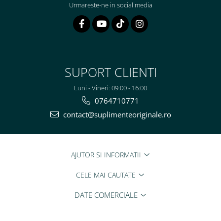
Urmareste-ne in social media
SUPORT CLIENTI
Luni - Vineri: 09:00 - 16:00
0764710771
contact@suplimenteoriginale.ro
AJUTOR SI INFORMATII
CELE MAI CAUTATE
DATE COMERCIALE