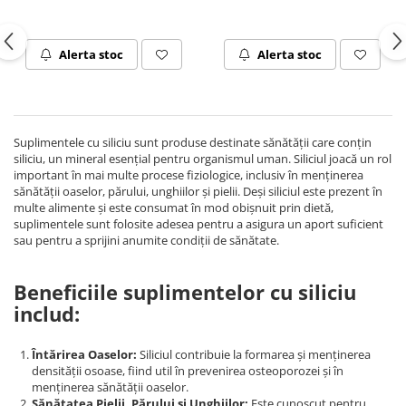
Rhodiola
Riboflavina (Vitamina B2)
Alerta stoc
Alerta stoc
Riboza
Rozmarin (Rosemary)
Rutin (Vitamina P)
Reishi Ciuperca (Ganoderma)
Suplimentele cu siliciu sunt produse destinate sănătății care conțin
siliciu, un mineral esențial pentru organismul uman. Siliciul joacă un rol
Resveratrol
important în mai multe procese fiziologice, inclusiv în menținerea
S
sănătății oaselor, părului, unghiilor și pielii. Deși siliciul este prezent în
multe alimente și este consumat în mod obișnuit prin dietă,
Saw Palmetto (Palmier Pitic)
suplimentele sunt folosite adesea pentru a asigura un aport suficient
Seleniu
sau pentru a sprijini anumite condiții de sănătate.
Serapeptaza
Beneficiile suplimentelor cu siliciu
Shiitake Mushroom
includ:
Silimarina Milk Thistle
Strontiu
Întărirea Oaselor:
Siliciul contribuie la formarea și menținerea
Sulforafan (broccoli)
densității osoase, fiind util în prevenirea osteoporozei și în
Sunatoare (St. John's Wort)
menținerea sănătății oaselor.
Sănătatea Pielii, Părului și Unghiilor:
Este cunoscut pentru
T