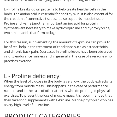
Rhodiola
L - Proline breaks down proteins to help create healthy cells in the
Riboflavin (Vitamin B2)
body. The amino acid is essential for healthy skin. It is also essential for
the creation of connective tissues. It also supports muscle tissue.
Ribose
Proline and lysine (another important amino acid for protein
Rosemary
synthesis) are necessary to make hydroxyproline and hydroxylysine,
two amino acids that form collagen.
Rutin (Vitamin P)
Reishi Mushroom
For this reason, supplementing the amount of L-proline can prove to
be of real help in the treatment of conditions such as osteoarthritis
Resveratrol
and chronic back pain. Decreases in proline levels have been observed
S
in long endurance runners and in general in the case of everyone who
practices exercise.
Saw Palmetto
Seleniu
L - Proline deficiency:
Serrapeptase
When the level of glucose in the body is very low, the body extracts its
Shiitake Mushroom
energy from muscle mass. This happens in the case of performance
Silimarina Milk Thistle
runners and in the case of other athletes who do prolonged physical
exercises. To prevent the loss of muscle mass, it is recommended that
Strontium
they take food supplements with L-Proline. Marine phytoplankton has
Sulforaphane (broccoli)
a very high level of L - Proline.
St. John's Wort
PRODUCT CATEGORIES
T