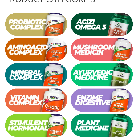
Thiamine (Vitamin B1)
Taurine
Tirozina
Tribulus
Triptofan
Turmeric (Curcumin)
U
Coconut Oil
Pumpkin Seed Oil
Slippery Elm
Stinging Nettle
Garlic
V
Valerian
Vitamin B12
Vitamin A