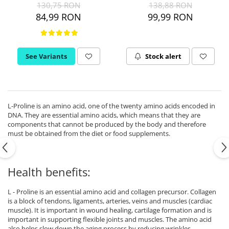
130,75 RON
138,88 RON
Ciuperci Medicinale
Black Walnut
Tirozina
84,99 RON
99,99 RON
Triphala
Nattokinase
PARAZITI INTESTINALI
Turmeric (Curcumin)
Niacina (Vitamina B3)
Pau D’Arco
GLYCOSAMINOGLYCANS
O
Black Walnut
See Variants
Stock alert
Hyaluronic Acid
Omega 3
Berberine
Colagen
Oregano
Wormwood (Artemisia)
Condroitina
P
Glucozamina
Pau D’Arco
L-Proline is an amino acid, one of the twenty amino acids encoded in
MSM (Methylsulfonylmethane)
DNA. They are essential amino acids, which means that they are
Pyridoxine (Vitamin B6)
components that cannot be produced by the body and therefore
NUTRITIE SPORTIVA
Potassium
must be obtained from the diet or food supplements.
Pre-Workout
Pregnenolone
Hormonal Stimulants
Probiotice
Health benefits:
Creatine
Pygeum
Panax Ginseng
L - Proline is an essential amino acid and collagen precursor. Collagen
Q
is a block of tendons, ligaments, arteries, veins and muscles (cardiac
muscle). It is important in wound healing, cartilage formation and is
Quercetin
important in supporting flexible joints and muscles. The amino acid
R
also helps slow down the aging process by reducing wrinkles.