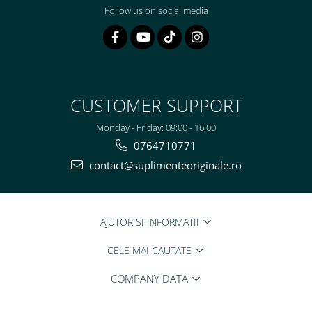
Follow us on social media
CUSTOMER SUPPORT
Monday - Friday: 09:00 - 16:00
0764710771
contact@suplimenteoriginale.ro
AJUTOR SI INFORMATII
CELE MAI CAUTATE
COMPANY DATA