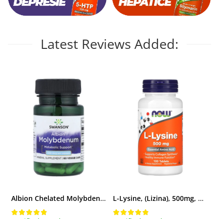
Latest Reviews Added:
Albion Chelated Molybdenum (Molibden), 400 mcg, Swanson, 60 capsule SWU838
L-Lysine, (Lizina), 500mg, Now Foods, 100 tablete