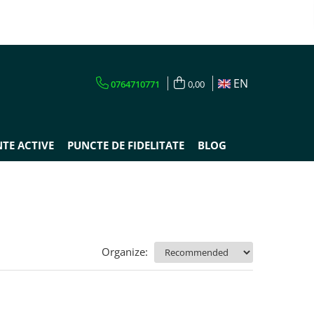
EN
0764710771
0,00
TE ACTIVE
PUNCTE DE FIDELITATE
BLOG
Organize: