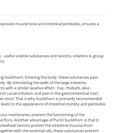
proves muscle tone and intestinal peristalsis, ensures a
 - useful volatile substances and tannins, vitamins А, group
m).
aking buckthorn. Entering the body, these substances pass
ly. By stimulating the walls of the large intestine,
with a similar laxative effect - hay, rhubarb, aloe -
t cause irritation and pain in the gastrointestinal tract.
zes stool. That is why buckthorn is primarily recommended
 leads to the appearance of intestinal motility and peristalsis
 mucous membranes, prevent the functioning of the
al flora. Another advantage of Pursh buckthorn is that it
uckwheat tannins protect the intestinal mucosa from
gether with the essential oils, these substances prevent