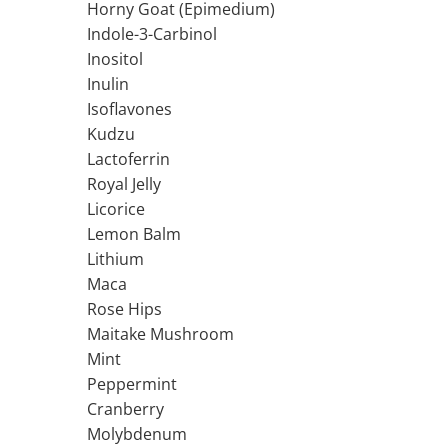
Horny Goat (Epimedium)
Ciuperci Medicinale
Black Walnut
Tirozina
Indole-3-Carbinol
Triphala
Nattokinase
PARAZITI INTESTINALI
Inositol
Turmeric (Curcumin)
Niacina (Vitamina B3)
Pau D’Arco
Inulin
GLYCOSAMINOGLYCANS
O
Black Walnut
Isoflavones
Hyaluronic Acid
Omega 3
Berberine
Kudzu
Colagen
Oregano
Wormwood (Artemisia)
Lactoferrin
Condroitina
P
Royal Jelly
Glucozamina
Pau D’Arco
Licorice
MSM (Methylsulfonylmethane)
Pyridoxine (Vitamin B6)
Lemon Balm
NUTRITIE SPORTIVA
Potassium
Lithium
Pre-Workout
Pregnenolone
Maca
Rose Hips
Hormonal Stimulants
Probiotice
Maitake Mushroom
Creatine
Pygeum
Mint
Panax Ginseng
Peppermint
Q
Cranberry
Quercetin
Molybdenum
R