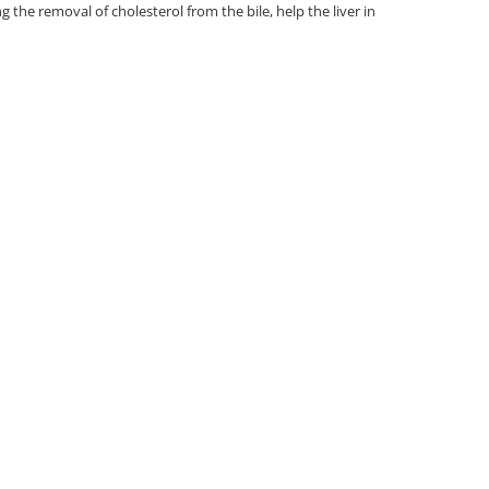
g the removal of cholesterol from the bile, help the liver in