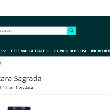
I
CELE MAI CAUTATE
COPII ȘI BEBELUȘI
INGREDIEN
a
cara Sagrada
1-
1
from
1
products