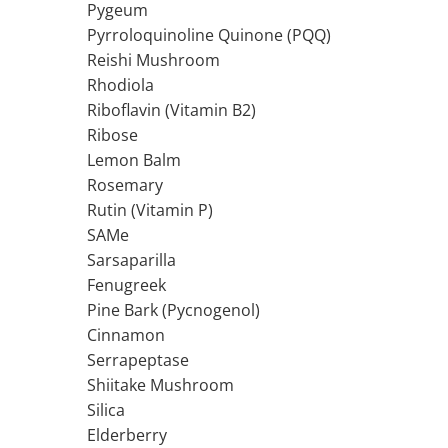
Pygeum
Thiamine (Vitamin B1)
Pyrroloquinoline Quinone (PQQ)
Taurine
Reishi Mushroom
Tirozina
Rhodiola
Tribulus
Riboflavin (Vitamin B2)
Ribose
Triptofan
Lemon Balm
Turmeric (Curcumin)
Rosemary
U
Rutin (Vitamin P)
Coconut Oil
SAMe
Pumpkin Seed Oil
Sarsaparilla
Slippery Elm
Fenugreek
Stinging Nettle
Pine Bark (Pycnogenol)
Garlic
Cinnamon
V
Serrapeptase
Valerian
Shiitake Mushroom
Vitamin B12
Silica
Vitamin A
Elderberry