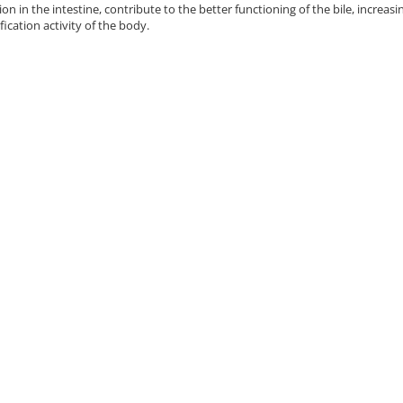
on in the intestine, contribute to the better functioning of the bile, increasin
fication activity of the body.