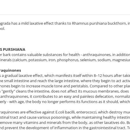
grada has a mild laxative effect thanks to Rhamnus purshiana buckthorn, im
ool.
 PURSHIANA
r bark contains valuable substances for health - anthraquinones, in addition
minerals (calcium, potassium, iron, phosphorus, selenium, sodium, magnesiu
raquinones
s a gradual laxative effect, which manifests itself within 8–12 hours after t
e small intestine and reach the large intestine, where they begin to act active
ones begin to increase muscle tone and peristalsis. Compared to other plants 
"gently" cleans the intestine, does not affect its mucous membranes, does no
anthraquinones, it contributes to an easy and painless defecation, normali
derly - with age, the body no longer performs its functions as it should, which
raquinones are effective against E.coli bacilli, enterococci, which destroy
stinal tract and cause various poisonings, while maintaining healthy intestin
remove many vitamins and minerals from the body, as other laxatives do. B
 prevent the development of inflammation in the gastrointestinal tract. To