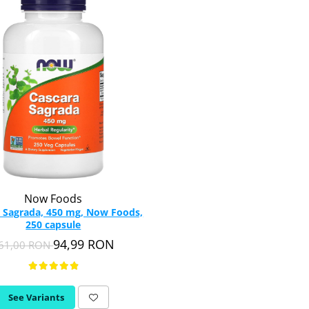
Now Foods
 Sagrada, 450 mg, Now Foods,
250 capsule
94,99 RON
61,00 RON
See Variants