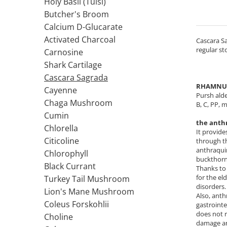
Holy Basil (Tulsi)
Colostrum
IMUNITATE CRESCUTA
Cod Liver Oil
Butcher's Broom
Condroitina
Pumpkin Seed Oil
Vitamina C
Calcium D-Glucarate
Creatine
ANTIOXIDANTI
Vitamin D
Activated Charcoal
Cascara Sa
Chromium
regular st
Zinc
Acid Alfa Lipoic
Carnosine
Calciu
Elderberry
Benfotiamine
Shark Cartilage
D
ARTICULATII SI OASE
Cisteina (NAC)
Cascara Sagrada
RHAMNUS
DIM
Cayenne
Coenzima Q10
Colagen
Pursh alde
Red Yeast Rice
Chaga Mushroom
Glutathione
В, С, PP, 
Acid ascorbic
D-Mannose
Cumin
Resveratrol
Glucozamina
the anth
7-Keto DHEA
Chlorella
FLAVONOIDE
Condroitina
It provide
E
Citicoline
through th
Turmeric (Curcumin)
Acid ascorbic
anthraquin
Chlorophyll
Echinacea
MSM (Methylsulfonylmethane)
Ceai verde
buckthorn 
Black Currant
Thanks to 
F
Boron
Oregano
for the el
Turkey Tail Mushroom
AFECTIUNI TUMORALE
Quercetin
Flaxseed Oil
disorders.
Lion's Mane Mushroom
Also, anth
Silimarina Milk Thistle
Phosphatidylserine
Wormwood (Artemisia)
Coleus Forskohlii
gastrointe
PROBIOTICE
Iron
Turmeric (Curcumin)
does not 
Choline
damage and
G
Ceai verde
Lactobacillus