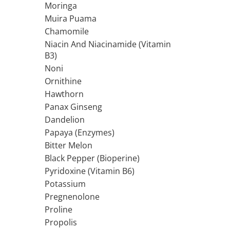
Moringa
Rhodiola
Muira Puama
Riboflavin (Vitamin B2)
Chamomile
Ribose
Niacin And Niacinamide (Vitamin
Rosemary
B3)
Rutin (Vitamin P)
Noni
Reishi Mushroom
Ornithine
Hawthorn
Resveratrol
Panax Ginseng
S
Dandelion
Saw Palmetto
Papaya (Enzymes)
Seleniu
Bitter Melon
Serrapeptase
Black Pepper (Bioperine)
Shiitake Mushroom
Pyridoxine (Vitamin B6)
Silimarina Milk Thistle
Potassium
Strontium
Pregnenolone
Sulforaphane (broccoli)
Proline
St. John's Wort
Propolis
T