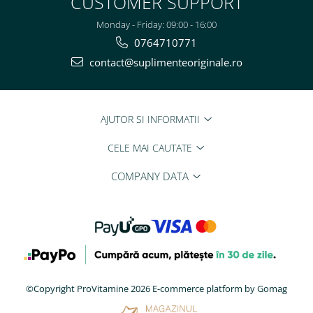
CUSTOMER SUPPORT
Monday - Friday: 09:00 - 16:00
0764710771
contact@suplimenteoriginale.ro
AJUTOR SI INFORMATII
CELE MAI CAUTATE
COMPANY DATA
©Copyright ProVitamine 2026
E-commerce platform by Gomag