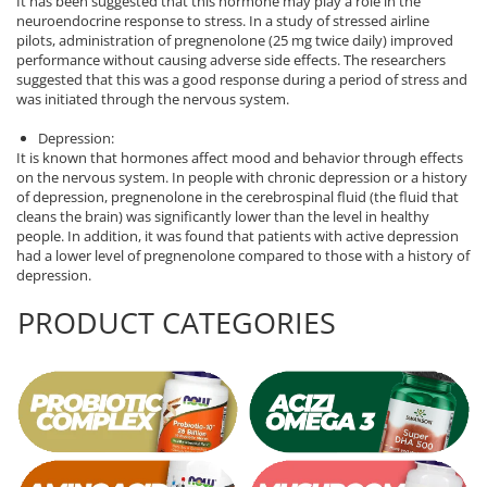
It has been suggested that this hormone may play a role in the
neuroendocrine response to stress. In a study of stressed airline
Rhodiola
pilots, administration of pregnenolone (25 mg twice daily) improved
Riboflavin (Vitamin B2)
performance without causing adverse side effects. The researchers
suggested that this was a good response during a period of stress and
Ribose
was initiated through the nervous system.
Rosemary
Depression:
Rutin (Vitamin P)
It is known that hormones affect mood and behavior through effects
Reishi Mushroom
on the nervous system. In people with chronic depression or a history
of depression, pregnenolone in the cerebrospinal fluid (the fluid that
Resveratrol
cleans the brain) was significantly lower than the level in healthy
S
people. In addition, it was found that patients with active depression
had a lower level of pregnenolone compared to those with a history of
Saw Palmetto
depression.
Seleniu
PRODUCT CATEGORIES
Serrapeptase
Shiitake Mushroom
Silimarina Milk Thistle
Strontium
Sulforaphane (broccoli)
St. John's Wort
T