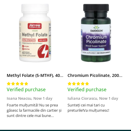
Methyl Folate (5-MTHF), 400 mcg, Jarrow Formulas, 60 capsule
Chromium Picolinate, 200mcg, Swanson, 100 capsule SW922
Verified purchase
Verified purchase
V
Ioana Neacsu,
Now 1 day
Iuliana Ciorascu,
Now 1 day
D
Foarte mulțumită! Nu se prea
Sunteți cei mai tari cu
F
găsesc la farmaciile din cartier și
preturile!Va mulțumesc!
sunt dintre cele mai bune
pentru asimilarea folatului. Preț
foarte bun, livrare în mai puțin