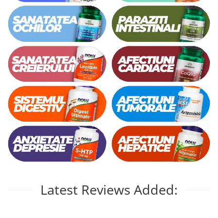
Vitamina C
Vitamin D
W
Wormwood (Artemisia)
Y
Yucca
Z
Zeaxanthin
Zinc
Latest Reviews Added: