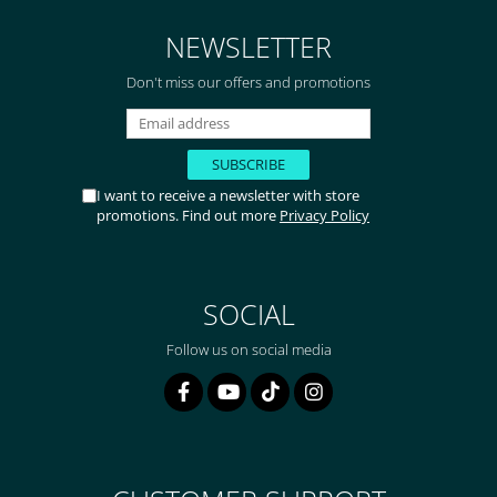
de 2 zile! Mulțumesc!
NEWSLETTER
Don't miss our offers and promotions
I want to receive a newsletter with store
promotions. Find out more
Privacy Policy
SOCIAL
Follow us on social media