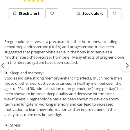
Ciuperci Medicinale
Black Walnut
Tirozina
Triphala
Nattokinase
PARAZITI INTESTINALI
Stock alert
Stock alert
Turmeric (Curcumin)
Niacina (Vitamina B3)
Pau D’Arco
GLYCOSAMINOGLYCANS
O
Black Walnut
Hyaluronic Acid
Omega 3
Berberine
Pregnenolone serves as a precursor to other hormones, including
Colagen
Oregano
Wormwood (Artemisia)
dehydroepiandrosterone (DHEA) and progesterone. It has been
Condroitina
P
suggested that pregnenolone's role in the body is to serve as a
"mother steroid" (precursor hormone). Many effects of pregnenolone
Glucozamina
Pau D’Arco
on the nervous system have been studied.
MSM (Methylsulfonylmethane)
Pyridoxine (Vitamin B6)
NUTRITIE SPORTIVA
Sleep and memory:
Potassium
Studies indicate strong memory-enhancing effects, much more than
Pre-Workout
Pregnenolone
those of other neuroactive substances. In healthy men between the
ages of 20 and 30, administration of pregnenolone (1 mg per day) has
Hormonal Stimulants
Probiotice
been shown to improve sleep quality and decrease intermittent
Creatine
Pygeum
wakefulness. Pregnenolone has also been shown to develop short-
term and long-term working memory and can lead to increased
Panax Ginseng
motivation to learn new information and an improvement in the
Q
ability to acquire new knowledge.
Quercetin
Stress:
R