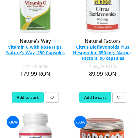
Nature's Way
Natural Factors
Vitamin C with Rose Hips,
Citrus Bioflavonoids Plus
Nature's Way, 250 Capsules
Hesperidin, 650 mg, Natural
Factors, 90 capsules
230,76 RON
126,75 RON
179,99 RON
89,99 RON
Add to cart
Add to cart
-36%
-30%