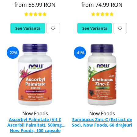
from 55,99 RON
from 74,99 RON
Rhodiola
Riboflavin (Vitamin B2)
Ribose
See Variants
See Variants
Rosemary
Rutin (Vitamin P)
Reishi Mushroom
-22%
-41%
Resveratrol
S
Saw Palmetto
Seleniu
Serrapeptase
Shiitake Mushroom
Silimarina Milk Thistle
Strontium
Now Foods
Now Foods
Ascorbyl Palmitate (Vit C
Sambucus Zinc-C (Extract de
Sulforaphane (broccoli)
Ascorbil Palmitat), 500mg,
Soc), Now Foods, 60 drajeuri
St. John's Wort
Now Foods, 100 capsule
T