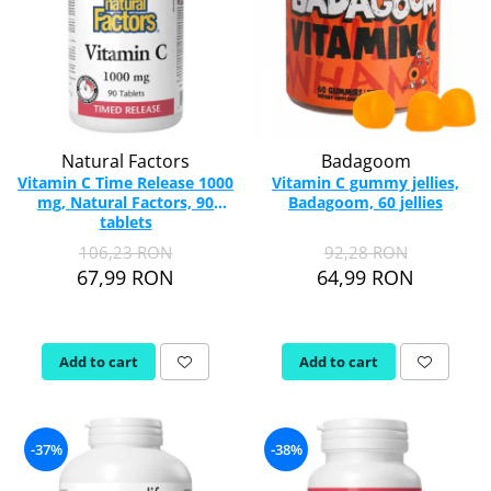
Natural Factors
Badagoom
Vitamin C Time Release 1000
Vitamin C gummy jellies,
mg, Natural Factors, 90
Badagoom, 60 jellies
tablets
106,23 RON
92,28 RON
67,99 RON
64,99 RON
Add to cart
Add to cart
-37%
-38%