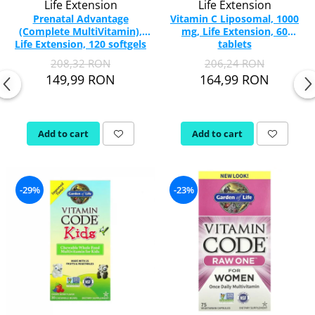
Life Extension
Life Extension
Prenatal Advantage
Vitamin C Liposomal, 1000
(Complete MultiVitamin),
mg, Life Extension, 60
Life Extension, 120 softgels
tablets
208,32 RON
206,24 RON
149,99 RON
164,99 RON
Add to cart
Add to cart
-29%
-23%