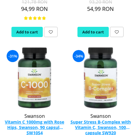
121,78 RON
93,20 RON
94,99 RON
54,99 RON
Thiamine (Vitamin B1)
Taurine
Tirozina
Add to cart
Add to cart
Tribulus
Triptofan
Turmeric (Curcumin)
U
-31%
-34%
Coconut Oil
Pumpkin Seed Oil
Slippery Elm
Stinging Nettle
Garlic
V
Valerian
Swanson
Swanson
Vitamin B12
Vitamin C 1000mg with Rose
Super Stress B-Complex with
Hips, Swanson, 90 capsule
Vitamin C, Swanson, 100
Vitamin A
SW1054
capsule SW920