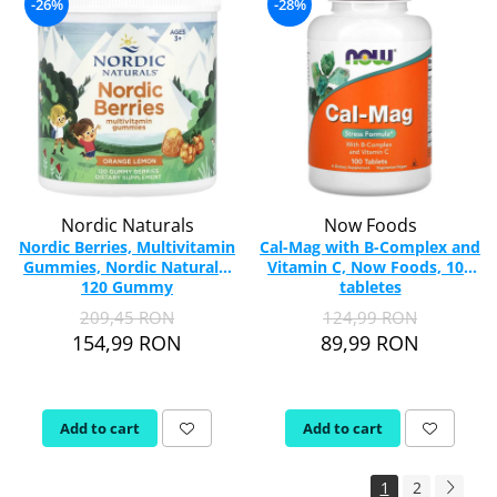
-26%
-28%
Nordic Naturals
Now Foods
Nordic Berries, Multivitamin
Cal-Mag with B-Complex and
Gummies, Nordic Naturals,
Vitamin C, Now Foods, 100
120 Gummy
tabletes
209,45 RON
124,99 RON
154,99 RON
89,99 RON
Add to cart
Add to cart
1
2