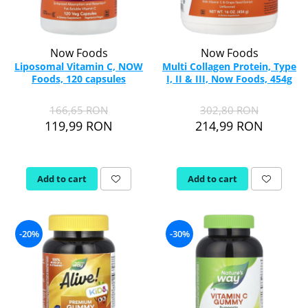
Now Foods
Now Foods
Liposomal Vitamin C, NOW
Multi Collagen Protein, Type
Foods, 120 capsules
I, II & III, Now Foods, 454g
166,65 RON
302,80 RON
119,99 RON
214,99 RON
Add to cart
Add to cart
-20%
-30%