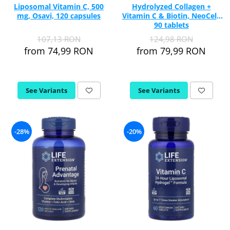
Liposomal Vitamin C, 500
Hydrolyzed Collagen +
mg, Osavi, 120 capsules
Vitamin C & Biotin, NeoCell,
90 tablets
107,13 RON
124,98 RON
from 74,99 RON
from 79,99 RON
See Variants
See Variants
-28%
-20%