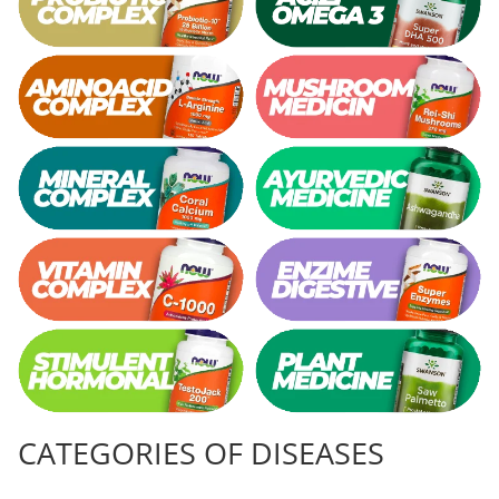
CATEGORIES OF DISEASES