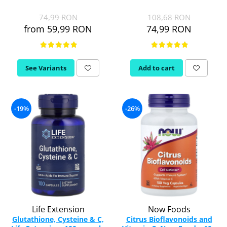
74,99 RON
108,68 RON
from 59,99 RON
74,99 RON
See Variants
Add to cart
-19%
-26%
Life Extension
Now Foods
Glutathione, Cysteine & C,
Citrus Bioflavonoids and