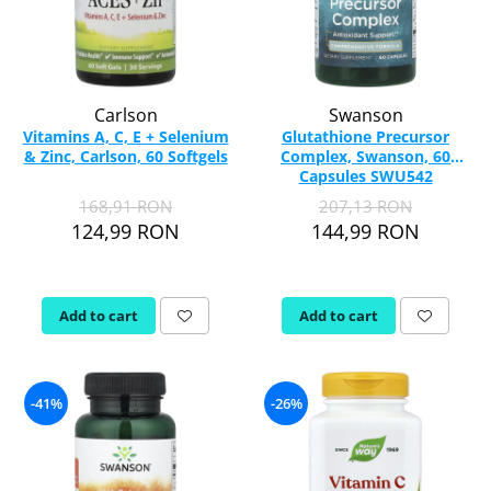
Carlson
Swanson
Vitamins A, C, E + Selenium
Glutathione Precursor
& Zinc, Carlson, 60 Softgels
Complex, Swanson, 60
Capsules SWU542
168,91 RON
207,13 RON
124,99 RON
144,99 RON
Add to cart
Add to cart
-41%
-26%