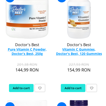
Doctor's Best
Doctor's Best
Pure Vitamin C Powder,
Vitamin C Gummies,
Doctor's Best, 250g
Doctor's Best, 120 Gummies
201,38 RON
227,93 RON
144,99 RON
154,99 RON
Add to cart
Add to cart