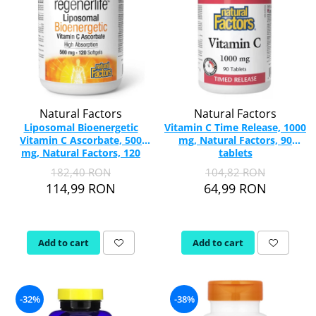
Natural Factors
Natural Factors
Liposomal Bioenergetic
Vitamin C Time Release, 1000
Vitamin C Ascorbate, 500
mg, Natural Factors, 90
mg, Natural Factors, 120
tablets
softgels
182,40 RON
104,82 RON
114,99 RON
64,99 RON
Add to cart
Add to cart
-32%
-38%