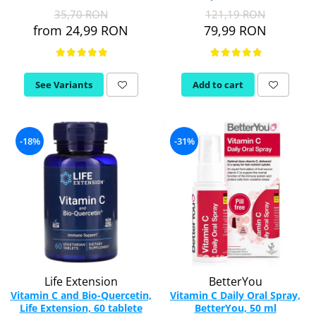
Vitamina C
35,70 RON
121,19 RON
Vitamin D
from 24,99 RON
79,99 RON
W
Wormwood (Artemisia)
Y
See Variants
Add to cart
Yucca
Z
-18%
-31%
Zeaxanthin
Zinc
Life Extension
BetterYou
Vitamin C and Bio-Quercetin,
Vitamin C Daily Oral Spray,
Life Extension, 60 tablete
BetterYou, 50 ml