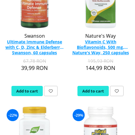
Swanson
Nature's Way
Ultimate Immune Defense
Vitamin C With
with C, D, Zinc & Elderberry,
Bioflavonoids, 500 mg,
Swanson, 60 capsules
Nature's Way, 250 capsules
SW1812
67,78 RON
195,93 RON
39,99 RON
144,99 RON
Add to cart
Add to cart
-22%
-29%