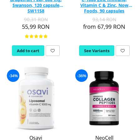
Swanson, 120 capsule
Vitamin C & Zinc, Now
SW1158
Foods, 90 capsules
90,31 RON
93,14 RON
55,99 RON
from 67,99 RON
Add to cart
See Variants
-34%
-36%
Osavi
NeoCell