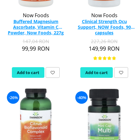
Now Foods
Now Foods
Buffered Magnesium
Clinical Strength Ocu
Ascorbate, Vitamin C
Support, NOW Foods, 90
Powder, Now Foods, 227g
capsules
147,04 RON
227,26 RON
99,99 RON
149,99 RON
Add to cart
Add to cart
-26%
-40%