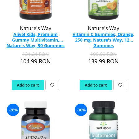
Nature's Way
Nature's Way
Alive! Kids, Premium
Vitamin C Gummies, Orange,
Gummy Multivitamin,
250 mg, Nature's Way, 120
Nature's Way, 90 Gummies
Gummies
131,24 RON
199,99 RON
104,99 RON
139,99 RON
Add to cart
Add to cart
-26%
-30%