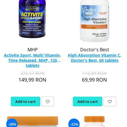
MHP
Doctor's Best
Activite Sport, Multi Vitamin,
High Absorption Vitamin C,
Time Released, MHP, 120
Doctor's Best, 60 tablets
tablets
220,57 RON
112,89 RON
149,99 RON
69,99 RON
Add to cart
Add to cart
-28%
-32%