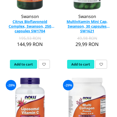
Swanson
Swanson
Citrus Bioflavonoid
Multivitamin Mini Cap,
Complex, Swanson, 250
Swanson, 30 capsules
capsules SW1704
SW1621
195,93 RON
49,98 RON
144,99 RON
29,99 RON
Add to cart
Add to cart
-28%
-29%