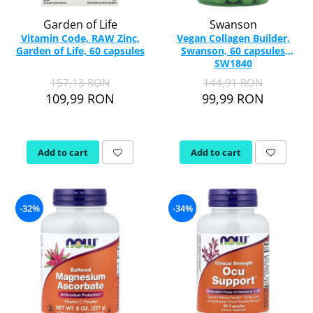
Garden of Life
Swanson
Vitamin Code, RAW Zinc,
Vegan Collagen Builder,
Garden of Life, 60 capsules
Swanson, 60 capsules
SW1840
157,13 RON
144,91 RON
109,99 RON
99,99 RON
Add to cart
Add to cart
-32%
-34%