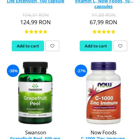
Life Extension, 100 capsule
Vitamin C, Now Foods, 100
capsules
154,31 RON
91,88 RON
124,99 RON
67,99 RON
Add to cart
Add to cart
-38%
-27%
Swanson
Now Foods
Grapefruit Peel, 600 mg,
C-1000 Zinc Immune,