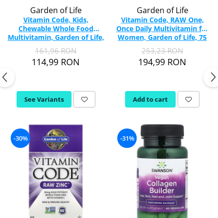
Garden of Life
Garden of Life
Vitamin Code, Kids,
Vitamin Code, RAW One,
Chewable Whole Food
Once Daily Multivitamin for
Multivitamin, Garden of Life,
Women, Garden of Life, 75
30 Chewable
capsules
161,96 RON
253,23 RON
114,99 RON
194,99 RON
See Variants
Add to cart
-30%
-31%