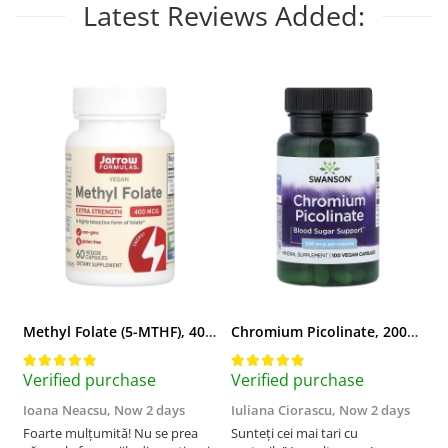
Latest Reviews Added:
Methyl Folate (5-MTHF), 400 mcg, Jarrow Formulas, 60 capsule
Chromium Picolinate, 200mcg, Swanson, 100 capsule SW922
Verified purchase
Verified purchase
V
Ioana Neacsu,
Now 2 days
Iuliana Ciorascu,
Now 2 days
D
Foarte mulțumită! Nu se prea
Sunteți cei mai tari cu
F