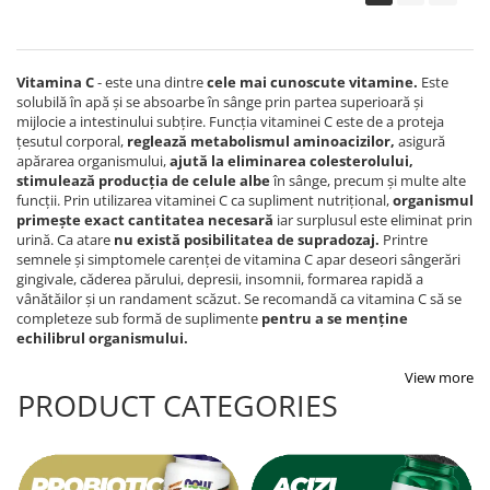
Vitamina C
- este una dintre
cele mai cunoscute vitamine
.
Este
solubilă în apă și se absoarbe în sânge prin partea superioară și
mijlocie a intestinului subțire. Funcția vitaminei C este de a proteja
țesutul corporal,
reglează metabolismul aminoacizilor
,
asigură
apărarea organismului,
ajută la eliminarea colesterolului,
stimulează producția de celule albe
în sânge, precum și multe alte
funcții. Prin utilizarea vitaminei C ca supliment nutrițional,
organismul
primește exact cantitatea necesară
iar surplusul este eliminat prin
urină. Ca atare
nu există posibilitatea de supradozaj
.
Printre
semnele și simptomele carenței de vitamina C apar deseori sângerări
gingivale, căderea părului, depresii, insomnii, formarea rapidă a
vânătăilor și un randament scăzut. Se recomandă ca vitamina C să se
completeze sub formă de suplimente
pentru a se menține
echilibrul organismului.
View more
PRODUCT CATEGORIES