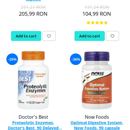
251,21 RON
131,24 RON
Rhodiola
205,99 RON
104,99 RON
Riboflavin (Vitamin B2)
Ribose
Rosemary
Add to cart
Add to cart
Rutin (Vitamin P)
Reishi Mushroom
Resveratrol
-26%
-36%
S
Saw Palmetto
Seleniu
Serrapeptase
Shiitake Mushroom
Silimarina Milk Thistle
Strontium
Sulforaphane (broccoli)
Doctor's Best
Now Foods
St. John's Wort
Proteolytic Enzymes,
Optimal Digestive System,
Doctor's Best, 90 Delayed
Now Foods, 90 capsule
T