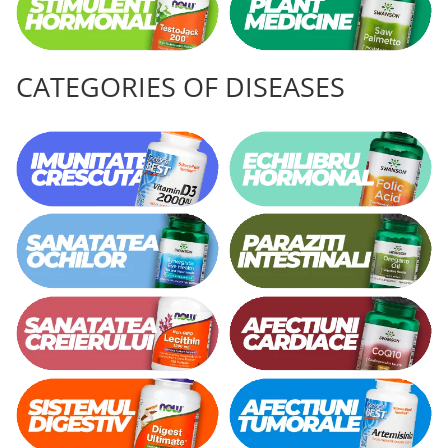
CATEGORIES OF DISEASES