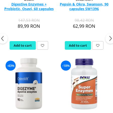
Digestive Enzymes +
Pepsin & Okra, Swanson, 90
Probiotic, Osavi, 60 capsules
capsules SW1396
147,53 RON
98,42 RON
89,99 RON
62,99 RON
Add to cart
Add to cart
-43%
-18%