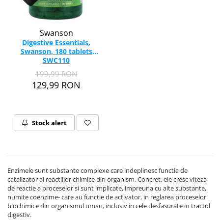
Swanson
Digestive Essentials,
Swanson, 180 tablets
SWC110
199,99 RON
129,99 RON
Stock alert
Enzimele sunt substante complexe care indeplinesc functia de
catalizator al reactiilor chimice din organism. Concret, ele cresc viteza
de reactie a proceselor si sunt implicate, impreuna cu alte substante,
numite coenzime- care au functie de activator, in reglarea proceselor
biochimice din organismul uman, inclusiv in cele desfasurate in tractul
digestiv.