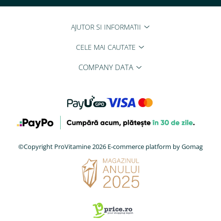
AJUTOR SI INFORMATII
CELE MAI CAUTATE
COMPANY DATA
©Copyright ProVitamine 2026
E-commerce platform by Gomag