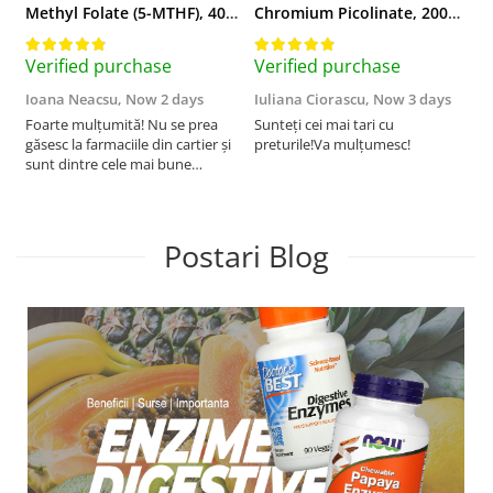
Methyl Folate (5-MTHF), 400 mcg, Jarrow Formulas, 60 capsule
Chromium Picolinate, 200mcg, Swanson, 100 capsule SW922
Verified purchase
Verified purchase
V
Ioana Neacsu,
Now 2 days
Iuliana Ciorascu,
Now 3 days
D
Foarte mulțumită! Nu se prea
Sunteți cei mai tari cu
F
găsesc la farmaciile din cartier și
preturile!Va mulțumesc!
sunt dintre cele mai bune
pentru asimilarea folatului. Preț
foarte bun, livrare în mai puțin
de 2 zile! Mulțumesc!
Postari Blog