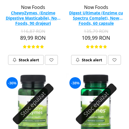
Now Foods
Now Foods
ChewyZymes, (Enzime
Digest Ultimate (Enzime cu
Digestive Masticabile), Now
Spectru Complet), Now
Foods, 90 drajeuri
Foods, 60 capsule
116,87 RON
135,79 RON
89,99 RON
109,99 RON
Stock alert
Stock alert
-36%
-38%
Stoc epuizat
Stoc epuizat