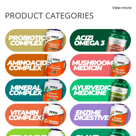
View more
PRODUCT CATEGORIES