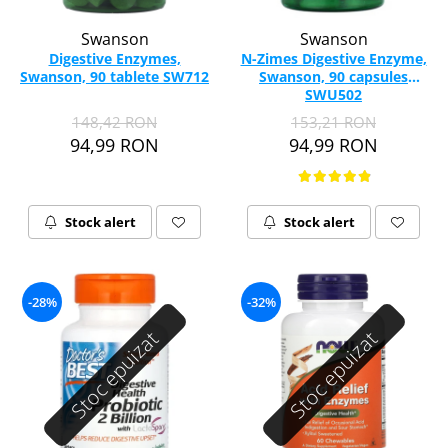
Swanson
Swanson
Digestive Enzymes,
N-Zimes Digestive Enzyme,
Swanson, 90 tablete SW712
Swanson, 90 capsules
SWU502
148,42 RON
153,21 RON
94,99 RON
94,99 RON
Stock alert
Stock alert
-28%
-32%
Stoc epuizat
Stoc epuizat