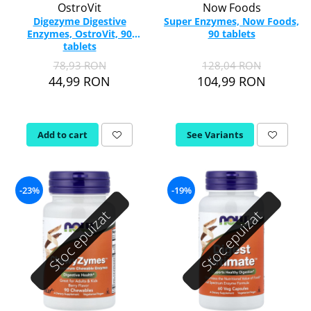
OstroVit
Now Foods
Digezyme Digestive
Super Enzymes, Now Foods,
Enzymes, OstroVit, 90
90 tablets
tablets
78,93 RON
128,04 RON
44,99 RON
104,99 RON
Add to cart
See Variants
-23%
-19%
Stoc epuizat
Stoc epuizat