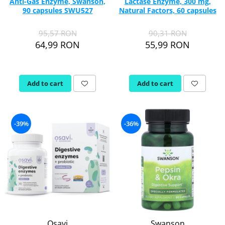
Anti-Gas Enzyme, Swanson,
Lactase Enzyme, 300 mg,
90 capsules SWU527
Natural Factors, 60 capsules
95,57 RON
90,31 RON
64,99 RON
55,99 RON
Add to cart
Add to cart
-39%
-36%
Osavi
Swanson