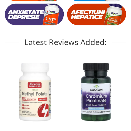
Latest Reviews Added: