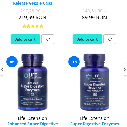
Release Veggie Caps
Thiamine (Vitamin B1)
297,28 RON
140,61 RON
Taurine
219,99 RON
89,99 RON
Tirozina
Tribulus
Triptofan
Add to cart
Add to cart
Turmeric (Curcumin)
U
Coconut Oil
-38%
-30%
Pumpkin Seed Oil
Slippery Elm
Stinging Nettle
Garlic
V
Valerian
Vitamin B12
Life Extension
Life Extension
Vitamin A
Enhanced Super Digestive
Super Digestive Enzymes