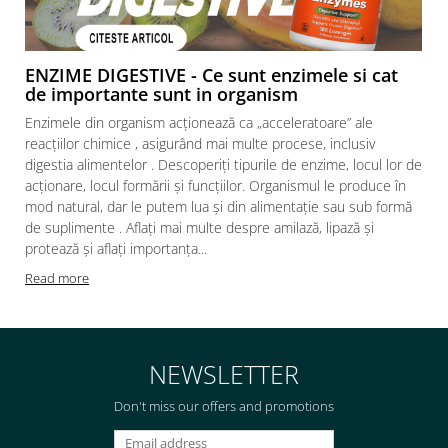
ENZIME DIGESTIVE - Ce sunt enzimele si cat
de importante sunt in organism
Enzimele din organism acționează ca „acceleratoare” ale
reacțiilor chimice , asigurând mai multe procese, inclusiv
digestia alimentelor . Descoperiți tipurile de enzime, locul lor de
acționare, locul formării și funcțiilor. Organismul le produce în
mod natural, dar le putem lua și din alimentație sau sub formă
de suplimente . Aflați mai multe despre amilază, lipază și
protează și aflați importanța...
Read more
NEWSLETTER
Don't miss our offers and promotions