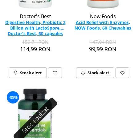
Doctor's Best
Now Foods
Digestive Health, Probiotic 2
Acid Relief with Enzymes,
Billion with LactoSpore,
NOW Foods, 60 Chewables
Doctor's Best, 60 capsules
159,71 RON
147,04 RON
114,99 RON
99,99 RON
Stock alert
Stock alert
-35%
Stoc epuizat