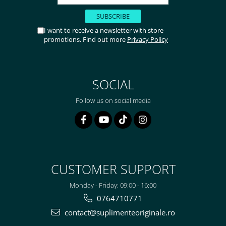
I want to receive a newsletter with store
promotions. Find out more
Privacy Policy
SOCIAL
Follow us on social media
CUSTOMER SUPPORT
Monday - Friday: 09:00 - 16:00
0764710771
contact@suplimenteoriginale.ro