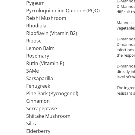
D-Mannose 
Pygeum
D-Mannose 
Thiamine (Vitamin B1)
Pyrroloquinoline Quinone (PQQ)
difficult 
Taurine
Reishi Mushroom
Mannose is
Tirozina
Rhodiola
vegetables
Tribulus
Riboflavin (Vitamin B2)
D-mannose 
Ribose
Triptofan
D-mannose 
Lemon Balm
Turmeric (Curcumin)
infections
the respo
Rosemary
U
Rutin (Vitamin P)
Coconut Oil
D-mannose 
SAMe
directly i
Pumpkin Seed Oil
level of t
Sarsaparilla
Slippery Elm
Fenugreek
The ingred
Stinging Nettle
Pine Bark (Pycnogenol)
resistant s
Garlic
Cinnamon
V
Serrapeptase
Valerian
Shiitake Mushroom
Vitamin B12
Silica
Vitamin A
Elderberry