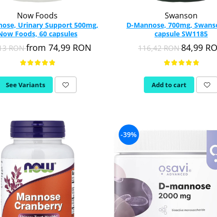
Now Foods
Swanson
ose, Urinary Support 500mg,
D-Mannose, 700mg, Swans
Now Foods, 60 capsules
capsule SW1185
from 74,99 RON
84,99 R
,13 RON
116,42 RON
See Variants
Add to cart
-39%