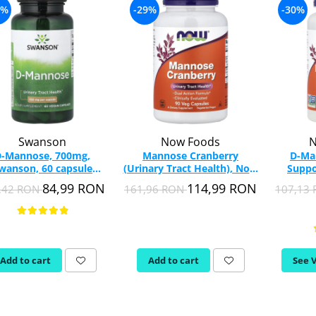
7%
-29%
-30%
Swanson
Now Foods
N
-Mannose, 700mg,
Mannose Cranberry
D-Ma
wanson, 60 capsule
(Urinary Tract Health), Now
Suppo
SW1185
Foods, 90 capsules
Food
84,99 RON
114,99 RON
,42 RON
161,96 RON
107,13
Add to cart
Add to cart
See 