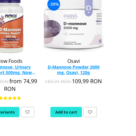
-39%
ow Foods
Osavi
nnose, Urinary
D-Mannose Powder 2000
rt 500mg, Now
mg, Osavi, 120g
s, 60 capsules
from 74,99
109,99 RON
 RON
180,31 RON
RON
Variants
Add to cart