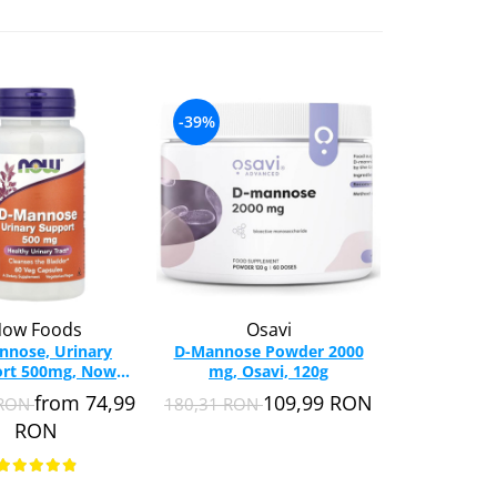
-39%
ow Foods
Osavi
nnose, Urinary
D-Mannose Powder 2000
rt 500mg, Now
mg, Osavi, 120g
s, 60 capsules
from 74,99
109,99 RON
 RON
180,31 RON
RON