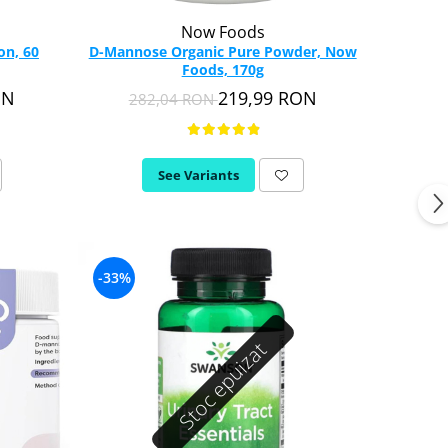
Now Foods
on, 60
D-Mannose Organic Pure Powder, Now
Foods, 170g
ON
219,99 RON
282,04 RON
See Variants
-33%
Stoc epuizat