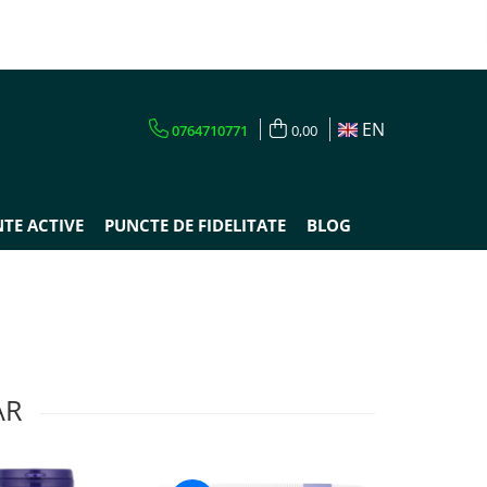
EN
0764710771
0,00
TE ACTIVE
PUNCTE DE FIDELITATE
BLOG
AR