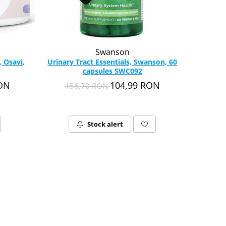
Swanson
 Osavi,
Urinary Tract Essentials, Swanson, 60
capsules SWC092
RON
104,99 RON
156,70 RON
Stock alert