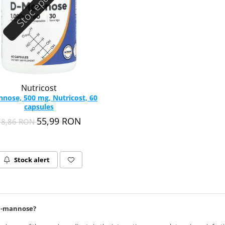
Stoc epuizat
Nutricost
nose, 500 mg, Nutricost, 60
capsules
55,99 RON
78,86 RON
Stock alert
D-mannose?