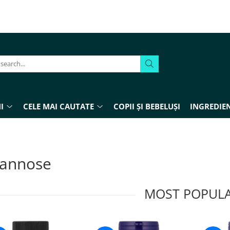
I
CELE MAI CAUTATE
COPII ȘI BEBELUȘI
INGREDIEN
annose
MOST POPUL