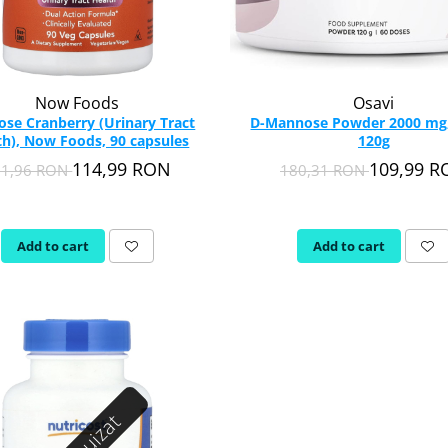
Now Foods
Osavi
se Cranberry (Urinary Tract
D-Mannose Powder 2000 mg,
th), Now Foods, 90 capsules
120g
114,99 RON
109,99 
61,96 RON
180,31 RON
Add to cart
Add to cart