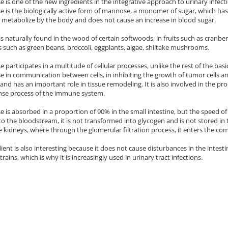
is one of the new ingredients in the integrative approach to urinary infection
is the biologically active form of mannose, a monomer of sugar, which has 
to metabolize by the body and does not cause an increase in blood sugar.
 naturally found in the wood of certain softwoods, in fruits such as cranberri
 such as green beans, broccoli, eggplants, algae, shiitake mushrooms.
participates in a multitude of cellular processes, unlike the rest of the ba
in communication between cells, in inhibiting the growth of tumor cells and i
 and has an important role in tissue remodeling. It is also involved in the p
nse process of the immune system.
is absorbed in a proportion of 90% in the small intestine, but the speed of 
nto the bloodstream, it is not transformed into glycogen and is not stored in
he kidneys, where through the glomerular filtration process, it enters the com
ient is also interesting because it does not cause disturbances in the intest
trains, which is why it is increasingly used in urinary tract infections.