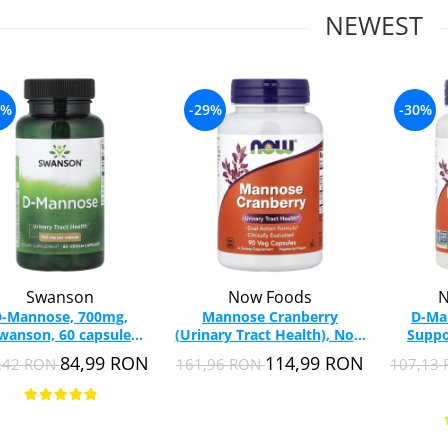
NEWEST
7%
-29%
-30%
Swanson
Now Foods
N
-Mannose, 700mg,
Mannose Cranberry
D-Ma
wanson, 60 capsule
(Urinary Tract Health), Now
Suppo
SW1185
Foods, 90 capsules
Food
84,99 RON
114,99 RON
,42 RON
161,96 RON
107,13