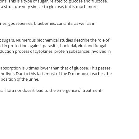
s. This is a type of sugar, related to glucose and fructose.
a structure very similar to glucose, but is much more
es, gooseberries, blueberries, currants, as well as in
sic sugars. Numerous biochemical studies describe the role of
n protection against parasitic, bacterial, viral and fungal
roduction process of cytokines, protein substances involved in
absorption is 8 times lower than that of glucose. This passes
 the liver. Due to this fact, most of the D-mannose reaches the
position of the urine.
inal flora nor does it lead to the emergence of treatment-