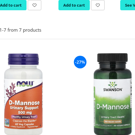
Add to cart
Add to cart
See 
1-
7
from
7
products
-27%