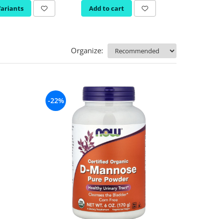
Variants
Add to cart
Organize:
-22%