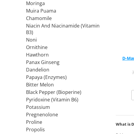
Moringa
Rhodiola
Muira Puama
Riboflavin (Vitamin B2)
Chamomile
Ribose
Niacin And Niacinamide (Vitamin
Rosemary
B3)
Rutin (Vitamin P)
Noni
Reishi Mushroom
Ornithine
Hawthorn
Resveratrol
D-Man
Panax Ginseng
S
Dandelion
Saw Palmetto
Papaya (Enzymes)
Seleniu
Bitter Melon
Serrapeptase
Black Pepper (Bioperine)
Shiitake Mushroom
Pyridoxine (Vitamin B6)
Silimarina Milk Thistle
Potassium
Strontium
Pregnenolone
Sulforaphane (broccoli)
Proline
What is 
St. John's Wort
Propolis
T