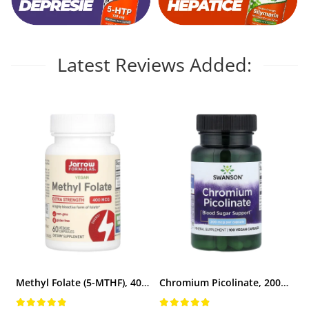
Vitamina C
Vitamin D
W
Latest Reviews Added:
Wormwood (Artemisia)
Y
Yucca
Z
Zeaxanthin
Zinc
Methyl Folate (5-MTHF), 400 mcg, Jarrow Formulas, 60 capsule
Chromium Picolinate, 200mcg, Swanson, 100 capsule SW922