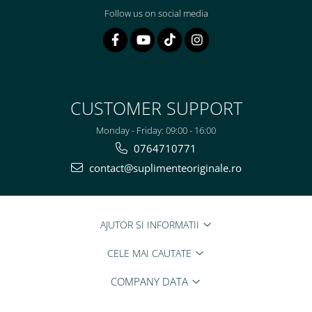
Follow us on social media
CUSTOMER SUPPORT
Monday - Friday: 09:00 - 16:00
0764710771
contact@suplimenteoriginale.ro
AJUTOR SI INFORMATII
CELE MAI CAUTATE
COMPANY DATA