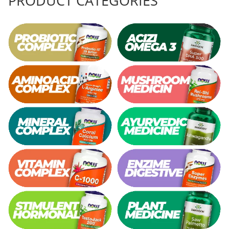
PRODUCT CATEGORIES
Rhodiola
Riboflavin (Vitamin B2)
Ribose
Rosemary
Rutin (Vitamin P)
Reishi Mushroom
Resveratrol
S
Saw Palmetto
Seleniu
Serrapeptase
Shiitake Mushroom
Silimarina Milk Thistle
Strontium
Sulforaphane (broccoli)
St. John's Wort
T