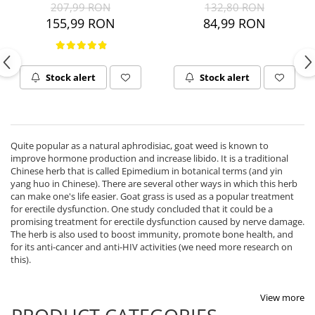
207,99 RON
132,80 RON
Ciuperci Medicinale
Black Walnut
Tirozina
155,99 RON
84,99 RON
Triphala
Nattokinase
PARAZITI INTESTINALI
Turmeric (Curcumin)
Niacina (Vitamina B3)
Pau D’Arco
GLYCOSAMINOGLYCANS
O
Black Walnut
Stock alert
Stock alert
Hyaluronic Acid
Omega 3
Berberine
Colagen
Oregano
Wormwood (Artemisia)
Condroitina
P
Glucozamina
Pau D’Arco
Quite popular as a natural aphrodisiac, goat weed is known to
MSM (Methylsulfonylmethane)
improve hormone production and increase libido. It is a traditional
Pyridoxine (Vitamin B6)
Chinese herb that is called Epimedium in botanical terms (and yin
NUTRITIE SPORTIVA
Potassium
yang huo in Chinese). There are several other ways in which this herb
can make one's life easier. Goat grass is used as a popular treatment
Pre-Workout
Pregnenolone
for erectile dysfunction. One study concluded that it could be a
Hormonal Stimulants
Probiotice
promising treatment for erectile dysfunction caused by nerve damage.
The herb is also used to boost immunity, promote bone health, and
Creatine
Pygeum
for its anti-cancer and anti-HIV activities (we need more research on
Panax Ginseng
this).
Q
Quercetin
View more
R