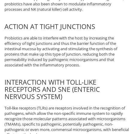
probiotics have also been shown to modulate inflammatory
processes and NK (natural killer) cell activity.
ACTION AT TIGHT JUNCTIONS
Probiotics are able to interfere with the host by increasing the
efficiency of tight junctions and thus the barrier function of the
intestinal mucosa by activating and stimulating the synthesis of
proteins that make up this type of junction, reducing both the
permeability induced by pathogenic microorganisms and that
associated with the inflammatory process.
INTERACTION WITH TOLL-LIKE
RECEPTORS AND SNE (ENTERIC
NERVOUS SYSTEM)
Toll-like receptors (TLRs) are receptors involved in the recognition of
pathogens, which allow the non-specific immune system to rapidly
recognize those molecular patterns associated with microorganisms
(TMAMs), specific to pathogenic, potentially pathogenic, non-
pathogenic or even more, commensal microorganisms, with beneficial