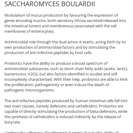
SACCHAROMYCES BOULARDII
Modulation of mucus production by favouring the expression of
genes encoding mucins, both secretory (those secreted/released into
the intestinal lumen) and membranous (associated with the cell
membranes of enterocytes).
Antimicrobial role through the dual action it exerts, acting both by its
own production of antimicrobial factors and by stimulating the
production of anti-infective peptides by host cells.
Probiotics have the ability to produce a broad spectrum of
antimicrobial substances, such as short chain fatty acids (acetic, lactic),
bacteriocins, H2O2, but also factors identified in studies and still
incompletely characterized. With their help, probiotics are able to limit
the proliferation, pathogenicity or even induce the death of
pathogenic microorganisms.
The anti-infective peptides produced by human intestinal cells fall into
two main classes, namely defensins and cathelicidins. Probiotics are
capable of directly stimulating the production of beta-defensins, while
the synthesis of cathelicidins is induced indirectly by the release of
butyrate.
Limiting the adhesion of pathogenic bacteria due to the ability of