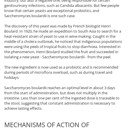
industry, but also a negative one, being responsible for certain
genitourinary infections, such as Candida albacantis. But few people
know that certain yeasts are exceptional probiotics, and
Saccheromyces boulardii is one such case.
The discovery of this yeast was made by French biologist Henri
Boulard. In 1920, he made an expedition to South Asia to search for a
heat-resistant strain of yeast to use in wine-making. Caught in the
middle of a cholera outbreak, he noticed that indigenous populations
were using the peels of tropical fruits to stop diarrhoea. Interested in
the phenomenon, Henri Boulard studied the fruit and succeeded in
isolating a new yeast - Saccheromyces boulardii - from the peel.
The new ingredient is now used as a probiotic and is recommended
during periods of microflora overload, such as during travel and
holidays.
Saccharomyces boulardii reaches an optimal level in about 3 days
from the start of administration, but does not multiply in the
intestine. Less than one per cent of the ingested dose is traceable to
the stool, suggesting that constant administration is necessary to
achieve lasting effects.
MECHANISMS OF ACTION OF