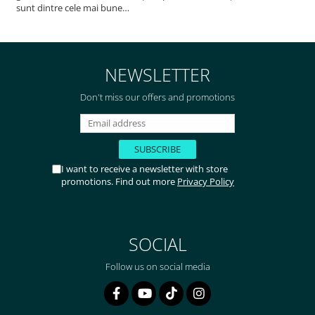
sunt dintre cele mai bune
pentru asimilarea folatului. Preț
foarte bun, livrare în mai puțin
de 2 zile! Mulțumesc!
NEWSLETTER
Don't miss our offers and promotions
I want to receive a newsletter with store
promotions. Find out more
Privacy Policy
SOCIAL
Follow us on social media