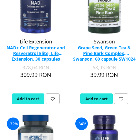
Life Extension
Swanson
NAD+ Cell Regenerator and
Grape Seed, Green Tea &
Resveratrol Elite, Life
Pine Bark Complex,
Extension, 30 capsules
Swanson, 60 capsule SW1024
378,04 RON
68,93 RON
309,99 RON
39,99 RON
Add to cart
Add to cart
-32%
-34%