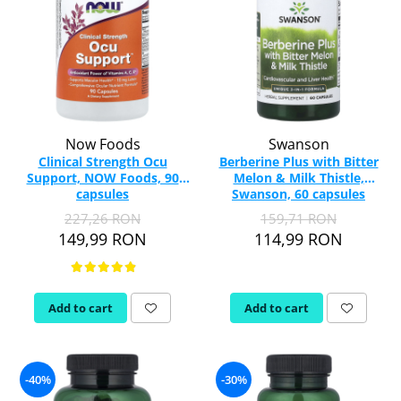
Now Foods
Swanson
Clinical Strength Ocu
Berberine Plus with Bitter
Support, NOW Foods, 90
Melon & Milk Thistle,
capsules
Swanson, 60 capsules
SW1875
227,26 RON
159,71 RON
149,99 RON
114,99 RON
Add to cart
Add to cart
-40%
-30%