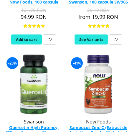
Now Foods, 100 capsule
Swanson, 100 capsule SW966
121,78 RON
39,19 RON
94,99 RON
from 19,99 RON
Add to cart
See Variants
-23%
-41%
Swanson
Now Foods
Quercetin High Potency,
Sambucus Zinc-C (Extract de