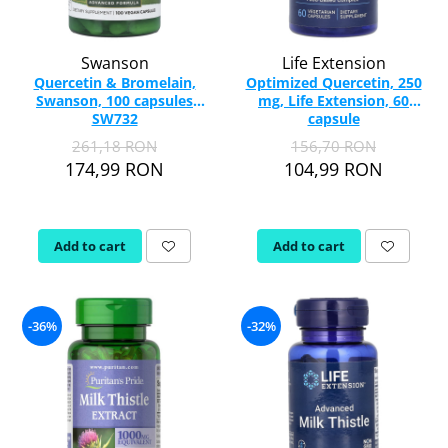
Swanson
Life Extension
Quercetin & Bromelain,
Optimized Quercetin, 250
Swanson, 100 capsules
mg, Life Extension, 60
SW732
capsule
261,18 RON
156,70 RON
174,99 RON
104,99 RON
Add to cart
Add to cart
-36%
-32%