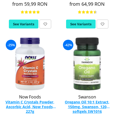
from 59,99 RON
from 64,99 RON
Rhodiola
Riboflavin (Vitamin B2)
Ribose
See Variants
See Variants
Rosemary
Rutin (Vitamin P)
Reishi Mushroom
-25%
-42%
Resveratrol
S
Saw Palmetto
Seleniu
Serrapeptase
Shiitake Mushroom
Silimarina Milk Thistle
Strontium
Now Foods
Swanson
Vitamin C Crystals Powder,
Oregano Oil 10:1 Extract,
Sulforaphane (broccoli)
Ascorbic Acid, Now Foods,
150mg, Swanson, 120
St. John's Wort
227g
softgels SW1016
T