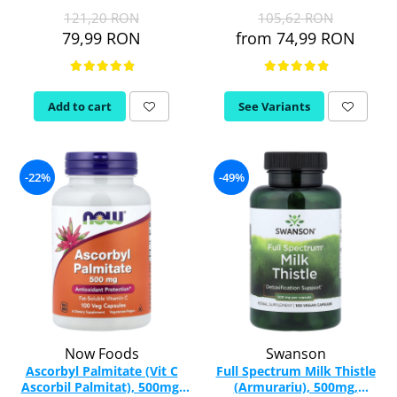
Vitamina C
121,20 RON
105,62 RON
Vitamin D
79,99 RON
from 74,99 RON
W
Wormwood (Artemisia)
Y
Add to cart
See Variants
Yucca
Z
-22%
-49%
Zeaxanthin
Zinc
Now Foods
Swanson
Ascorbyl Palmitate (Vit C
Full Spectrum Milk Thistle
Ascorbil Palmitat), 500mg,
(Armurariu), 500mg,