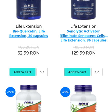
Life Extension
Life Extension
Bio-Quercetin, Life
Senolytic Activator
Extension, 30 capsules
(Eliminate Senescent Cells),
Life Extension, 36 capsules
103,26 RON
185,70 RON
62,99 RON
129,99 RON
Add to cart
Add to cart
-22%
-29%