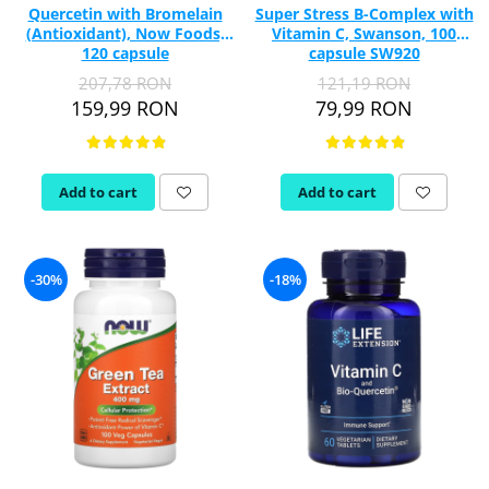
Quercetin with Bromelain
Super Stress B-Complex with
(Antioxidant), Now Foods,
Vitamin C, Swanson, 100
120 capsule
capsule SW920
207,78 RON
121,19 RON
159,99 RON
79,99 RON
Add to cart
Add to cart
-30%
-18%