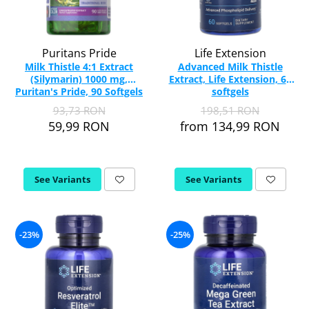
Puritans Pride
Life Extension
Milk Thistle 4:1 Extract
Advanced Milk Thistle
(Silymarin) 1000 mg,
Extract, Life Extension, 60
Puritan's Pride, 90 Softgels
softgels
93,73 RON
198,51 RON
59,99 RON
from 134,99 RON
See Variants
See Variants
-23%
-25%