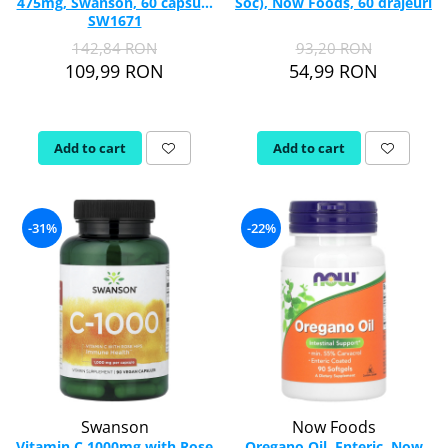
475mg, Swanson, 60 capsule
Soc), Now Foods, 60 drajeuri
SW1671
142,84 RON
93,20 RON
109,99 RON
54,99 RON
Add to cart
Add to cart
-31%
-22%
Swanson
Now Foods
Vitamin C 1000mg with Rose
Oregano Oil, Enteric, Now