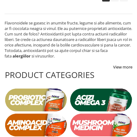
Flavonoidele se gasesc in anumite fructe, legume si alte alimente, cum
ar fi ciocolata neagra si vinul. Ele au puternice proprietati antioxidante.
Cum sunt de folos? Antioxidantii pot lupta contra actiunii radicalilor
liberi. Se crede ca actiunea daunatoare a radicalilor liberi joaca un rol in
orice afectiune, incepand de la bolile cardiovasculare si pana la cancer.
Totodata, antioxidantii pot sa ajute corpul chiar si sa faca
fata
alergiilor
si virusurilor.
View more
PRODUCT CATEGORIES