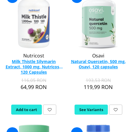
Nutricost
Osavi
Milk Thistle Silymarin
Natural Quercetin, 500 mg,
Extract, 1000 mg, Nutricost,
Osavi, 120 capsules
120 Capsules
116,05 RON
193,53 RON
64,99 RON
119,99 RON
Add to cart
See Variants