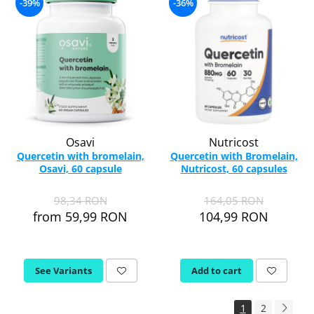
-39%
-36%
Osavi
Nutricost
Quercetin with bromelain,
Quercetin with Bromelain,
Osavi, 60 capsule
Nutricost, 60 capsules
98,34 RON
164,05 RON
from 59,99 RON
104,99 RON
See Variants
Add to cart
1
2