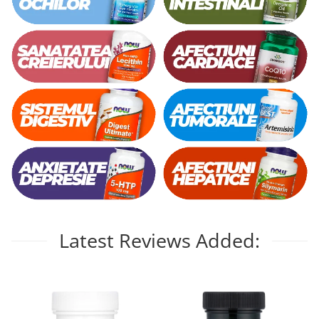
Latest Reviews Added: