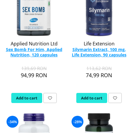
Applied Nutrition Ltd
Life Extension
Sex Bomb For Him, Applied
Silymarin Extract, 100 mg,
Nutrition, 120 capsules
Life Extension, 90 capsules
139,69 RON
113,62 RON
94,99 RON
74,99 RON
Add to cart
Add to cart
-34%
-28%