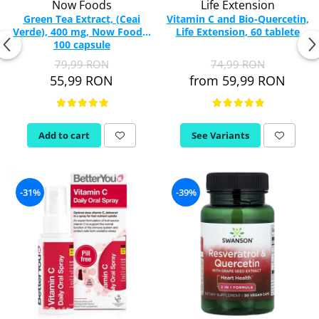
Now Foods
Life Extension
Green Tea Extract, (Ceai
Vitamin C and Bio-Quercetin,
Verde), 400 mg, Now Foods,
Life Extension, 60 tablete
100 capsule
79,99 RON
74,99 RON
55,99 RON
from 59,99 RON
Add to cart
See Variants
-31%
-39%