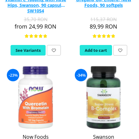
Hips, Swanson, 90 capsule
Foods, 90 softgels
SW1054
35,70 RON
115,37 RON
from 24,99 RON
89,99 RON
See Variants
Add to cart
-23%
-34%
Now Foods
Swanson