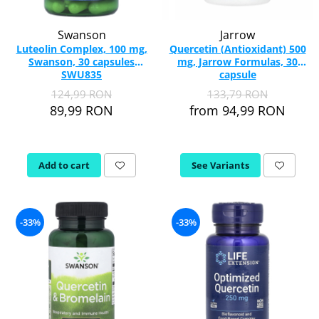
Swanson
Jarrow
Luteolin Complex, 100 mg,
Quercetin (Antioxidant) 500
Swanson, 30 capsules
mg, Jarrow Formulas, 30
SWU835
capsule
124,99 RON
133,79 RON
89,99 RON
from 94,99 RON
Add to cart
See Variants
-33%
-33%