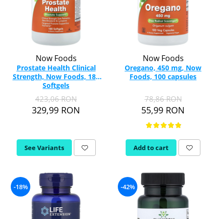
Now Foods
Now Foods
Prostate Health Clinical
Oregano, 450 mg, Now
Strength, Now Foods, 180
Foods, 100 capsules
Softgels
423,06 RON
78,86 RON
329,99 RON
55,99 RON
See Variants
Add to cart
-18%
-42%