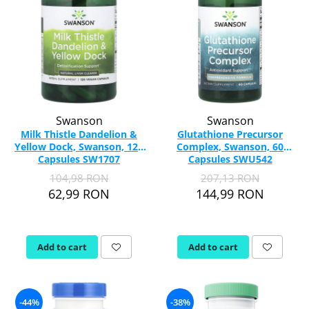
Swanson
Swanson
Milk Thistle Dandelion &
Glutathione Precursor
Yellow Dock, Swanson, 120
Complex, Swanson, 60
Capsules SW1707
Capsules SWU542
104,98 RON
207,13 RON
62,99 RON
144,99 RON
Add to cart
Add to cart
-44%
-38%