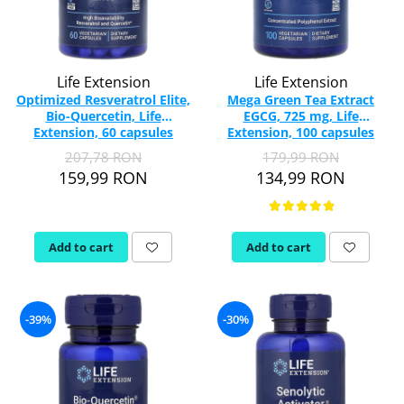
Life Extension
Life Extension
Optimized Resveratrol Elite,
Mega Green Tea Extract
Bio-Quercetin, Life
EGCG, 725 mg, Life
Extension, 60 capsules
Extension, 100 capsules
207,78 RON
179,99 RON
159,99 RON
134,99 RON
Add to cart
Add to cart
-39%
-30%