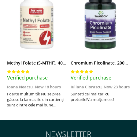
Methyl Folate (5-MTHF), 400 mcg, Jarrow Formulas, 60 capsule
Chromium Picolinate, 200mcg, Swanson, 100 capsule SW922
Verified purchase
Verified purchase
V
Ioana Neacsu,
Now 18 hours
Iuliana Ciorascu,
Now 23 hours
D
Foarte mulțumită! Nu se prea
Sunteți cei mai tari cu
F
găsesc la farmaciile din cartier și
preturile!Va mulțumesc!
sunt dintre cele mai bune
pentru asimilarea folatului. Preț
foarte bun, livrare în mai puțin
de 2 zile! Mulțumesc!
NEWSLETTER