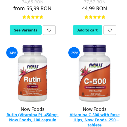
74,65 RON
77,57 RON
from 55,99 RON
44,99 RON
Thiamine (Vitamin B1)
Taurine
Tirozina
See Variants
Add to cart
Tribulus
Triptofan
Turmeric (Curcumin)
U
-34%
-29%
Coconut Oil
Pumpkin Seed Oil
Slippery Elm
Stinging Nettle
Garlic
V
Valerian
Now Foods
Now Foods
Vitamin B12
Rutin (Vitamina P), 450mg,
Vitamina C-500 with Rose
Now Foods, 100 capsule
Hips, Now Foods, 250
Vitamin A
tablete