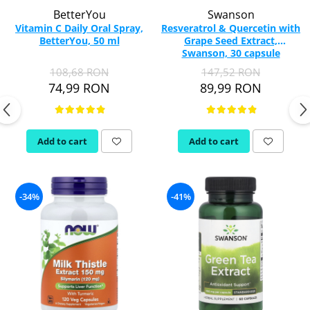
BetterYou
Swanson
Vitamin C Daily Oral Spray,
Resveratrol & Quercetin with
BetterYou, 50 ml
Grape Seed Extract,
Swanson, 30 capsule
SWU926
108,68 RON
147,52 RON
74,99 RON
89,99 RON
Add to cart
Add to cart
-34%
-41%