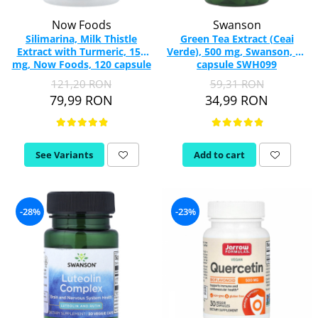
Now Foods
Swanson
Silimarina, Milk Thistle
Green Tea Extract (Ceai
Extract with Turmeric, 150
Verde), 500 mg, Swanson, 60
mg, Now Foods, 120 capsule
capsule SWH099
121,20 RON
59,31 RON
79,99 RON
34,99 RON
See Variants
Add to cart
-28%
-23%