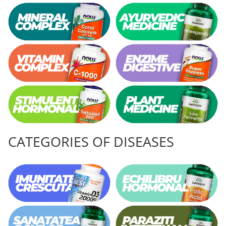
CATEGORIES OF DISEASES