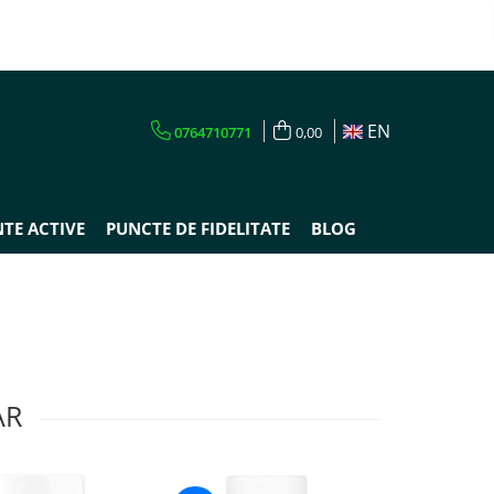
EN
0764710771
0,00
TE ACTIVE
PUNCTE DE FIDELITATE
BLOG
AR