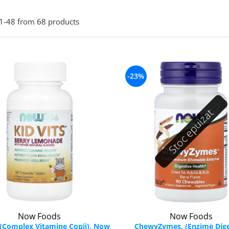
1-
48
from
68
products
-23%
Stoc epuizat
Now Foods
Now Foods
, (Complex Vitamine Copii), Now
ChewyZymes, (Enzime Dige