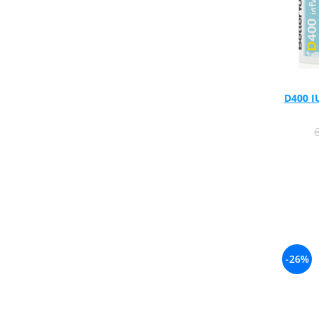
Rhodiola
Riboflavin (Vitamin B2)
Ribose
Rosemary
Rutin (Vitamin P)
D400 I
Reishi Mushroom
Resveratrol
S
Saw Palmetto
Seleniu
Serrapeptase
Shiitake Mushroom
Silimarina Milk Thistle
-26%
Strontium
Sulforaphane (broccoli)
St. John's Wort
T