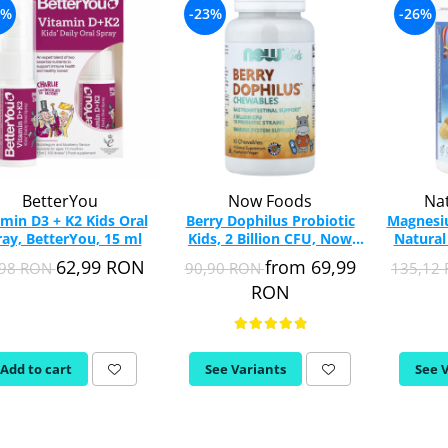
7%
-23%
-26%
BetterYou
Now Foods
Nat
amin D3 + K2 Kids Oral
Berry Dophilus Probiotic
Magnesi
ay, BetterYou, 15 ml
Kids, 2 Billion CFU, Now
Natural
Foods, 60 tablete
62,99 RON
from 69,99
,98 RON
90,90 RON
135,12
masticabile
RON
Add to cart
See Variants
See 