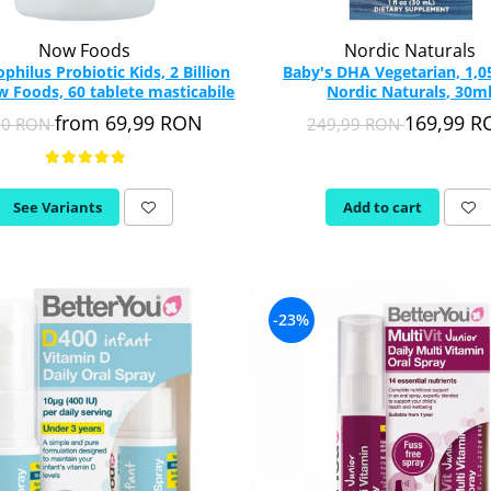
Now Foods
Nordic Naturals
philus Probiotic Kids, 2 Billion
Baby's DHA Vegetarian, 1,0
 Foods, 60 tablete masticabile
Nordic Naturals, 30m
from 69,99 RON
169,99 
90 RON
249,99 RON
See Variants
Add to cart
-23%