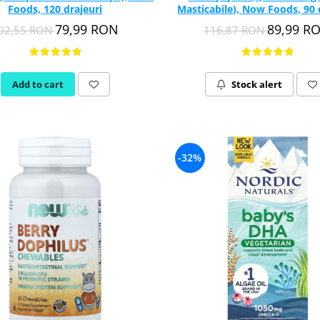
Foods, 120 drajeuri
Masticabile), Now Foods, 90 
79,99 RON
89,99 R
02,55 RON
116,87 RON
Add to cart
Stock alert
-32%