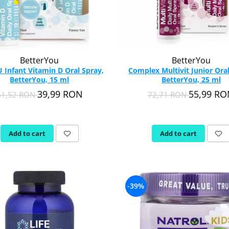
BetterYou
BetterYou
U Infant Vitamin D Oral Spray,
Complex Multivit Junior Oral
BetterYou, 15 ml
BetterYou, 25 ml
39,99 RON
55,99 R
61,52 RON
72,71 RON
Add to cart
Add to cart
-39%