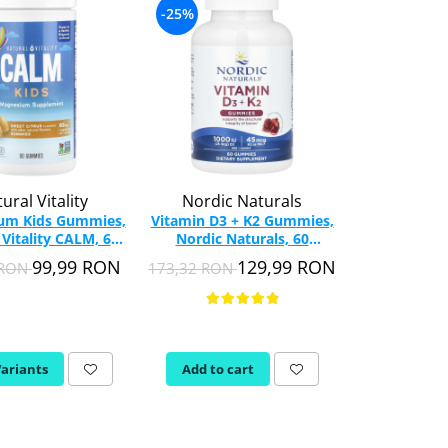
-25%
-31%
ural Vitality
Nordic Naturals
Natur
um Kids Gummies,
Vitamin D3 + K2 Gummies,
Vitamin D3 
 Vitality CALM, 60
Nordic Naturals, 60
(1,000 IU),
Gummies
Gummies
120 G
99,99 RON
129,99 RON
 RON
173,32 RON
152,16 RON
Variants
Add to cart
Add to c