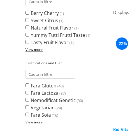
Turkey Tail Mushroom
Saccharomyces Boulardii
Cat's Claw
Display:
Berry Cherry
(1)
Melatonin
CAROTENOIZI
Ginkgo Biloba
Sweet Citrus
(1)
DETOXIFIERE SI SLABIRE
Glucozamina
Astaxantina
Natural Fruit Flavor
(1)
Glutamina
Garcinia
Beta-Caroten
Yummy Tutti Frutti Taste
(1)
Glutathione
CLA (Conjugated Linoleic Acid)
Lycopene
Tasty Fruit Flavor
(1)
-22%
Gotu Kola
Chlorella
Lutein
View more
Graviola
ANTIINFLAMATOARE SI
Zeaxanthin
ANALGEZICE
GABA
NOOTROPICE
Certifications and Diet
I
Devil's Claw
5-HTP
Boswellia
Inositol
GABA
Ginger
Inulin
Fara Gluten
(48)
L-Dopa
Bromelaina
Iodine (Kelp)
Fara Lactoza
(37)
Lecithin
INFECTII URINARE
Nemodificat Genetic
Horny Goat (Epimedium)
(30)
Melatonin
Vegetarian
Indole-3-Carbinol
(24)
Cranberry
Tirozina
Fara Soia
K
(16)
D-Mannose
MINERALE
View more
Garlic
Kudzu
Boron
Kid Vits