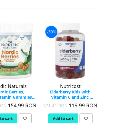
-30%
-32%
dic Naturals
Nutricost
Nut
rdic Berries,
Elderberry Kids with
Vitamin D3, 
itamin Gummies,
Vitamin C and Zinc,
Nutricost,
c Naturals, 120
Nutricost, 120 gummies
154,99 RON
119,99 RON
 RON
171,41 RON
136,75 RO
Gummy
to cart
Add to cart
Add to c