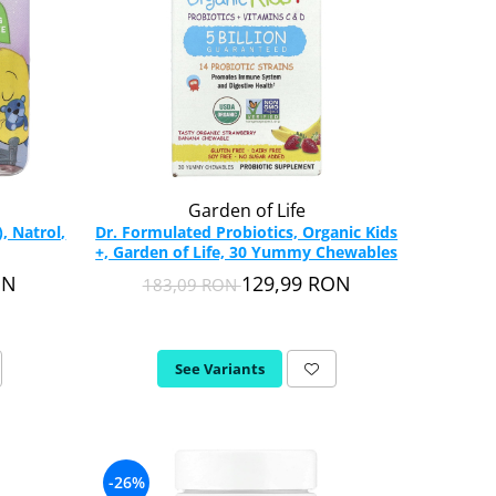
Garden of Life
, Natrol,
Dr. Formulated Probiotics, Organic Kids
+, Garden of Life, 30 Yummy Chewables
ON
129,99 RON
183,09 RON
See Variants
-26%