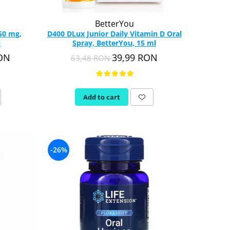
BetterYou
50 mg,
D400 DLux Junior Daily Vitamin D Oral
l
Spray, BetterYou, 15 ml
RON
39,99 RON
63,48 RON
Add to cart
-26%