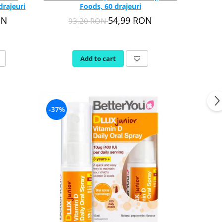
drajeuri
Foods, 60 drajeuri
ON
54,99 RON
93,20 RON
Add to cart
-37%