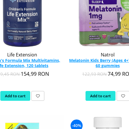
Life Extension
Natrol
n's Formula Mix Multivitamins,
Melatonin Kids Berry (Ages 4+)
ife Extension, 120 tablets
60 gummies
154,99 RON
74,99 R
09,45 RON
122,93 RON
Add to cart
Add to cart
-40%