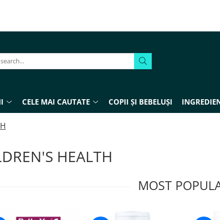
I
CELE MAI CAUTATE
COPII ȘI BEBELUȘI
INGREDIEN
TH
LDREN'S HEALTH
MOST POPUL