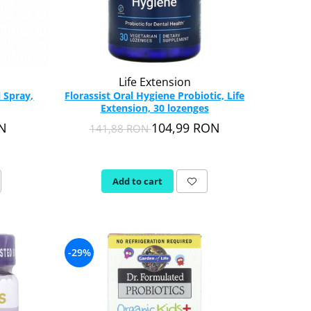
Life Extension
 Spray,
Florassist Oral Hygiene Probiotic, Life
Extension, 30 lozenges
ON
104,99 RON
141,88 RON
Add to cart
-29%