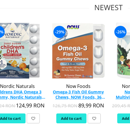
NEWEST
0%
-29%
-26%
Nordic Naturals
Now Foods
Nor
ildrens DHA Omega 3
Omega-3 Fish Oil Gummy
No
my, Nordic Naturals,
Chews, NOW Foods, 36
Multiv
30 Gummies
Gummy Chews
Nordi
124,99 RON
89,99 RON
,24 RON
126,75 RON
209,45
Add to cart
Add to cart
Add 