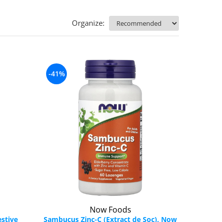
Organize:
-41%
Now Foods
stive
Sambucus Zinc-C (Extract de Soc), Now