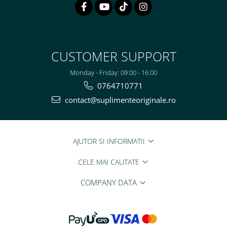
CUSTOMER SUPPORT
Monday - Friday: 09:00 - 16:00
0764710771
contact@suplimenteoriginale.ro
AJUTOR SI INFORMATII
CELE MAI CAUTATE
COMPANY DATA