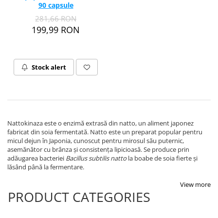
90 capsule
Thiamine (Vitamin B1)
281,66 RON
Taurine
199,99 RON
Tirozina
Tribulus
Triptofan
Stock alert
Turmeric (Curcumin)
U
Coconut Oil
Pumpkin Seed Oil
Nattokinaza este o enzimă extrasă din natto, un aliment japonez
Slippery Elm
fabricat din soia fermentată. Natto este un preparat popular pentru
micul dejun în Japonia, cunoscut pentru mirosul său puternic,
Stinging Nettle
asemănător cu brânza și consistența lipicioasă. Se produce prin
Garlic
adăugarea bacteriei
Bacillus subtilis natto
la boabe de soia fierte și
lăsând până la fermentare.
V
Valerian
View more
PRODUCT CATEGORIES
Vitamin B12
Vitamin A