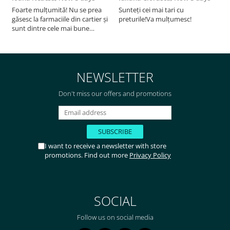
Foarte mulțumită! Nu se prea
Sunteți cei mai tari cu
F
găsesc la farmaciile din cartier și
preturile!Va mulțumesc!
sunt dintre cele mai bune
pentru asimilarea folatului. Preț
foarte bun, livrare în mai puțin
de 2 zile! Mulțumesc!
NEWSLETTER
Don't miss our offers and promotions
I want to receive a newsletter with store
promotions. Find out more
Privacy Policy
SOCIAL
Follow us on social media