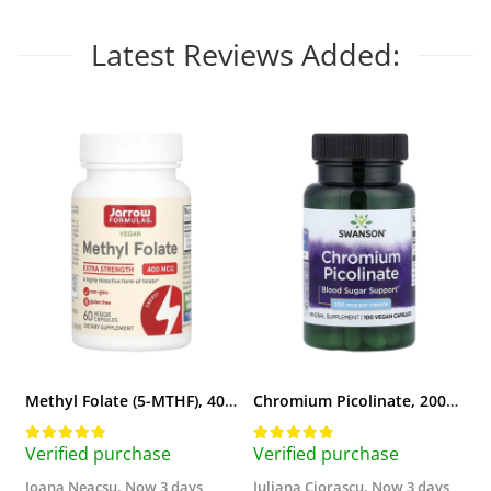
Latest Reviews Added:
Methyl Folate (5-MTHF), 400 mcg, Jarrow Formulas, 60 capsule
Chromium Picolinate, 200mcg, Swanson, 100 capsule SW922
Verified purchase
Verified purchase
V
Ioana Neacsu,
Now 3 days
Iuliana Ciorascu,
Now 3 days
D