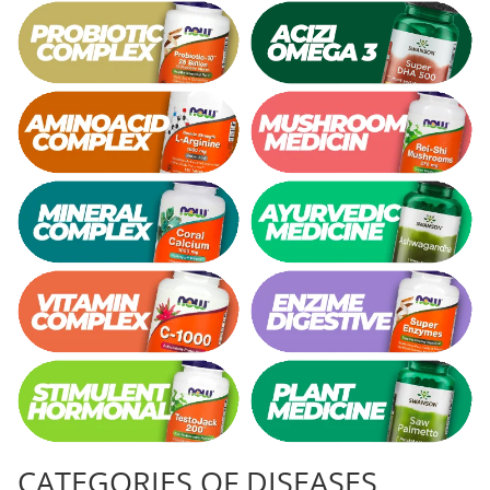
Vitamina C
Vitamin D
W
Wormwood (Artemisia)
Y
Yucca
Z
Zeaxanthin
Zinc
CATEGORIES OF DISEASES