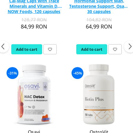
Cal-Mag Caps with Trace
Hormonal Support Man,
Minerals and Vitamin D,
Testosterone Support, Osavi,
NOW Foods, 120 capsules
30 capsules
128,77 RON
104,82 RON
84,99 RON
64,99 RON
Add to cart
Add to cart
-31%
-45%
Osavi
OstroVit