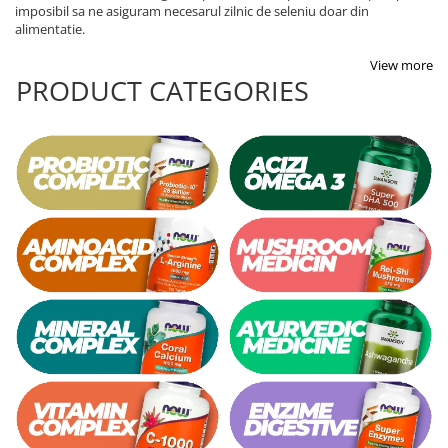
imposibil sa ne asiguram necesarul zilnic de seleniu doar din
alimentatie.
View more
PRODUCT CATEGORIES