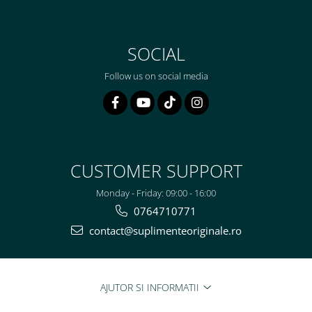
SOCIAL
Follow us on social media
CUSTOMER SUPPORT
Monday - Friday: 09:00 - 16:00
0764710771
contact@suplimenteoriginale.ro
AJUTOR SI INFORMATII