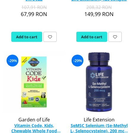
107,91 RON
208,32 RON
Rhodiola
67,99 RON
149,99 RON
Riboflavin (Vitamin B2)
Ribose
Rosemary
Add to cart
Add to cart
Rutin (Vitamin P)
Reishi Mushroom
Resveratrol
-29%
-29%
S
Saw Palmetto
Seleniu
Serrapeptase
Shiitake Mushroom
Silimarina Milk Thistle
Strontium
Sulforaphane (broccoli)
Garden of Life
Life Extension
St. John's Wort
Vitamin Code, Kids,
SeMSC Selenium (Se-Methyl
Chewable Whole Food
L- Selenocysteine), 200 mcg,
T