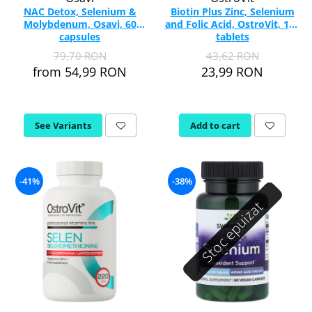
NAC Detox, Selenium &
Biotin Plus Zinc, Selenium
Molybdenum, Osavi, 60
and Folic Acid, OstroVit, 100
capsules
tablets
79,70 RON
43,62 RON
from 54,99 RON
23,99 RON
See Variants
Add to cart
-41%
-38%
Stoc epuizat