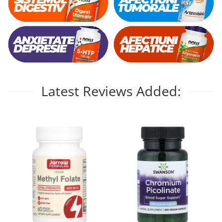
Latest Reviews Added: