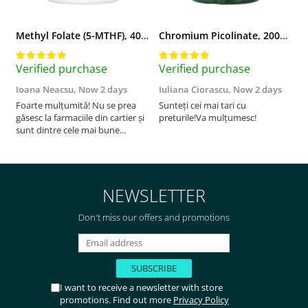
Methyl Folate (5-MTHF), 400 mcg, Jarrow Formulas, 60 capsule
Chromium Picolinate, 200mcg, Swanson, 100 capsule SW922
Verified purchase
Verified purchase
V
Ioana Neacsu,
Now 2 days
Iuliana Ciorascu,
Now 2 days
D
Foarte mulțumită! Nu se prea
Sunteți cei mai tari cu
F
găsesc la farmaciile din cartier și
preturile!Va mulțumesc!
sunt dintre cele mai bune
pentru asimilarea folatului. Preț
foarte bun, livrare în mai puțin
de 2 zile! Mulțumesc!
NEWSLETTER
Don't miss our offers and promotions
I want to receive a newsletter with store
promotions. Find out more
Privacy Policy