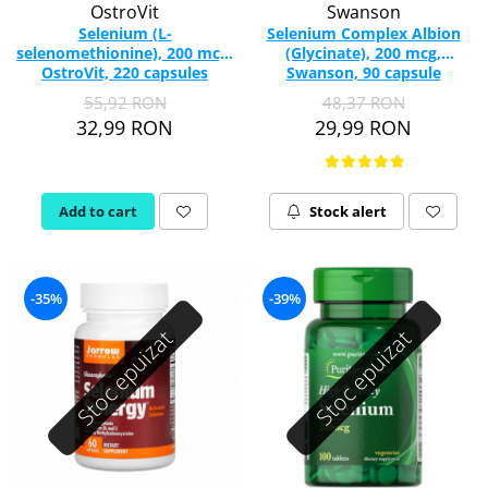
OstroVit
Swanson
Selenium (L-
Selenium Complex Albion
selenomethionine), 200 mcg,
(Glycinate), 200 mcg,
OstroVit, 220 capsules
Swanson, 90 capsule
SWU067
55,92 RON
48,37 RON
32,99 RON
29,99 RON
Add to cart
Stock alert
-35%
-39%
Stoc epuizat
Stoc epuizat