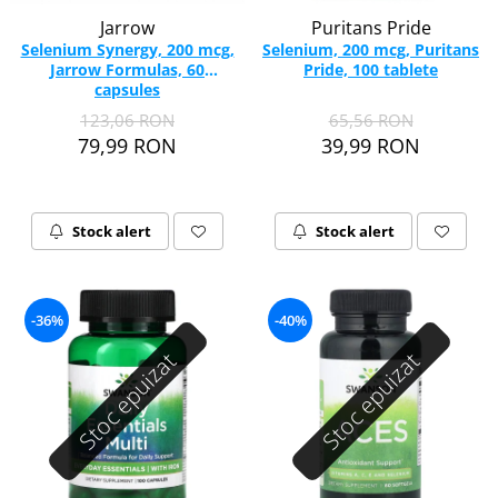
Jarrow
Puritans Pride
Selenium Synergy, 200 mcg,
Selenium, 200 mcg, Puritans
Jarrow Formulas, 60
Pride, 100 tablete
capsules
123,06 RON
65,56 RON
79,99 RON
39,99 RON
Stock alert
Stock alert
-36%
-40%
Stoc epuizat
Stoc epuizat