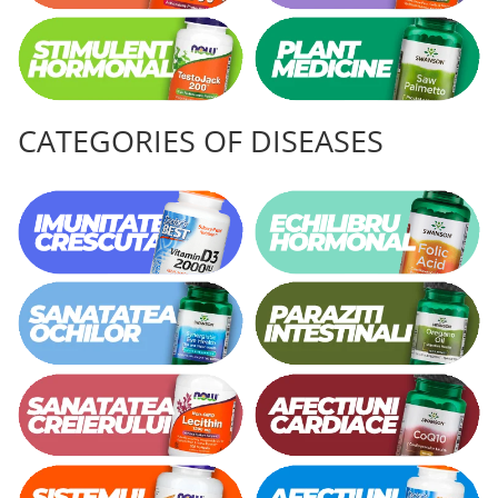
CATEGORIES OF DISEASES