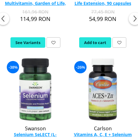
Multivitamin, Garden of Life,
Life Extension, 90 capsules
30 Chewable
Thiamine (Vitamin B1)
161,96 RON
77,45 RON
Taurine
114,99 RON
54,99 RON
Tirozina
Tribulus
Triptofan
See Variants
Add to cart
Turmeric (Curcumin)
U
Coconut Oil
-38%
-26%
Pumpkin Seed Oil
Slippery Elm
Stinging Nettle
Garlic
V
Valerian
Vitamin B12
Swanson
Carlson
Vitamin A
Selenium SeLECT (L-
Vitamins A, C, E + Selenium