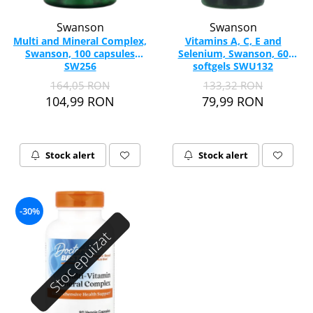
Swanson
Swanson
Multi and Mineral Complex,
Vitamins A, C, E and
Swanson, 100 capsules
Selenium, Swanson, 60
SW256
softgels SWU132
164,05 RON
133,32 RON
104,99 RON
79,99 RON
Stock alert
Stock alert
-30%
Stoc epuizat