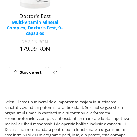
Doctor's Best
Multi-Vitamin Mineral
Complex, Doctor's Best, 90
capsules
257,13 RON
179,99 RON
Stock alert
Seleniul este un mineral de o importanta majora in sustinerea
sanatatii, avand un puternic rol antioxidant. Seleniul se gaseste in
organismul uman in cantitati mici si contribuie la formarea
selenoproteinelor, compusi antioxidanti primari care lupta impotriva
radicalilor liberi responsabili de aparitia bolilor, inclusiv a cancerului.
Doza zilnica recomandata pentru buna functionare a organismului
este intre 50 si 200 micrograme pe zi, insa, din pacate, este aproape