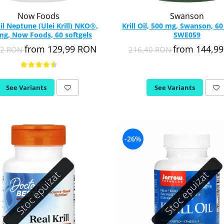
Now Foods
Swanson
Oil Neptune (Ulei Krill) NKO®,
Krill Oil, 500 mg, Swanson, 60
g, Now Foods, 60 softgels
SWE059
from 129,99 RON
from 144,9
52 RON
216,40 RON
See Variants
See Variants
-26%
Stoc epuizat
Stoc epuizat