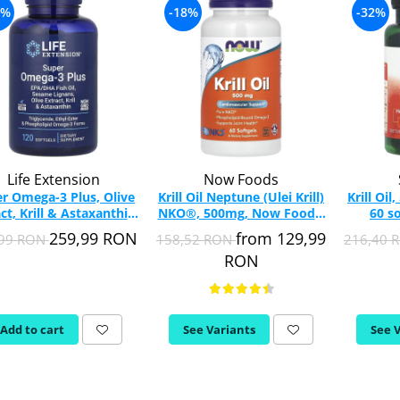
0%
-18%
-32%
Life Extension
Now Foods
r Omega-3 Plus, Olive
Krill Oil Neptune (Ulei Krill)
Krill Oi
ct, Krill & Astaxanthin,
NKO®, 500mg, Now Foods,
60 s
Extension, 120 softgels
60 softgels
259,99 RON
from 129,99
,99 RON
158,52 RON
216,40 
RON
Add to cart
See Variants
See 