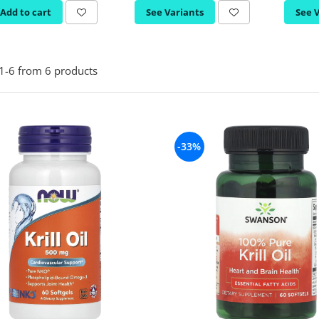
Add to cart
See Variants
See 
1-
6
from
6
products
-33%