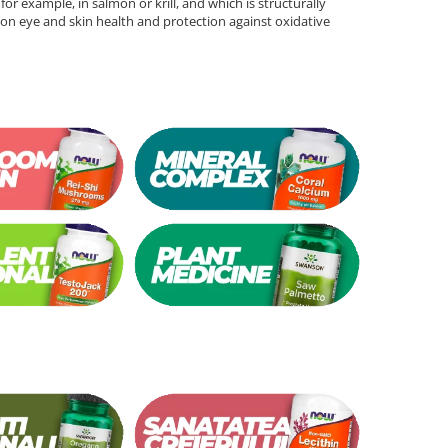
for example, in salmon or krill, and which is structurally
ts on eye and skin health and protection against oxidative