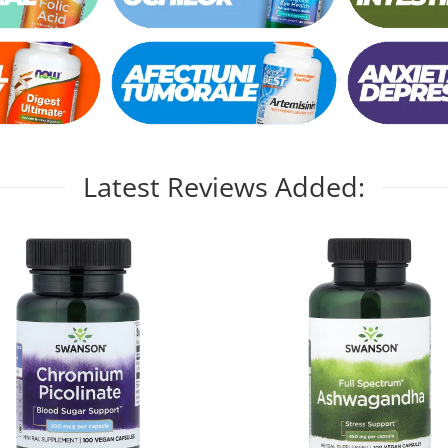
Latest Reviews Added: