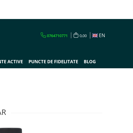
EN
0764710771
0,00
TE ACTIVE
PUNCTE DE FIDELITATE
BLOG
AR