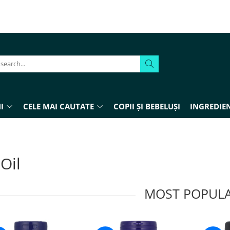
I
CELE MAI CAUTATE
COPII ȘI BEBELUȘI
INGREDIEN
 Oil
MOST POPUL