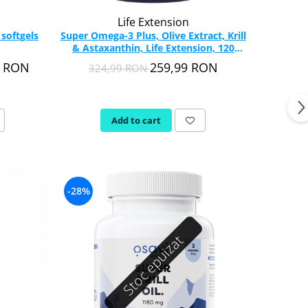
Life Extension
 softgels
Super Omega-3 Plus, Olive Extract, Krill
& Astaxanthin, Life Extension, 120
softgels
9 RON
259,99 RON
324,99 RON
Add to cart
-28%
Stoc epuizat