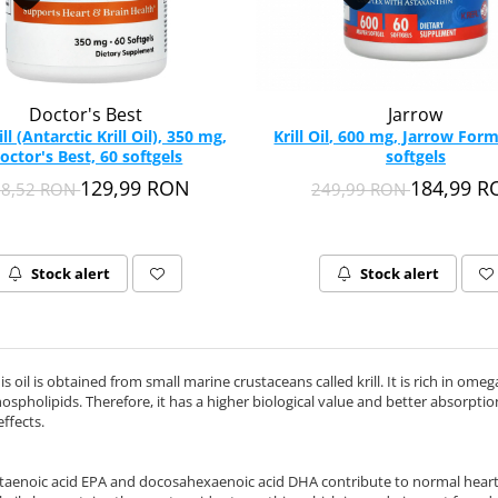
Doctor's Best
Jarrow
ill (Antarctic Krill Oil), 350 mg,
Krill Oil, 600 mg, Jarrow Form
octor's Best, 60 softgels
softgels
129,99 RON
184,99 
58,52 RON
249,99 RON
Stock alert
Stock alert
 this oil is obtained from small marine crustaceans called krill. It is rich in o
ospholipids. Therefore, it has a higher biological value and better absorption 
ffects.
taenoic acid EPA and docosahexaenoic acid DHA contribute to normal heart