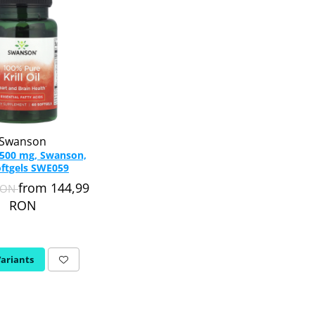
Swanson
l, 500 mg, Swanson,
oftgels SWE059
from 144,99
RON
RON
Variants