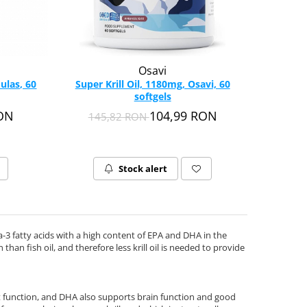
Osavi
ulas, 60
Super Krill Oil, 1180mg, Osavi, 60
softgels
RON
104,99 RON
145,82 RON
Stock alert
mega-3 fatty acids with a high content of EPA and DHA in the
than fish oil, and therefore less krill oil is needed to provide
 function, and DHA also supports brain function and good