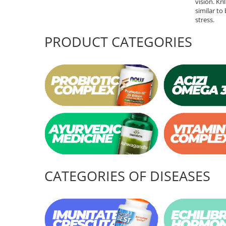
vision. Kr
similar to
Rhodiola
stress.
Riboflavin (Vitamin B2)
PRODUCT CATEGORIES
Ribose
Rosemary
Rutin (Vitamin P)
Reishi Mushroom
Resveratrol
S
Saw Palmetto
Seleniu
Serrapeptase
Shiitake Mushroom
CATEGORIES OF DISEASES
Silimarina Milk Thistle
Strontium
Sulforaphane (broccoli)
St. John's Wort
T