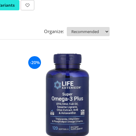
Variants
Organize:
-20%