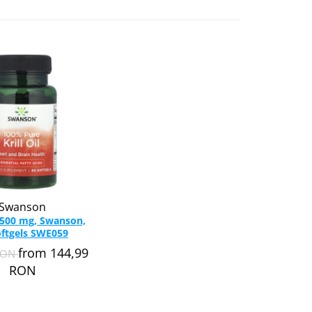
Swanson
l, 500 mg, Swanson,
oftgels SWE059
from 144,99
RON
RON