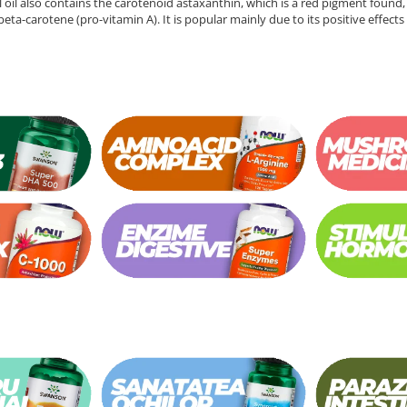
ill oil also contains the carotenoid astaxanthin, which is a red pigment found, 
 beta-carotene (pro-vitamin A). It is popular mainly due to its positive effec