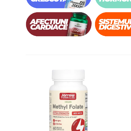
Thiamine (Vitamin B1)
Taurine
Tirozina
Tribulus
Triptofan
Turmeric (Curcumin)
U
Coconut Oil
Pumpkin Seed Oil
Slippery Elm
Stinging Nettle
Garlic
V
Valerian
Vitamin B12
Vitamin A