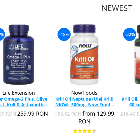
NEWEST
0%
-18%
-32%
Life Extension
Now Foods
r Omega-3 Plus, Olive
Krill Oil Neptune (Ulei Krill)
Krill Oi
ct, Krill & Astaxanthin,
NKO®, 500mg, Now Foods,
60 s
Extension, 120 softgels
60 softgels
259,99 RON
from 129,99
,99 RON
158,52 RON
216,40 
RON