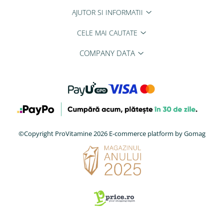
AJUTOR SI INFORMATII
CELE MAI CAUTATE
COMPANY DATA
©Copyright ProVitamine 2026
E-commerce platform by Gomag