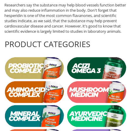
Researchers say the substance may help blood vessels function better
and may also reduce inflammation in the body. Don't forget that
hesperidin is one of the most common flavanones, and scientific
studies indicate, as we said, that the substance may help prevent
cardiovascular disease and cancer. However, it's good to know that
scientific evidence is largely limited to studies in laboratory animals.
PRODUCT CATEGORIES