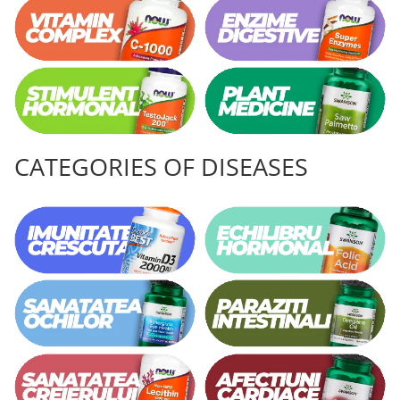
CATEGORIES OF DISEASES