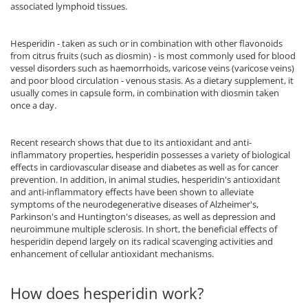
Vitamina C
associated lymphoid tissues.
Vitamin D
W
Hesperidin - taken as such or in combination with other flavonoids
from citrus fruits (such as diosmin) - is most commonly used for blood
Wormwood (Artemisia)
vessel disorders such as haemorrhoids, varicose veins (varicose veins)
Y
and poor blood circulation - venous stasis. As a dietary supplement, it
usually comes in capsule form, in combination with diosmin taken
Yucca
once a day.
Z
Zeaxanthin
Recent research shows that due to its antioxidant and anti-
inflammatory properties, hesperidin possesses a variety of biological
Zinc
effects in cardiovascular disease and diabetes as well as for cancer
prevention. In addition, in animal studies, hesperidin's antioxidant
and anti-inflammatory effects have been shown to alleviate
symptoms of the neurodegenerative diseases of Alzheimer's,
Parkinson's and Huntington's diseases, as well as depression and
neuroimmune multiple sclerosis. In short, the beneficial effects of
hesperidin depend largely on its radical scavenging activities and
enhancement of cellular antioxidant mechanisms.
How does hesperidin work?