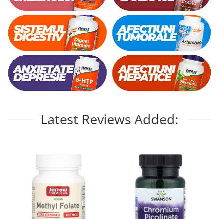
Latest Reviews Added: