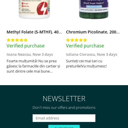
Methyl Folate (5-MTHF), 400 mcg, Jarrow Formulas, 60 capsule
Chromium Picolinate, 200mcg, Swanson, 100 capsule SW922
Verified purchase
Verified purchase
V
Ioana Neacsu,
Now 3 days
Iuliana Ciorascu,
Now 3 days
D
Foarte mulțumită! Nu se prea
Sunteți cei mai tari cu
F
găsesc la farmaciile din cartier și
preturile!Va mulțumesc!
sunt dintre cele mai bune
pentru asimilarea folatului. Preț
foarte bun, livrare în mai puțin
de 2 zile! Mulțumesc!
NEWSLETTER
Don't miss our offers and promotions