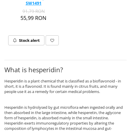
SW1491
Thiamine (Vitamin B1)
91,79 RON
Taurine
55,99 RON
Tirozina
Tribulus
Triptofan
Stock alert
Turmeric (Curcumin)
U
Coconut Oil
What is hesperidin?
Pumpkin Seed Oil
Slippery Elm
Hesperidin is a plant chemical that is classified as a bioflavonoid - in
Stinging Nettle
short, it is a flavonoid. It is found mainly in citrus fruits, and many
people use it as a remedy for certain medical problems.
Garlic
V
Hesperidin is hydrolysed by gut microflora when ingested orally and
Valerian
then absorbed in the large intestine, while hesperetin, the aglycone
form of hesperidin, is absorbed mainly in the small intestine.
Vitamin B12
Hesperidin exerts immunoregulatory properties by altering the
Vitamin A
composition of lymphocytes in the intestinal mucosa and gut-