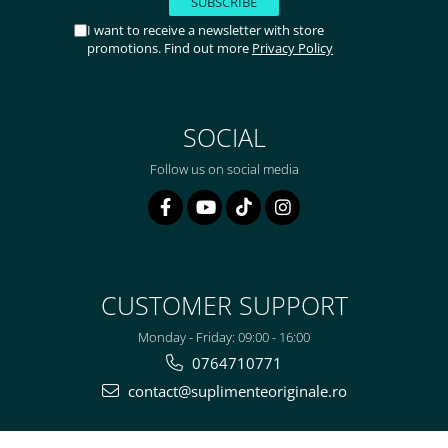
I want to receive a newsletter with store
promotions. Find out more
Privacy Policy
SOCIAL
Follow us on social media
CUSTOMER SUPPORT
Monday - Friday: 09:00 - 16:00
0764710771
contact@suplimenteoriginale.ro