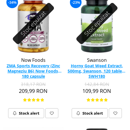
-34%
-23%
Stoc epuizat
Stoc epuizat
Now Foods
Swanson
ZMA Sports Recovery (Zinc
Horny Goat Weed Extract,
Magneziu B6) Now Foods,
500mg, Swanson, 120 tablete
180 capsule
SWH180
318,17 RON
142,84 RON
209,99 RON
109,99 RON
Stock alert
Stock alert