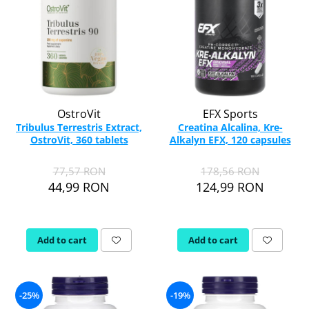
OstroVit
EFX Sports
Tribulus Terrestris Extract,
Creatina Alcalina, Kre-
OstroVit, 360 tablets
Alkalyn EFX, 120 capsules
77,57 RON
178,56 RON
44,99 RON
124,99 RON
Add to cart
Add to cart
-25%
-19%