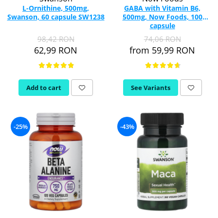
L-Ornithine, 500mg,
GABA with Vitamin B6,
Swanson, 60 capsule SW1238
500mg, Now Foods, 100
capsule
98,42 RON
74,06 RON
62,99 RON
from 59,99 RON
Add to cart
See Variants
-25%
-43%