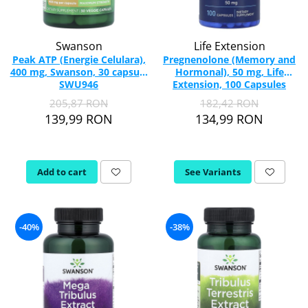
Swanson
Life Extension
Peak ATP (Energie Celulara),
Pregnenolone (Memory and
400 mg, Swanson, 30 capsule
Hormonal), 50 mg, Life
SWU946
Extension, 100 Capsules
205,87 RON
182,42 RON
139,99 RON
134,99 RON
Add to cart
See Variants
-40%
-38%