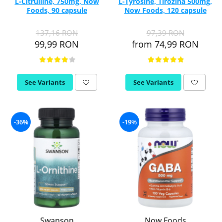
L-Citrulline, 750mg, Now
L-Tyrosine, Tirozina 500mg,
Foods, 90 capsule
Now Foods, 120 capsule
137,16 RON
97,39 RON
99,99 RON
from 74,99 RON
See Variants
See Variants
-36%
-19%
Swanson
Now Foods