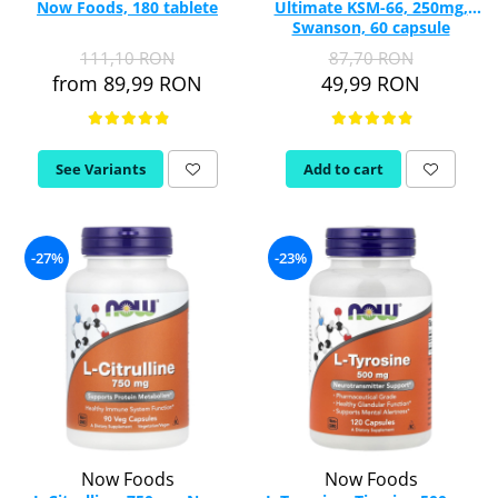
Now Foods, 180 tablete
Ultimate KSM-66, 250mg,
Vitamina C
Swanson, 60 capsule
Vitamin D
SWU1003
111,10 RON
87,70 RON
W
from 89,99 RON
49,99 RON
Wormwood (Artemisia)
Y
Yucca
See Variants
Add to cart
Z
Zeaxanthin
Zinc
-27%
-23%
Now Foods
Now Foods