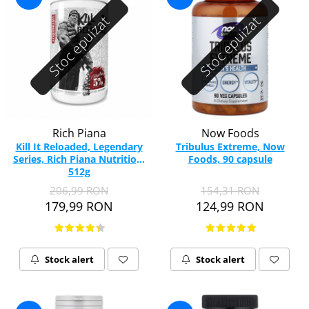
Stoc epuizat
Stoc epuizat
Rich Piana
Now Foods
Kill It Reloaded, Legendary
Tribulus Extreme, Now
Series, Rich Piana Nutrition,
Foods, 90 capsule
512g
206,99 RON
154,31 RON
179,99 RON
124,99 RON
Stock alert
Stock alert