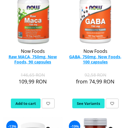
Now Foods
Now Foods
Raw MACA, 750mg, Now
GABA, 750mg, Now Foods,
Foods, 90 capsules
100 capsules
146,65 RON
92,58 RON
109,99 RON
from 74,99 RON
Add to cart
See Variants
-13%
-19%