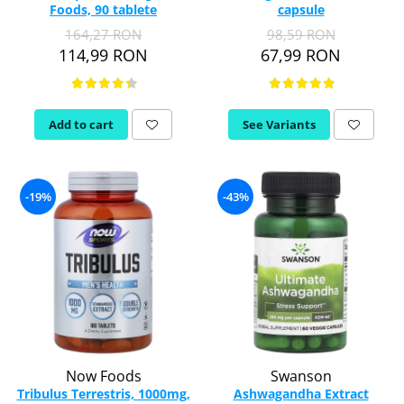
Foods, 90 tablete
capsule
Thiamine (Vitamin B1)
164,27 RON
98,59 RON
Taurine
114,99 RON
67,99 RON
Tirozina
Tribulus
Triptofan
Add to cart
See Variants
Turmeric (Curcumin)
U
Coconut Oil
-19%
-43%
Pumpkin Seed Oil
Slippery Elm
Stinging Nettle
Garlic
V
Valerian
Vitamin B12
Now Foods
Swanson
Vitamin A
Tribulus Terrestris, 1000mg,
Ashwagandha Extract