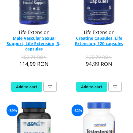
Life Extension
Life Extension
Male Vascular Sexual
Creatine Capsules, Life
Support, Life Extension, 30
Extension, 120 capsules
capsules
159,71 RON
135,70 RON
114,99 RON
94,99 RON
Add to cart
Add to cart
-39%
-32%