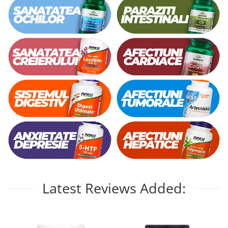
Latest Reviews Added: