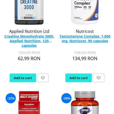
Applied Nutrition Ltd
Nutricost
Creatine Monohydrate 3000,
Testosterone Complex, 1,800
Applied Nutrition, 120
mg, Nutricost, 90 capsules
capsules
103,26 RON
198,52 RON
62,99 RON
134,99 RON
Add to cart
Add to cart
-32%
-38%