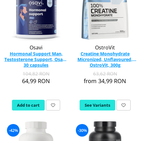
Osavi
OstroVit
Hormonal Support Man,
Creatine Monohydrate
Testosterone Support, Osavi,
Micronized, Unflavoured,
30 capsules
OstroVit, 300g
104,82 RON
63,62 RON
64,99 RON
from 34,99 RON
Add to cart
See Variants
-42%
-30%