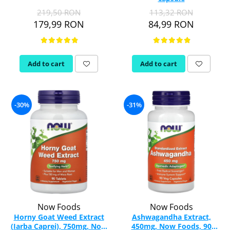
219,50 RON
113,32 RON
Rhodiola
179,99 RON
84,99 RON
Riboflavin (Vitamin B2)
Ribose
Rosemary
Add to cart
Add to cart
Rutin (Vitamin P)
Reishi Mushroom
Resveratrol
-30%
-31%
S
Saw Palmetto
Seleniu
Serrapeptase
Shiitake Mushroom
Silimarina Milk Thistle
Strontium
Sulforaphane (broccoli)
Now Foods
Now Foods
St. John's Wort
Horny Goat Weed Extract
Ashwagandha Extract,
(Iarba Caprei), 750mg, Now
450mg, Now Foods, 90
T