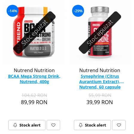
-14%
-29%
Stoc epuizat
Stoc epuizat
Nutrend Nutrition
Nutrend Nutrition
BCAA Mega Strong Drink,
Synephrine (Citrus
Nutrend, 400g
Aurantium Extract),
Nutrend, 60 capsule
104,62 RON
55,99 RON
89,99 RON
39,99 RON
Stock alert
Stock alert