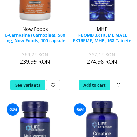
Now Foods
MHP
L-Carnosine (Carnozina), 500
T-BOMB 3XTREME MALE
mg, Now Foods, 100 capsule
EXTREME, MHP, 168 Tablete
369,22 RON
357,12 RON
239,99 RON
274,98 RON
See Variants
Add to cart
-28%
-30%