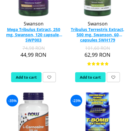
Swanson
Swanson
Mega Tribulus Extract, 250
Tribulus Terrestris Extract,
mg, Swanson, 120 capsules
500 mg, Swanson, 60
SWP003
capsules SWH179
74,98 RON
101,60 RON
44,99 RON
62,99 RON
Add to cart
Add to cart
-35%
-23%