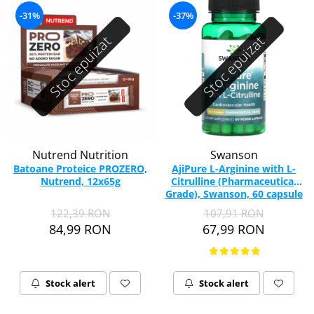
-31%
-37%
Stoc epuizat
Stoc epuizat
Nutrend Nutrition
Swanson
Batoane Proteice PROZERO,
AjiPure L-Arginine with L-
Nutrend, 12x65g
Citrulline (Pharmaceutical
Grade), Swanson, 60 capsule
SWU886
122,39 RON
107,91 RON
84,99 RON
67,99 RON
Stock alert
Stock alert