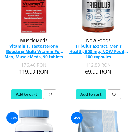
MuscleMeds
Now Foods
Vitamin T, Testosterone
Tribulus Extract, Men's
Boosting Multi-Vitamin For
Health, 500 mg, NOW Foods,
Men, MuscleMeds, 90 tablets
100 capsules
176,46 RON
112,89 RON
119,99 RON
69,99 RON
Add to cart
Add to cart
-38%
-45%