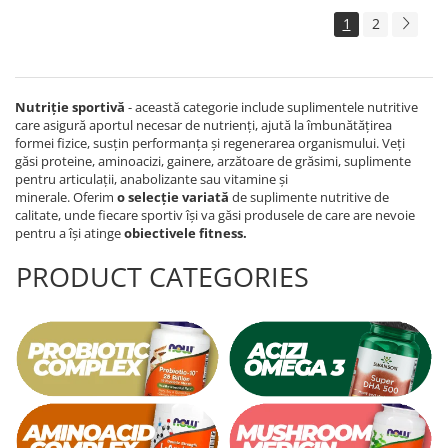
1
2
Nutriție sportivă
- această categorie include suplimentele nutritive
care asigură aportul necesar de nutrienți, ajută la îmbunătățirea
formei fizice, susțin performanța și regenerarea organismului. Veți
găsi proteine, aminoacizi, gainere, arzătoare de grăsimi, suplimente
pentru articulații, anabolizante sau vitamine și
minerale. Oferim
o
selecție variată
de suplimente nutritive de
calitate, unde fiecare sportiv își va găsi produsele de care are nevoie
pentru a își atinge
obiectivele fitness.
PRODUCT CATEGORIES