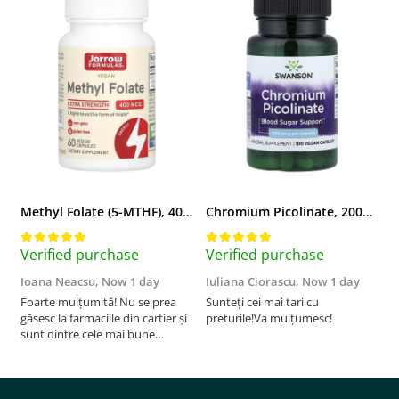
Methyl Folate (5-MTHF), 400 mcg, Jarrow Formulas, 60 capsule
Chromium Picolinate, 200mcg, Swanson, 100 capsule SW922
Verified purchase
Verified purchase
V
Ioana Neacsu,
Now 1 day
Iuliana Ciorascu,
Now 1 day
D
Foarte mulțumită! Nu se prea
Sunteți cei mai tari cu
F
găsesc la farmaciile din cartier și
preturile!Va mulțumesc!
sunt dintre cele mai bune
pentru asimilarea folatului. Preț
foarte bun, livrare în mai puțin
de 2 zile! Mulțumesc!