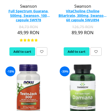
Swanson
Swanson
Full Spectrum Guarana,
VitaCholine Choline
500mg, Swanson, 100
Bitartrate, 300mg, Swanson,
capsule SW978
60 capsule SWU894
84,73 RON
126,75 RON
49,99 RON
89,99 RON
Add to cart
Add to cart
-18%
-39%