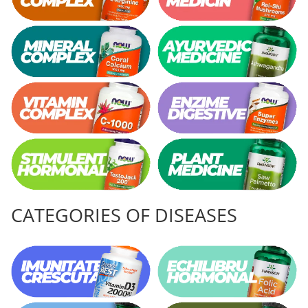
CATEGORIES OF DISEASES