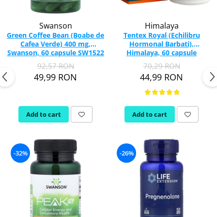
Swanson
Himalaya
Green Coffee Bean (Boabe de
Tentex Royal (Echilibru
Cafea Verde) 400 mg,
Hormonal Barbati),
Swanson, 60 capsule SW1522
Himalaya, 60 capsule
92,57 RON
70,29 RON
49,99 RON
44,99 RON
Add to cart
Add to cart
-32%
-26%