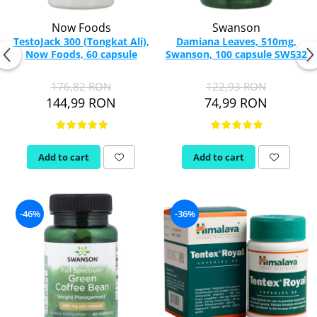
Now Foods
Swanson
TestoJack 300 (Tongkat Ali),
Damiana Leaves, 510mg,
Now Foods, 60 capsule
Swanson, 100 capsule SW532
176,82 RON
122,93 RON
144,99 RON
74,99 RON
Add to cart
Add to cart
-46%
-36%