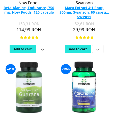
Now Foods
Swanson
Beta-Alanine, Endurance, 750
Maca Extract 4:1 Root,
mg, Now Foods, 120 capsule
500mg, Swanson, 60 capsule
SWP011
153,31 RON
52,61 RON
114,99 RON
29,99 RON
Add to cart
Add to cart
-41%
-29%