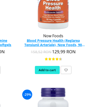
Now Foods
amine
Blood Pressure Health (Reglarea
oftgels
Tensiunii Arteriale), Now Foods, 90
capsule
RON
129,99 RON
158,52 RON
Add to cart
-29%