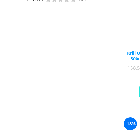
Rhodiola
Riboflavin (Vitamin B2)
Ribose
Rosemary
Rutin (Vitamin P)
Reishi Mushroom
Krill 
Resveratrol
500m
S
158,
Saw Palmetto
Seleniu
Serrapeptase
Shiitake Mushroom
Silimarina Milk Thistle
Strontium
-18%
Sulforaphane (broccoli)
St. John's Wort
T