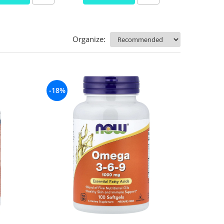
Organize:
-18%