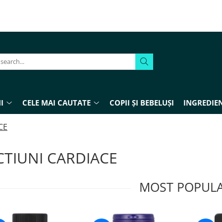
I
CELE MAI CAUTATE
COPII ȘI BEBELUȘI
INGREDIEN
CE
CTIUNI CARDIACE
MOST POPUL