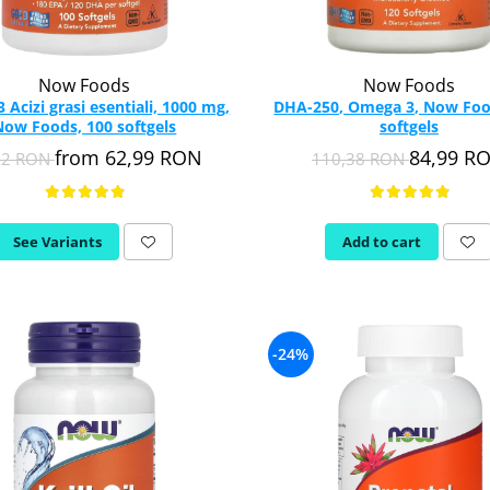
Now Foods
Now Foods
Acizi grasi esentiali, 1000 mg,
DHA-250, Omega 3, Now Foo
Now Foods, 100 softgels
softgels
from 62,99 RON
84,99 R
82 RON
110,38 RON
See Variants
Add to cart
-24%