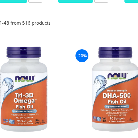
1-
48
from
516
products
-20%