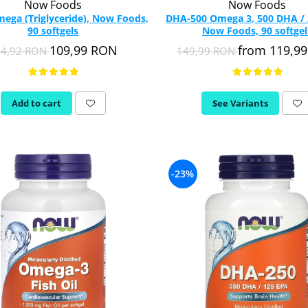
Now Foods
Now Foods
mega (Triglyceride), Now Foods,
DHA-500 Omega 3, 500 DHA / 
90 softgels
Now Foods, 90 softgel
109,99 RON
from 119,9
54,92 RON
149,99 RON
Add to cart
See Variants
-23%