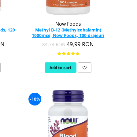
Now Foods
ds, 120
Methyl B-12 (Methylcobalamin)
1000mcg, Now Foods, 100 drajeuri
ON
49,99 RON
84,73 RON
Add to cart
-18%