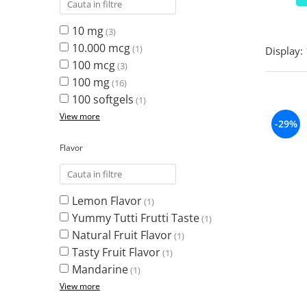
Turkey Tail Mushroom
Saccharomyces Boulardii
Cat's Claw
10 mg
(3)
Melatonin
CAROTENOIZI
Ginkgo Biloba
10.000 mcg
(1)
Display:
DETOXIFIERE SI SLABIRE
Glucozamina
Astaxantina
100 mcg
(3)
Glutamina
Garcinia
Beta-Caroten
100 mg
(16)
Glutathione
CLA (Conjugated Linoleic Acid)
Lycopene
100 softgels
(1)
Gotu Kola
Chlorella
Lutein
View more
-29%
Graviola
ANTIINFLAMATOARE SI
Zeaxanthin
ANALGEZICE
GABA
NOOTROPICE
Flavor
I
Devil's Claw
5-HTP
Boswellia
Inositol
GABA
Ginger
Inulin
Lemon Flavor
(1)
L-Dopa
Bromelaina
Iodine (Kelp)
Yummy Tutti Frutti Taste
(1)
Lecithin
INFECTII URINARE
Natural Fruit Flavor
Horny Goat (Epimedium)
(1)
Melatonin
Tasty Fruit Flavor
Indole-3-Carbinol
(1)
Cranberry
Tirozina
Mandarine
K
(1)
D-Mannose
MINERALE
View more
Garlic
Kudzu
Boron