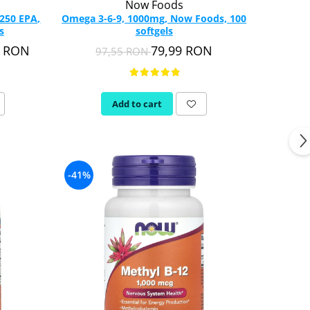
Now Foods
250 EPA,
Omega 3-6-9, 1000mg, Now Foods, 100
s
softgels
9 RON
79,99 RON
97,55 RON
Add to cart
-41%