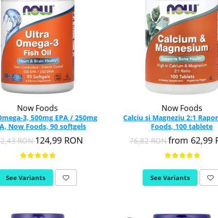
Now Foods
Now Foods
 Omega-3, 500mg EPA / 250mg
Calciu si Magneziu 2:1 Rapo
, Now Foods, 90 softgels
Foods, 100 tablete
124,99 RON
from 62,99
52,43 RON
76,82 RON
See Variants
See Variants