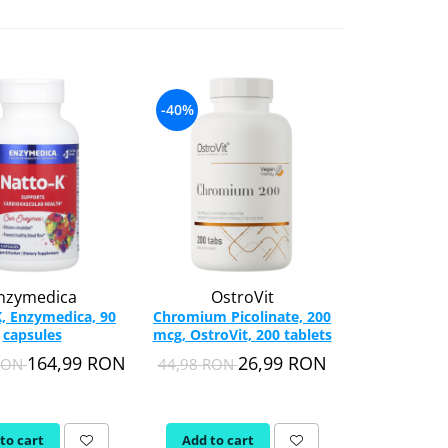
-40%
-18%
nzymedica
OstroVit
Nordic 
, Enzymedica, 90
Chromium Picolinate, 200
Complete
capsules
mcg, OstroVit, 200 tablets
Lemon, Nor
120 s
164,99 RON
26,99 RON
 RON
44,98 RON
256,09 RON
to cart
Add to cart
Add to c