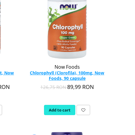
Now Foods
rt, Now
Chlorophyll (Clorofila), 100mg, Now
Foods, 90 capsule
 RON
89,99 RON
126,75 RON
Add to cart