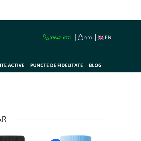
EN
0764710771
0,00
TE ACTIVE
PUNCTE DE FIDELITATE
BLOG
AR