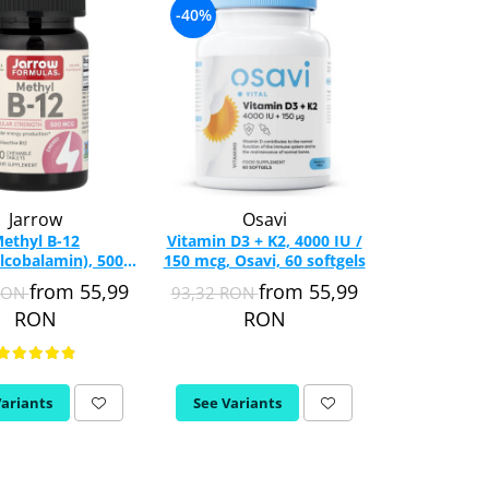
-40%
-18%
Jarrow
Osavi
Now 
ethyl B-12
Vitamin D3 + K2, 4000 IU /
Omega 3 
lcobalamin), 500
150 mcg, Osavi, 60 softgels
esentiali,
row Formulas, 100
Foods, 1
from 55,99
from 55,99
RON
93,32 RON
76,82 RON
able Lozenges
RON
RON
R
Variants
See Variants
See Varia