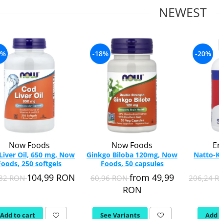
NEWEST
7%
-18%
-20%
Now Foods
Now Foods
E
Liver Oil, 650 mg, Now
Ginkgo Biloba 120mg, Now
Natto-K
Foods, 250 softgels
Foods, 50 capsules
104,99 RON
from 49,99
,82 RON
60,96 RON
206,24
RON
Add to cart
See Variants
Add 