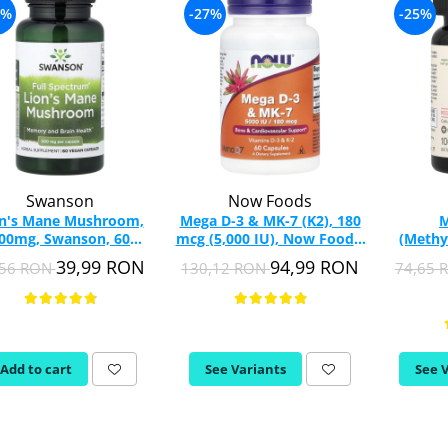
9%
-27%
-25%
Swanson
Now Foods
on's Mane Mushroom,
Mega D-3 & MK-7 (K2), 180
M
00mg, Swanson, 60
mcg (5,000 IU), Now Foods,
(Methy
capsules SW1096
60 capsule
mcg, Jar
39,99 RON
94,99 RON
,56 RON
130,12 RON
74,65 
Chew
Add to cart
See Variants
See 