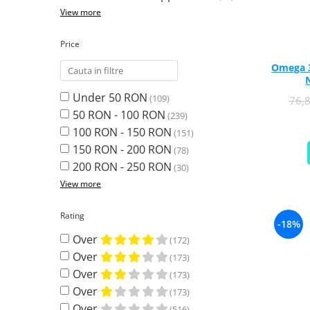
Ciuperci Medicinale
Black Walnut
Tirozina
View more
Triphala
Nattokinase
PARAZITI INTESTINALI
Turmeric (Curcumin)
Niacina (Vitamina B3)
Price
Pau D’Arco
GLYCOSAMINOGLYCANS
O
Omega 3 
Black Walnut
Hyaluronic Acid
Omega 3
Berberine
Under 50 RON
(109)
76,
Colagen
Oregano
Wormwood (Artemisia)
50 RON - 100 RON
(239)
Condroitina
P
100 RON - 150 RON
(151)
Glucozamina
Pau D’Arco
150 RON - 200 RON
(78)
MSM (Methylsulfonylmethane)
Pyridoxine (Vitamin B6)
200 RON - 250 RON
(30)
NUTRITIE SPORTIVA
Potassium
View more
Pre-Workout
Pregnenolone
Hormonal Stimulants
Probiotice
Rating
-18%
Creatine
Pygeum
Over
(172)
Panax Ginseng
Over
(173)
Q
Over
(173)
Quercetin
Over
(173)
R
Over
(516)