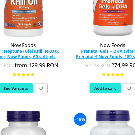
Now Foods
Now Foods
Oil Neptune (Ulei Krill) NKO®,
Prenatal Gels + DHA (Vit
g, Now Foods, 60 softgels
Prenatale) Now Foods, 180 s
from 129,99 RON
274,99 
52 RON
361,83 RON
See Variants
Add to cart
-18%