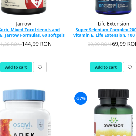
Jarrow
Life Extension
Sorb, Mixed Tocotrienols and
Super Selenium Complex 20
E, Jarrow Formulas, 60 softgels
Vitamin E, Life Extension, 100
144,99 RON
69,99 R
01,38 RON
99,99 RON
Add to cart
Add to cart
-37%