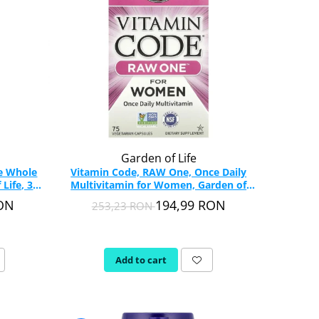
Garden of Life
le Whole
Vitamin Code, RAW One, Once Daily
Life, 30
Multivitamin for Women, Garden of
Life, 75 capsules
RON
194,99 RON
253,23 RON
Add to cart