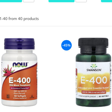
1-
40
from
40
products
-45%