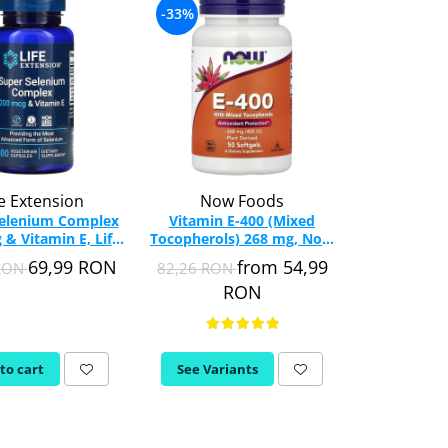
-33%
-28%
fe Extension
Now Foods
Life E
Selenium Complex
Vitamin E-400 (Mixed
Prenatal
 & Vitamin E, Life
Tocopherols) 268 mg, Now
(Complete M
ion, 100 capsules
Foods, 50 softgels
Life Extensio
69,99 RON
from 54,99
 RON
82,26 RON
208,32 RON
RON
to cart
See Variants
Add to c