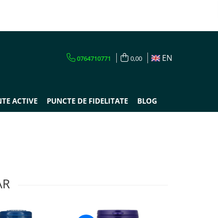
EN
0764710771
0,00
TE ACTIVE
PUNCTE DE FIDELITATE
BLOG
AR