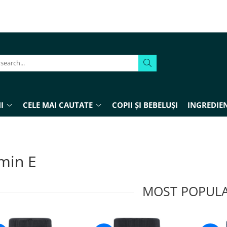
I
CELE MAI CAUTATE
COPII ȘI BEBELUȘI
INGREDIEN
min E
MOST POPUL