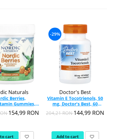
-29%
-32%
dic Naturals
Doctor's Best
M
rdic Berries,
Vitamin E Tocotrienols, 50
Activite 
itamin Gummies,
mg, Doctor's Best, 60
Vitamin, T
c Naturals, 120
softgels
MHP, 12
154,99 RON
144,99 RON
 RON
204,21 RON
220,57 RON
Gummy
to cart
Add to cart
Add to c