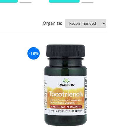
Organize:
-18%