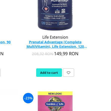
Life Extension
on, 90
Prenatal Advantage (Complete
MultiVitamin), Life Extension, 120
softgels
ON
149,99 RON
208,32 RON
Add to cart
-23%