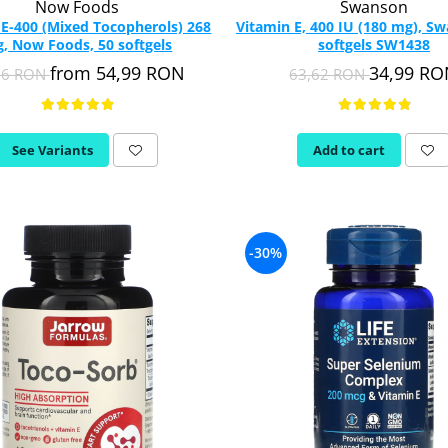
Now Foods
Swanson
 E-400 (Mixed Tocopherols) 268
Vitamin E, 400 IU (180 mg), S
, Now Foods, 50 softgels
softgels SW1438
from 54,99 RON
34,99 R
26 RON
63,62 RON
See Variants
Add to cart
-30%