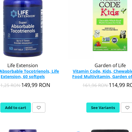
Life Extension
Garden of Life
Absorbable Tocotrienols, Life
Vitamin Code, Kids, Chewab
Extension, 60 softgels
Food Multivitamin, Garden of 
Chewable
149,99 RON
114,99 
11,25 RON
161,96 RON
Add to cart
See Variants