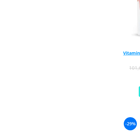
Rhodiola
Riboflavin (Vitamin B2)
Ribose
Rosemary
Rutin (Vitamin P)
Reishi Mushroom
Vitamin
Resveratrol
S
101
Saw Palmetto
Seleniu
Serrapeptase
Shiitake Mushroom
Silimarina Milk Thistle
Strontium
-29%
Sulforaphane (broccoli)
St. John's Wort
T