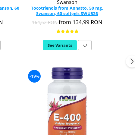
Swanson
wanson, 60
Tocotrienols from Annatto, 50 mg,
Swanson, 60 softgels SWU526
ON
from 134,99 RON
164,62 RON
See Variants
-19%