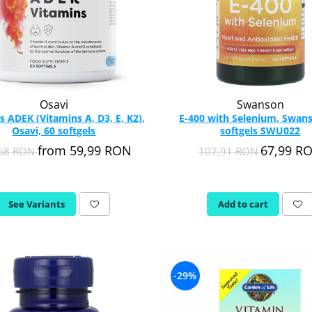
Osavi
Swanson
s ADEK (Vitamins A, D3, E, K2),
E-400 with Selenium, Swans
Osavi, 60 softgels
softgels SWU022
from 59,99 RON
67,99 R
,68 RON
107,91 RON
See Variants
Add to cart
-29%