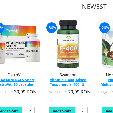
NEWEST
5%
-36%
-26%
OstroVit
Swanson
Nor
TA&MINERALS Sport,
Vitamin E-400, Mixed
No
stroVit, 60 capsules
Tocopherols, 400 IU,,
Multiv
Swanson, 100 softgels
Nordi
39,99 RON
79,99 RON
,71 RON
124,98 RON
209,45
SW151
Add to cart
Add to cart
Add 