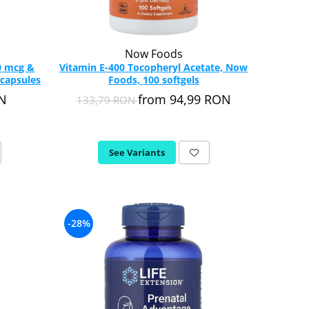
Now Foods
0 mcg &
Vitamin E-400 Tocopheryl Acetate, Now
 capsules
Foods, 100 softgels
ON
from 94,99 RON
133,79 RON
See Variants
-28%