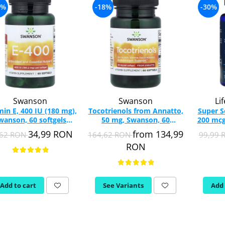
5%
-18%
-30%
Swanson
Swanson
Li
min E, 400 IU (180 mg),
Tocotrienols from Annatto,
Super 
wanson, 60 softgels
50 mg, Swanson, 60
200 mcg
SW1438
softgels SWU526
Extens
34,99 RON
from 134,99
,62 RON
164,62 RON
99,99
RON
Add to cart
See Variants
Add 