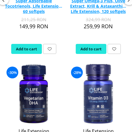
Super Absorbable
Super Omega-3 Plus, Olive
Tocotrienols, Life Extension,
Extract, Krill & Astaxanthin,
60 softgels
Life Extension, 120 softgels
211,25 RON
324,99 RON
149,99 RON
259,99 RON
Add to cart
Add to cart
-30%
-28%
Life Extension
Life Extension