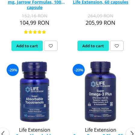
mg, Jarrow Formulas, 100
Life Extension, 60 capsules
Vitamina C
capsule
Vitamin D
152,16 RON
264,09 RON
W
104,99 RON
205,99 RON
Wormwood (Artemisia)
Y
Yucca
Add to cart
Add to cart
Z
Zeaxanthin
Zinc
-29%
-20%
Life Extension
Life Extension