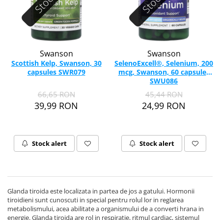
Swanson
Swanson
Scottish Kelp, Swanson, 30
SelenoExcell®, Selenium, 200
capsules SWR079
mcg, Swanson, 60 capsules
SWU086
66,65 RON
45,44 RON
39,99 RON
24,99 RON
Stock alert
Stock alert
Glanda tiroida este localizata in partea de jos a gatului. Hormonii
tiroidieni sunt cunoscuti in special pentru rolul lor in reglarea
metabolismului, acea abilitate a organismului de a converti hrana in
energie. Glanda tiroida are rol in respiratie, ritmul cardiac, sistemul