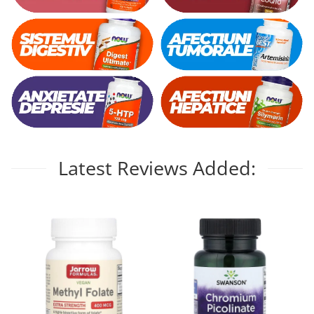
Latest Reviews Added: