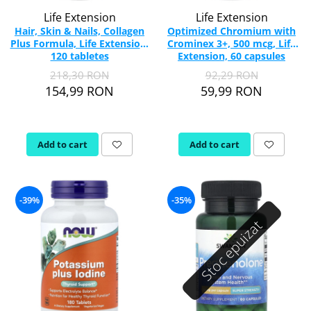
Life Extension
Life Extension
Hair, Skin & Nails, Collagen
Optimized Chromium with
Plus Formula, Life Extension,
Crominex 3+, 500 mcg, Life
120 tabletes
Extension, 60 capsules
218,30 RON
92,29 RON
154,99 RON
59,99 RON
Add to cart
Add to cart
-39%
-35%
Stoc epuizat