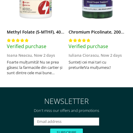
Methyl Folate (5-MTHF), 400 mcg, Jarrow Formulas, 60 capsule
Chromium Picolinate, 200mcg, Swanson, 100 capsule SW922
Verified purchase
Verified purchase
V
Ioana Neacsu,
Now 2 days
Iuliana Ciorascu,
Now 2 days
D
Foarte mulțumită! Nu se prea
Sunteți cei mai tari cu
F
găsesc la farmaciile din cartier și
preturile!Va mulțumesc!
sunt dintre cele mai bune
pentru asimilarea folatului. Preț
foarte bun, livrare în mai puțin
de 2 zile! Mulțumesc!
NEWSLETTER
Don't miss our offers and promotions