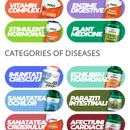
CATEGORIES OF DISEASES