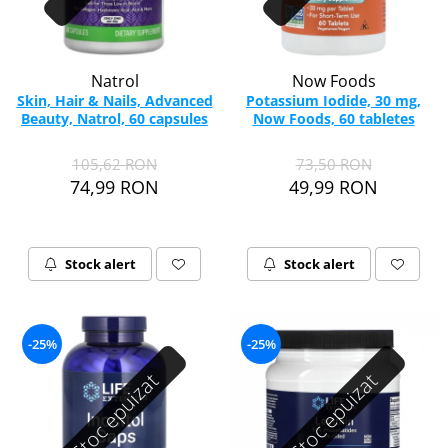
Natrol
Now Foods
Skin, Hair & Nails, Advanced
Potassium Iodide, 30 mg,
Beauty, Natrol, 60 capsules
Now Foods, 60 tabletes
105,62 RON
73,50 RON
74,99 RON
49,99 RON
Stock alert
Stock alert
-25%
-25%
Stoc epuizat
Stoc epuizat