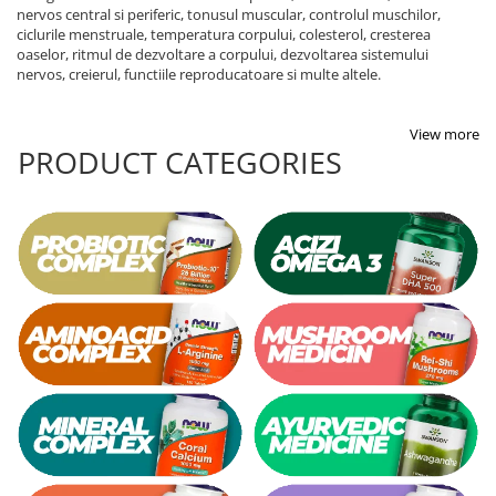
nervos central si periferic, tonusul muscular, controlul muschilor,
ciclurile menstruale, temperatura corpului, colesterol, cresterea
oaselor, ritmul de dezvoltare a corpului, dezvoltarea sistemului
nervos, creierul, functiile reproducatoare si multe altele.
View more
PRODUCT CATEGORIES