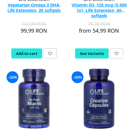
Vegetarian Omega 3 DHA,
Vitamin D3, 125 mcg (5,000
Life Extension, 30 softgels
IU), Life Extension, 60
softgels
142,84 RON
76,38 RON
99,99 RON
from 54,99 RON
Add to cart
See Variants
-26%
-30%