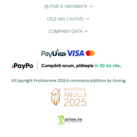
AJUTOR SI INFORMATII
CELE MAI CAUTATE
COMPANY DATA
©Copyright ProVitamine 2026
E-commerce platform by Gomag