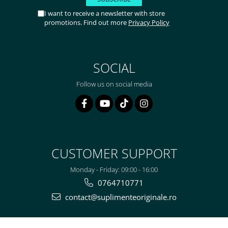
I want to receive a newsletter with store
promotions. Find out more
Privacy Policy
SOCIAL
Follow us on social media
CUSTOMER SUPPORT
Monday - Friday: 09:00 - 16:00
0764710771
contact@suplimenteoriginale.ro