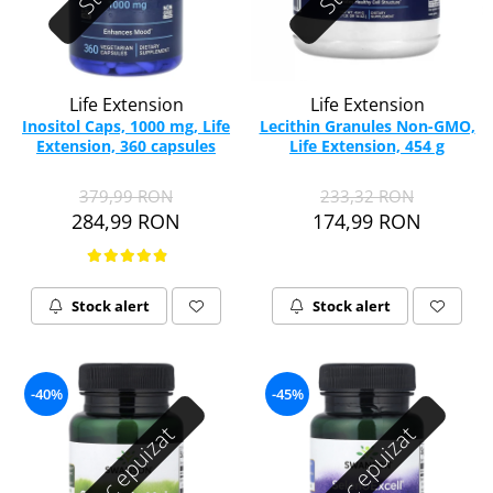
Life Extension
Life Extension
Inositol Caps, 1000 mg, Life
Lecithin Granules Non-GMO,
Extension, 360 capsules
Life Extension, 454 g
379,99 RON
233,32 RON
284,99 RON
174,99 RON
Stock alert
Stock alert
-40%
-45%
Stoc epuizat
Stoc epuizat