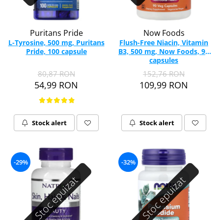
Puritans Pride
Now Foods
L-Tyrosine, 500 mg, Puritans
Flush-Free Niacin, Vitamin
Pride, 100 capsule
B3, 500 mg, Now Foods, 90
capsules
80,87 RON
152,76 RON
54,99 RON
109,99 RON
Stock alert
Stock alert
-29%
-32%
Stoc epuizat
Stoc epuizat