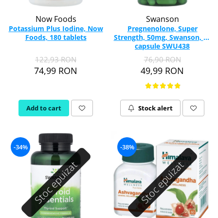
Now Foods
Swanson
Potassium Plus Iodine, Now
Pregnenolone, Super
Foods, 180 tablets
Strength, 50mg, Swanson, 60
capsule SWU438
122,93 RON
76,90 RON
74,99 RON
49,99 RON
Add to cart
Stock alert
-34%
-38%
Stoc epuizat
Stoc epuizat