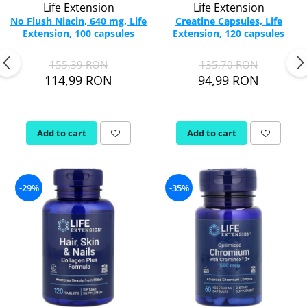
Life Extension
Life Extension
No Flush Niacin, 640 mg, Life
Creatine Capsules, Life
Extension, 100 capsules
Extension, 120 capsules
155,39 RON
135,70 RON
114,99 RON
94,99 RON
Add to cart
Add to cart
-29%
-35%