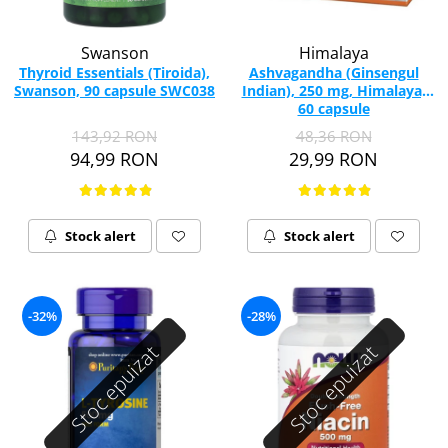
Swanson
Himalaya
Thyroid Essentials (Tiroida),
Ashvagandha (Ginsengul
Swanson, 90 capsule SWC038
Indian), 250 mg, Himalaya,
60 capsule
143,92 RON
48,36 RON
94,99 RON
29,99 RON
Stock alert
Stock alert
-32%
-28%
Stoc epuizat
Stoc epuizat