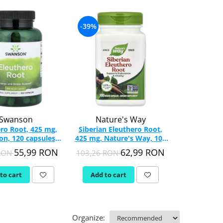
-39%
Swanson
Nature's Way
ro Root, 425 mg,
Siberian Eleuthero Root,
n, 120 capsules
425 mg, Nature's Way, 100
SW1345
Vegan Capsules
55,99 RON
62,99 RON
 RON
103,26 RON
to cart
Add to cart
Organize: