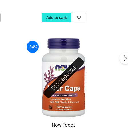
Add to cart
-34%
Stoc epuizat
Now Foods