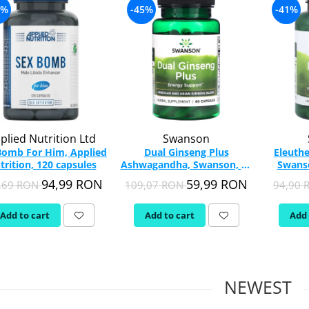
2%
-45%
-41%
plied Nutrition Ltd
Swanson
Bomb For Him, Applied
Dual Ginseng Plus
Eleuthe
trition, 120 capsules
Ashwagandha, Swanson, 60
Swanso
capsules SWH242
94,99 RON
59,99 RON
,69 RON
109,07 RON
94,90
Add to cart
Add to cart
Add 
NEWEST