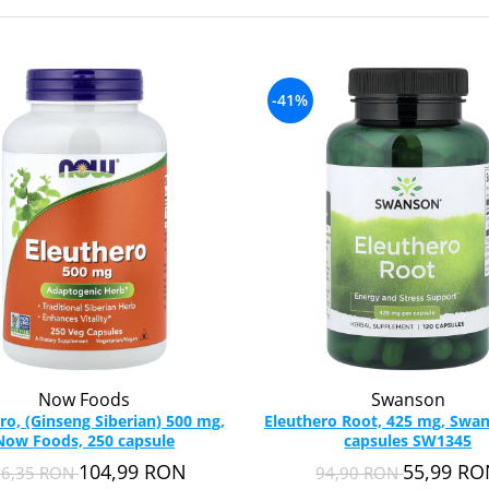
-41%
Now Foods
Swanson
ro, (Ginseng Siberian) 500 mg,
Eleuthero Root, 425 mg, Swan
Now Foods, 250 capsule
capsules SW1345
104,99 RON
55,99 R
36,35 RON
94,90 RON