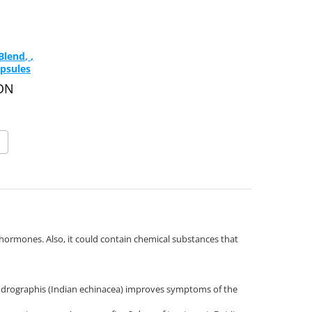
lend, ,
psules
RON
hormones. Also, it could contain chemical substances that
ndrographis (Indian echinacea) improves symptoms of the