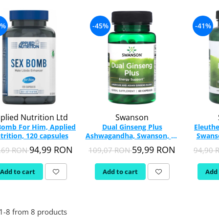
2%
-45%
-41%
plied Nutrition Ltd
Swanson
Bomb For Him, Applied
Dual Ginseng Plus
Eleuthe
trition, 120 capsules
Ashwagandha, Swanson, 60
Swanso
capsules SWH242
94,99 RON
59,99 RON
,69 RON
109,07 RON
94,90
Add to cart
Add to cart
Add 
1-
8
from
8
products