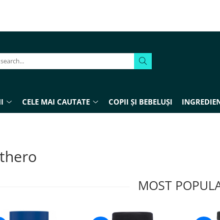
I
CELE MAI CAUTATE
COPII ȘI BEBELUȘI
INGREDIEN
thero
MOST POPUL