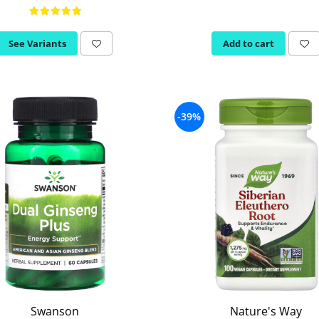
See Variants
Add to cart
-39%
Swanson
Nature's Way