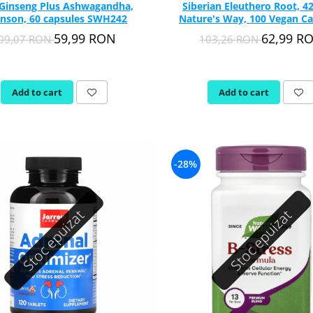
 Ginseng Plus Ashwagandha,
Siberian Eleuthero Root, 4
nson, 60 capsules SWH242
Nature's Way, 100 Vegan Ca
59,99 RON
62,99 R
09,07 RON
103,26 RON
Add to cart
Add to cart
-28%
Stoc epuizat
Stoc epuizat