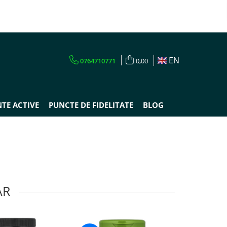
EN
0764710771
0,00
TE ACTIVE
PUNCTE DE FIDELITATE
BLOG
AR