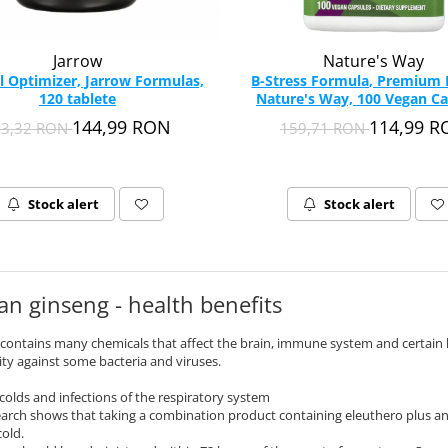
Jarrow
Nature's Way
l Optimizer, Jarrow Formulas,
B-Stress Formula, Premium B
120 tablete
Nature's Way, 100 Vegan Ca
144,99 RON
114,99 
93,32 RON
159,71 RON
Stock alert
Stock alert
an ginseng - health benefits
contains many chemicals that affect the brain, immune system and certain 
ity against some bacteria and viruses.
 colds and infections of the respiratory system
arch shows that taking a combination product containing eleuthero plus a
old.