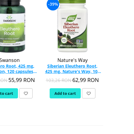
-39%
Swanson
Nature's Way
ro Root, 425 mg,
Siberian Eleuthero Root,
n, 120 capsules
425 mg, Nature's Way, 100
SW1345
Vegan Capsules
55,99 RON
62,99 RON
 RON
103,26 RON
to cart
Add to cart