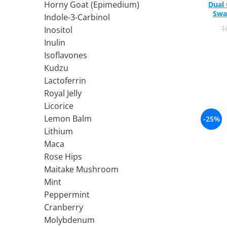
Horny Goat (Epimedium)
Dual
Ciuperci Medicinale
Black Walnut
Tirozina
Swa
Indole-3-Carbinol
Triphala
Nattokinase
PARAZITI INTESTINALI
1
Inositol
Turmeric (Curcumin)
Niacina (Vitamina B3)
Pau D’Arco
Inulin
GLYCOSAMINOGLYCANS
O
Black Walnut
Isoflavones
Hyaluronic Acid
Omega 3
Berberine
Kudzu
Colagen
Oregano
Wormwood (Artemisia)
Lactoferrin
Condroitina
P
Royal Jelly
Glucozamina
Pau D’Arco
Licorice
MSM (Methylsulfonylmethane)
Pyridoxine (Vitamin B6)
Lemon Balm
-25%
NUTRITIE SPORTIVA
Potassium
Lithium
Pre-Workout
Pregnenolone
Maca
Rose Hips
Hormonal Stimulants
Probiotice
Maitake Mushroom
Creatine
Pygeum
Mint
Panax Ginseng
Peppermint
Q
Cranberry
Quercetin
Molybdenum
R