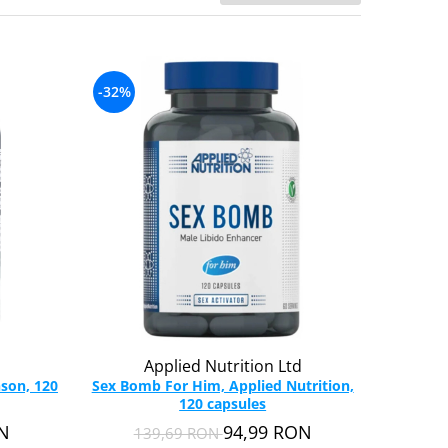
-32%
Applied Nutrition Ltd
son, 120
Sex Bomb For Him, Applied Nutrition,
120 capsules
ON
94,99 RON
139,69 RON