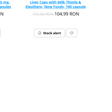
25 mg,
Liver Caps with Milk Thistle &
psules
Eleuthero, Now Foods, 100 capsule
ON
104,99 RON
159,08 RON
Stock alert