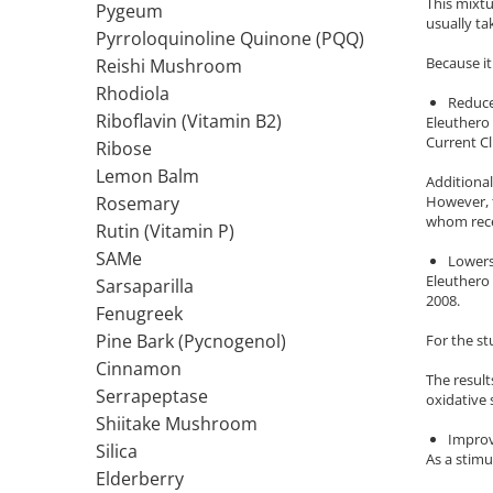
This mixt
Pygeum
usually ta
Thiamine (Vitamin B1)
Pyrroloquinoline Quinone (PQQ)
Taurine
Because it
Reishi Mushroom
Tirozina
Rhodiola
Reduce
Tribulus
Riboflavin (Vitamin B2)
Eleuthero 
Current Cl
Ribose
Triptofan
Lemon Balm
Turmeric (Curcumin)
Additional
However, t
Rosemary
U
whom rece
Rutin (Vitamin P)
Coconut Oil
SAMe
Lowers
Pumpkin Seed Oil
Eleuthero 
Sarsaparilla
Slippery Elm
2008.
Fenugreek
Stinging Nettle
Pine Bark (Pycnogenol)
For the s
Garlic
Cinnamon
The result
V
Serrapeptase
oxidative 
Valerian
Shiitake Mushroom
Improv
Vitamin B12
Silica
As a stimu
Vitamin A
Elderberry