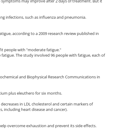
 symptoms may improve after 2 days of treatment. But it
ung infections, such as influenza and pneumonia.
tigue, according to a 2009 research review published in
it people with "moderate fatigue."
fatigue. The study involved 96 people with fatigue, each of
 Biochemical and Biophysical Research Communications in
ium plus eleuthero for six months.
t decreases in LDL cholesterol and certain markers of
s, including heart disease and cancer).
elp overcome exhaustion and prevent its side effects.