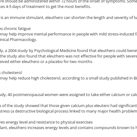
ure should be administered within 72 hours of the onset of symptoms. Some
kes 4-5 days of treatment to get the most benefits.
 is an immune stimulant, eleuthero can shorten the length and severity of l
s chronic fatigue
may help improve mental performance in people with mild stress-induced fa
inical Pharmacology.
ly, a 2004 study by Psychological Medicine found that eleuthero could benef
he study also found that eleuthero was not effective for people with severe 
ived either eleuthero or a placebo for two months.
 cholesterol
may help reduce high cholesterol, according to a small study published in
tudy, 40 postmenopausal women were assigned to take either calcium or calc
s of the study showed that those given calcium plus eleutero had significan
stress (a destructive biological process linked to many major health problem
es energy level and resistance to physical exercises
lant, eleuthero increases energy levels and contains compounds known to h