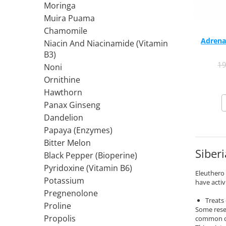
Moringa
Rhodiola
Muira Puama
Riboflavin (Vitamin B2)
Chamomile
Ribose
Adrena
Niacin And Niacinamide (Vitamin
Rosemary
B3)
1
Rutin (Vitamin P)
Noni
Reishi Mushroom
Ornithine
Hawthorn
Resveratrol
Panax Ginseng
S
Dandelion
Saw Palmetto
Papaya (Enzymes)
Seleniu
Bitter Melon
Serrapeptase
Siberi
Black Pepper (Bioperine)
Shiitake Mushroom
Pyridoxine (Vitamin B6)
Eleuthero 
Silimarina Milk Thistle
Potassium
have activ
Strontium
Pregnenolone
Sulforaphane (broccoli)
Treats
Proline
Some rese
St. John's Wort
Propolis
common c
T