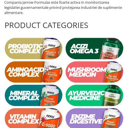
Compania Jarrow Formulas este foarte activa in monitorizarea
legislatiei guvernamentale privind protejarea industriei de suplimente
alimentare.
PRODUCT CATEGORIES