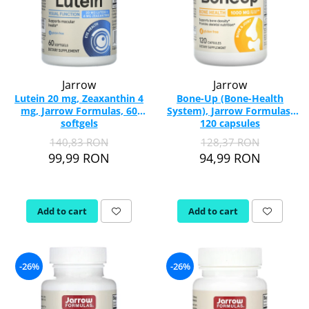
Jarrow
Jarrow
Lutein 20 mg, Zeaxanthin 4
Bone-Up (Bone-Health
mg, Jarrow Formulas, 60
System), Jarrow Formulas,
softgels
120 capsules
140,83 RON
128,37 RON
99,99 RON
94,99 RON
Add to cart
Add to cart
-26%
-26%