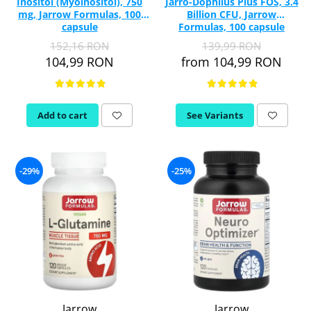
Inositol (Myoinositol), 750
Jarro-Dophilus Plus FOS, 3.4
mg, Jarrow Formulas, 100
Billion CFU, Jarrow
capsule
Formulas, 100 capsule
152,16 RON
139,99 RON
104,99 RON
from 104,99 RON
Add to cart
See Variants
-29%
-25%
Jarrow
Jarrow