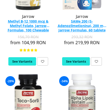
Jarrow
Jarrow
Methyl B-12 1000 mcg &
SAMe 200 (S-
Methyl Folate, Jarrow
Adenozilmetionina), 200 mg,
Formulas, 100 Chewable
Jarrow Formulas, 60 tablete
Tablets
156,70 RON
293,32 RON
from 104,99 RON
from 219,99 RON
See Variants
See Variants
-28%
-34%