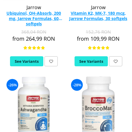
Jarrow
Jarrow
Ubiquinol, QH-Absorb, 200
Vitamin K2, MK-7, 180 mcg,
mg, Jarrow Formulas, 60
Jarrow Formulas, 30 softgels
softgels
368,04 RON
152,76 RON
from 264,99 RON
from 109,99 RON
See Variants
See Variants
-26%
-28%