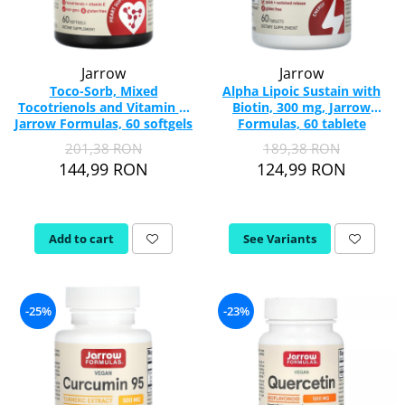
Jarrow
Jarrow
Toco-Sorb, Mixed
Alpha Lipoic Sustain with
Tocotrienols and Vitamin E,
Biotin, 300 mg, Jarrow
Jarrow Formulas, 60 softgels
Formulas, 60 tablete
201,38 RON
189,38 RON
144,99 RON
124,99 RON
Add to cart
See Variants
-25%
-23%