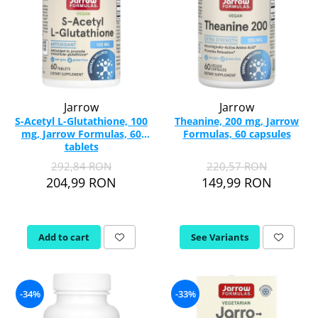
Jarrow
Jarrow
S-Acetyl L-Glutathione, 100
Theanine, 200 mg, Jarrow
mg, Jarrow Formulas, 60
Formulas, 60 capsules
tablets
292,84 RON
220,57 RON
204,99 RON
149,99 RON
Add to cart
See Variants
-34%
-33%