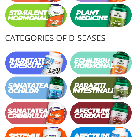
CATEGORIES OF DISEASES