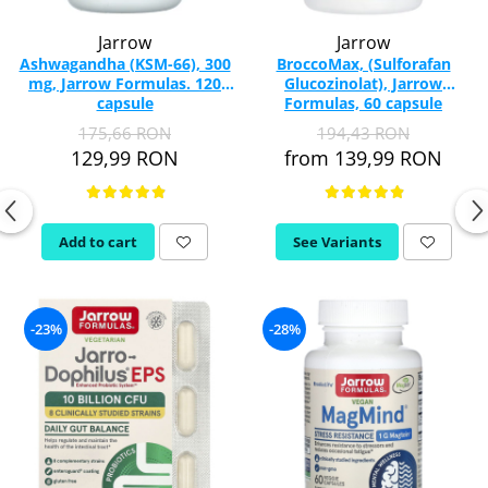
Jarrow
Jarrow
Ashwagandha (KSM-66), 300
BroccoMax, (Sulforafan
mg, Jarrow Formulas. 120
Glucozinolat), Jarrow
capsule
Formulas, 60 capsule
175,66 RON
194,43 RON
129,99 RON
from 139,99 RON
Add to cart
See Variants
-23%
-28%