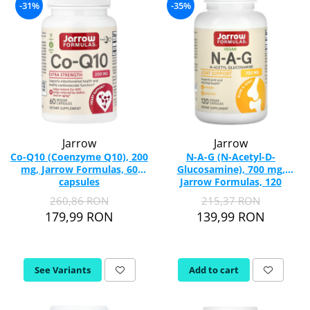
-31%
-35%
Jarrow
Jarrow
Co-Q10 (Coenzyme Q10), 200
N-A-G (N-Acetyl-D-
mg, Jarrow Formulas, 60
Glucosamine), 700 mg,
capsules
Jarrow Formulas, 120
capsules
260,86 RON
215,37 RON
179,99 RON
139,99 RON
See Variants
Add to cart