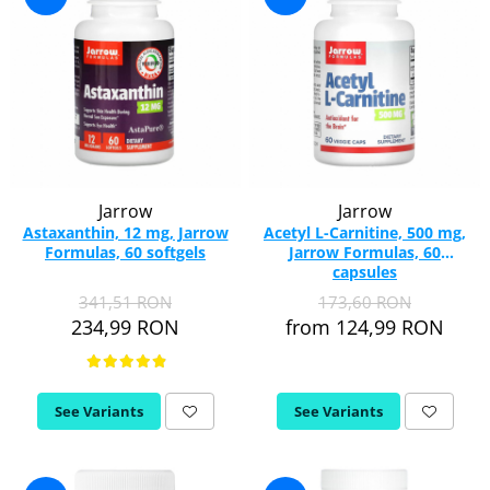
Jarrow
Jarrow
Astaxanthin, 12 mg, Jarrow
Acetyl L-Carnitine, 500 mg,
Formulas, 60 softgels
Jarrow Formulas, 60
capsules
341,51 RON
173,60 RON
234,99 RON
from 124,99 RON
See Variants
See Variants