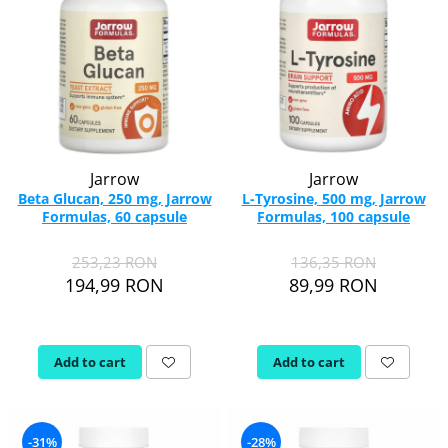
Jarrow
Jarrow
Beta Glucan, 250 mg, Jarrow
L-Tyrosine, 500 mg, Jarrow
Formulas, 60 capsule
Formulas, 100 capsule
253,23 RON
136,35 RON
194,99 RON
89,99 RON
Add to cart
Add to cart
-31%
-28%