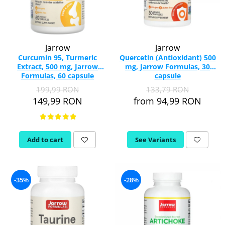
Jarrow
Jarrow
Curcumin 95, Turmeric
Quercetin (Antioxidant) 500
Extract, 500 mg, Jarrow
mg, Jarrow Formulas, 30
Formulas, 60 capsule
capsule
199,99 RON
133,79 RON
149,99 RON
from 94,99 RON
Add to cart
See Variants
-35%
-28%