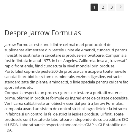
1
2
3
Despre Jarrow Formulas
Jarrow Formulas este unul dintre cei mai mari producatori de
suplimente alimentare din Statele Unite ale Americii, cunoscuti pentru
investitiile sustinute in cercetare si produsele inovatoare. Compania a
fost infiintata in anul 1977, in Los Angeles, California, insa a „traversat”
rapid frontierele, fiind cunoscuta la nivel mondial prin produse.
Portofoliul cuprinde peste 200 de produse care acopera toate nevoile
sanatatii: probiotice, vitamine, minerale, enzime digestive, extracte
standardizate din plante, aminoacizi, o linie speciala pentru cei care fac
sport intens etc.
Compania respecta un proces riguros de testare a puritatii materiei
prime, oferind in produse formule cu ingrediente de calitate deosebita.
Verificarea calitatii este un obiectiv esential pentru Jarrow Formulas,
compania avand un sistem de control strict al ingredietelor la intrarea
in fabrica si un control la fel de strict la iesirea produsului finit. Toate
produsele sunt testate de laboratoare independente cu acreditare ISO
si USDA. Laboratoarele respecta standardele cGMP si GLP stabilite de
FDA.