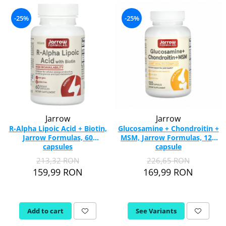
-25%
-25%
Jarrow
Jarrow
R-Alpha Lipoic Acid + Biotin,
Glucosamine + Chondroitin +
Jarrow Formulas, 60
MSM, Jarrow Formulas, 120
capsules
capsule
213,32 RON
226,65 RON
159,99 RON
169,99 RON
Add to cart
See Variants