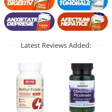
Latest Reviews Added: