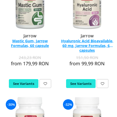
Jarrow
Jarrow
Mastic Gum, Jarrow
Hyaluronic Acid Bioavailable,
Formulas, 60 capsule
60 mg, Jarrow Formulas, 60
capsules
243,23 RON
151,50 RON
from 179,99 RON
from 99,99 RON
See Variants
See Variants
-30%
-32%