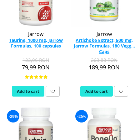
Jarrow
Jarrow
Taurine, 1000 mg, Jarrow
Artichoke Extract, 500 mg,
Formulas, 100 capsules
Jarrow Formulas, 180 Veggie
Caps
123,06 RON
263,88 RON
79,99 RON
189,99 RON
Add to cart
Add to cart
-29%
-26%