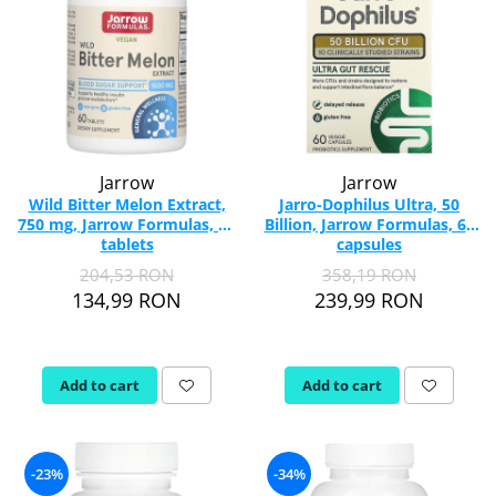
Jarrow
Jarrow
Wild Bitter Melon Extract,
Jarro-Dophilus Ultra, 50
750 mg, Jarrow Formulas, 60
Billion, Jarrow Formulas, 60
tablets
capsules
204,53 RON
358,19 RON
134,99 RON
239,99 RON
Add to cart
Add to cart
-23%
-34%