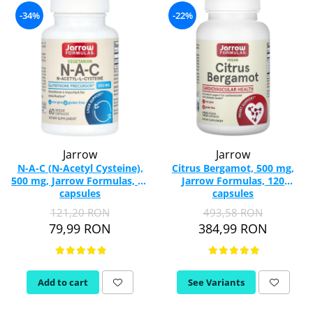
-34%
-22%
Jarrow
Jarrow
N-A-C (N-Acetyl Cysteine),
Citrus Bergamot, 500 mg,
500 mg, Jarrow Formulas, 60
Jarrow Formulas, 120
capsules
capsules
121,20 RON
493,58 RON
79,99 RON
384,99 RON
Add to cart
See Variants