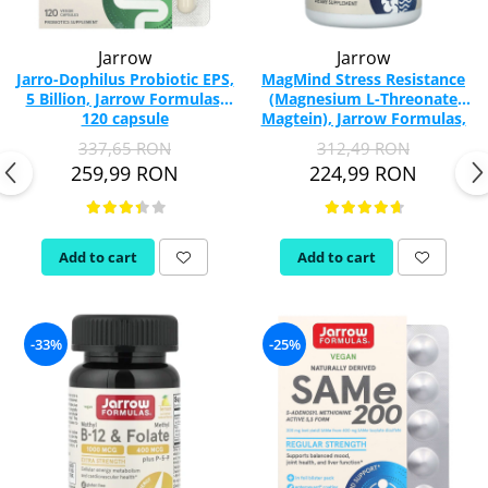
Jarrow
Jarrow
Jarro-Dophilus Probiotic EPS,
MagMind Stress Resistance
5 Billion, Jarrow Formulas,
(Magnesium L-Threonate
120 capsule
Magtein), Jarrow Formulas,
60 capsules
337,65 RON
312,49 RON
259,99 RON
224,99 RON
Add to cart
Add to cart
-33%
-25%