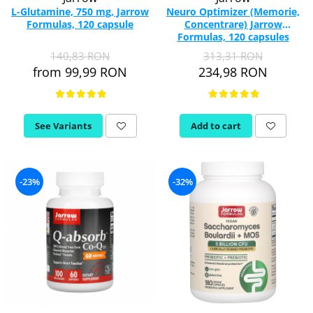
L-Glutamine, 750 mg, Jarrow
Neuro Optimizer (Memorie,
Formulas, 120 capsule
Concentrare) Jarrow
Formulas, 120 capsules
140,83 RON
313,31 RON
from 99,99 RON
234,98 RON
See Variants
Add to cart
-23%
-32%