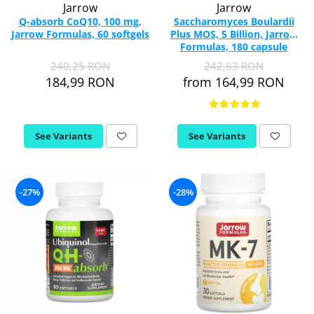
Jarrow
Jarrow
Q-absorb CoQ10, 100 mg,
Saccharomyces Boulardii
Jarrow Formulas, 60 softgels
Plus MOS, 5 Billion, Jarrow
Formulas, 180 capsule
240,25 RON
242,63 RON
184,99 RON
from 164,99 RON
See Variants
See Variants
-27%
-28%