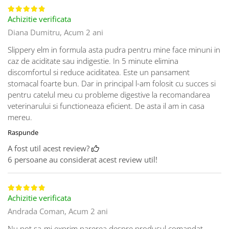
Achizitie verificata
Diana Dumitru,
Acum 2 ani
Slippery elm in formula asta pudra pentru mine face minuni in
caz de aciditate sau indigestie. In 5 minute elimina
discomfortul si reduce aciditatea. Este un pansament
stomacal foarte bun. Dar in principal l-am folosit cu succes si
pentru catelul meu cu probleme digestive la recomandarea
veterinarului si functioneaza eficient. De asta il am in casa
mereu.
Raspunde
A fost util acest review?
6 persoane au considerat acest review util!
Achizitie verificata
Andrada Coman,
Acum 2 ani
Nu pot sa-mi exprim parerea despre produsul comandat