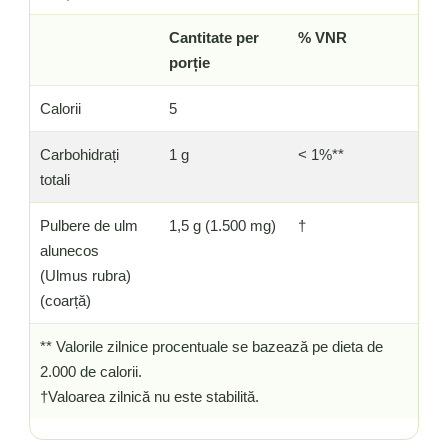
Cantitate per
% VNR
porție
Calorii
5
Carbohidrați
1 g
< 1%**
totali
Pulbere de ulm
1,5 g (1.500 mg)
†
alunecos
(Ulmus rubra)
(coarță)
** Valorile zilnice procentuale se bazează pe dieta de
2.000 de calorii.
†Valoarea zilnică nu este stabilită.