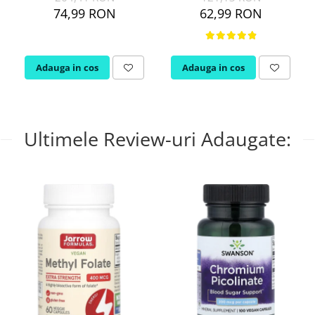
74,99 RON
62,99 RON
Adauga in cos
Adauga in cos
Ultimele Review-uri Adaugate: