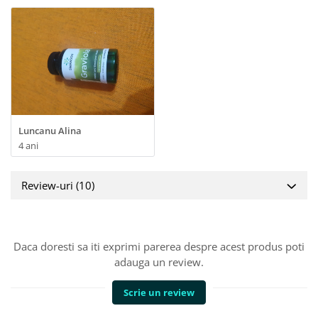
Luncanu Alina
4 ani
Review-uri
(10)
Daca doresti sa iti exprimi parerea despre acest produs poti
adauga un review.
Scrie un review