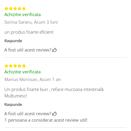
Achizitie verificata
Sorina Sararu,
Acum 3 luni
un produs foarte eficient
Raspunde
A fost util acest review?
Achizitie verificata
Marius Morosan,
Acum 1 an
Un produs foarte bun , reface mucoasa intestinală.
Mulțumesc!
Raspunde
A fost util acest review?
1 persoana a considerat acest review util!