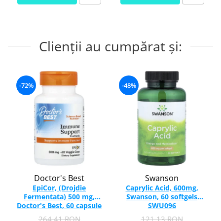
Clienții au cumpărat și:
-72%
-48%
Doctor's Best
Swanson
EpiCor, (Drojdie
Caprylic Acid, 600mg,
Fermentata) 500 mg,
Swanson, 60 softgels
Doctor's Best, 60 capsule
SWU096
264,41 RON
121,13 RON