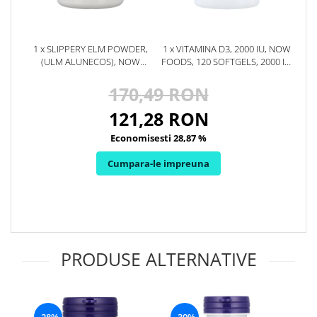
Rhodiola
Riboflavina (Vitamina B2)
1 x SLIPPERY ELM POWDER,
1 x VITAMINA D3, 2000 IU, NOW
Riboza
(ULM ALUNECOS), NOW
FOODS, 120 SOFTGELS, 2000 IU,
Rozmarin (Rosemary)
FOODS, 113G
120 SOFTGELS, 08.2027
170,49 RON
Rutin (Vitamina P)
Reishi Ciuperca (Ganoderma)
121,28 RON
Resveratrol
Economisesti 28,87 %
S
Cumpara-le impreuna
Saw Palmetto (Palmier Pitic)
Seleniu
Serapeptaza
Shiitake Mushroom
Silimarina Milk Thistle
PRODUSE ALTERNATIVE
Strontiu
Sulforafan (broccoli)
Sunatoare (St. John's Wort)
T