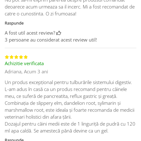
deoarece acum urmeaza sa il incerc. Mi a fost recomandat de
catre o cunostinta. O zi frumoasa!
Raspunde
A fost util acest review?
3 persoane au considerat acest review util!
Achizitie verificata
Adriana,
Acum 3 ani
Un produs excepțional pentru tulburările sistemului digestiv.
L-am adus în casă ca un produs recomand pentru câinele
meu, ce suferă de pancreatita, reflux gastric și greață.
Combinația de slippery elm, dandelion root, sylimarin și
marshmallow root, este ideala și foarte recomanda de medicii
veterinari holistici din afara țării.
Dozajul pentru câini medii este de 1 linguriță de pudră cu 120
ml apa caldă. Se amestecă până devine ca un gel.
Raspunde