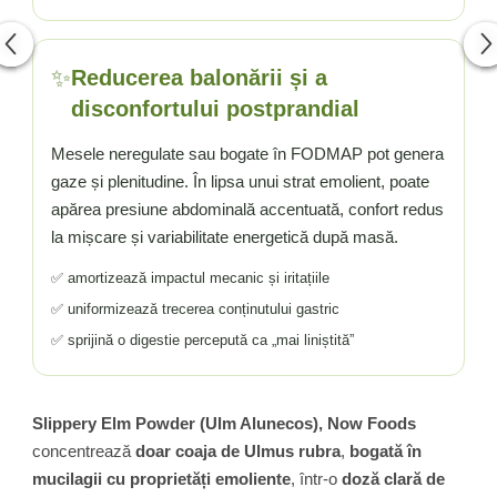
✨
Reducerea balonării și a
disconfortului postprandial
Mesele neregulate sau bogate în FODMAP pot genera
gaze și plenitudine. În lipsa unui strat emolient, poate
apărea presiune abdominală accentuată, confort redus
la mișcare și variabilitate energetică după masă.
✅ amortizează impactul mecanic și iritațiile
✅ uniformizează trecerea conținutului gastric
✅ sprijină o digestie percepută ca „mai liniștită”
Slippery Elm Powder (Ulm Alunecos), Now Foods
concentrează
doar coaja de Ulmus rubra
,
bogată în
mucilagii cu proprietăți emoliente
, într-o
doză clară de