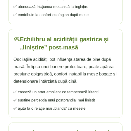
✅ atenuează fricțiunea mecanică la înghițire
✅ contribuie la confort esofagian după mese
🧼
Echilibru al acidității gastrice și
„liniștire” post-masă
Oscilațiile acidității pot influența starea de bine după
masă. În lipsa unei bariere protectoare, poate apărea
presiune epigastrică, confort instabil la mese bogate și
detensionare întârziată după cină.
✅ creează un strat emolient ce temperează iritanții
✅ susține percepția unui postprandial mai liniștit
✅ ajută la o relație mai „blândă” cu mesele