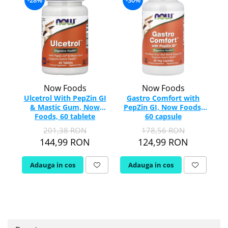
-28%
-30%
Tiamina (Vitamina B1)
Taurina
Tirozina
-
Tribulus (Coltii Babei)
Triptofan
Turmeric (Curcumin)
Now Foods
Now Foods
U
Ulcetrol With PepZin GI
Gastro Comfort with
S
& Mastic Gum, Now
PepZin GI, Now Foods,
Ulei de Cocos
Foods, 60 tablete
60 capsule
Ulei Seminte Dovleac (Pumpkin)
201,38 RON
178,56 RON
Ulm Alunecos (Slippery Elm)
144,99 RON
124,99 RON
Urzica (Stinging Nettle)
Usturoi (Garlic)
Adauga in cos
Adauga in cos
V
Valeriana
Vitamina B12 (Cobalamina)
Vitamina A (Retinol)