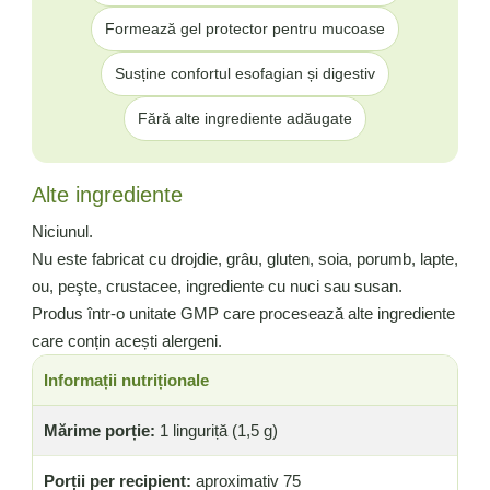
Formează gel protector pentru mucoase
Susține confortul esofagian și digestiv
Fără alte ingrediente adăugate
Alte ingrediente
Niciunul.
Nu este fabricat cu drojdie, grâu, gluten, soia, porumb, lapte,
ou, peşte, crustacee, ingrediente cu nuci sau susan.
Produs într-o unitate GMP care procesează alte ingrediente
care conțin acești alergeni.
Informații nutriționale
Mărime porție:
1 linguriță (1,5 g)
Porții per recipient:
aproximativ 75