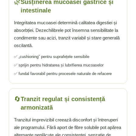
🌿
Susținerea mucoasei gastrice și
intestinale
Integritatea mucoasei determină calitatea digestiei și
absorbției. Dezechilibrele pot însemna sensibilitate la
condimente sau acizi, tranzit variabil și stare generală
oscilantă.
✅ „cushioning” pentru suprafețele sensibile
✅ sprijin pentru hidratarea și lubrifierea mucoaselor
✅ fundal favorabil pentru procesele naturale de refacere
🔄
Tranzit regulat și consistență
armonizată
Tranzitul imprevizibil creează disconfort și întreruperi
ale programului. Fără aport de fibre solubile pot apărea
alternanțe neplăcute ale consistenței, senzație de