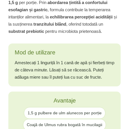
1,5 g
per porție. Prin
abordarea țintită a confortului
esofagian și gastric
, formula contribuie la temperarea
iritanților alimentari, la
echilibrarea percepției acidității
și
la susținerea
tranzitului blând
, oferind totodată un
substrat prebiotic
pentru microbiota prietenoasă.
Mod de utilizare
Amestecați 1 linguriță în 1 cană de apă și fierbeți timp
de câteva minute. Lăsați să se răcească. Puteți
adăuga miere sau îl puteți lua cu suc de fructe.
Avantaje
1,5 g pulbere de ulm alunecos per porție
Coajă de Ulmus rubra bogată în mucilagii