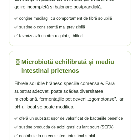
golire incompletă și balonare postprandială.
✅ conține mucilagii cu comportament de fibră solubilă
✅ susține o consistență mai previzibilă
✅ favorizează un ritm regulat și blând
🧬
Microbiotă echilibrată și mediu
intestinal prietenos
Fibrele solubile hrănesc speciile comensale. Fără
substrat adecvat, poate scădea diversitatea
microbiană, fermentațiile pot deveni „zgomotoase”, iar
pH-ul local se poate modifica.
✅ oferă un substrat ușor de valorificat de bacteriile benefice
✅ susține producția de acizi grași cu lanț scurt (SCFA)
✅ contribuie la un ecosistem intestinal stabil