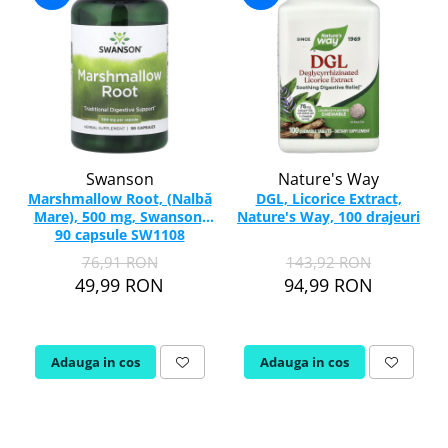
Swanson
Nature's Way
Marshmallow Root, (Nalbă
DGL, Licorice Extract,
Mare), 500 mg, Swanson,
Nature's Way, 100 drajeuri
90 capsule SW1108
76,91 RON
143,92 RON
49,99 RON
94,99 RON
Adauga in cos
Adauga in cos