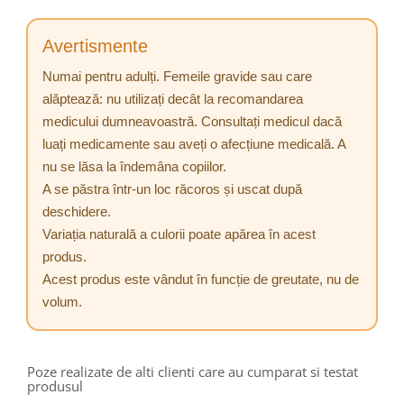
Avertismente
Numai pentru adulți. Femeile gravide sau care
alăptează: nu utilizați decât la recomandarea
medicului dumneavoastră. Consultați medicul dacă
luați medicamente sau aveți o afecțiune medicală. A
nu se lăsa la îndemâna copiilor.
A se păstra într-un loc răcoros și uscat după
deschidere.
Variația naturală a culorii poate apărea în acest
produs.
Acest produs este vândut în funcție de greutate, nu de
volum.
Poze realizate de alti clienti care au cumparat si testat
produsul