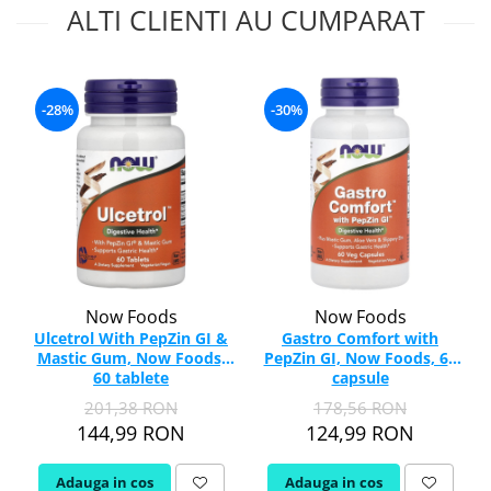
ALTI CLIENTI AU CUMPARAT
-28%
-30%
Now Foods
Now Foods
Ulcetrol With PepZin GI &
Gastro Comfort with
Mastic Gum, Now Foods,
PepZin GI, Now Foods, 60
60 tablete
capsule
201,38 RON
178,56 RON
144,99 RON
124,99 RON
Adauga in cos
Adauga in cos