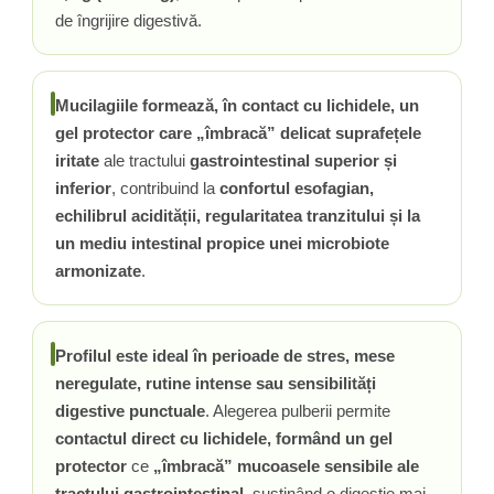
de îngrijire digestivă.
Mucilagiile formează, în contact cu lichidele, un
gel protector care „îmbracă” delicat suprafețele
iritate
ale tractului
gastrointestinal superior și
inferior
, contribuind la
confortul esofagian,
echilibrul acidității, regularitatea tranzitului și la
un mediu intestinal propice unei microbiote
armonizate
.
Profilul este ideal în perioade de stres, mese
neregulate, rutine intense sau sensibilități
digestive punctuale
. Alegerea pulberii permite
contactul direct cu lichidele, formând un gel
protector
ce
„îmbracă” mucoasele sensibile ale
tractului gastrointestinal
, susținând o digestie mai