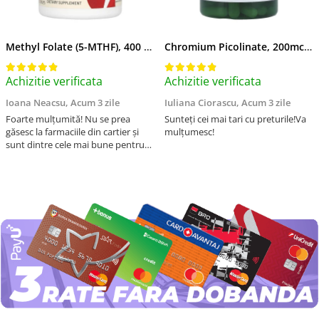
Methyl Folate (5-MTHF), 400 mcg, Jarrow Formulas, 60 capsule
Chromium Picolinate, 200mcg, Swanson, 100 capsule SW922
Achizitie verificata
Achizitie verificata
Ioana Neacsu,
Acum 3 zile
Iuliana Ciorascu,
Acum 3 zile
Foarte mulțumită! Nu se prea
Sunteți cei mai tari cu preturile!Va
găsesc la farmaciile din cartier și
mulțumesc!
sunt dintre cele mai bune pentru
asimilarea folatului. Preț foarte
bun, livrare în mai puțin de 2 zile!
Mulțumesc!