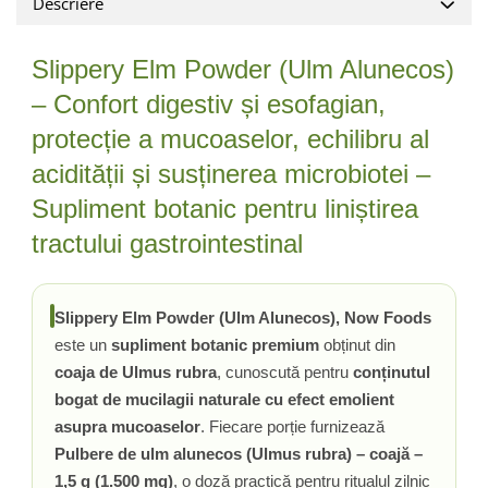
Descriere
Vitamina C
Vitamina D
Slippery Elm Powder (Ulm Alunecos)
W
Wormwood (Artemisia)
– Confort digestiv și esofagian,
Y
protecție a mucoaselor, echilibru al
Yucca
acidității și susținerea microbiotei –
Z
Supliment botanic pentru liniștirea
Zeaxantina
tractului gastrointestinal
Zinc
Slippery Elm Powder (Ulm Alunecos), Now Foods
este un
supliment botanic premium
obținut din
coaja de Ulmus rubra
, cunoscută pentru
conținutul
bogat de mucilagii naturale cu efect emolient
asupra mucoaselor
. Fiecare porție furnizează
Pulbere de ulm alunecos (Ulmus rubra) – coajă –
1,5 g (1.500 mg)
, o doză practică pentru ritualul zilnic