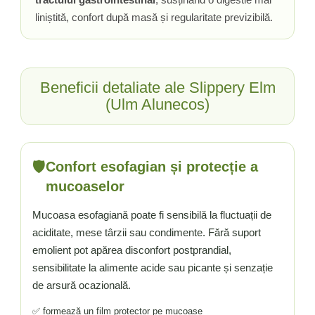
liniștită, confort după masă și regularitate previzibilă.
Beneficii detaliate ale Slippery Elm
(Ulm Alunecos)
🛡️
Confort esofagian și protecție a
mucoaselor
Mucoasa esofagiană poate fi sensibilă la fluctuații de
aciditate, mese târzii sau condimente. Fără suport
emolient pot apărea disconfort postprandial,
sensibilitate la alimente acide sau picante și senzație
de arsură ocazională.
✅ formează un film protector pe mucoase