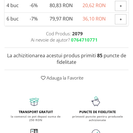
4
buc
-6%
80,83 RON
20,62 RON
+
Coada de Curcan Ciuperca
Saccharomyces Boulardii
Gheara Pisicii (Cat's Claw)
Melatonina
CAROTENOIZI
Ginkgo Biloba
6
buc
-7%
79,97 RON
36,10 RON
+
DETOXIFIERE SI SLABIRE
Glucozamina
Astaxantina
Glutamina
Garcinia
Beta-Caroten
Cod Produs:
2079
Glutation
CLA (Acid Linoleic Conjugat)
Ai nevoie de ajutor?
0764710771
Licopen
Gotu Kola (Brahmi)
Chlorella
Luteina
Graviola
ANTIINFLAMATOARE SI
La achizitionarea acestui produs primiti
85
puncte de
Zeaxantina
ANALGEZICE
GABA
fidelitate
NOOTROPICE
I
Gheara Diavolului (Devil's Claw)
5-HTP
Adauga la Favorite
Boswellia
Inozitol (Vitamina B8)
GABA
Ghimbir (Ginger)
Inulina
L-Dopa
Bromelaina
Iod (Kelp)
Lecitina
INFECTII URINARE
Iarba Tapului (Horny Goat)
Melatonina
Indole-3-Carbinol
Merisoare (Cranberry)
Tirozina
TRANSPORT GRATUIT
PUNCTE DE FIDELITATE
K
la comenzi ce pot depasi suma de
primesti puncte pentru produsele
D-Mannose
MINERALE
250 RON
achizionate
Usturoi (Garlic)
Kudzu
Bor (Boron)