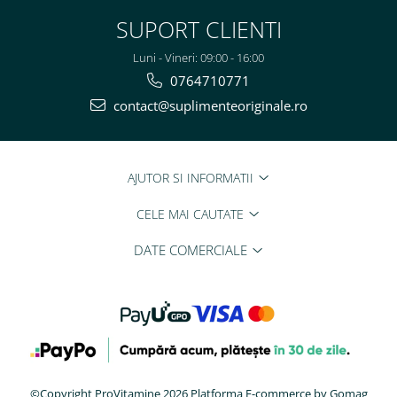
SUPORT CLIENTI
Luni - Vineri: 09:00 - 16:00
0764710771
contact@suplimenteoriginale.ro
AJUTOR SI INFORMATII
CELE MAI CAUTATE
DATE COMERCIALE
©Copyright ProVitamine 2026
Platforma E-commerce by Gomag