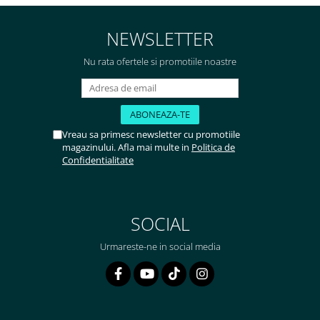
NEWSLETTER
Nu rata ofertele si promotiile noastre
Vreau sa primesc newsletter cu promotiile
magazinului. Afla mai multe in
Politica de
Confidentialitate
SOCIAL
Urmareste-ne in social media