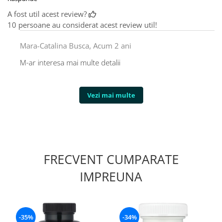
A fost util acest review?
10 persoane au considerat acest review util!
Mara-Catalina Busca,
Acum 2 ani
M-ar interesa mai multe detalii
Vezi mai multe
FRECVENT CUMPARATE
IMPREUNA
-35%
-34%