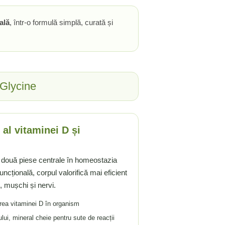
ală
, într-o formulă simplă, curată și
 Glycine
al vitaminei D și
 două piese centrale în homeostazia
ncțională, corpul valorifică mai eficient
e, mușchi și nervi.
rea vitaminei D în organism
ui, mineral cheie pentru sute de reacții