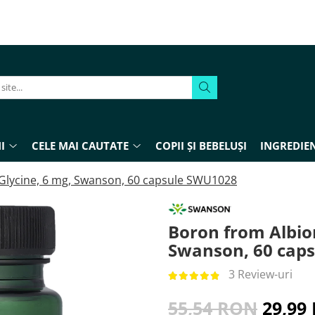
I
CELE MAI CAUTATE
COPII ȘI BEBELUȘI
INGREDIEN
Glycine, 6 mg, Swanson, 60 capsule SWU1028
Boron from Albio
Swanson, 60 cap
3 Review-uri
55,54 RON
29,99