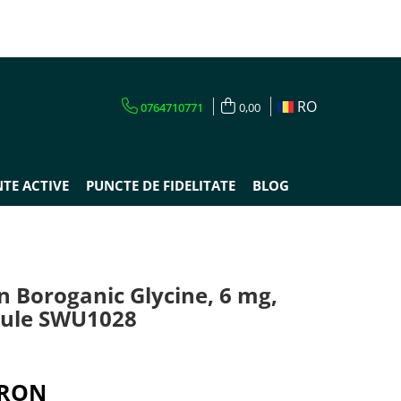
RO
0764710771
0,00
TE ACTIVE
PUNCTE DE FIDELITATE
BLOG
n Boroganic Glycine, 6 mg,
sule SWU1028
 RON