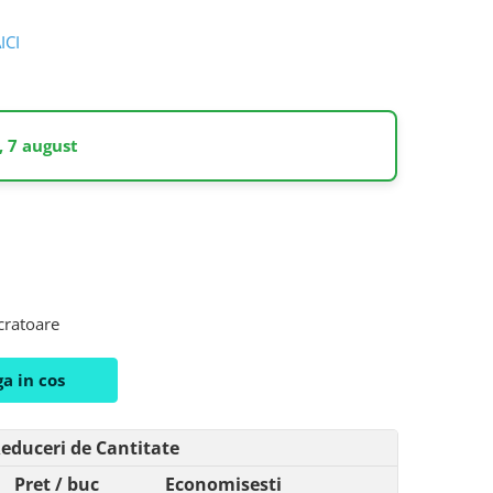
AICI
, 7 august
ucratoare
a in cos
educeri de Cantitate
Pret
/ buc
Economisesti