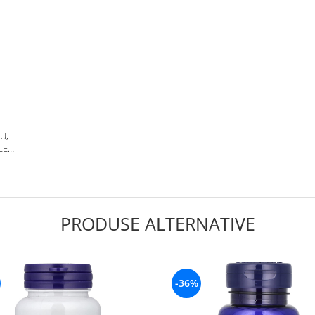
IU,
LE
PS,
PRODUSE ALTERNATIVE
-36%