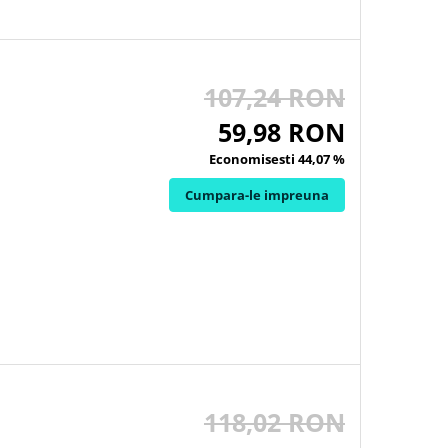
107,24 RON
59,98 RON
Economisesti 44,07 %
Cumpara-le impreuna
118,02 RON