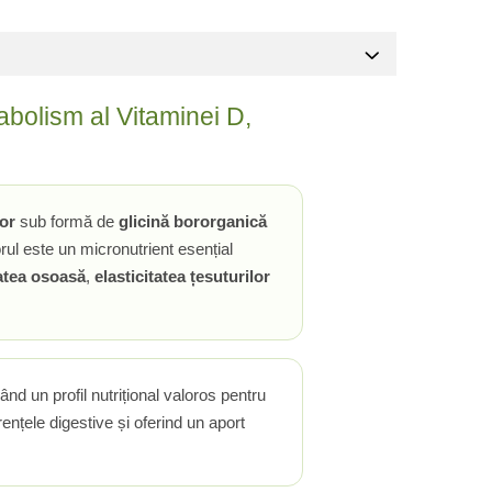
bolism al Vitaminei D,
or
sub formă de
glicină bororganică
rul este un micronutrient esențial
atea osoasă
,
elasticitatea țesuturilor
eând un profil nutrițional valoros pentru
nțele digestive și oferind un aport