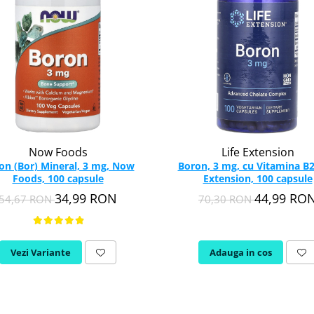
Now Foods
Life Extension
on (Bor) Mineral, 3 mg, Now
Boron, 3 mg, cu Vitamina B2,
Foods, 100 capsule
Extension, 100 capsule
34,99 RON
44,99 RO
54,67 RON
70,30 RON
Vezi Variante
Adauga in cos