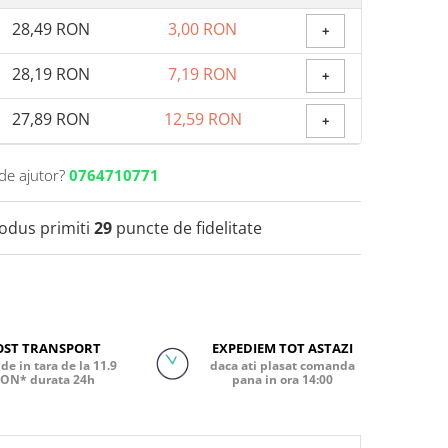
28,49 RON
3,00 RON
+
28,19 RON
7,19 RON
+
27,89 RON
12,59 RON
+
de ajutor?
0764710771
rodus primiti
29
puncte de fidelitate
OST TRANSPORT
EXPEDIEM TOT ASTAZI
de in tara de la 11.9
daca ati plasat comanda
ON* durata 24h
pana in ora 14:00