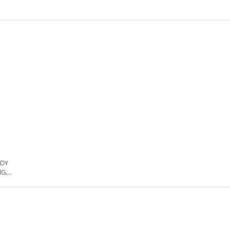
ODY
G,
LE