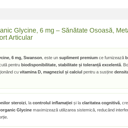
anic Glycine, 6 mg – Sănătate Osoasă, Meta
rt Articular
ycine, 6 mg, Swanson
, este un
supliment premium
ce furnizează
b
cută pentru
biodisponibilitate, stabilitate și toleranță excelentă
. Bo
cționând cu
vitamina D, magneziul și calciul
pentru a susține
densit
nilor steroizi
, la
controlul inflamației
și la
claritatea cognitivă
, cr
organic Glycine
maximizează utilizarea sistemică, reducând interfere
rție.