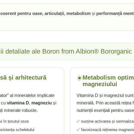
n coerent pentru oase, articulații, metabolism
și
performanță ment
ii detaliate ale Boron from Albion® Bororganic
☀️
să și arhitectură
Metabolism optim 
magneziului
tor” al mineralelor implicate
Vitamina D și magneziul sunt
a cu
vitamina D
,
magneziu
și
minerală. Prin această rețea fu
ți minerale robuste.
nutrienții esențiali pentru oas
ui în țesutul osos
✅ susține activarea și semnaliza
ezistența scheletului
✅ favorizează reținerea magneziul