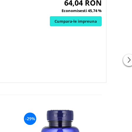
64,04 RON
Economisesti 45,74 %
Cumpara-le impreuna
-29%