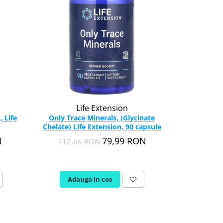
-36%
Life Extension
N
 Life
Only Trace Minerals, (Glycinate
Boron Compl
Chelate) Life Extension, 90 capsule
N
79,99 RON
112,66 RON
78,1
Adauga in cos
Adau