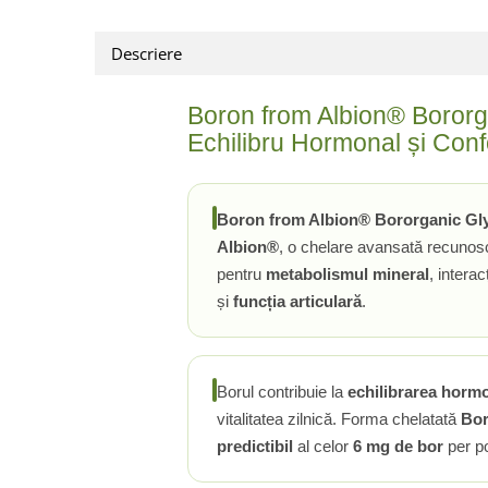
Rhodiola
Descriere
Riboflavina (Vitamina B2)
Riboza
Boron from Albion® Bororg
Rozmarin (Rosemary)
Echilibru Hormonal și Confo
Rutin (Vitamina P)
Reishi Ciuperca (Ganoderma)
Resveratrol
Boron from Albion® Bororganic Gl
S
Albion®
, o chelare avansată recunos
Saw Palmetto (Palmier Pitic)
pentru
metabolismul mineral
, intera
Seleniu
și
funcția articulară
.
Serapeptaza
Shiitake Mushroom
Silimarina Milk Thistle
Borul contribuie la
echilibrarea hormo
Strontiu
vitalitatea zilnică. Forma chelatată
Bor
Sulforafan (broccoli)
predictibil
al celor
6 mg de bor
per po
Sunatoare (St. John's Wort)
T