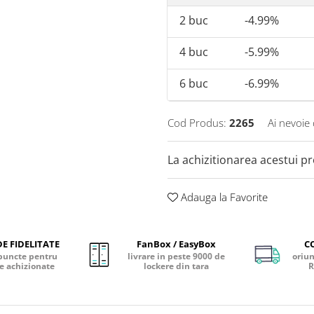
2
buc
-4.99%
4
buc
-5.99%
6
buc
-6.99%
Cod Produs:
2265
Ai nevoie 
La achizitionarea acestui p
Adauga la Favorite
E FIDELITATE
FanBox / EasyBox
C
puncte pentru
livrare in peste 9000 de
oriun
e achizionate
lockere din tara
R