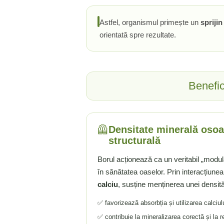
Tiamina (Vitamina B1)
Astfel, organismul primește un
spriji
Taurina
orientată spre rezultate.
Tirozina
Tribulus (Coltii Babei)
Triptofan
Turmeric (Curcumin)
Benefic
U
Ulei de Cocos
Ulei Seminte Dovleac (Pumpkin)
🦺
Densitate minerală osoa
Ulm Alunecos (Slippery Elm)
structurală
Urzica (Stinging Nettle)
Borul acționează ca un veritabil „modula
Usturoi (Garlic)
în sănătatea oaselor. Prin interacțiune
V
calciu
, susține menținerea unei densită
Valeriana
Vitamina B12 (Cobalamina)
✅ favorizează absorbția și utilizarea calciul
Vitamina A (Retinol)
✅ contribuie la mineralizarea corectă și la r