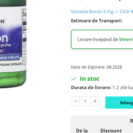
Varianta Boron 3 mg -> Click 
Estimare de Transport:
Livrare începând de
Vineri
Data de Expirare
:
08.2028
In stoc
Durata de livrare:
1-2 zile l
Adaug
R
De la
Discount