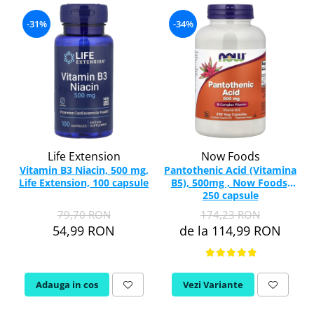
-31%
-34%
Life Extension
Now Foods
Vitamin B3 Niacin, 500 mg,
Pantothenic Acid (Vitamina
Life Extension, 100 capsule
B5), 500mg , Now Foods,
250 capsule
79,70 RON
174,23 RON
54,99 RON
de la 114,99 RON
Adauga in cos
Vezi Variante