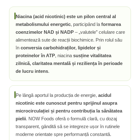
Rhodiola
Riboflavina (Vitamina B2)
Niacina (acid nicotinic) este un pilon central al
Riboza
metabolismului energetic
, participând la
formarea
coenzimelor NAD și NADP
– „valutele” celulare care
Rozmarin (Rosemary)
alimentează sute de reacții biochimice. Prin rolul său
Rutin (Vitamina P)
în
conversia carbohidraților, lipidelor și
Reishi Ciuperca (Ganoderma)
proteinelor în ATP
, niacina
susține vitalitatea
Resveratrol
zilnică, claritatea mentală și reziliența în perioade
S
de lucru intens
.
Saw Palmetto (Palmier Pitic)
Seleniu
Serapeptaza
Pe lângă aportul la producția de energie,
acidul
Shiitake Mushroom
nicotinic este cunoscut pentru sprijinul asupra
Silimarina Milk Thistle
microcirculației și pentru contribuția la sănătatea
Strontiu
pielii
. NOW Foods oferă o formulă clară, cu dozaj
Sulforafan (broccoli)
transparent, gândită să se integreze ușor în rutinele
Sunatoare (St. John's Wort)
moderne orientate spre performanță constantă.
T