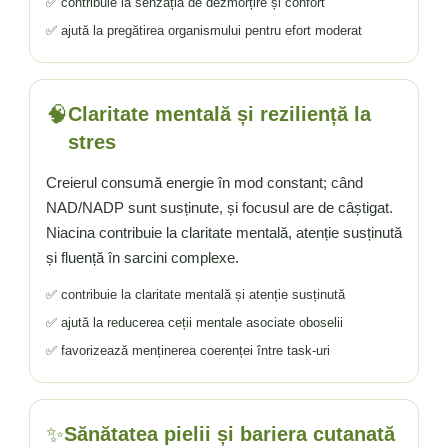
✅ contribuie la senzația de dezmorțire și confort
✅ ajută la pregătirea organismului pentru efort moderat
🧠
Claritate mentală și reziliență la
stres
Creierul consumă energie în mod constant; când
NAD/NADP sunt susținute, și focusul are de câștigat.
Niacina contribuie la claritate mentală, atenție susținută
și fluență în sarcini complexe.
✅ contribuie la claritate mentală și atenție susținută
✅ ajută la reducerea ceții mentale asociate oboselii
✅ favorizează menținerea coerenței între task-uri
✨
Sănătatea pielii și bariera cutanată