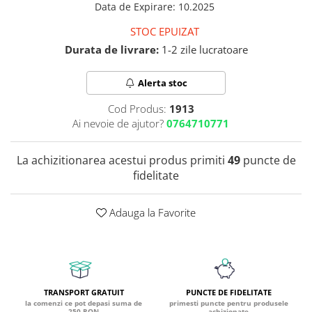
Data de Expirare
:
10.2025
Coada de Curcan Ciuperca
Saccharomyces Boulardii
Gheara Pisicii (Cat's Claw)
STOC EPUIZAT
Melatonina
CAROTENOIZI
Ginkgo Biloba
Durata de livrare:
1-2 zile lucratoare
DETOXIFIERE SI SLABIRE
Glucozamina
Astaxantina
Glutamina
Garcinia
Beta-Caroten
Alerta stoc
Glutation
CLA (Acid Linoleic Conjugat)
Licopen
Gotu Kola (Brahmi)
Cod Produs:
1913
Chlorella
Luteina
Ai nevoie de ajutor?
0764710771
Graviola
ANTIINFLAMATOARE SI
Zeaxantina
ANALGEZICE
GABA
NOOTROPICE
La achizitionarea acestui produs primiti
49
puncte de
I
Gheara Diavolului (Devil's Claw)
5-HTP
fidelitate
Boswellia
Inozitol (Vitamina B8)
GABA
Ghimbir (Ginger)
Inulina
L-Dopa
Adauga la Favorite
Bromelaina
Iod (Kelp)
Lecitina
INFECTII URINARE
Iarba Tapului (Horny Goat)
Melatonina
Indole-3-Carbinol
Merisoare (Cranberry)
Tirozina
K
D-Mannose
MINERALE
TRANSPORT GRATUIT
PUNCTE DE FIDELITATE
Usturoi (Garlic)
Kudzu
Bor (Boron)
la comenzi ce pot depasi suma de
primesti puncte pentru produsele
250 RON
achizionate