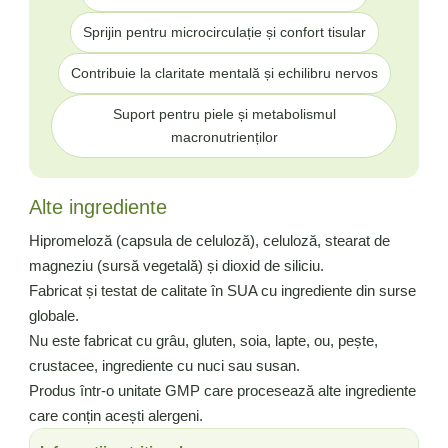
Sprijin pentru microcirculație și confort tisular
Contribuie la claritate mentală și echilibru nervos
Suport pentru piele și metabolismul
macronutrienților
Alte ingrediente
Hipromeloză (capsula de celuloză), celuloză, stearat de
magneziu (sursă vegetală) și dioxid de siliciu.
Fabricat și testat de calitate în SUA cu ingrediente din surse
globale.
Nu este fabricat cu grâu, gluten, soia, lapte, ou, pește,
crustacee, ingrediente cu nuci sau susan.
Produs într-o unitate GMP care procesează alte ingrediente
care conțin acești alergeni.