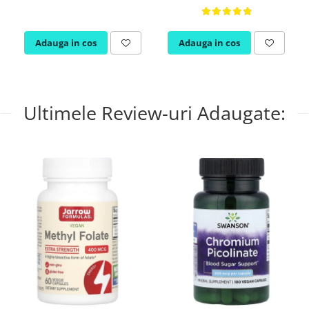
Adauga in cos
Adauga in cos
Ultimele Review-uri Adaugate: