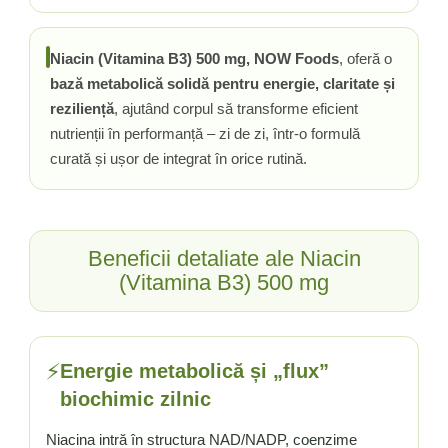
Tiamina (Vitamina B1)
Taurina
Niacin (Vitamina B3) 500 mg, NOW Foods
, oferă o
Tirozina
bază metabolică solidă pentru energie, claritate și
Tribulus (Coltii Babei)
reziliență
, ajutând corpul să transforme eficient
Triptofan
nutrienții în performanță – zi de zi, într-o formulă
curată și ușor de integrat în orice rutină.
Turmeric (Curcumin)
U
Ulei de Cocos
Ulei Seminte Dovleac (Pumpkin)
Beneficii detaliate ale Niacin
Ulm Alunecos (Slippery Elm)
(Vitamina B3) 500 mg
Urzica (Stinging Nettle)
Usturoi (Garlic)
V
⚡
Energie metabolică și „flux”
Valeriana
biochimic zilnic
Vitamina B12 (Cobalamina)
Vitamina A (Retinol)
Niacina intră în structura NAD/NADP, coenzime