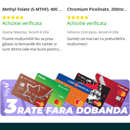
Methyl Folate (5-MTHF), 400 mcg, Jarrow Formulas, 60 capsule
Chromium Picolinate, 200mcg, Swanson, 100 capsule SW922
Achizitie verificata
Achizitie verificata
Ioana Neacsu,
Acum 4 zile
Iuliana Ciorascu,
Acum 4 zile
Foarte mulțumită! Nu se prea
Sunteți cei mai tari cu preturile!Va
găsesc la farmaciile din cartier și
mulțumesc!
sunt dintre cele mai bune pentru
asimilarea folatului. Preț foarte
bun, livrare în mai puțin de 2 zile!
Mulțumesc!