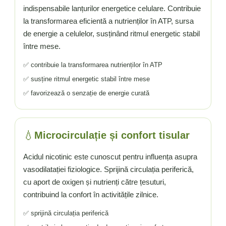
Vitamina C
indispensabile lanțurilor energetice celulare. Contribuie
Vitamina D
la transformarea eficientă a nutrienților în ATP, sursa
W
de energie a celulelor, susținând ritmul energetic stabil
Wormwood (Artemisia)
între mese.
Y
✅ contribuie la transformarea nutrienților în ATP
Yucca
✅ susține ritmul energetic stabil între mese
Z
✅ favorizează o senzație de energie curată
Zeaxantina
Zinc
💧
Microcirculație și confort tisular
Acidul nicotinic este cunoscut pentru influența asupra
vasodilatației fiziologice. Sprijină circulația periferică,
cu aport de oxigen și nutrienți către țesuturi,
contribuind la confort în activitățile zilnice.
✅ sprijină circulația periferică