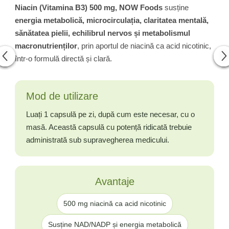
Niacin (Vitamina B3) 500 mg, NOW Foods
susține
energia metabolică, microcirculația, claritatea mentală,
sănătatea pielii, echilibrul nervos și metabolismul
macronutrienților
, prin aportul de niacină ca acid nicotinic,
într-o formulă directă și clară.
Mod de utilizare
Luați 1 capsulă pe zi, după cum este necesar, cu o
masă. Această capsulă cu potență ridicată trebuie
administrată sub supravegherea medicului.
Avantaje
500 mg niacină ca acid nicotinic
Susține NAD/NADP și energia metabolică