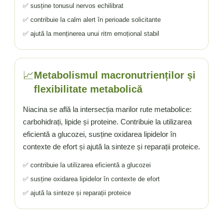
✅ susține tonusul nervos echilibrat
✅ contribuie la calm alert în perioade solicitante
✅ ajută la menținerea unui ritm emoțional stabil
📈
Metabolismul macronutrienților și
flexibilitate metabolică
Niacina se află la intersecția marilor rute metabolice:
carbohidrați, lipide și proteine. Contribuie la utilizarea
eficientă a glucozei, susține oxidarea lipidelor în
contexte de efort și ajută la sinteze și reparații proteice.
✅ contribuie la utilizarea eficientă a glucozei
✅ susține oxidarea lipidelor în contexte de efort
✅ ajută la sinteze și reparații proteice