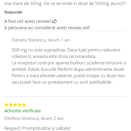
mai mare de 30mg. De ce se vinde in doze de 500mg atunci??
Raspunde
A fost util acest review?
6 persoane au considerat acest review util!
Daniela Stanescu,
Acum 1 an
500 mg nu este supradoza. Daca luati pentru reducere
colesterol, aceasta este doza recomandata.
La inceputul curei pot aparea bufeuri, scaderea tensiunii si
ameteli. Evitati dusurile fierbinti dupa administrarea dozei.
Pentru a evita efectele adverse, puteti incepe cu doze mici
sau puteti face un pretatament cu acid acetilsalicilic.
Achizitie verificata
Filofteia Stoenica,
Acum 2 ani
Respect! Promptitudine și calitate!