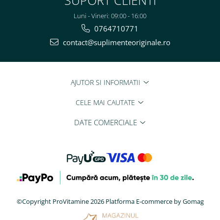
Luni - Vineri: 09:00 - 16:00
0764710771
contact@suplimenteoriginale.ro
AJUTOR SI INFORMATII
CELE MAI CAUTATE
DATE COMERCIALE
©Copyright ProVitamine 2026
Platforma E-commerce by Gomag