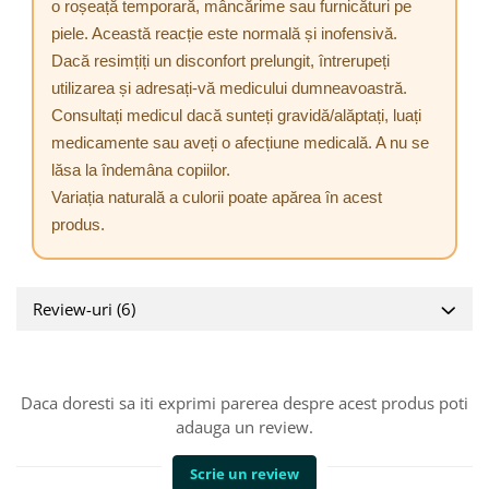
o roșeață temporară, mâncărime sau furnicături pe
piele. Această reacție este normală și inofensivă.
Dacă resimțiți un disconfort prelungit, întrerupeți
utilizarea și adresați-vă medicului dumneavoastră.
Consultați medicul dacă sunteți gravidă/alăptați, luați
medicamente sau aveți o afecțiune medicală. A nu se
lăsa la îndemâna copiilor.
Variația naturală a culorii poate apărea în acest
produs.
Review-uri
(6)
Daca doresti sa iti exprimi parerea despre acest produs poti
adauga un review.
Scrie un review