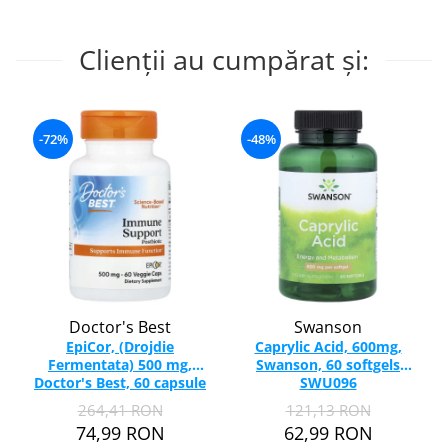
Clienții au cumpărat și:
-72%
-48%
Doctor's Best
Swanson
EpiCor, (Drojdie
Caprylic Acid, 600mg,
Fermentata) 500 mg,
Swanson, 60 softgels
Doctor's Best, 60 capsule
SWU096
264,41 RON
121,13 RON
74,99 RON
62,99 RON