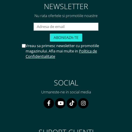
NEWSLETTER
Nu rata ofertele si promotiile noastre
Vreau sa primesc newsletter cu promotiile
magazinului. Afla mai multe in
Politica de
Confidentialitate
SOCIAL
Urmareste-ne in social media
SUPORT CLIENTI