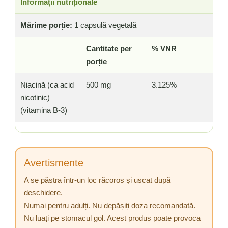
Informații nutriționale
Mărime porție:
1 capsulă vegetală
Cantitate per
% VNR
porție
Niacină (ca acid
500 mg
3.125%
nicotinic)
(vitamina B-3)
Avertismente
A se păstra într-un loc răcoros și uscat după
deschidere.
Numai pentru adulți. Nu depășiți doza recomandată.
Nu luați pe stomacul gol. Acest produs poate provoca