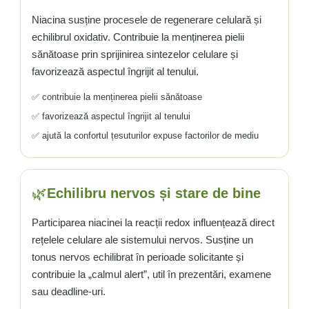
Niacina susține procesele de regenerare celulară și
echilibrul oxidativ. Contribuie la menținerea pielii
sănătoase prin sprijinirea sintezelor celulare și
favorizează aspectul îngrijit al tenului.
✅ contribuie la menținerea pielii sănătoase
✅ favorizează aspectul îngrijit al tenului
✅ ajută la confortul țesuturilor expuse factorilor de mediu
🌿
Echilibru nervos și stare de bine
Participarea niacinei la reacții redox influențează direct
rețelele celulare ale sistemului nervos. Susține un
tonus nervos echilibrat în perioade solicitante și
contribuie la „calmul alert”, util în prezentări, examene
sau deadline-uri.