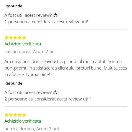
Raspunde
A fost util acest review?
1 persoana a considerat acest review util!
Achizitie verificata
stelian oprea,
Acum 2 ani
Am gasit prin dumneavoastra produsul mult cautat. Sunteti
buni,promti in satisfacerea clientului,preturi bune. Mult succes
in afacere. Numai bine!
Raspunde
A fost util acest review?
2 persoane au considerat acest review util!
Achizitie verificata
petrica durnea,
Acum 2 ani