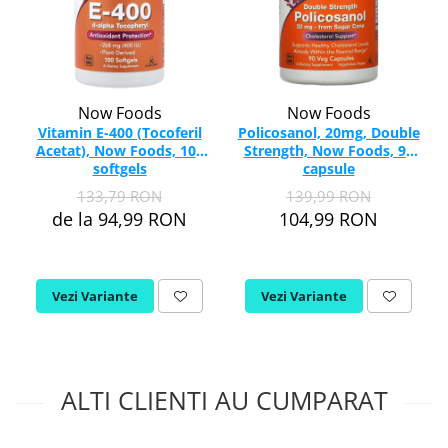
Now Foods
Now Foods
Vitamin E-400 (Tocoferil
Policosanol, 20mg, Double
Acetat), Now Foods, 100
Strength, Now Foods, 90
softgels
capsule
133,79 RON
139,99 RON
de la 94,99 RON
104,99 RON
Vezi Variante
Vezi Variante
ALTI CLIENTI AU CUMPARAT