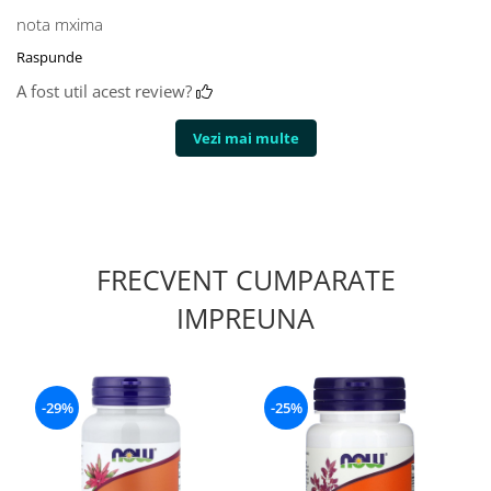
nota mxima
Raspunde
A fost util acest review?
Vezi mai multe
FRECVENT CUMPARATE
IMPREUNA
-29%
-25%