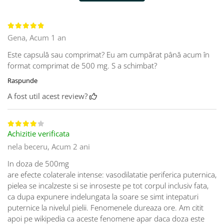
Gena,
Acum 1 an
Este capsulă sau comprimat? Eu am cumpărat până acum în
format comprimat de 500 mg. S a schimbat?
Raspunde
A fost util acest review?
Achizitie verificata
nela beceru,
Acum 2 ani
In doza de 500mg
are efecte colaterale intense: vasodilatatie periferica puternica,
pielea se incalzeste si se inroseste pe tot corpul inclusiv fata,
ca dupa expunere indelungata la soare se simt intepaturi
puternice la nivelul pielii. Fenomenele dureaza ore. Am citit
apoi pe wikipedia ca aceste fenomene apar daca doza este