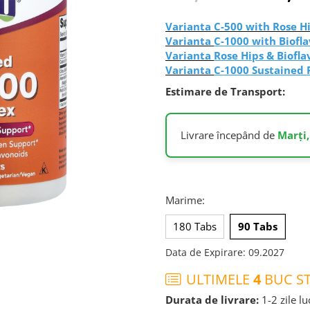
Varianta
C-500 with Rose Hi
Varianta
C-1000 with Biofla
Varianta
Rose Hips & Biofla
Varianta
C-1000 Sustained 
Estimare de Transport:
Livrare începând de
Marți,
Marime
:
180 Tabs
90 Tabs
Data de Expirare
:
09.2027
ULTIMELE
4
BUC ST
Durata de livrare:
1-2 zile l