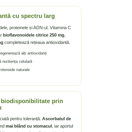
antă cu spectru larg
idele, proteinele și ADN-ul. Vitamina C
ar
bioflavonoidele citrice 250 mg
,
mg
completează rețeaua antioxidantă.
 regenerează alți antioxidanți
ă reziliența celulară
rotenoide naturale
 biodisponibilitate prin
u
iată pentru toleranță.
Ascorbatul de
iind
mai blând cu stomacul
, iar aportul