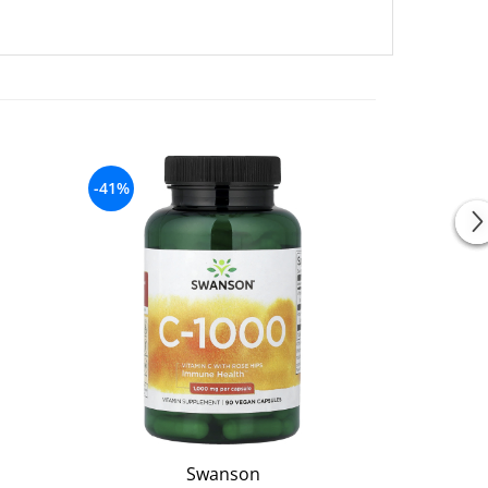
-41%
-25%
Swanson