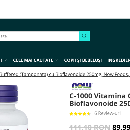
I
CELE MAI CAUTATE
COPII ȘI BEBELUȘI
INGREDIEN
 Buffered (Tamponata) cu Bioflavonoide 250mg, Now Foods, 
C-1000 Vitamina 
Bioflavonoide 25
6 Review-uri
111,10 RON
89,9