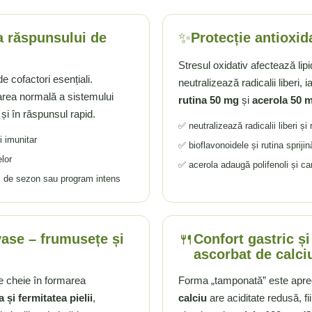
✨
 a răspunsului de
Protecție antioxid
Stresul oxidativ afectează lip
e cofactori esențiali.
neutralizează radicalii liberi, i
area normală a sistemului
rutina 50 mg
și
acerola 50 
 și în răspunsul rapid.
✅ neutralizează radicalii liberi și
i imunitar
✅ bioflavonoidele și rutina sprijin
lor
✅ acerola adaugă polifenoli și ca
ri de sezon sau program intens
🍴
vase – frumusețe și
Confort gastric și
ascorbat de calci
e cheie în formarea
Forma „tamponată” este aprec
a și fermitatea pielii
,
calciu
are aciditate redusă, f