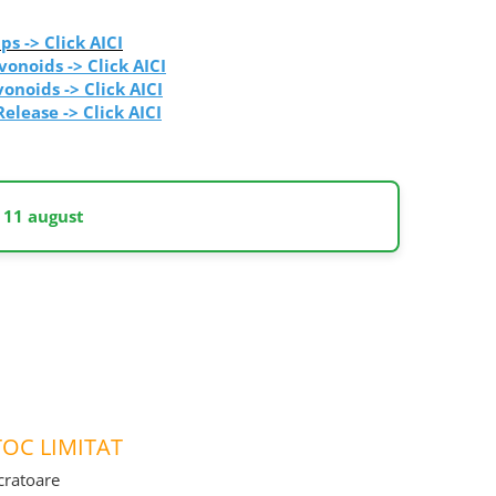
ps -> Click AICI
vonoids -> Click AICI
vonoids
-> Click AICI
Release
-> Click AICI
 11 august
OC LIMITAT
ucratoare