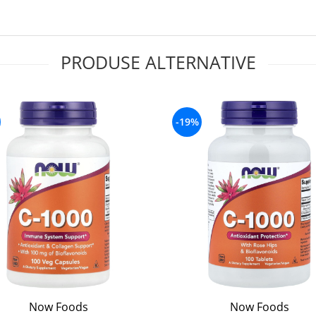
PRODUSE ALTERNATIVE
-19%
Now Foods
Now Foods