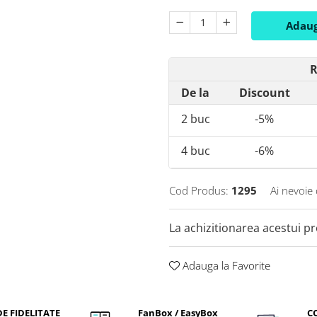
Adaug
R
De la
Discount
2
buc
-5%
4
buc
-6%
Cod Produs:
1295
Ai nevoie 
La achizitionarea acestui p
Adauga la Favorite
E FIDELITATE
FanBox / EasyBox
C