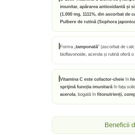
imunitar, apărarea antioxidantă și s
Rhodiola
(1.000 mg, 1111%, din ascorbat de ca
Riboflavina (Vitamina B2)
Pulbere de rutină (Sophora japonic
Riboza
Rozmarin (Rosemary)
Rutin (Vitamina P)
Forma „
tamponată
” (ascorbat de calc
Reishi Ciuperca (Ganoderma)
bioflavonoide, acerola și rutină oferă o s
Resveratrol
S
Saw Palmetto (Palmier Pitic)
Vitamina C este cofactor-cheie
în
hi
Seleniu
sprijină funcția imunitară
în fața solic
Serapeptaza
acerola
, bogată în
fitonutrienți, com
Shiitake Mushroom
Silimarina Milk Thistle
Strontiu
Sulforafan (broccoli)
Beneficii 
Sunatoare (St. John's Wort)
T