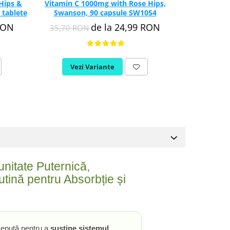
Hips &
Vitamin C 1000mg with Rose Hips,
Vitamin C C
 tablete
Swanson, 90 capsule SW1054
Acid
RON
de la 24,99 RON
35,70 RON
74,65 R
Vezi Variante
Vez
nitate Puternică,
tină pentru Absorbție și
epută pentru a
susține sistemul