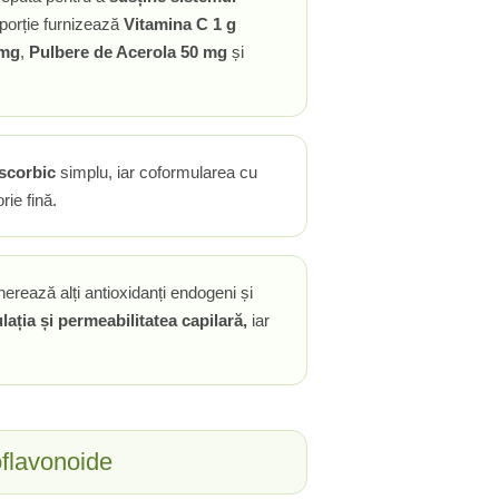
porție furnizează
Vitamina C 1 g
 mg
,
Pulbere de Acerola 50 mg
și
ascorbic
simplu, iar coformularea cu
rie fină.
nerează alți antioxidanți endogeni și
lația și permeabilitatea capilară,
iar
oflavonoide