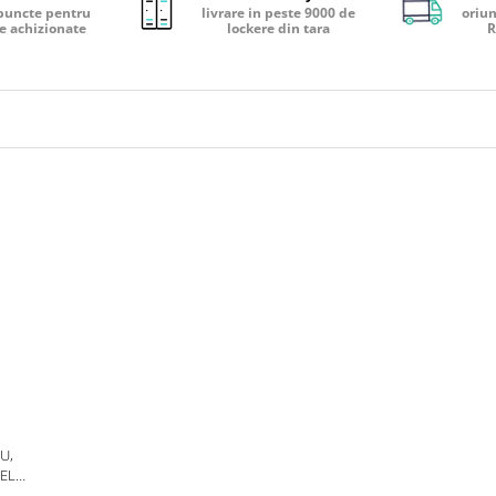
puncte pentru
livrare in peste 9000 de
oriun
e achizionate
lockere din tara
R
U,
ELS,
S,