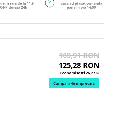
de in tara de la 11.9
daca ati plasat comanda
ON* durata 24h
pana in ora 14:00
169,91 RON
125,28 RON
Economisesti 26,27 %
Cumpara-le impreuna