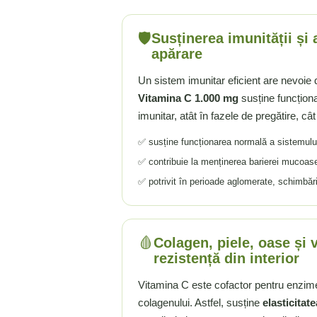
Tiamina (Vitamina B1)
🛡️
Susținerea imunității și
Taurina
apărare
Tirozina
Tribulus (Coltii Babei)
Un sistem imunitar eficient are nevoie d
Triptofan
Vitamina C 1.000 mg
susține funcțion
Turmeric (Curcumin)
imunitar, atât în fazele de pregătire, cât
U
✅ susține funcționarea normală a sistemulu
Ulei de Cocos
✅ contribuie la menținerea barierei mucoase
Ulei Seminte Dovleac (Pumpkin)
✅ potrivit în perioade aglomerate, schimbă
Ulm Alunecos (Slippery Elm)
Urzica (Stinging Nettle)
Usturoi (Garlic)
🩸
Colagen, piele, oase și 
V
rezistență din interior
Valeriana
Vitamina C este cofactor pentru enzim
Vitamina B12 (Cobalamina)
colagenului. Astfel, susține
elasticitate
Vitamina A (Retinol)