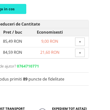
a in cos
educeri de Cantitate
Pret
/ buc
Economisesti
85,49 RON
9,00 RON
+
84,59 RON
21,60 RON
+
de ajutor?
0764710771
rodus primiti
89
puncte de fidelitate
OST TRANSPORT
EXPEDIEM TOT ASTAZI