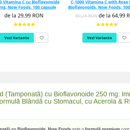
0 Vitamina C cu Bioflavonoide
C-1000 Vitamina C with Rose 
mg, Now Foods. 100 capsule
Bioflavonoids, Now Foods, 100
de la 29,99 RON
de la 64,99 
80,24 RON
Vezi Variante
Vezi Variante
d (Tamponată) cu Bioflavonoide 250 mg: Imu
Formulă Blândă cu Stomacul, cu Acerola & Ru
nată) cu Bioflavonoide, Now Foods
este o
formulă premium
conc