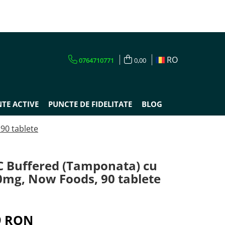
RO
0764710771
0,00
TE ACTIVE
PUNCTE DE FIDELITATE
BLOG
90 tablete
C Buffered (Tamponata) cu
0mg, Now Foods, 90 tablete
9 RON