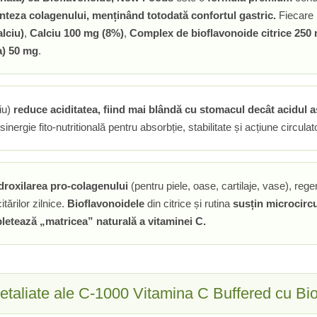
inteza colagenului, menținând totodată confortul gastric.
Fiecare 
lciu)
,
Calciu 100 mg (8%)
,
Complex de bioflavonoide citrice 250
a) 50 mg
.
iu)
reduce aciditatea, fiind mai blândă cu stomacul decât acidul 
inergie fito-nutritională pentru absorbție, stabilitate și acțiune circulato
droxilarea pro-colagenului
(pentru piele, oase, cartilaje, vase), rege
itărilor zilnice.
Bioflavonoidele
din citrice și rutina
susțin microcircu
pletează „matricea” naturală a vitaminei C.
detaliate ale C-1000 Vitamina C Buffered cu Bi