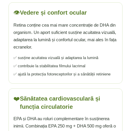
👁️
Vedere și confort ocular
Retina conține cea mai mare concentrație de DHA din
organism. Un aport suficient susține acuitatea vizuală,
adaptarea la lumină și confortul ocular, mai ales în fața
ecranelor.
✅ susține acuitatea vizuală și adaptarea la lumină
✅ contribuie la stabilitatea filmului lacrimal
✅ ajută la protecția fotoreceptorilor și a sănătății retiniene
❤️
Sănătatea cardiovasculară și
funcția circulatorie
EPA și DHA au roluri complementare în susținerea
inimii. Combinația EPA 250 mg + DHA 500 mg oferă o