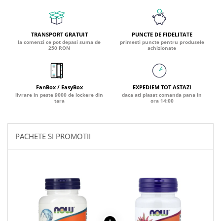
PIETRE LA RINICHI
L
Calciu
Potasiu
Fier (Iron)
Lecitina
Piridoxina (Vitamina B6)
Iod (Kelp)
Litiu
TRANSPORT GRATUIT
PUNCTE DE FIDELITATE
Vitamina K2
Magneziu
Lizina
la comenzi ce pot depasi suma de
primesti puncte pentru produsele
250 RON
achizionate
AFECTIUNI ALE PROSTATEI
Multiminerale
Luteina
Seleniu
L-Dopa
Saw Palmetto (Palmier Pitic)
Zinc
Lactobacillus
Pygeum
FanBox / EasyBox
EXPEDIEM TOT ASTAZI
PLANTE MEDICINALE
M
Urzica (Stinging Nettle)
livrare in peste 9000 de lockere din
daca ati plasat comanda pana in
tara
ora 14:00
Ulei Seminte Dovleac (Pumpkin)
Aloe vera
MCT Oil
SANATATEA OCHILOR
Nuca Neagra
Melatonina
Pau D’Arco
Menta
PACHETE SI PROMOTII
Luteina
Saw Palmetto (Palmier Pitic)
Merisoare (Cranberry)
Zeaxantina
Urzica (Stinging Nettle)
Moringa
Astaxantina
Valeriana
MSM (Metilsulfonilmetan)
Beta-Caroten
AYURVEDICE
Muira Puama
AFECTIUNI ALE TIROIDEI
Maca
Ashwaganda
Iod (Kelp)
N
Boswellia
Seleniu