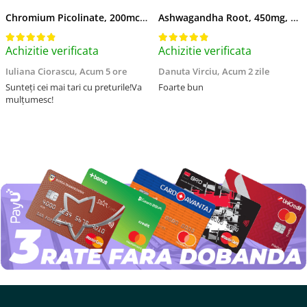
Chromium Picolinate, 200mcg, Swanson, 100 capsule SW922
Ashwagandha Root, 450mg, Swanson, 100 capsule SW957
Achizitie verificata
Achizitie verificata
Iuliana Ciorascu,
Acum 5 ore
Danuta Virciu,
Acum 2 zile
Sunteți cei mai tari cu preturile!Va
Foarte bun
mulțumesc!