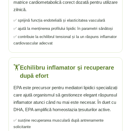
matrice cardiometabolică corect dozată pentru utilizare
zilnică.
✅ sprijină funcția endotelială și elasticitatea vasculară
✅ ajută la menținerea profilului lipidic în parametri sănătoși
✅ contribuie la echilibrul tensional și la un răspuns inflamator
cardiovascular adecvat
🏋️
Echilibru inflamator și recuperare
după efort
EPA este precursor pentru mediatori lipidici specializați
care ajută organismul să gestioneze elegant răspunsul
inflamator atunci când nu mai este necesar. În duet cu
DHA, EPA amplifică homeostazia țesuturilor active.
✅ susține recuperarea musculară după antrenamente
solicitante