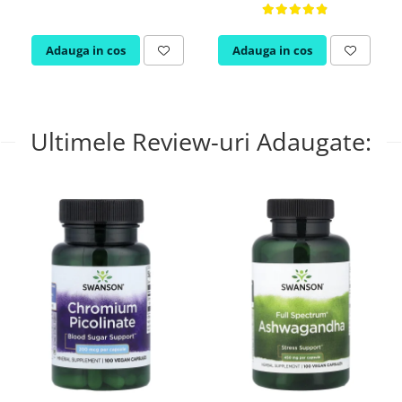
Adauga in cos
Adauga in cos
Ultimele Review-uri Adaugate: