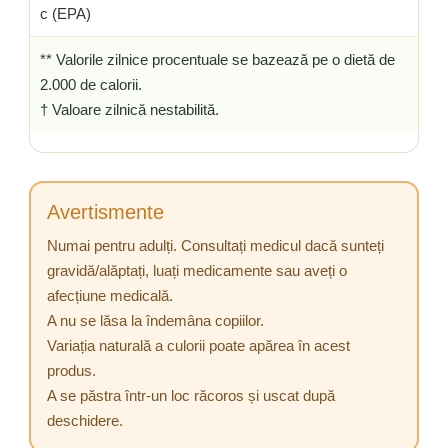
c (EPA)
** Valorile zilnice procentuale se bazează pe o dietă de
2.000 de calorii.
† Valoare zilnică nestabilită.
Avertismente
Numai pentru adulți. Consultați medicul dacă sunteți
gravidă/alăptați, luați medicamente sau aveți o
afecțiune medicală.
A nu se lăsa la îndemâna copiilor.
Variația naturală a culorii poate apărea în acest
produs.
A se păstra într-un loc răcoros și uscat după
deschidere.