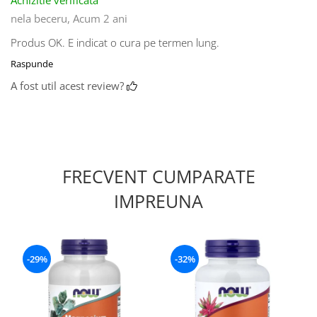
nela beceru,
Acum 2 ani
Produs OK. E indicat o cura pe termen lung.
Raspunde
A fost util acest review?
FRECVENT CUMPARATE
IMPREUNA
-29%
-32%