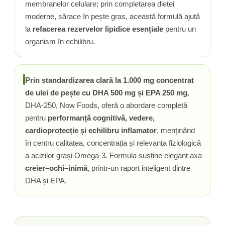
membranelor celulare; prin completarea dietei
moderne, sărace în pește gras, această formulă ajută
la
refacerea rezervelor lipidice esențiale
pentru un
organism în echilibru.
Prin standardizarea clară la 1.000 mg concentrat
de ulei de pește cu DHA 500 mg și EPA 250 mg
,
DHA-250, Now Foods, oferă o abordare completă
pentru
performanță cognitivă, vedere,
cardioprotecție și echilibru inflamator
, menținând
în centru calitatea, concentrația și relevanța fiziologică
a acizilor grași Omega-3. Formula susține elegant axa
creier–ochi–inimă
, printr-un raport inteligent dintre
DHA și EPA.