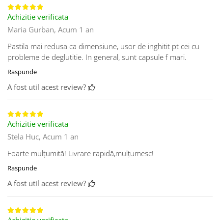
Achizitie verificata
Maria Gurban,
Acum 1 an
Pastila mai redusa ca dimensiune, usor de inghitit pt cei cu
probleme de deglutitie. In general, sunt capsule f mari.
Raspunde
A fost util acest review?
Achizitie verificata
Stela Huc,
Acum 1 an
Foarte mulțumită! Livrare rapidă,mulțumesc!
Raspunde
A fost util acest review?
Achizitie verificata