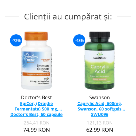
Clienții au cumpărat și:
-72%
-48%
Doctor's Best
Swanson
EpiCor, (Drojdie
Caprylic Acid, 600mg,
Fermentata) 500 mg,
Swanson, 60 softgels
Doctor's Best, 60 capsule
SWU096
264,41 RON
121,13 RON
74,99 RON
62,99 RON