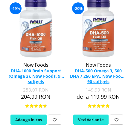
-19%
-20%
Now Foods
Now Foods
DHA-1000 Brain Support
DHA-500 Omega 3, 500
(Omega 3), Now Foods, 90
DHA / 250 EPA, Now Foods,
softgels
90 softgels
253,07 RON
149,99 RON
204,99 RON
de la 119,99 RON
Adauga in cos
Vezi Variante