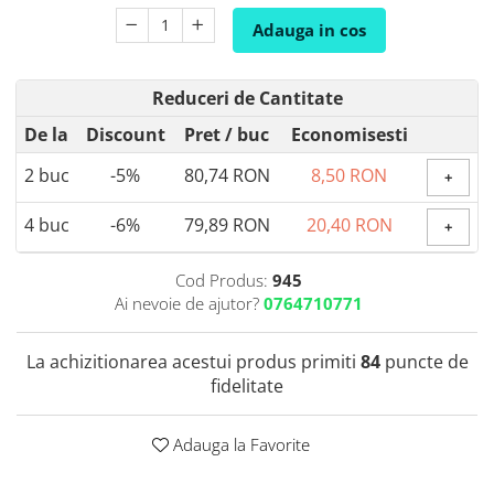
Coada de Curcan Ciuperca
Saccharomyces Boulardii
Gheara Pisicii (Cat's Claw)
Adauga in cos
Melatonina
CAROTENOIZI
Ginkgo Biloba
DETOXIFIERE SI SLABIRE
Glucozamina
Astaxantina
Reduceri de Cantitate
Glutamina
Garcinia
Beta-Caroten
De la
Discount
Pret
/ buc
Economisesti
Glutation
CLA (Acid Linoleic Conjugat)
Licopen
Gotu Kola (Brahmi)
2
buc
-5%
80,74 RON
8,50 RON
Chlorella
Luteina
+
Graviola
ANTIINFLAMATOARE SI
Zeaxantina
4
buc
-6%
79,89 RON
20,40 RON
ANALGEZICE
+
GABA
NOOTROPICE
I
Gheara Diavolului (Devil's Claw)
5-HTP
Cod Produs:
945
Boswellia
Inozitol (Vitamina B8)
GABA
Ai nevoie de ajutor?
0764710771
Ghimbir (Ginger)
Inulina
L-Dopa
Bromelaina
Iod (Kelp)
Lecitina
La achizitionarea acestui produs primiti
84
puncte de
INFECTII URINARE
Iarba Tapului (Horny Goat)
Melatonina
fidelitate
Indole-3-Carbinol
Merisoare (Cranberry)
Tirozina
K
D-Mannose
MINERALE
Adauga la Favorite
Usturoi (Garlic)
Kudzu
Bor (Boron)