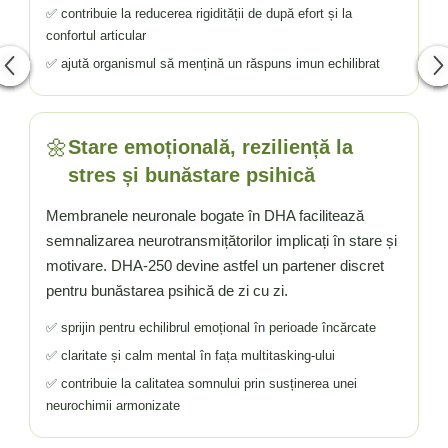
✅ contribuie la reducerea rigidității de după efort și la
confortul articular
✅ ajută organismul să mențină un răspuns imun echilibrat
🌼
Stare emoțională, reziliență la
stres și bunăstare psihică
Membranele neuronale bogate în DHA facilitează
semnalizarea neurotransmițătorilor implicați în stare și
motivare. DHA-250 devine astfel un partener discret
pentru bunăstarea psihică de zi cu zi.
✅ sprijin pentru echilibrul emoțional în perioade încărcate
✅ claritate și calm mental în fața multitasking-ului
✅ contribuie la calitatea somnului prin susținerea unei
neurochimii armonizate