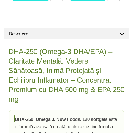
Tiamina (Vitamina B1)
Taurina
Tirozina
Tribulus (Coltii Babei)
Descriere
Triptofan
Turmeric (Curcumin)
DHA-250 (Omega-3 DHA/EPA) –
U
Claritate Mentală, Vedere
Ulei de Cocos
Sănătoasă, Inimă Protejată și
Ulei Seminte Dovleac (Pumpkin)
Echilibru Inflamator – Concentrat
Ulm Alunecos (Slippery Elm)
Urzica (Stinging Nettle)
Premium cu DHA 500 mg & EPA 250
Usturoi (Garlic)
mg
V
Valeriana
DHA-250, Omega 3, Now Foods, 120 softgels
este
Vitamina B12 (Cobalamina)
o formulă avansată creată pentru a susține
funcția
Vitamina A (Retinol)