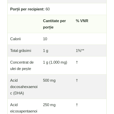
Porții per recipient:
60
Cantitate per
% VNR
porție
Calorii
10
Total grăsimi
1 g
1%**
Concentrat de
1 g (1.000 mg)
†
ulei de pește
Acid
500 mg
†
docosahexaenoi
c (DHA)
Acid
250 mg
†
eicosapentaenoi