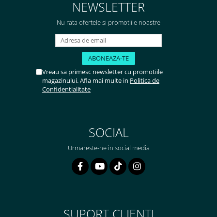
NEWSLETTER
Nu rata ofertele si promotiile noastre
Vreau sa primesc newsletter cu promotiile
magazinului. Afla mai multe in
Politica de
Confidentialitate
SOCIAL
Urmareste-ne in social media
SUPORT CLIENTI