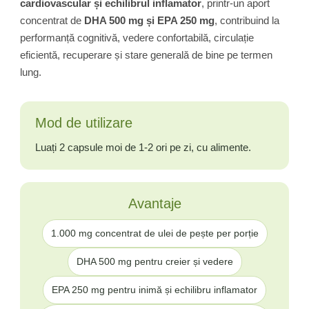
cardiovascular și echilibrul inflamator
, printr-un aport
concentrat de
DHA 500 mg și EPA 250 mg
, contribuind la
performanță cognitivă, vedere confortabilă, circulație
eficientă, recuperare și stare generală de bine pe termen
lung.
Mod de utilizare
Luați 2 capsule moi de 1-2 ori pe zi, cu alimente.
Avantaje
1.000 mg concentrat de ulei de pește per porție
DHA 500 mg pentru creier și vedere
EPA 250 mg pentru inimă și echilibru inflamator