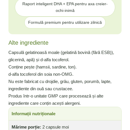
Raport inteligent DHA + EPA pentru axa creier-
ochi-inimă
Formulă premium pentru utilizare zilnică
Alte ingrediente
Capsulă gelatinoasă moale (gelatină bovină (fără ESB)),
glicerină, apă) și d-alfa tocoferol.
Conține pește (hamsii, sardine, ton).
d-alfa tocoferol din soia non-OMG.
Nu este fabricat cu drojdie, grâu, gluten, porumb, lapte,
ingrediente din ouă sau crustacee.
Produs într-o unitate GMP care procesează și alte
ingrediente care conțin acești alergeni.
Informații nutriționale
Mărime porție:
2 capsule moi