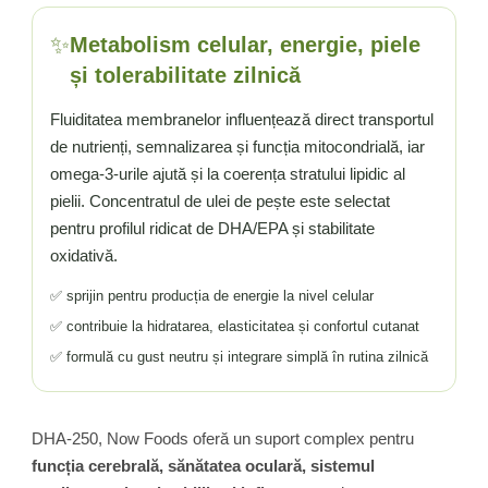
✨
Metabolism celular, energie, piele
și tolerabilitate zilnică
Fluiditatea membranelor influențează direct transportul
de nutrienți, semnalizarea și funcția mitocondrială, iar
omega-3-urile ajută și la coerența stratului lipidic al
pielii. Concentratul de ulei de pește este selectat
pentru profilul ridicat de DHA/EPA și stabilitate
oxidativă.
✅ sprijin pentru producția de energie la nivel celular
✅ contribuie la hidratarea, elasticitatea și confortul cutanat
✅ formulă cu gust neutru și integrare simplă în rutina zilnică
DHA-250, Now Foods oferă un suport complex pentru
funcția cerebrală, sănătatea oculară, sistemul