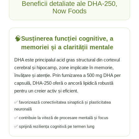
Beneficii detaliate ale DHA-250,
Now Foods
🧠
Susținerea funcției cognitive, a
memoriei și a clarității mentale
DHA este principalul acid gras structural din cortexul
cerebral și hipocamp, zone implicate în memorie,
învățare și atenție. Prin furnizarea a 500 mg DHA per
capsulă, DHA-250 oferă o ancoră lipidică robustă
pentru un creier activ și eficient.
✅ favorizează conectivitatea sinaptică și plasticitatea
neuronală
✅ contribuie la viteză de procesare mentală și focus
✅ sprijină reziliența cognitivă pe termen lung