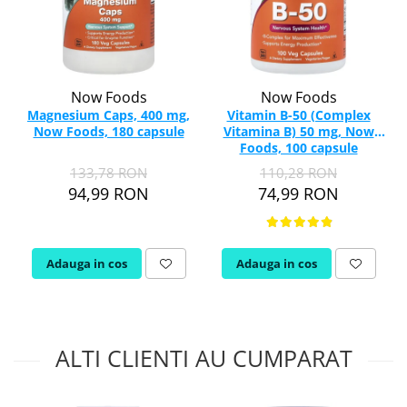
Now Foods
Now Foods
Magnesium Caps, 400 mg,
Vitamin B-50 (Complex
Now Foods, 180 capsule
Vitamina B) 50 mg, Now
Foods, 100 capsule
133,78 RON
110,28 RON
94,99 RON
74,99 RON
Adauga in cos
Adauga in cos
ALTI CLIENTI AU CUMPARAT