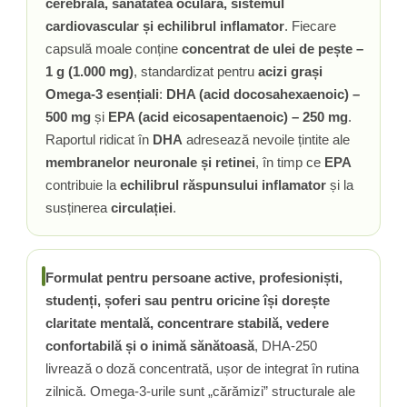
cerebrală, sănătatea oculară, sistemul
Vitamina C
cardiovascular și echilibrul inflamator
. Fiecare
Vitamina D
capsulă moale conține
concentrat de ulei de pește –
W
1 g (1.000 mg)
, standardizat pentru
acizi grași
Wormwood (Artemisia)
Omega-3 esențiali
:
DHA (acid docosahexaenoic) –
Y
500 mg
și
EPA (acid eicosapentaenoic) – 250 mg
.
Yucca
Raportul ridicat în
DHA
adresează nevoile țintite ale
Z
membranelor neuronale și retinei
, în timp ce
EPA
contribuie la
echilibrul răspunsului inflamator
și la
Zeaxantina
susținerea
circulației
.
Zinc
Formulat pentru persoane active, profesioniști,
studenți, șoferi sau pentru oricine își dorește
claritate mentală, concentrare stabilă, vedere
confortabilă și o inimă sănătoasă
, DHA-250
livrează o doză concentrată, ușor de integrat în rutina
zilnică. Omega-3-urile sunt „cărămizi” structurale ale