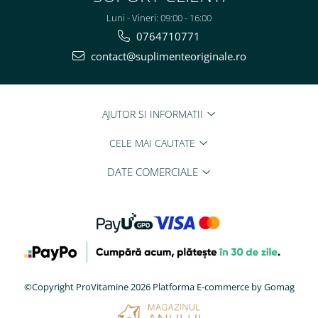
Luni - Vineri: 09:00 - 16:00
0764710771
contact@suplimenteoriginale.ro
AJUTOR SI INFORMATII
CELE MAI CAUTATE
DATE COMERCIALE
©Copyright ProVitamine 2026
Platforma E-commerce by Gomag