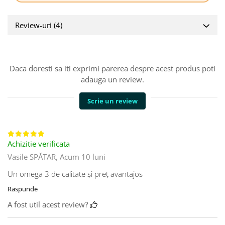
Review-uri
(4)
Daca doresti sa iti exprimi parerea despre acest produs poti
adauga un review.
Scrie un review
Achizitie verificata
Vasile SPĂTAR,
Acum 10 luni
Un omega 3 de calitate și preț avantajos
Raspunde
A fost util acest review?