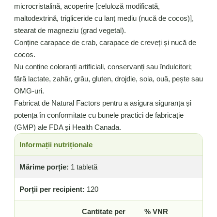
microcristalină, acoperire [celuloză modificată,
maltodextrină, trigliceride cu lanț mediu (nucă de cocos)],
stearat de magneziu (grad vegetal).
Conține carapace de crab, carapace de creveți și nucă de
cocos.
Nu conține coloranți artificiali, conservanți sau îndulcitori;
fără lactate, zahăr, grâu, gluten, drojdie, soia, ouă, pește sau
OMG-uri.
Fabricat de Natural Factors pentru a asigura siguranța și
potența în conformitate cu bunele practici de fabricație
(GMP) ale FDA și Health Canada.
Informații nutriționale
Mărime porție:
1 tabletă
Porții per recipient:
120
Cantitate per
% VNR