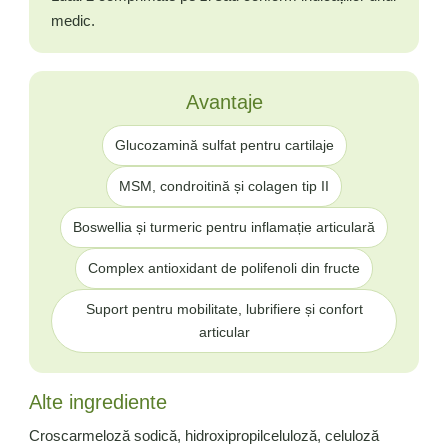
medic.
Avantaje
Glucozamină sulfat pentru cartilaje
MSM, condroitină și colagen tip II
Boswellia și turmeric pentru inflamație articulară
Complex antioxidant de polifenoli din fructe
Suport pentru mobilitate, lubrifiere și confort
articular
Alte ingrediente
Croscarmeloză sodică, hidroxipropilceluloză, celuloză