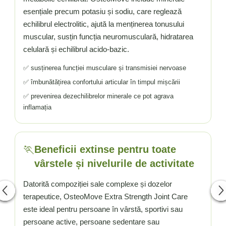
esențiale precum potasiu și sodiu, care reglează
echilibrul electrolitic, ajută la menținerea tonusului
muscular, susțin funcția neuromusculară, hidratarea
celulară și echilibrul acido-bazic.
✅ susținerea funcției musculare și transmisiei nervoase
✅ îmbunătățirea confortului articular în timpul mișcării
✅ prevenirea dezechilibrelor minerale ce pot agrava
inflamația
🏃️
Beneficii extinse pentru toate
vârstele și nivelurile de activitate
Datorită compoziției sale complexe și dozelor
terapeutice, OsteoMove Extra Strength Joint Care
este ideal pentru persoane în vârstă, sportivi sau
persoane active, persoane sedentare sau