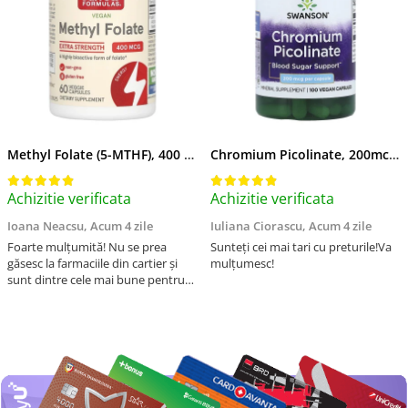
Methyl Folate (5-MTHF), 400 mcg, Jarrow Formulas, 60 capsule
Chromium Picolinate, 200mcg, Swanson, 100 capsule SW922
Achizitie verificata
Achizitie verificata
Ioana Neacsu,
Acum 4 zile
Iuliana Ciorascu,
Acum 4 zile
Foarte mulțumită! Nu se prea
Sunteți cei mai tari cu preturile!Va
găsesc la farmaciile din cartier și
mulțumesc!
sunt dintre cele mai bune pentru
asimilarea folatului. Preț foarte
bun, livrare în mai puțin de 2 zile!
Mulțumesc!