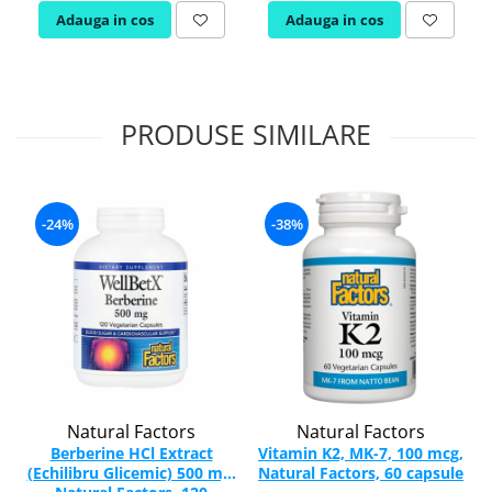
Adauga in cos
Adauga in cos
PRODUSE SIMILARE
-24%
-38%
Natural Factors
Natural Factors
Berberine HCl Extract
Vitamin K2, MK-7, 100 mcg,
(Echilibru Glicemic) 500 mg,
Natural Factors, 60 capsule