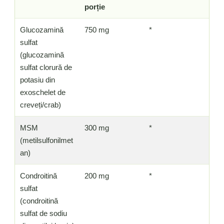
porție
Glucozamină
750 mg
*
sulfat
(glucozamină
sulfat clorură de
potasiu din
exoschelet de
creveți/crab)
MSM
300 mg
*
(metilsulfonilmet
an)
Condroitină
200 mg
*
sulfat
(condroitină
sulfat de sodiu