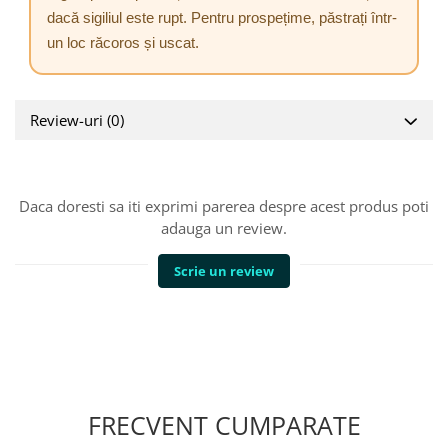
dacă sigiliul este rupt. Pentru prospețime, păstrați într-
un loc răcoros și uscat.
Review-uri
(0)
Daca doresti sa iti exprimi parerea despre acest produs poti
adauga un review.
Scrie un review
FRECVENT CUMPARATE