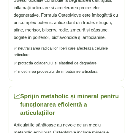
Stresul oxidativ contribuie la degradarea cartilajului,
inflamații articulare și accelerarea proceselor
degenerative. Formula OsteoMove este îmbogățită cu
un complex puternic antioxidant din fructe: struguri,
afine, merișor, bilberry, rodie, zmeură și căpșune,
bogate în polifenoli, bioflavonoide și antocianine.
✅ neutralizarea radicalilor liberi care afectează celulele
articulare
✅ protecția colagenului și elastinei de degradare
✅ încetinirea procesului de îmbătrânire articulară
📈
Sprijin metabolic și mineral pentru
funcționarea eficientă a
articulațiilor
Articulațiile sănătoase au nevoie de un mediu
metabolic echilibrat. OsteoMove include minerale