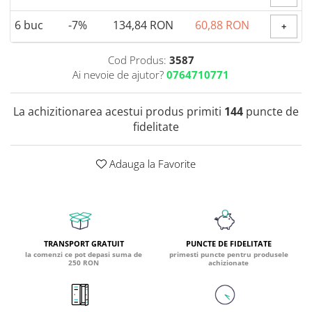
Coada de Curcan Ciuperca
Saccharomyces Boulardii
Gheara Pisicii (Cat's Claw)
6
buc
-7%
134,84 RON
60,88 RON
+
Melatonina
CAROTENOIZI
Ginkgo Biloba
DETOXIFIERE SI SLABIRE
Glucozamina
Astaxantina
Cod Produs:
3587
Glutamina
Ai nevoie de ajutor?
0764710771
Garcinia
Beta-Caroten
Glutation
CLA (Acid Linoleic Conjugat)
Licopen
Gotu Kola (Brahmi)
La achizitionarea acestui produs primiti
144
puncte de
Chlorella
Luteina
fidelitate
Graviola
ANTIINFLAMATOARE SI
Zeaxantina
ANALGEZICE
GABA
NOOTROPICE
I
Adauga la Favorite
Gheara Diavolului (Devil's Claw)
5-HTP
Boswellia
Inozitol (Vitamina B8)
GABA
Ghimbir (Ginger)
Inulina
L-Dopa
Bromelaina
Iod (Kelp)
Lecitina
INFECTII URINARE
Iarba Tapului (Horny Goat)
Melatonina
TRANSPORT GRATUIT
PUNCTE DE FIDELITATE
la comenzi ce pot depasi suma de
primesti puncte pentru produsele
Indole-3-Carbinol
Merisoare (Cranberry)
Tirozina
250 RON
achizionate
K
D-Mannose
MINERALE
Usturoi (Garlic)
Kudzu
Bor (Boron)