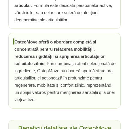
articular
. Formula este dedicată persoanelor active,
Tiamina (Vitamina B1)
vârstnicilor sau celor care suferă de afecțiuni
Taurina
degenerative ale articulațiilor.
Tirozina
Tribulus (Coltii Babei)
Triptofan
OsteoMove oferă o abordare completă și
Turmeric (Curcumin)
concentrată pentru refacerea mobilității,
U
reducerea rigidității și sprijinirea articulațiilor
Ulei de Cocos
solicitate zilnic.
Prin combinația atent selecționată de
Ulei Seminte Dovleac (Pumpkin)
ingrediente, OsteoMove nu doar că sprijină structura
Ulm Alunecos (Slippery Elm)
articulațiilor, ci acționează în profunzime pentru
Urzica (Stinging Nettle)
regenerare, mobilitate și confort zilnic, reprezentând
Usturoi (Garlic)
un sprijin valoros pentru menținerea sănătății și a unei
vieți active.
V
Valeriana
Vitamina B12 (Cobalamina)
Vitamina A (Retinol)
Beneficii detaliate ale OsteoMove