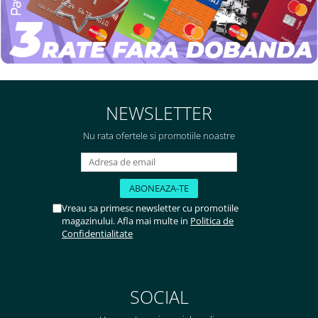
NEWSLETTER
Nu rata ofertele si promotiile noastre
Vreau sa primesc newsletter cu promotiile
magazinului. Afla mai multe in
Politica de
Confidentialitate
SOCIAL