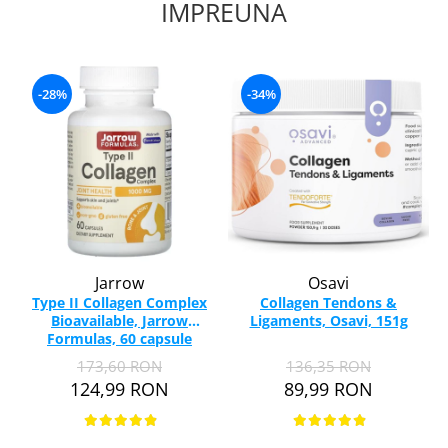
IMPREUNA
-28%
-34%
Jarrow
Osavi
Type II Collagen Complex
Collagen Tendons &
Bioavailable, Jarrow
Ligaments, Osavi, 151g
Formulas, 60 capsule
173,60 RON
136,35 RON
124,99 RON
89,99 RON