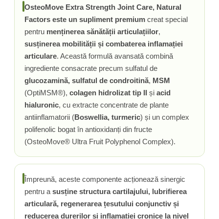
OsteoMove Extra Strength Joint Care, Natural
Rhodiola
Factors este un supliment premium
creat special
Riboflavina (Vitamina B2)
pentru
menținerea sănătății articulațiilor
,
Riboza
susținerea mobilității și combaterea inflamației
Rozmarin (Rosemary)
articulare
. Această formulă avansată combină
Rutin (Vitamina P)
ingrediente consacrate precum sulfatul de
Reishi Ciuperca (Ganoderma)
glucozamină, sulfatul de condroitină
,
MSM
Resveratrol
(OptiMSM®),
colagen hidrolizat tip II
și
acid
S
hialuronic
, cu extracte concentrate de plante
Saw Palmetto (Palmier Pitic)
antiinflamatorii (
Boswellia, turmeric
) și un complex
Seleniu
polifenolic bogat în antioxidanți din fructe
(OsteoMove® Ultra Fruit Polyphenol Complex).
Serapeptaza
Shiitake Mushroom
Silimarina Milk Thistle
Împreună, aceste componente acționează sinergic
Strontiu
pentru a
susține structura cartilajului, lubrifierea
Sulforafan (broccoli)
articulară, regenerarea țesutului conjunctiv și
Sunatoare (St. John's Wort)
reducerea durerilor și inflamației cronice la nivel
T