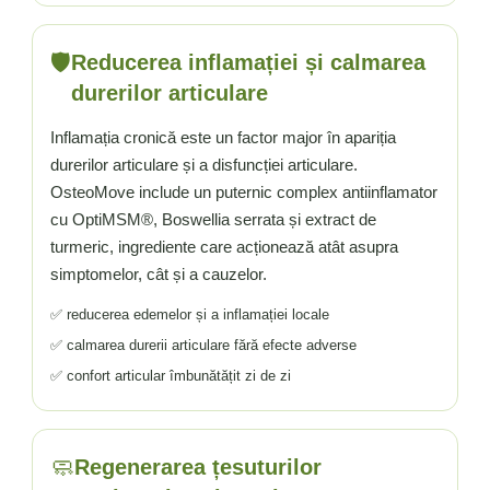
🛡️
Reducerea inflamației și calmarea
durerilor articulare
Inflamația cronică este un factor major în apariția
durerilor articulare și a disfuncției articulare.
OsteoMove include un puternic complex antiinflamator
cu OptiMSM®, Boswellia serrata și extract de
turmeric, ingrediente care acționează atât asupra
simptomelor, cât și a cauzelor.
✅ reducerea edemelor și a inflamației locale
✅ calmarea durerii articulare fără efecte adverse
✅ confort articular îmbunătățit zi de zi
🧼
Regenerarea țesuturilor