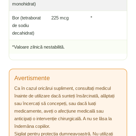
monohidrat)
Bor (tetraborat
225 mcg
*
de sodiu
decahidrat)
*Valoare zilnică nestabilită.
Avertismente
Ca în cazul oricărui supliment, consultați medicul
înainte de utilizare dacă sunteți însărcinată, alăptați
sau încercați să concepeți, sau dacă luați
medicamente, aveți o afecțiune medicală sau
anticipați o intervenție chirurgicală. A nu se lăsa la
îndemâna copiilor.
Sigilat pentru protecția dumneavoastră. Nu utilizați