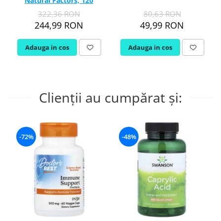
Natural Factors, 120
capsule
322,36 RON
80,63 RON
244,99 RON
49,99 RON
Adauga in cos
Adauga in cos
Clienții au cumpărat și:
-72%
-48%