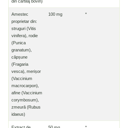
din cartilaj bovin)
Amestec
100 mg
*
proprietar din:
struguri (Vitis
vinifera), rodie
(Punica
granatum),
căpșune
(Fragaria
vesca), merișor
(Vaccinium
macrocarpon),
afine (Vaccinium
corymbosum),
zmeură (Rubus
idaeus)
Extract de
50 mg
*