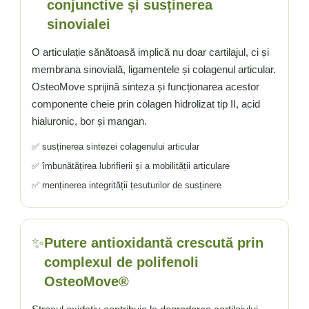
conjunctive și susținerea
sinovialei
O articulație sănătoasă implică nu doar cartilajul, ci și
membrana sinovială, ligamentele și colagenul articular.
OsteoMove sprijină sinteza și funcționarea acestor
componente cheie prin colagen hidrolizat tip II, acid
hialuronic, bor și mangan.
✅ susținerea sintezei colagenului articular
✅ îmbunătățirea lubrifierii și a mobilității articulare
✅ menținerea integrității țesuturilor de susținere
✨
Putere antioxidantă crescută prin
complexul de polifenoli
OsteoMove®