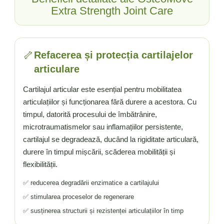
Vitamina C
Extra Strength Joint Care
Vitamina D
W
Wormwood (Artemisia)
🦴
Refacerea și protecția cartilajelor
Y
articulare
Yucca
Z
Cartilajul articular este esențial pentru mobilitatea
articulațiilor și funcționarea fără durere a acestora. Cu
Zeaxantina
timpul, datorită procesului de îmbătrânire,
Zinc
microtraumatismelor sau inflamațiilor persistente,
cartilajul se degradează, ducând la rigiditate articulară,
durere în timpul mișcării, scăderea mobilității și
flexibilității.
✅ reducerea degradării enzimatice a cartilajului
✅ stimularea proceselor de regenerare
✅ susținerea structurii și rezistenței articulațiilor în timp