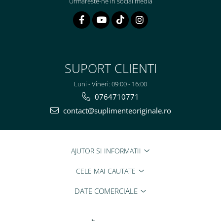
Urmareste-ne in social media
SUPORT CLIENTI
Luni - Vineri: 09:00 - 16:00
0764710771
contact@suplimenteoriginale.ro
AJUTOR SI INFORMATII
CELE MAI CAUTATE
DATE COMERCIALE