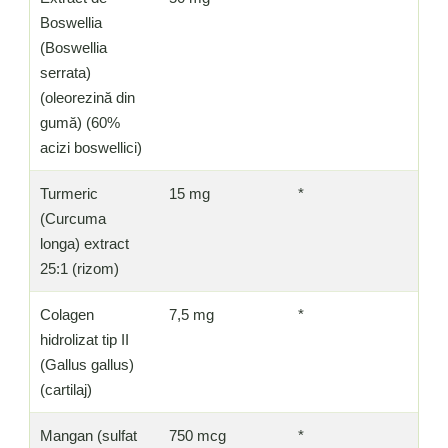
Boswellia
(Boswellia
serrata)
(oleorezină din
gumă) (60%
acizi boswellici)
Turmeric
15 mg
*
(Curcuma
longa) extract
25:1 (rizom)
Colagen
7,5 mg
*
hidrolizat tip II
(Gallus gallus)
(cartilaj)
Mangan (sulfat
750 mcg
*