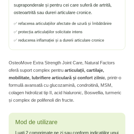
supraponderale și pentru cei care suferă de artrită,
osteoartrită sau dureri articulare cronice.
✅ refacerea articulațiilor afectate de uzură și îmbătrânire
✅ protecția articulațiilor solicitate intens
✅ reducerea inflamației și a durerii articulare cronice
OsteoMove Extra Strength Joint Care, Natural Factors
oferă suport complex pentru
articulații, cartilaje,
mobilitate, lubrifiere articulară și confort zilnic
, printr-o
formulă avansată cu glucozamină, condroitină, MSM,
colagen hidrolizat tip II, acid hialuronic, Boswellia, turmeric
și complex de polifenoli din fructe.
Mod de utilizare
Luati 2 comprimate pe zi sau conform indicațiilor unui