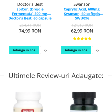
Doctor's Best
Swanson
EpiCor, (Drojdie
Caprylic Acid, 600mg,
Fermentata) 500 mg,
Swanson, 60 softgels
Doctor's Best, 60 capsule
SWU096
264,41 RON
121,13 RON
74,99 RON
62,99 RON
Adauga in cos
Adauga in cos
Ultimele Review-uri Adaugate: