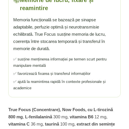
📚
reamintire
Memoria funcțională se bazează pe sinapse
adaptabile, perfuzie optimă și neurotransmisie
echilibrată. True Focus susține memoria de lucru,
coerența între stocarea temporară și transferul în
memorie de durată.
✅ susține menținerea informației pe termen scurt pentru
manipulare mentală
✅ favorizează fixarea și transferul informațiilor
✅ ajută la reamintirea rapidă în contexte profesionale și
academice
True Focus (Concentrare), Now Foods, cu L-tirozină
800 mg
,
L-fenilalanină
300 mg,
vitamina B6
12 mg,
vitamina C
36 mg,
taurină
100 mg,
extract din semințe