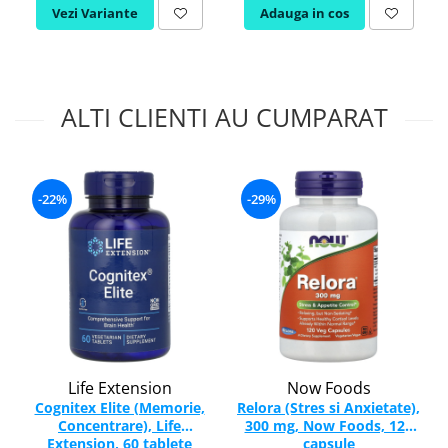
Vezi Variante
Adauga in cos
ALTI CLIENTI AU CUMPARAT
-22%
-29%
Life Extension
Now Foods
Cognitex Elite (Memorie,
Relora (Stres si Anxietate),
Concentrare), Life
300 mg, Now Foods, 120
Extension, 60 tablete
capsule