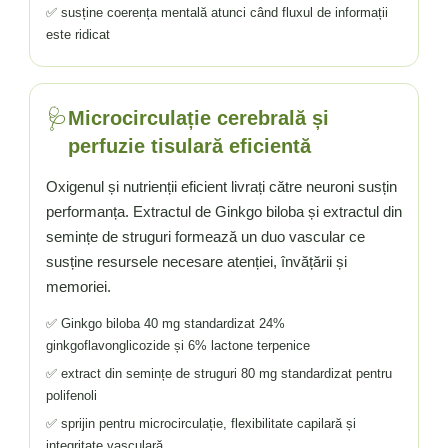
✅ susține coerența mentală atunci când fluxul de informații
este ridicat
🩺
Microcirculație cerebrală și
perfuzie tisulară eficientă
Oxigenul și nutrienții eficient livrați către neuroni susțin
performanța. Extractul de Ginkgo biloba și extractul din
semințe de struguri formează un duo vascular ce
susține resursele necesare atenției, învățării și
memoriei.
✅ Ginkgo biloba 40 mg standardizat 24%
ginkgoflavonglicozide și 6% lactone terpenice
✅ extract din semințe de struguri 80 mg standardizat pentru
polifenoli
✅ sprijin pentru microcirculație, flexibilitate capilară și
integritate vasculară