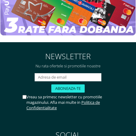
NEWSLETTER
Nu rata ofertele si promotiile noastre
Vreau sa primesc newsletter cu promotiile
magazinului. Afla mai multe in
Politica de
Confidentialitate
SOCIAL