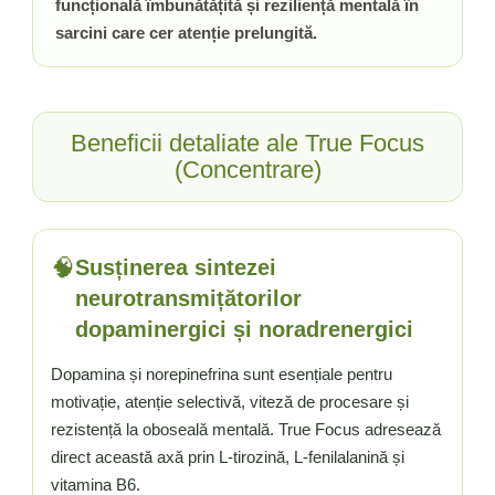
funcțională îmbunătățită și reziliență mentală în
Vitamina C
sarcini care cer atenție prelungită.
Vitamina D
W
Wormwood (Artemisia)
Y
Beneficii detaliate ale True Focus
Yucca
(Concentrare)
Z
Zeaxantina
Zinc
🧠
Susținerea sintezei
neurotransmițătorilor
dopaminergici și noradrenergici
Dopamina și norepinefrina sunt esențiale pentru
motivație, atenție selectivă, viteză de procesare și
rezistență la oboseală mentală. True Focus adresează
direct această axă prin L-tirozină, L-fenilalanină și
vitamina B6.