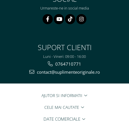
Urmareste-ne in social media
SUPORT CLIENTI
Luni - Vineri: 09:00 - 16:00
0764710771
contact@suplimenteoriginale.ro
AJUTOR SI INFORMATII
CELE MAI CAUTATE
DATE COMERCIALE