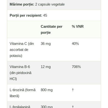
Mărime porție:
2 capsule vegetale
Porții per recipient:
45
Cantitate per
% VNR
porție
Vitamina C (din
36 mg
40%
ascorbat de
potasiu)
Vitamina B-6
12 mg
706%
(din piridoxină
HCl)
L-tirozină (formă
800 mg
†
liberă)
L-fenilalanină
300 mg
†