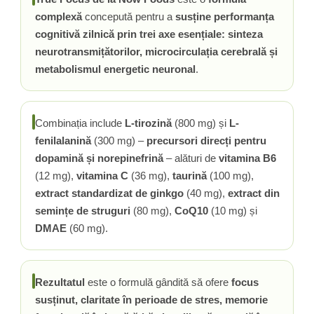
complexă
concepută pentru a
susține performanța
Tiamina (Vitamina B1)
cognitivă zilnică prin trei axe esențiale: sinteza
Taurina
neurotransmițătorilor, microcirculația cerebrală și
Tirozina
metabolismul energetic neuronal
.
Tribulus (Coltii Babei)
Triptofan
Turmeric (Curcumin)
Combinația include
L-tirozină
(800 mg) și
L-
U
fenilalanină
(300 mg) –
precursori direcți pentru
Ulei de Cocos
dopamină și norepinefrină
– alături de
vitamina B6
Ulei Seminte Dovleac (Pumpkin)
(12 mg),
vitamina C
(36 mg),
taurină
(100 mg),
Ulm Alunecos (Slippery Elm)
extract standardizat de ginkgo
(40 mg),
extract din
Urzica (Stinging Nettle)
semințe de struguri
(80 mg),
CoQ10
(10 mg) și
Usturoi (Garlic)
DMAE
(60 mg).
V
Valeriana
Rezultatul
este o formulă gândită să ofere
focus
Vitamina B12 (Cobalamina)
susținut, claritate în perioade de stres, memorie
Vitamina A (Retinol)