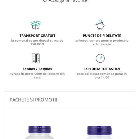
Adauga la Favorite
Coada de Curcan Ciuperca
Saccharomyces Boulardii
Gheara Pisicii (Cat's Claw)
Melatonina
CAROTENOIZI
Ginkgo Biloba
DETOXIFIERE SI SLABIRE
Glucozamina
Astaxantina
Glutamina
Garcinia
Beta-Caroten
TRANSPORT GRATUIT
PUNCTE DE FIDELITATE
Glutation
la comenzi ce pot depasi suma de
primesti puncte pentru produsele
CLA (Acid Linoleic Conjugat)
Licopen
250 RON
achizionate
Gotu Kola (Brahmi)
Chlorella
Luteina
Graviola
ANTIINFLAMATOARE SI
Zeaxantina
ANALGEZICE
GABA
NOOTROPICE
FanBox / EasyBox
EXPEDIEM TOT ASTAZI
I
Gheara Diavolului (Devil's Claw)
livrare in peste 9000 de lockere din
daca ati plasat comanda pana in
5-HTP
tara
ora 14:00
Boswellia
Inozitol (Vitamina B8)
GABA
Ghimbir (Ginger)
Inulina
L-Dopa
Bromelaina
Iod (Kelp)
PACHETE SI PROMOTII
Lecitina
INFECTII URINARE
Iarba Tapului (Horny Goat)
Melatonina
Indole-3-Carbinol
Merisoare (Cranberry)
Tirozina
K
D-Mannose
MINERALE
Usturoi (Garlic)
Kudzu
Bor (Boron)