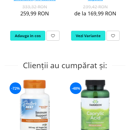
333,32 RON
239,42 RON
259,99 RON
de la 169,99 RON
Adauga in cos
Vezi Variante
Clienții au cumpărat și:
-72%
-48%