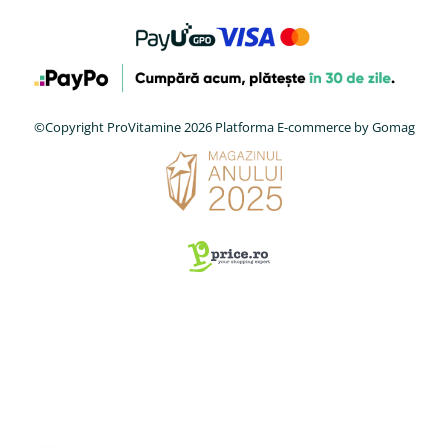
©Copyright ProVitamine 2026
Platforma E-commerce by Gomag