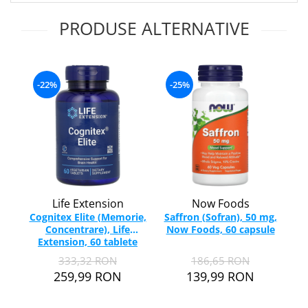
Ciuperci Medicinale
Nuca Neagra
Tirozina
PRODUSE ALTERNATIVE
Triphala
Nattokinase
PARAZITI INTESTINALI
Turmeric (Curcumin)
Niacina (Vitamina B3)
Pau D’Arco
GLICOZAMINOGLICANI
O
Nuca Neagra
Acid Hialuronic
Omega 3
-22%
-25%
Berberina
Colagen
Oregano
Wormwood (Artemisia)
Condroitina
P
Glucozamina
Pau D’Arco
-
MSM (Metilsulfonilmetan)
Piridoxina (Vitamina B6)
NUTRITIE SPORTIVA
Potasiu
Pre-Workout
Pregnenolone
Life Extension
Now Foods
Stimulente Hormonale
Probiotice
Cognitex Elite (Memorie,
Saffron (Sofran), 50 mg,
Concentrare), Life
Now Foods, 60 capsule
Ta
Creatina
Pygeum
Extension, 60 tablete
Th
Panax Ginseng
333,32 RON
186,65 RON
Q
259,99 RON
139,99 RON
Quercetina
R