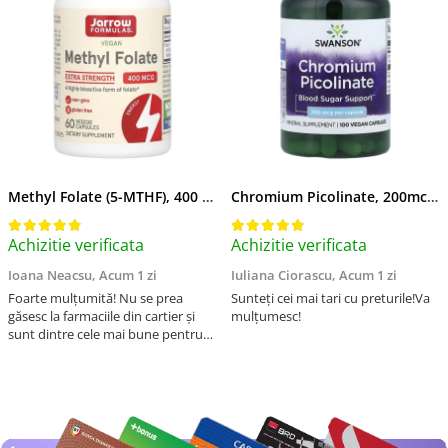
Methyl Folate (5-MTHF), 400 mcg, Jarrow Formulas, 60 capsule
Chromium Picolinate, 200mcg, Swanson, 100 capsule SW922
Achizitie verificata
Achizitie verificata
Ioana Neacsu,
Acum 1 zi
Iuliana Ciorascu,
Acum 1 zi
Foarte mulțumită! Nu se prea
Sunteți cei mai tari cu preturile!Va
găsesc la farmaciile din cartier și
mulțumesc!
sunt dintre cele mai bune pentru
asimilarea folatului. Preț foarte
bun, livrare în mai puțin de 2 zile!
Mulțumesc!