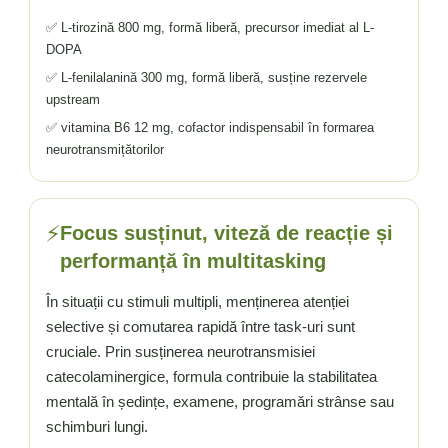
✅ L-tirozină 800 mg, formă liberă, precursor imediat al L-
DOPA
✅ L-fenilalanină 300 mg, formă liberă, susține rezervele
upstream
✅ vitamina B6 12 mg, cofactor indispensabil în formarea
neurotransmițătorilor
⚡
Focus susținut, viteză de reacție și
performanță în multitasking
În situații cu stimuli multipli, menținerea atenției
selective și comutarea rapidă între task-uri sunt
cruciale. Prin susținerea neurotransmisiei
catecolaminergice, formula contribuie la stabilitatea
mentală în ședințe, examene, programări strânse sau
schimburi lungi.