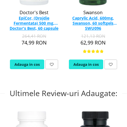
Doctor's Best
Swanson
EpiCor, (Drojdie
Caprylic Acid, 600mg,
Fermentata) 500 mg,
Swanson, 60 softgels
Doctor's Best, 60 capsule
SWU096
264,41 RON
121,13 RON
74,99 RON
62,99 RON
Adauga in cos
Adauga in cos
Ultimele Review-uri Adaugate: