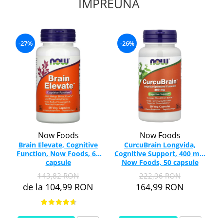
IMPREUNA
-27%
-26%
Now Foods
Now Foods
Brain Elevate, Cognitive
CurcuBrain Longvida,
Function, Now Foods, 60
Cognitive Support, 400 mg,
capsule
Now Foods, 50 capsule
143,82 RON
222,96 RON
de la 104,99 RON
164,99 RON