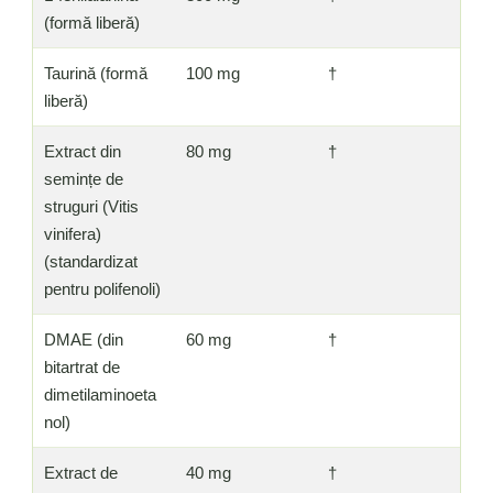
(formă liberă)
Taurină (formă
100 mg
†
liberă)
Extract din
80 mg
†
semințe de
struguri (Vitis
vinifera)
(standardizat
pentru polifenoli)
DMAE (din
60 mg
†
bitartrat de
dimetilaminoeta
nol)
Extract de
40 mg
†