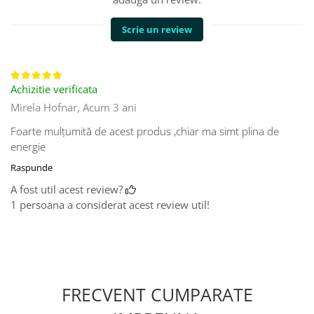
Scrie un review
Achizitie verificata
Mirela Hofnar,
Acum 3 ani
Foarte mulțumită de acest produs ,chiar ma simt plina de
energie
Raspunde
A fost util acest review?
1 persoana a considerat acest review util!
FRECVENT CUMPARATE