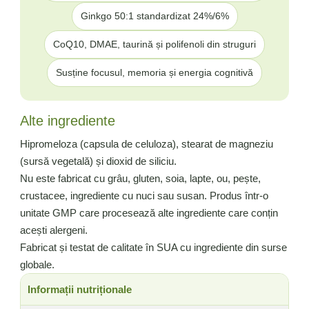
Ginkgo 50:1 standardizat 24%/6%
CoQ10, DMAE, taurină și polifenoli din struguri
Susține focusul, memoria și energia cognitivă
Alte ingrediente
Hipromeloza (capsula de celuloza), stearat de magneziu
(sursă vegetală) și dioxid de siliciu.
Nu este fabricat cu grâu, gluten, soia, lapte, ou, pește,
crustacee, ingrediente cu nuci sau susan. Produs într-o
unitate GMP care procesează alte ingrediente care conțin
acești alergeni.
Fabricat și testat de calitate în SUA cu ingrediente din surse
globale.
Informații nutriționale