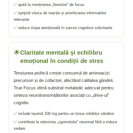
✅ ajută la menținerea „ferestrei” de focus
✅ sprijină viteza de reacție și prioritizarea informațiilor
relevante
✅ reduce risipa atențională în sarcini cognitive solicitante
🌟
Claritate mentală și echilibru
emoțional în condiții de stres
Tensiunea psihică crește consumul de aminoacizi
precursori și de cofactori, afectând calitatea gândirii.
True Focus oferă substrat metabolic adecvat pentru
sinteza neurotransmițătorilor asociați cu „drive-ul”
cognitiv.
✅ include taurină 100 mg pentru un tonus inhibitor sănătos
✅ contribuie la netezirea „zgomotului” neuronal fără a induce
sedare