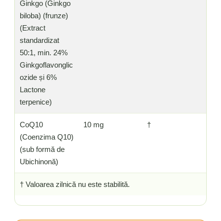
Ginkgo (Ginkgo
biloba) (frunze)
(Extract
standardizat
50:1, min. 24%
Ginkgoflavonglic
ozide și 6%
Lactone
terpenice)
CoQ10
10 mg
†
(Coenzima Q10)
(sub formă de
Ubichinonă)
† Valoarea zilnică nu este stabilită.