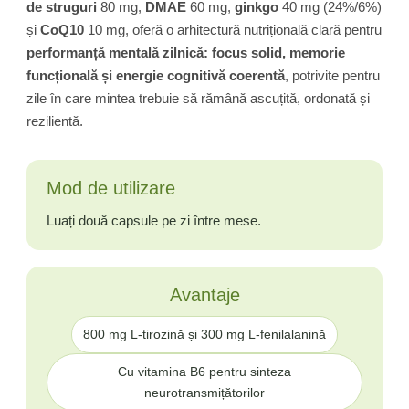
de struguri
80 mg,
DMAE
60 mg,
ginkgo
40 mg (24%/6%)
și
CoQ10
10 mg, oferă o arhitectură nutrițională clară pentru
performanță mentală zilnică: focus solid, memorie
funcțională și energie cognitivă coerentă
, potrivite pentru
zile în care mintea trebuie să rămână ascuțită, ordonată și
rezilientă.
Mod de utilizare
Luați două capsule pe zi între mese.
Avantaje
800 mg L-tirozină și 300 mg L-fenilalanină
Cu vitamina B6 pentru sinteza
neurotransmițătorilor