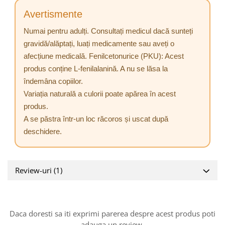
Avertismente
Numai pentru adulți. Consultați medicul dacă sunteți
gravidă/alăptați, luați medicamente sau aveți o
afecțiune medicală. Fenilcetonurice (PKU): Acest
produs conține L-fenilalanină. A nu se lăsa la
îndemâna copiilor.
Variația naturală a culorii poate apărea în acest
produs.
A se păstra într-un loc răcoros și uscat după
deschidere.
Review-uri
(1)
Daca doresti sa iti exprimi parerea despre acest produs poti
adauga un review.