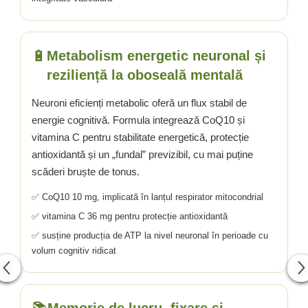
🔋
Metabolism energetic neuronal și
reziliență la oboseală mentală
Neuroni eficienți metabolic oferă un flux stabil de
energie cognitivă. Formula integrează CoQ10 și
vitamina C pentru stabilitate energetică, protecție
antioxidantă și un „fundal” previzibil, cu mai puține
scăderi bruște de tonus.
✅ CoQ10 10 mg, implicată în lanțul respirator mitocondrial
✅ vitamina C 36 mg pentru protecție antioxidantă
✅ susține producția de ATP la nivel neuronal în perioade cu
volum cognitiv ridicat
Memorie de lucru, fixare și