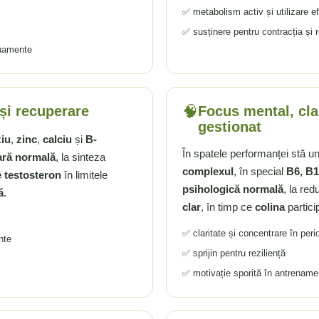
✅ metabolism activ și utilizare efi
✅ susținere pentru contracția și
enamente
🧠
și recuperare
Focus mental, clar
gestionat
iu
,
zinc
,
calciu
și
B-
În spatele performanței stă u
ară normală
, la sinteza
complexul
, în special
B6, B1
e testosteron
în limitele
psihologică normală
, la red
ă
.
clar
, în timp ce
colina
particip
✅ claritate și concentrare în per
nte
✅ sprijin pentru reziliență
✅ motivație sporită în antrenamen