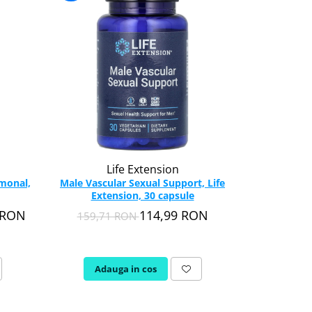
-36%
Life Extension
rmonal,
Male Vascular Sexual Support, Life
Tentex Roy
Extension, 30 capsule
Barbati),
9 RON
114,99 RON
159,71 RON
70,2
Adauga in cos
Adau