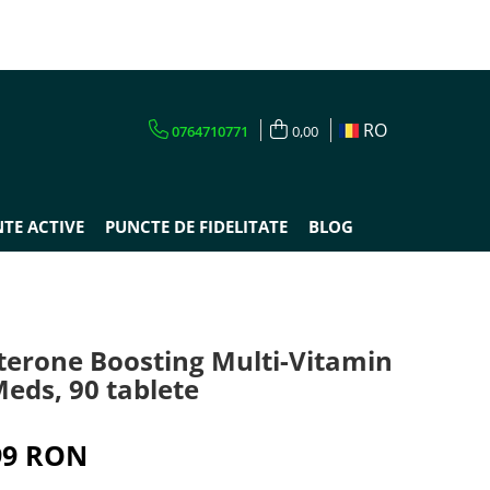
RO
0764710771
0,00
TE ACTIVE
PUNCTE DE FIDELITATE
BLOG
sterone Boosting Multi-Vitamin
eds, 90 tablete
99 RON