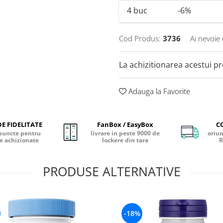
4
buc
-6%
Cod Produs:
3736
Ai nevoie 
La achizitionarea acestui p
Adauga la Favorite
E FIDELITATE
FanBox / EasyBox
C
puncte pentru
livrare in peste 9000 de
oriun
e achizionate
lockere din tara
R
PRODUSE ALTERNATIVE
-18%