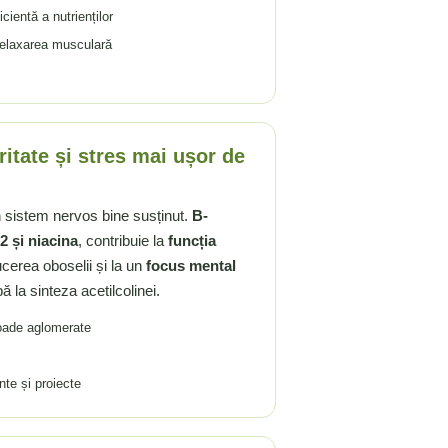
cientă a nutrienților
 relaxarea musculară
itate și stres mai ușor de
n sistem nervos bine susținut.
B-
2 și niacina
, contribuie la
funcția
ucerea oboselii și la un
focus mental
ă la sinteza acetilcolinei.
ioade aglomerate
te și proiecte