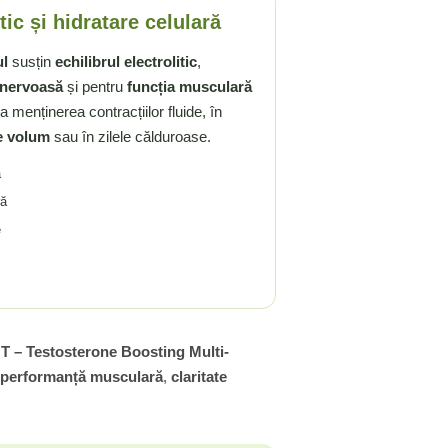
tic și hidratare celulară
ul
susțin
echilibrul electrolitic
,
 nervoasă
și pentru
funcția musculară
a menținerea contracțiilor fluide, în
e volum
sau în zilele călduroase.
ă
ră
e
 T – Testosterone Boosting Multi-
performanță musculară
,
claritate