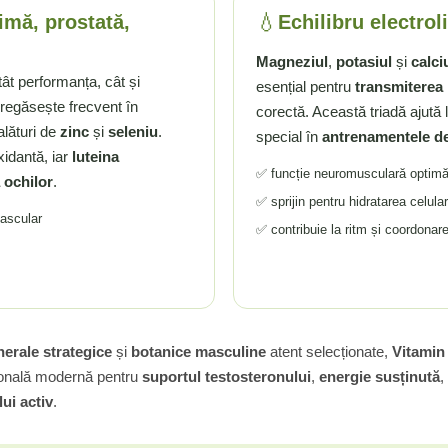
💧
imă, prostată,
Echilibru electroli
Magneziul
,
potasiul
și
calci
tât performanța, cât și
esențial pentru
transmiterea
regăsește frecvent în
corectă. Această triadă ajută l
 alături de
zinc
și
seleniu
.
special în
antrenamentele d
xidantă, iar
luteina
✅ funcție neuromusculară optim
 ochilor
.
✅ sprijin pentru hidratarea celula
vascular
✅ contribuie la ritm și coordonar
erale strategice
și
botanice masculine
atent selecționate,
Vitamin
țională modernă pentru
suportul testosteronului
,
energie susținută
,
ui activ
.