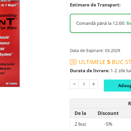
Estimare de Transport:
Comandă până la 12:00:
l
Data de Expirare
:
03.2029
ULTIMELE
5
BUC ST
Durata de livrare:
1-2 zile l
Adaug
R
De la
Discount
2
buc
-5%