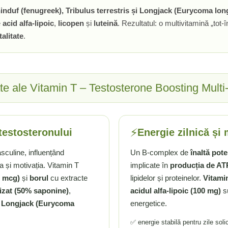
induf (fenugreek), Tribulus terrestris și Longjack (Eurycoma long
e
acid alfa-lipoic
,
licopen
și
luteină
. Rezultatul: o multivitamină „tot
alitate
.
ate ale Vitamin T – Testosterone Boosting Mult
⚡
testosteronului
Energie zilnică și
asculine, influențând
Un B-complex de
înaltă pot
a și motivația. Vitamin T
implicate în
producția de AT
0 mcg)
și
borul
cu extracte
lipidelor și proteinelor.
Vitami
izat (50% saponine)
,
acidul alfa-lipoic (100 mg)
su
i
Longjack (Eurycoma
energetice.
✅ energie stabilă pentru zile soli