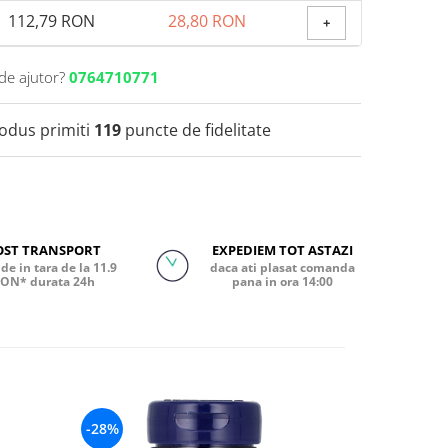
112,79 RON
28,80 RON
+
de ajutor?
0764710771
rodus primiti
119
puncte de fidelitate
OST TRANSPORT
EXPEDIEM TOT ASTAZI
de in tara de la 11.9
daca ati plasat comanda
ON* durata 24h
pana in ora 14:00
-28%