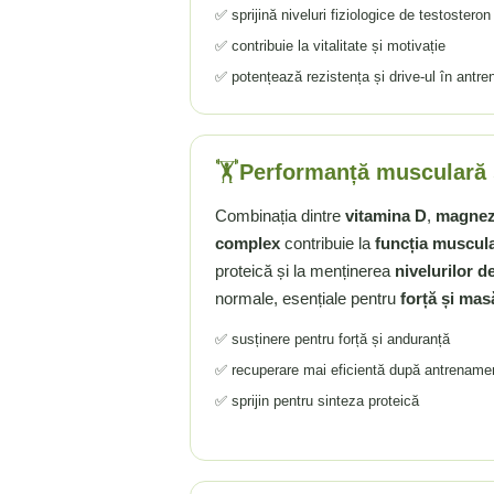
✅ sprijină niveluri fiziologice de testosteron
Rhodiola
✅ contribuie la vitalitate și motivație
Riboflavina (Vitamina B2)
✅ potențează rezistența și drive-ul în antr
Riboza
Rozmarin (Rosemary)
Rutin (Vitamina P)
🏋️
Performanță musculară 
Reishi Ciuperca (Ganoderma)
Resveratrol
Combinația dintre
vitamina D
,
magnez
S
complex
contribuie la
funcția muscul
Saw Palmetto (Palmier Pitic)
proteică și la menținerea
nivelurilor d
Seleniu
normale, esențiale pentru
forță și mas
Serapeptaza
✅ susținere pentru forță și anduranță
Shiitake Mushroom
✅ recuperare mai eficientă după antrename
Silimarina Milk Thistle
✅ sprijin pentru sinteza proteică
Strontiu
Sulforafan (broccoli)
Sunatoare (St. John's Wort)
T