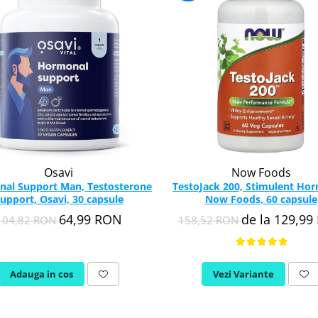
Osavi
Now Foods
al Support Man, Testosterone
TestoJack 200, Stimulent Ho
upport, Osavi, 30 capsule
Now Foods, 60 capsule
64,99 RON
de la 129,9
104,82 RON
158,52 RON
Adauga in cos
Vezi Variante