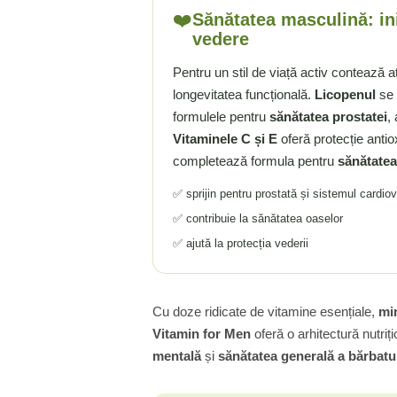
❤️
Sănătatea masculină: in
Tiamina (Vitamina B1)
vedere
Taurina
Tirozina
Pentru un stil de viață activ contează a
longevitatea funcțională.
Licopenul
se 
Tribulus (Coltii Babei)
formulele pentru
sănătatea prostatei
,
Triptofan
Vitaminele C și E
oferă protecție antio
Turmeric (Curcumin)
completează formula pentru
sănătatea
U
Ulei de Cocos
✅ sprijin pentru prostată și sistemul cardio
Ulei Seminte Dovleac (Pumpkin)
✅ contribuie la sănătatea oaselor
Ulm Alunecos (Slippery Elm)
✅ ajută la protecția vederii
Urzica (Stinging Nettle)
Usturoi (Garlic)
V
Cu doze ridicate de vitamine esențiale,
min
Vitamin for Men
oferă o arhitectură nutri
Valeriana
mentală
și
sănătatea generală a bărbatul
Vitamina B12 (Cobalamina)
Vitamina A (Retinol)