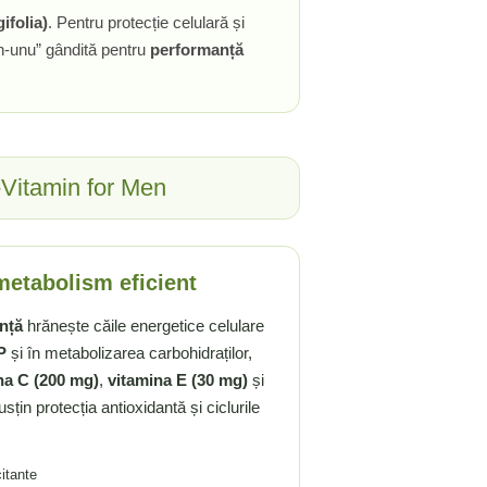
ifolia)
. Pentru protecție celulară și
-în-unu” gândită pentru
performanță
i-Vitamin for Men
 metabolism eficient
ență
hrănește căile energetice celulare
P
și în metabolizarea carbohidraților,
na C (200 mg)
,
vitamina E (30 mg)
și
sțin protecția antioxidantă și ciclurile
citante