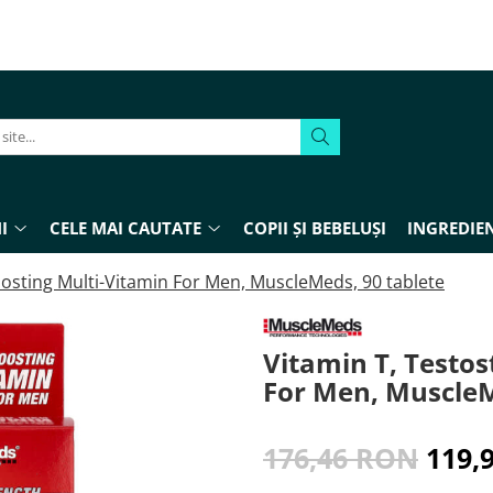
I
CELE MAI CAUTATE
COPII ȘI BEBELUȘI
INGREDIEN
osting Multi-Vitamin For Men, MuscleMeds, 90 tablete
Vitamin T, Testo
For Men, MuscleM
176,46 RON
119,