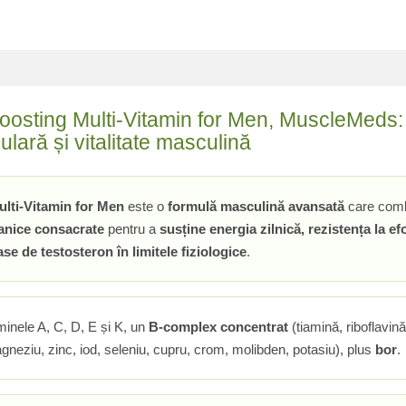
oosting Multi-Vitamin for Men, MuscleMeds: 
lară și vitalitate masculină
ulti-Vitamin for Men
este o
formulă masculină avansată
care com
tanice consacrate
pentru a
susține energia zilnică, rezistența la e
se de testosteron în limitele fiziologice
.
aminele A, C, D, E și K, un
B-complex concentrat
(tiamină, riboflavină
gneziu, zinc, iod, seleniu, cupru, crom, molibden, potasiu), plus
bor
.