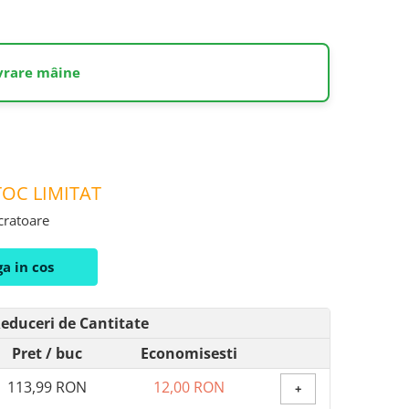
ivrare mâine
OC LIMITAT
ucratoare
a in cos
educeri de Cantitate
Pret
/ buc
Economisesti
113,99 RON
12,00 RON
+