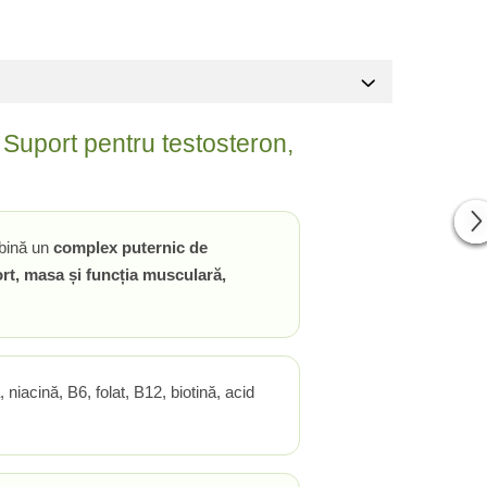
Suport pentru testosteron,
bină un
complex puternic de
fort, masa și funcția musculară,
, niacină, B6, folat, B12, biotină, acid