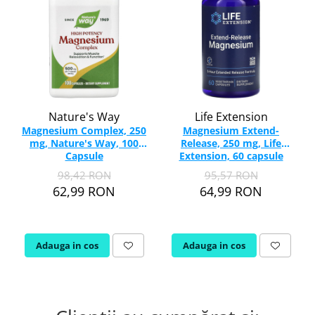
Nature's Way
Life Extension
Magnesium Complex, 250
Magnesium Extend-
mg, Nature's Way, 100
Release, 250 mg, Life
Capsule
Extension, 60 capsule
98,42 RON
95,57 RON
62,99 RON
64,99 RON
Adauga in cos
Adauga in cos