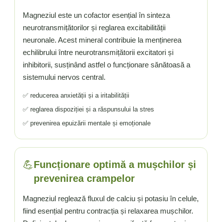
Vitamina C
Magneziul este un cofactor esențial în sinteza
Vitamina D
neurotransmițătorilor și reglarea excitabilității
W
neuronale. Acest mineral contribuie la menținerea
Wormwood (Artemisia)
echilibrului între neurotransmițătorii excitatori și
Y
inhibitorii, susținând astfel o funcționare sănătoasă a
Yucca
sistemului nervos central.
Z
✅ reducerea anxietății și a iritabilității
Zeaxantina
✅ reglarea dispoziției și a răspunsului la stres
Zinc
✅ prevenirea epuizării mentale și emoționale
💪
Funcționare optimă a mușchilor și
prevenirea crampelor
Magneziul reglează fluxul de calciu și potasiu în celule,
fiind esențial pentru contracția și relaxarea mușchilor.