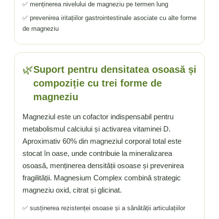
✅ menținerea nivelului de magneziu pe termen lung
✅ prevenirea iritațiilor gastrointestinale asociate cu alte forme
de magneziu
🌿
Suport pentru densitatea osoasă și
compoziție cu trei forme de
magneziu
Magneziul este un cofactor indispensabil pentru
metabolismul calciului și activarea vitaminei D.
Aproximativ 60% din magneziul corporal total este
stocat în oase, unde contribuie la mineralizarea
osoasă, menținerea densității osoase și prevenirea
fragilității. Magnesium Complex combină strategic
magneziu oxid, citrat și glicinat.
✅ susținerea rezistenței osoase și a sănătății articulațiilor