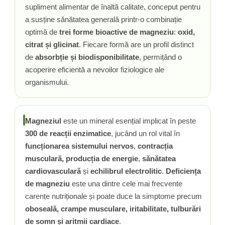
supliment alimentar de înaltă calitate, conceput pentru
Rhodiola
a susține sănătatea generală printr-o combinație
Riboflavina (Vitamina B2)
optimă de
trei forme bioactive de magneziu
:
oxid,
Riboza
citrat și glicinat
. Fiecare formă are un profil distinct
Rozmarin (Rosemary)
de
absorbție și biodisponibilitate
, permițând o
Rutin (Vitamina P)
acoperire eficientă a nevoilor fiziologice ale
Reishi Ciuperca (Ganoderma)
organismului.
Resveratrol
S
Saw Palmetto (Palmier Pitic)
Magneziul
este un mineral esențial implicat în peste
Seleniu
300 de reacții enzimatice
, jucând un rol vital în
Serapeptaza
funcționarea sistemului nervos
,
contracția
musculară,
producția de energie
,
sănătatea
Shiitake Mushroom
cardiovasculară
și
echilibrul electrolitic
.
Deficiența
Silimarina Milk Thistle
de magneziu
este una dintre cele mai frecvente
Strontiu
carențe nutriționale și poate duce la simptome precum
Sulforafan (broccoli)
oboseală, crampe musculare, iritabilitate, tulburări
Sunatoare (St. John's Wort)
de somn și aritmii cardiace
.
T