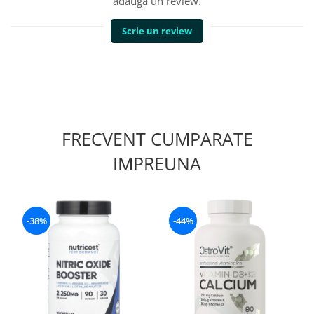
adauga un review.
Scrie un review
FRECVENT CUMPARATE
IMPREUNA
-38%
-44%