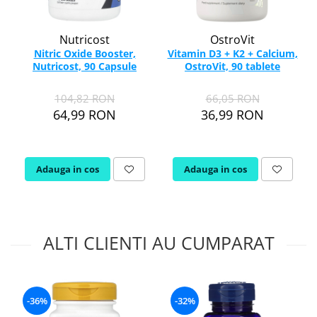
Nutricost
OstroVit
Nitric Oxide Booster,
Vitamin D3 + K2 + Calcium,
Nutricost, 90 Capsule
OstroVit, 90 tablete
104,82 RON
66,05 RON
64,99 RON
36,99 RON
Adauga in cos
Adauga in cos
ALTI CLIENTI AU CUMPARAT
-36%
-32%