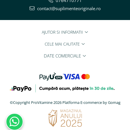
0764710771
contact@suplimenteoriginale.ro
AJUTOR SI INFORMATII
CELE MAI CAUTATE
DATE COMERCIALE
©Copyright ProVitamine 2026
Platforma E-commerce by Gomag