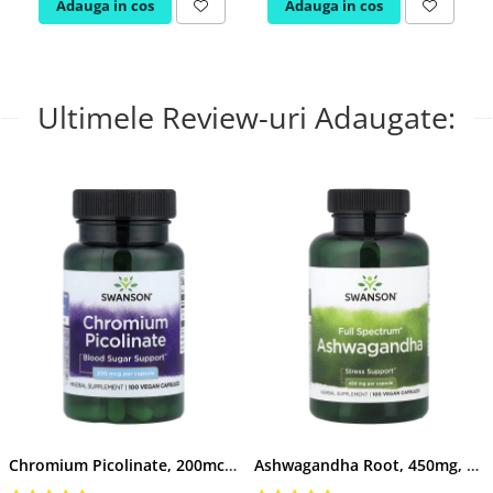
Adauga in cos
Adauga in cos
Ultimele Review-uri Adaugate:
Chromium Picolinate, 200mcg, Swanson, 100 capsule SW922
Ashwagandha Root, 450mg, Swanson, 100 capsule SW957