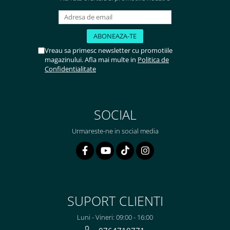
Vreau sa primesc newsletter cu promotiile
magazinului. Afla mai multe in
Politica de
Confidentialitate
SOCIAL
Urmareste-ne in social media
SUPORT CLIENTI
Luni - Vineri: 09:00 - 16:00