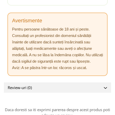
Avertismente
Pentru persoane sănătoase de 18 ani și peste.
Consultați un profesionist din domeniul sănătății
înainte de utilizare dacă sunteți însărcinată sau
alăptați, luați medicamente sau aveți o afecțiune
medicală. A nu se lăsa la îndemâna copiilor. Nu utilizați
dacă sigiliul de siguranță este rupt sau lipsește.
Aviz: A se păstra într-un loc răcoros și uscat.
Review-uri
(0)
Daca doresti sa iti exprimi parerea despre acest produs poti