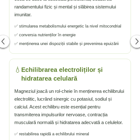
randamentului fizic și mental și slăbirea sistemului
imunitar.
✅ stimularea metabolismului energetic la nivel mitocondrial
✅ conversia nutrienților în energie
✅ menținerea unei dispoziții stabile și prevenirea epuizării
💧
Echilibrarea electroliților și
hidratarea celulară
Magneziul joacă un rol-cheie în menținerea echilibrului
electrolitic, lucrând sinergic cu potasiul, sodiul și
calciul. Acest echilibru este esențial pentru
transmiterea impulsurilor nervoase, contracția
musculară normală și hidratarea adecvată a celulelor.
✅ restabilirea rapidă a echilibrului mineral