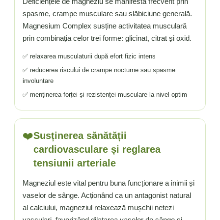
Deficiențele de magneziu se manifestă frecvent prin
spasme, crampe musculare sau slăbiciune generală.
Magnesium Complex susține activitatea musculară
prin combinația celor trei forme: glicinat, citrat și oxid.
✅ relaxarea musculaturii după efort fizic intens
✅ reducerea riscului de crampe nocturne sau spasme
involuntare
✅ menținerea forței și rezistenței musculare la nivel optim
❤️
Susținerea sănătății
cardiovasculare și reglarea
tensiunii arteriale
Magneziul este vital pentru buna funcționare a inimii și
vaselor de sânge. Acționând ca un antagonist natural
al calciului, magneziul relaxează mușchii netezi
vasculari, favorizând dilatarea vaselor de sânge și