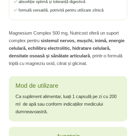
✅ absorbție optimă și toleranță digestivă
✅ formulă versatilă, potrivită pentru utilizare zilnică
Magnesium Complex 500 mg, Nutricost oferă un suport
complex pentru
sistemul nervos, mușchi, inimă, energie
celulară, echilibru electrolitic, hidratare celulară,
densitate osoasă și sănătate articulară
, printr-o formulă
triplă cu magneziu oxid, citrat și glicinat.
Mod de utilizare
Ca supliment alimentar, luați 1 capsulă pe zi cu 200
ml de apă sau conform indicațiilor medicului
dumneavoastră.