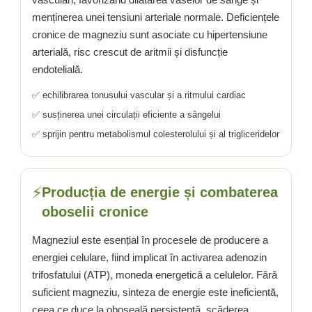
menținerea unei tensiuni arteriale normale. Deficiențele
cronice de magneziu sunt asociate cu hipertensiune
arterială, risc crescut de aritmii și disfuncție
endotelială.
✅ echilibrarea tonusului vascular și a ritmului cardiac
✅ susținerea unei circulații eficiente a sângelui
✅ sprijin pentru metabolismul colesterolului și al trigliceridelor
⚡
Producția de energie și combaterea
oboselii cronice
Magneziul este esențial în procesele de producere a
energiei celulare, fiind implicat în activarea adenozin
trifosfatului (ATP), moneda energetică a celulelor. Fără
suficient magneziu, sinteza de energie este ineficientă,
ceea ce duce la oboseală persistentă, scăderea