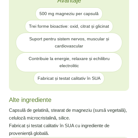
Avantaje
500 mg magneziu per capsulă
Trei forme bioactive: oxid, citrat și glicinat
Suport pentru sistem nervos, muscular și
cardiovascular
Contribuie la energie, relaxare și echilibru
electrolitic
Fabricat și testat calitativ în SUA
Alte ingrediente
Capsulă de gelatină, stearat de magneziu (sursă vegetală),
celuloză microcristalină, silice.
Fabricat și testat calitativ în SUA cu ingrediente de
proveniență globală.