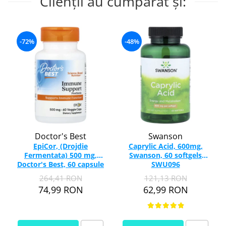
Clienții au cumpărat și:
-72%
-48%
Doctor's Best
Swanson
EpiCor, (Drojdie
Caprylic Acid, 600mg,
Fermentata) 500 mg,
Swanson, 60 softgels
Doctor's Best, 60 capsule
SWU096
264,41 RON
121,13 RON
74,99 RON
62,99 RON