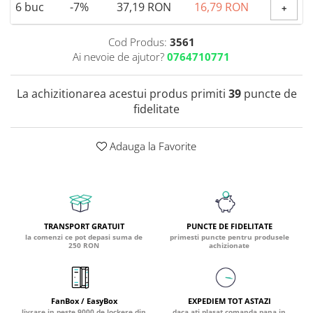
6
buc
-7%
37,19 RON
16,79 RON
+
Coada de Curcan Ciuperca
Saccharomyces Boulardii
Gheara Pisicii (Cat's Claw)
Melatonina
CAROTENOIZI
Ginkgo Biloba
Cod Produs:
3561
DETOXIFIERE SI SLABIRE
Glucozamina
Ai nevoie de ajutor?
0764710771
Astaxantina
Glutamina
Garcinia
Beta-Caroten
Glutation
La achizitionarea acestui produs primiti
39
puncte de
CLA (Acid Linoleic Conjugat)
Licopen
fidelitate
Gotu Kola (Brahmi)
Chlorella
Luteina
Graviola
ANTIINFLAMATOARE SI
Zeaxantina
ANALGEZICE
GABA
Adauga la Favorite
NOOTROPICE
I
Gheara Diavolului (Devil's Claw)
5-HTP
Boswellia
Inozitol (Vitamina B8)
GABA
Ghimbir (Ginger)
Inulina
L-Dopa
Bromelaina
Iod (Kelp)
Lecitina
TRANSPORT GRATUIT
PUNCTE DE FIDELITATE
INFECTII URINARE
la comenzi ce pot depasi suma de
primesti puncte pentru produsele
Iarba Tapului (Horny Goat)
Melatonina
250 RON
achizionate
Indole-3-Carbinol
Merisoare (Cranberry)
Tirozina
K
D-Mannose
MINERALE
Usturoi (Garlic)
Kudzu
Bor (Boron)
FanBox / EasyBox
EXPEDIEM TOT ASTAZI
livrare in peste 9000 de lockere din
daca ati plasat comanda pana in