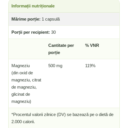
Informații nutriționale
Mărime porție:
1 capsulă
Porții per recipient:
30
Cantitate per
% VNR
porție
Magneziu
500 mg
119%
(din oxid de
magneziu, citrat
de magneziu,
glicinat de
magneziu)
*Procentul valorii zilnice (DV) se bazează pe o dietă de
2.000 calorii.