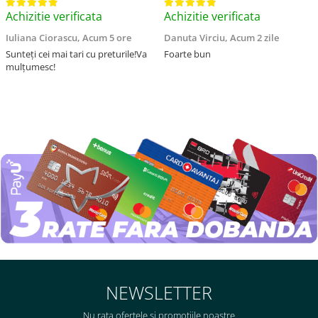
Achizitie verificata
Achizitie verificata
Iuliana Ciorascu,
Acum 5 ore
Danuta Virciu,
Acum 2 zile
Sunteți cei mai tari cu preturile!Va
Foarte bun
mulțumesc!
NEWSLETTER
Nu rata ofertele si promotiile noastre