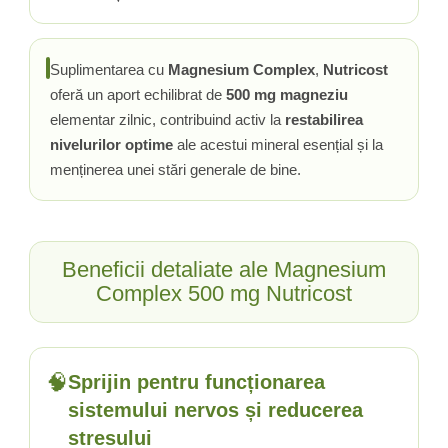
Tiamina (Vitamina B1)
Taurina
Suplimentarea cu
Magnesium Complex
,
Nutricost
Tirozina
oferă un aport echilibrat de
500 mg magneziu
Tribulus (Coltii Babei)
elementar zilnic, contribuind activ la
restabilirea
Triptofan
nivelurilor optime
ale acestui mineral esențial și la
Turmeric (Curcumin)
menținerea unei stări generale de bine.
U
Ulei de Cocos
Ulei Seminte Dovleac (Pumpkin)
Beneficii detaliate ale Magnesium
Ulm Alunecos (Slippery Elm)
Complex 500 mg Nutricost
Urzica (Stinging Nettle)
Usturoi (Garlic)
V
Valeriana
🧠
Sprijin pentru funcționarea
Vitamina B12 (Cobalamina)
sistemului nervos și reducerea
Vitamina A (Retinol)
stresului