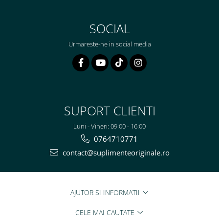
SOCIAL
Urmareste-ne in social media
SUPORT CLIENTI
Luni - Vineri: 09:00 - 16:00
0764710771
contact@suplimenteoriginale.ro
AJUTOR SI INFORMATII
CELE MAI CAUTATE