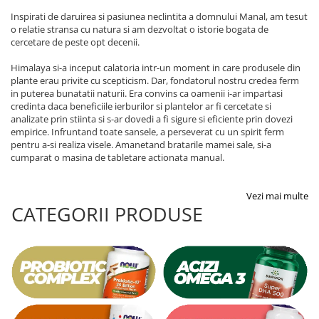
Inspirati de daruirea si pasiunea neclintita a domnului Manal, am tesut
o relatie stransa cu natura si am dezvoltat o istorie bogata de
cercetare de peste opt decenii.
Himalaya si-a inceput calatoria intr-un moment in care produsele din
plante erau privite cu scepticism. Dar, fondatorul nostru credea ferm
in puterea bunatatii naturii. Era convins ca oamenii i-ar impartasi
credinta daca beneficiile ierburilor si plantelor ar fi cercetate si
analizate prin stiinta si s-ar dovedi a fi sigure si eficiente prin dovezi
empirice. Infruntand toate sansele, a perseverat cu un spirit ferm
pentru a-si realiza visele. Amanetand bratarile mamei sale, si-a
cumparat o masina de tabletare actionata manual.
Vezi mai multe
CATEGORII PRODUSE