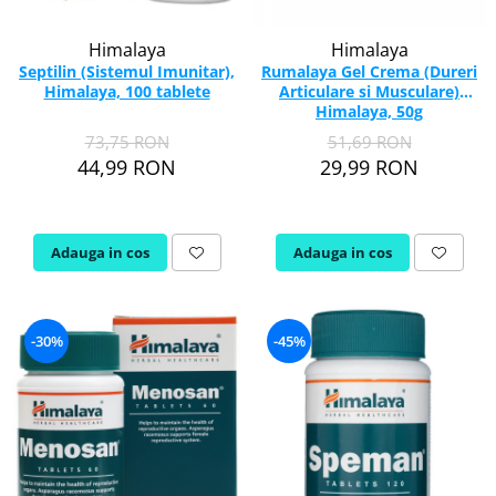
Vitamina C
Vitamina D
Himalaya
Himalaya
W
Septilin (Sistemul Imunitar),
Rumalaya Gel Crema (Dureri
Himalaya, 100 tablete
Articulare si Musculare)
Wormwood (Artemisia)
Himalaya, 50g
Y
73,75 RON
51,69 RON
44,99 RON
29,99 RON
Yucca
Z
Zeaxantina
Adauga in cos
Adauga in cos
Zinc
-30%
-45%