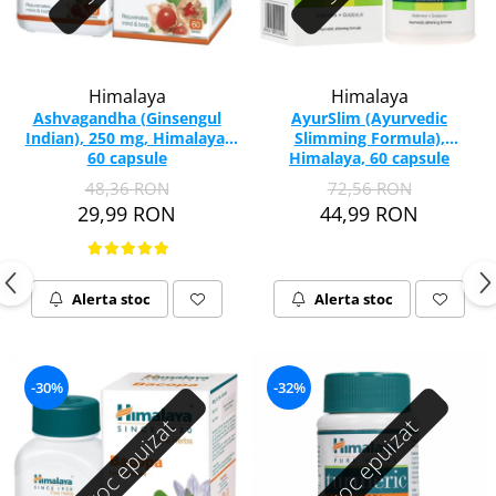
Himalaya
Himalaya
Ashvagandha (Ginsengul
AyurSlim (Ayurvedic
Indian), 250 mg, Himalaya,
Slimming Formula),
60 capsule
Himalaya, 60 capsule
48,36 RON
72,56 RON
29,99 RON
44,99 RON
Alerta stoc
Alerta stoc
-30%
-32%
Stoc epuizat
Stoc epuizat