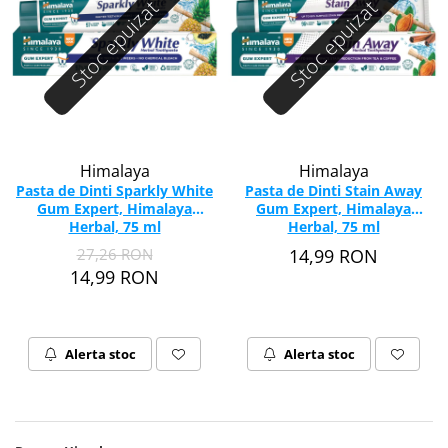
Stoc epuizat
Stoc epuizat
Himalaya
Himalaya
Pasta de Dinti Sparkly White
Pasta de Dinti Stain Away
Gum Expert, Himalaya
Gum Expert, Himalaya
Herbal, 75 ml
Herbal, 75 ml
27,26 RON
14,99 RON
14,99 RON
Alerta stoc
Alerta stoc