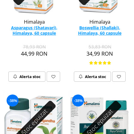
Himalaya
Himalaya
Asparagus (Shatavari),
Boswellia (Shallaki),
Himalaya, 60 capsule
Himalaya, 60 capsule
78,93 RON
53,83 RON
44,99 RON
34,99 RON
Alerta stoc
Alerta stoc
-38%
-38%
Stoc epuizat
Stoc epuizat