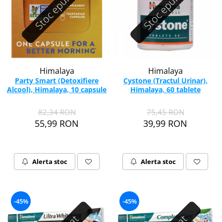
Stoc epuizat
Stoc epuizat
Himalaya
Himalaya
Party Smart (Detoxifiere
Cystone (Tractul Urinar),
Alcool), Himalaya, 10 capsule
Himalaya, 60 tablete
82,34 RON
75,45 RON
55,99 RON
39,99 RON
Alerta stoc
Alerta stoc
-45%
-45%