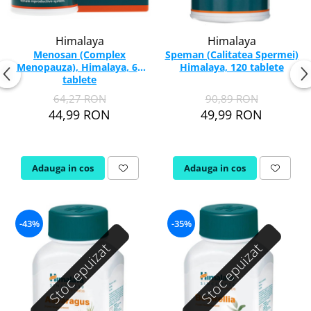
Himalaya
Himalaya
Menosan (Complex
Speman (Calitatea Spermei)
Menopauza), Himalaya, 60
Himalaya, 120 tablete
tablete
64,27 RON
90,89 RON
44,99 RON
49,99 RON
Adauga in cos
Adauga in cos
-43%
-35%
Stoc epuizat
Stoc epuizat