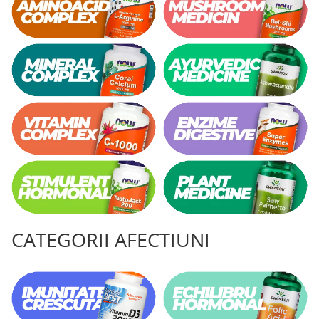
CATEGORII AFECTIUNI