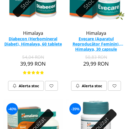
Himalaya
Himalaya
Diabecon (Herbomineral
Evecare (Aparatul
Diabet), Himalaya, 60 tablete
Reproducător Feminin),
Himalaya, 30 capsule
54,04 RON
50,83 RON
39,99 RON
29,99 RON
Alerta stoc
Alerta stoc
-40%
-39%