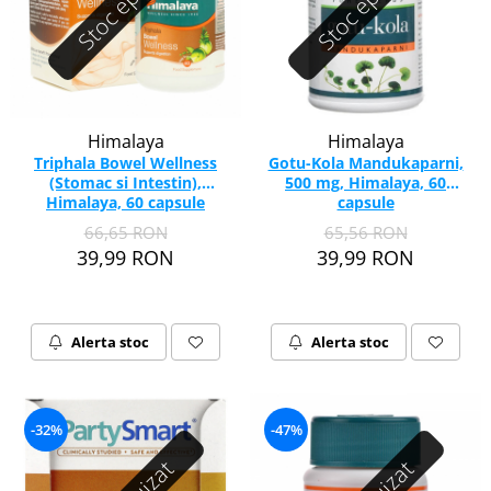
Stoc epuizat
Stoc epuizat
Himalaya
Himalaya
Triphala Bowel Wellness
Gotu-Kola Mandukaparni,
(Stomac si Intestin),
500 mg, Himalaya, 60
Himalaya, 60 capsule
capsule
66,65 RON
65,56 RON
39,99 RON
39,99 RON
Alerta stoc
Alerta stoc
-32%
-47%