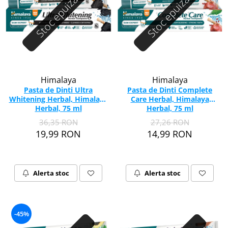
Stoc epuizat
Stoc epuizat
Himalaya
Himalaya
Pasta de Dinti Ultra
Pasta de Dinti Complete
Whitening Herbal, Himalaya
Care Herbal, Himalaya
Herbal, 75 ml
Herbal, 75 ml
36,35 RON
27,26 RON
19,99 RON
14,99 RON
Alerta stoc
Alerta stoc
-45%