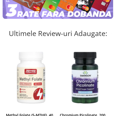
Ultimele Review-uri Adaugate:
Methyl Folate (5-MTHF), 400 mcg, Jarrow Formulas, 60 capsule
Chromium Picolinate, 200mcg, Swanson, 100 capsule SW922