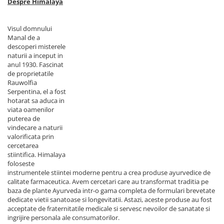
Despre Himalaya
Visul domnului
Manal de a
descoperi misterele
naturii a inceput in
anul 1930. Fascinat
de proprietatile
Rauwolfia
Serpentina, el a fost
hotarat sa aduca in
viata oamenilor
puterea de
vindecare a naturii
valorificata prin
cercetarea
stiintifica. Himalaya
foloseste
instrumentele stiintei moderne pentru a crea produse ayurvedice de
calitate farmaceutica. Avem cercetari care au transformat traditia pe
baza de plante Ayurveda intr-o gama completa de formulari brevetate
dedicate vietii sanatoase si longevitatii. Astazi, aceste produse au fost
acceptate de fraternitatile medicale si servesc nevoilor de sanatate si
ingrijire personala ale consumatorilor.