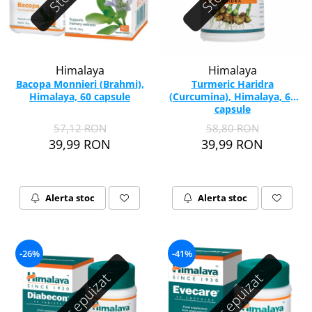
Himalaya
Himalaya
Bacopa Monnieri (Brahmi),
Turmeric Haridra
Himalaya, 60 capsule
(Curcumina), Himalaya, 60
capsule
57,12 RON
58,80 RON
39,99 RON
39,99 RON
Alerta stoc
Alerta stoc
-26%
-41%
Stoc epuizat
Stoc epuizat