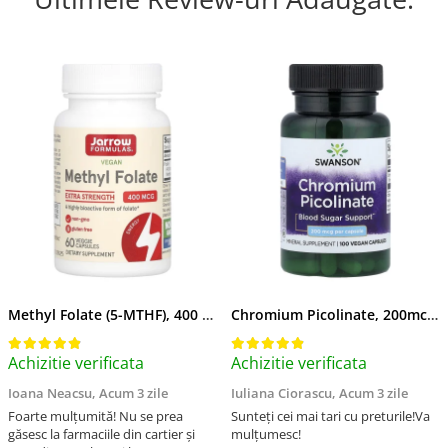
Methyl Folate (5-MTHF), 400 mcg, Jarrow Formulas, 60 capsule
Chromium Picolinate, 200mcg, Swanson, 100 capsule SW922
Achizitie verificata
Achizitie verificata
Ioana Neacsu,
Acum 3 zile
Iuliana Ciorascu,
Acum 3 zile
Foarte mulțumită! Nu se prea
Sunteți cei mai tari cu preturile!Va
găsesc la farmaciile din cartier și
mulțumesc!