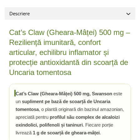
Tiamina (Vitamina B1)
Descriere
Taurina
Tirozina
Cat’s Claw (Gheara-Mâței) 500 mg –
Tribulus (Coltii Babei)
Reziliență imunitară, confort
Triptofan
Turmeric (Curcumin)
articular, echilibru inflamator și
U
protecție antioxidantă din scoarță de
Ulei de Cocos
Uncaria tomentosa
Ulei Seminte Dovleac (Pumpkin)
Ulm Alunecos (Slippery Elm)
Urzica (Stinging Nettle)
Cat’s Claw (Gheara-Mâței) 500 mg, Swanson
este
Usturoi (Garlic)
un
supliment pe bază de scoarță de Uncaria
V
tomentosa
, o plantă originară din bazinul amazonian,
apreciată pentru
profilul său complex de alcaloizi
Valeriana
oxindolici, polifenoli și taninuri
. Fiecare porție
Vitamina B12 (Cobalamina)
livrează
1 g de scoarță de gheara-mâței
.
Vitamina A (Retinol)