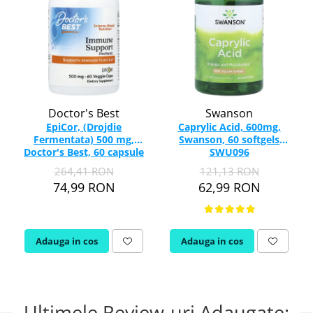
Doctor's Best
Swanson
EpiCor, (Drojdie
Caprylic Acid, 600mg,
Fermentata) 500 mg,
Swanson, 60 softgels
Doctor's Best, 60 capsule
SWU096
264,41 RON
121,13 RON
74,99 RON
62,99 RON
Adauga in cos
Adauga in cos
Ultimele Review-uri Adaugate: