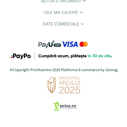
AJUTOR SI INFORMATII
CELE MAI CAUTATE
DATE COMERCIALE
©Copyright ProVitamine 2026
Platforma E-commerce by Gomag