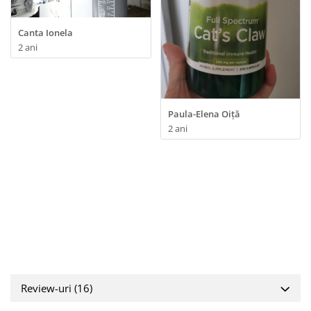
Canta Ionela
2 ani
Paula-Elena Oiță
2 ani
Review-uri
(16)