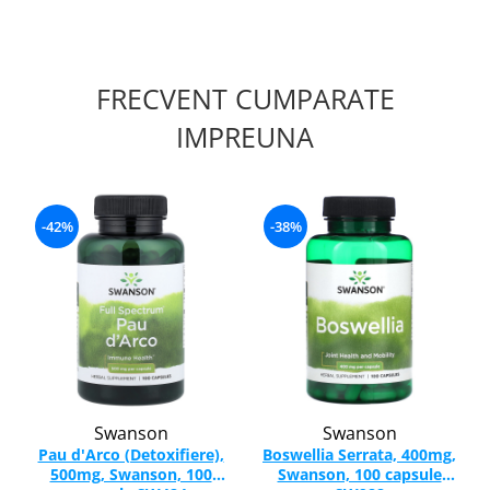
FRECVENT CUMPARATE
IMPREUNA
-42%
-38%
Swanson
Swanson
Pau d'Arco (Detoxifiere),
Boswellia Serrata, 400mg,
500mg, Swanson, 100
Swanson, 100 capsule