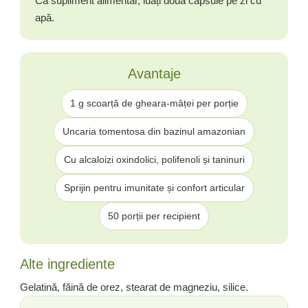
Ca supliment alimentar, luați două capsule pe zi cu
apă.
Avantaje
1 g scoarță de gheara-mâței per porție
Uncaria tomentosa din bazinul amazonian
Cu alcaloizi oxindolici, polifenoli și taninuri
Sprijin pentru imunitate și confort articular
50 porții per recipient
Alte ingrediente
Gelatină, făină de orez, stearat de magneziu, silice.