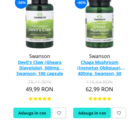
-36%
-46%
Rhodiola
Riboflavina (Vitamina B2)
Riboza
-
Rozmarin (Rosemary)
Rutin (Vitamina P)
Reishi Ciuperca (Ganoderma)
Swanson
Swanson
Resveratrol
Devil's Claw (Gheara
Chaga Mushroom
S
Diavolului), 500mg,
(Inonotus Obliquus),
S
Swanson, 100 capsule
400mg, Swanson, 60
Saw Palmetto (Palmier Pitic)
SW959
capsule SW1385
78,11 RON
116,64 RON
Seleniu
49,99 RON
62,99 RON
Serapeptaza
Shiitake Mushroom
Silimarina Milk Thistle
Adauga in cos
Adauga in cos
Strontiu
Sulforafan (broccoli)
Sunatoare (St. John's Wort)
T