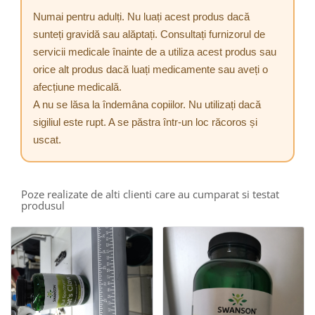
Numai pentru adulți. Nu luați acest produs dacă
sunteți gravidă sau alăptați. Consultați furnizorul de
servicii medicale înainte de a utiliza acest produs sau
orice alt produs dacă luați medicamente sau aveți o
afecțiune medicală.
A nu se lăsa la îndemâna copiilor. Nu utilizați dacă
sigiliul este rupt. A se păstra într-un loc răcoros și
uscat.
Poze realizate de alti clienti care au cumparat si testat
produsul