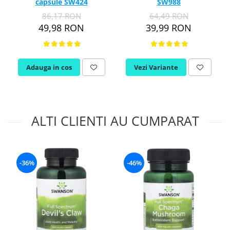
capsule SW424
SW988
86,17 RON
64,49 RON
49,98 RON
39,99 RON
Adauga in cos
Vezi Variante
ALTI CLIENTI AU CUMPARAT
-36%
-46%