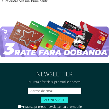
sunt dintre cele mai bune pentru
asimilarea folatului. Preț foarte
bun, livrare în mai puțin de 2 zile!
Mulțumesc!
NEWSLETTER
Nu rata ofertele si promotiile noastre
Vreau sa primesc newsletter cu promotiile