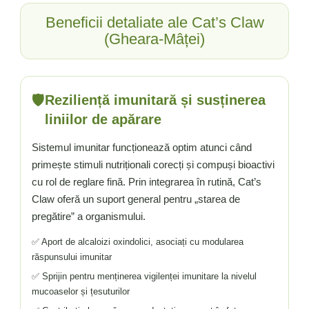
Beneficii detaliate ale Cat’s Claw
(Gheara-Mâței)
🛡️
Reziliență imunitară și susținerea
liniilor de apărare
Sistemul imunitar funcționează optim atunci când
primește stimuli nutriționali corecți și compuși bioactivi
cu rol de reglare fină. Prin integrarea în rutină, Cat’s
Claw oferă un suport general pentru „starea de
pregătire” a organismului.
✅ Aport de alcaloizi oxindolici, asociați cu modularea
răspunsului imunitar
✅ Sprijin pentru menținerea vigilenței imunitare la nivelul
mucoaselor și țesuturilor