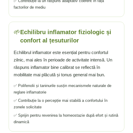
✅ Contribuție la un răspuns adaptativ coerent în fața
factorilor de mediu
🌱
Echilibru inflamator fiziologic și
confort al țesuturilor
Echilibrul inflamator este esențial pentru confortul
zilnic, mai ales în perioade de activitate intensă. Un
răspuns inflamator bine calibrat se reflectă în
mobilitate mai plăcută și tonus general mai bun.
✅ Polifenolii și taninurile susțin mecanismele naturale de
reglare inflamatorie
✅ Contribuție la o percepție mai stabilă a confortului în
zonele solicitate
✅ Sprijin pentru revenirea la homeostazie după efort și rutină
dinamică