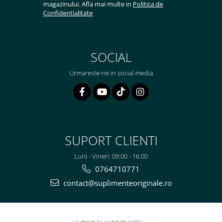
magazinului. Afla mai multe in
Politica de
Confidentialitate
SOCIAL
Urmareste-ne in social media
SUPORT CLIENTI
Luni - Vineri: 09:00 - 16:00
0764710771
contact@suplimenteoriginale.ro