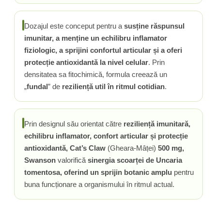
Vitamina C
Vitamina D
Dozajul este conceput pentru a
susține răspunsul
W
imunitar, a menține un echilibru inflamator
Wormwood (Artemisia)
fiziologic, a sprijini confortul articular și a oferi
Y
protecție antioxidantă la nivel celular
. Prin
Yucca
densitatea sa fitochimică, formula creează un
Z
„
fundal
” de
reziliență util în ritmul cotidian
.
Zeaxantina
Zinc
Prin designul său orientat către
reziliență imunitară,
echilibru inflamator, confort articular și protecție
antioxidantă, Cat’s Claw
(Gheara-Mâței)
500 mg,
Swanson
valorifică
sinergia scoarței de Uncaria
tomentosa, oferind un sprijin botanic amplu
pentru
buna funcționare a organismului în ritmul actual.