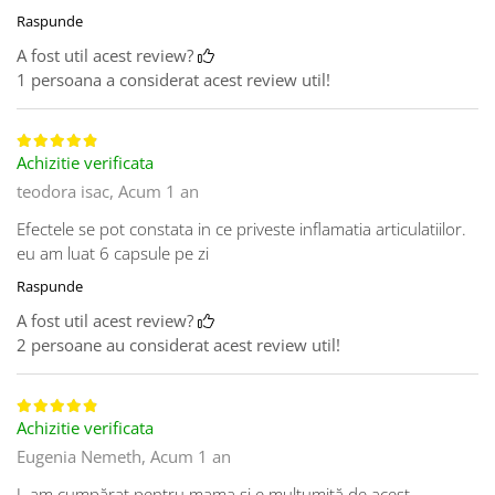
Raspunde
A fost util acest review?
1 persoana a considerat acest review util!
Achizitie verificata
teodora isac,
Acum 1 an
Efectele se pot constata in ce priveste inflamatia articulatiilor.
eu am luat 6 capsule pe zi
Raspunde
A fost util acest review?
2 persoane au considerat acest review util!
Achizitie verificata
Eugenia Nemeth,
Acum 1 an
L am cumpărat pentru mama și e mulțumită de acest