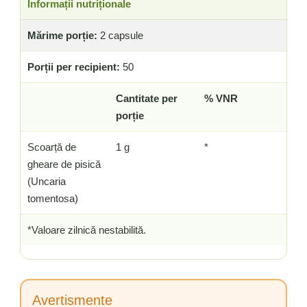
Informații nutriționale
Mărime porție:
2 capsule
Porții per recipient:
50
Cantitate per
% VNR
porție
Scoarță de
1 g
*
gheare de pisică
(Uncaria
tomentosa)
*Valoare zilnică nestabilită.
Avertismente