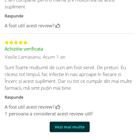
supliment
Raspunde
A fost util acest review?
Achizitie verificata
Vasile Lamasanu,
Acum 1 an
Sunt foarte mulţumit de cum am fost servit. De preţuri. Eu
răcesc tot timpul, fac infecţie în nas aproape în fiecare zi.
Încerc şi acest supliment. Dar cu tot ce cumpăr din mai multe
farmacii, mă simt puţin mai bine.
Raspunde
A fost util acest review?
1 persoana a considerat acest review util!
Vezi mai multe