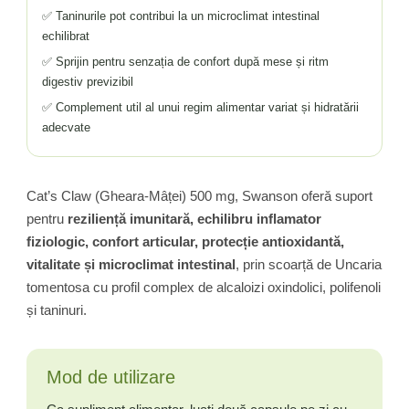
✅ Taninurile pot contribui la un microclimat intestinal
echilibrat
✅ Sprijin pentru senzația de confort după mese și ritm
digestiv previzibil
✅ Complement util al unui regim alimentar variat și hidratării
adecvate
Cat’s Claw (Gheara-Mâței) 500 mg, Swanson oferă suport
pentru
reziliență imunitară, echilibru inflamator
fiziologic, confort articular, protecție antioxidantă,
vitalitate și microclimat intestinal
, prin scoarță de Uncaria
tomentosa cu profil complex de alcaloizi oxindolici, polifenoli
și taninuri.
Mod de utilizare