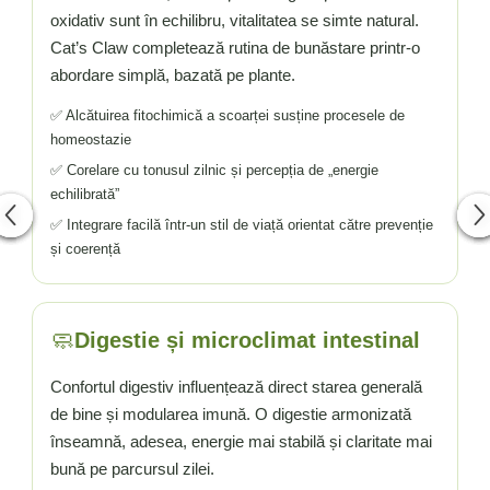
oxidativ sunt în echilibru, vitalitatea se simte natural.
Cat’s Claw completează rutina de bunăstare printr-o
abordare simplă, bazată pe plante.
✅ Alcătuirea fitochimică a scoarței susține procesele de
homeostazie
✅ Corelare cu tonusul zilnic și percepția de „energie
echilibrată”
✅ Integrare facilă într-un stil de viață orientat către prevenție
și coerență
🧼
Digestie și microclimat intestinal
Confortul digestiv influențează direct starea generală
de bine și modularea imună. O digestie armonizată
înseamnă, adesea, energie mai stabilă și claritate mai
bună pe parcursul zilei.