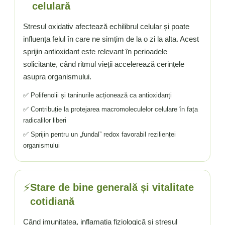
celulară
Stresul oxidativ afectează echilibrul celular și poate
influența felul în care ne simțim de la o zi la alta. Acest
sprijin antioxidant este relevant în perioadele
solicitante, când ritmul vieții accelerează cerințele
asupra organismului.
✅ Polifenolii și taninurile acționează ca antioxidanți
✅ Contribuție la protejarea macromoleculelor celulare în fața
radicalilor liberi
✅ Sprijin pentru un „fundal” redox favorabil rezilienței
organismului
⚡
Stare de bine generală și vitalitate
cotidiană
Când imunitatea, inflamația fiziologică și stresul