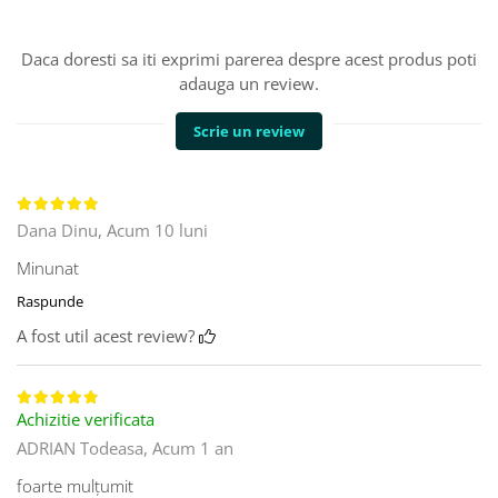
Daca doresti sa iti exprimi parerea despre acest produs poti
adauga un review.
Scrie un review
Dana Dinu,
Acum 10 luni
Minunat
Raspunde
A fost util acest review?
Achizitie verificata
ADRIAN Todeasa,
Acum 1 an
foarte mulțumit