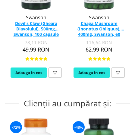
Swanson
Swanson
Devil's Claw (Gheara
Chaga Mushroom
Diavolului), 500mg,
(Inonotus Obliquus),
Swanson, 100 capsule
400mg, Swanson, 60
SW959
capsule SW1385
78,11 RON
116,64 RON
49,99 RON
62,99 RON
Adauga in cos
Adauga in cos
Clienții au cumpărat și:
-72%
-48%