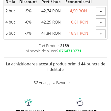
De la
Discount
Pret
/ buc
Economisesti
Coada de Curcan Ciuperca
Saccharomyces Boulardii
Gheara Pisicii (Cat's Claw)
2
buc
-5%
42,74 RON
4,50 RON
+
Melatonina
CAROTENOIZI
Ginkgo Biloba
DETOXIFIERE SI SLABIRE
Glucozamina
Astaxantina
4
buc
-6%
42,29 RON
10,81 RON
+
Glutamina
Garcinia
Beta-Caroten
Glutation
6
buc
-7%
41,84 RON
18,91 RON
CLA (Acid Linoleic Conjugat)
Licopen
+
Gotu Kola (Brahmi)
Chlorella
Luteina
Graviola
Cod Produs:
2159
ANTIINFLAMATOARE SI
Zeaxantina
Ai nevoie de ajutor?
0764710771
ANALGEZICE
GABA
NOOTROPICE
I
Gheara Diavolului (Devil's Claw)
5-HTP
La achizitionarea acestui produs primiti
44
puncte de
Boswellia
Inozitol (Vitamina B8)
GABA
fidelitate
Ghimbir (Ginger)
Inulina
L-Dopa
Bromelaina
Iod (Kelp)
Lecitina
Adauga la Favorite
INFECTII URINARE
Iarba Tapului (Horny Goat)
Melatonina
Indole-3-Carbinol
Merisoare (Cranberry)
Tirozina
K
D-Mannose
MINERALE
Usturoi (Garlic)
Kudzu
Bor (Boron)
TRANSPORT GRATUIT
PUNCTE DE FIDELITATE