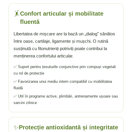
🤸
Confort articular și mobilitate
fluentă
Libertatea de mișcare are la bază un „dialog” sănătos
între oase, cartilaje, ligamente și mușchi. O rutină
susținută cu fitonutrienți potriviți poate contribui la
menținerea confortului articular.
✅ Suport pentru țesuturile conjunctive prin compuși vegetali
cu rol de protecție
✅ Favorizarea unui mediu intern compatibil cu mobilitatea
fluidă
✅ Util în programe active, plimbări, antrenamente ușoare sau
sarcini zilnice
✨
Protecție antioxidantă și integritate