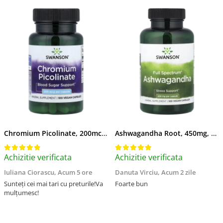
Chromium Picolinate, 200mcg, Swanson, 100 capsule SW922
Ashwagandha Root, 450mg, Swanson, 100 capsule SW957
Achizitie verificata
Achizitie verificata
Iuliana Ciorascu,
Acum 5 ore
Danuta Virciu,
Acum 2 zile
Sunteți cei mai tari cu preturile!Va
Foarte bun
mulțumesc!