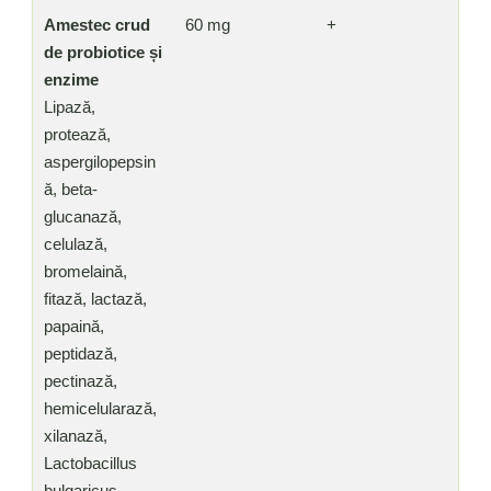
Amestec crud
60 mg
+
de probiotice și
enzime
Lipază,
protează,
aspergilopepsin
ă, beta-
glucanază,
celulază,
bromelaină,
fitază, lactază,
papaină,
peptidază,
pectinază,
hemicelularază,
xilanază,
Lactobacillus
bulgaricus,