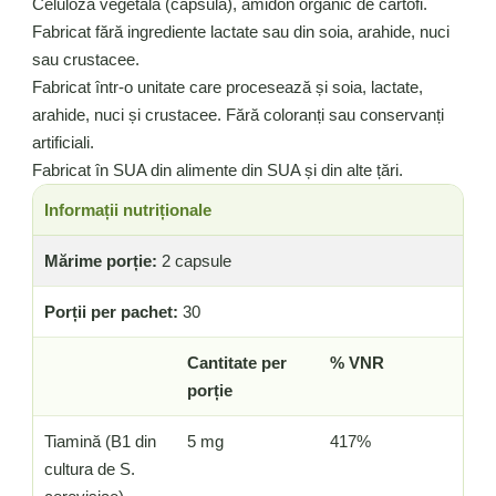
Celuloză vegetală (capsulă), amidon organic de cartofi.
Fabricat fără ingrediente lactate sau din soia, arahide, nuci
sau crustacee.
Fabricat într-o unitate care procesează și soia, lactate,
arahide, nuci și crustacee. Fără coloranți sau conservanți
artificiali.
Fabricat în SUA din alimente din SUA și din alte țări.
Informații nutriționale
Mărime porție:
2 capsule
Porții per pachet:
30
Cantitate per
% VNR
porție
Tiamină (B1 din
5 mg
417%
cultura de S.