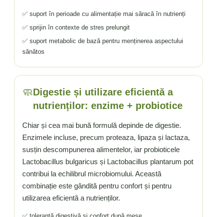
✅ suport în perioade cu alimentație mai săracă în nutrienți
✅ sprijin în contexte de stres prelungit
✅ suport metabolic de bază pentru menținerea aspectului
sănătos
🧼
Digestie și utilizare eficientă a
nutrienților: enzime + probiotice
Chiar și cea mai bună formulă depinde de digestie.
Enzimele incluse, precum proteaza, lipaza și lactaza,
susțin descompunerea alimentelor, iar probioticele
Lactobacillus bulgaricus și Lactobacillus plantarum pot
contribui la echilibrul microbiomului. Această
combinație este gândită pentru confort și pentru
utilizarea eficientă a nutrienților.
✅ toleranță digestivă și confort după mese