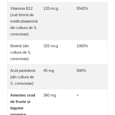
Vitamina B12
133 mcg
5542%
(sub formă de
metilcobalamină
din cultura de S.
cerevisiae)
Biotină (din
325 mcg
1083%
cultura de S.
cerevisiae)
Acid pantotenic
45 mg
900%
(din cultura de
S. cerevisiae)
Amestec crud
360 mg
+
de fructe și
legume
organice