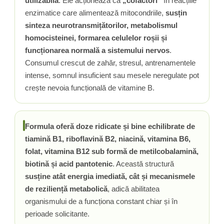
utilizabilă
. Ele acționează ca
„cofactori”
în reacțiile
enzimatice care alimentează mitocondriile,
susțin
Tiamina (Vitamina B1)
sinteza neurotransmițătorilor, metabolismul
Taurina
homocisteinei, formarea celulelor roșii și
Tirozina
funcționarea normală a sistemului nervos
.
Tribulus (Coltii Babei)
Consumul crescut de zahăr, stresul, antrenamentele
Triptofan
intense, somnul insuficient sau mesele neregulate pot
Turmeric (Curcumin)
crește nevoia funcțională de vitamine B.
U
Ulei de Cocos
Ulei Seminte Dovleac (Pumpkin)
Formula oferă doze ridicate și bine echilibrate de
Ulm Alunecos (Slippery Elm)
tiamină B1, riboflavină B2, niacină, vitamina B6,
Urzica (Stinging Nettle)
folat, vitamina B12 sub formă de metilcobalamină,
Usturoi (Garlic)
biotină și acid pantotenic
. Această structură
V
susține atât energia imediată, cât și mecanismele
Valeriana
de reziliență metabolică
, adică abilitatea
organismului de a funcționa constant chiar și în
Vitamina B12 (Cobalamina)
perioade solicitante.
Vitamina A (Retinol)