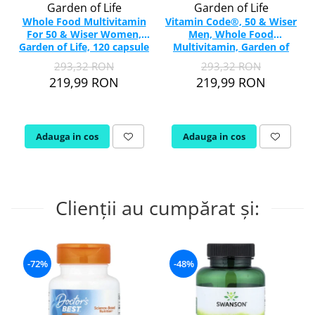
Garden of Life
Garden of Life
Whole Food Multivitamin
Vitamin Code®, 50 & Wiser
For 50 & Wiser Women,
Men, Whole Food
Garden of Life, 120 capsule
Multivitamin, Garden of
Life, 120 capsule
293,32 RON
293,32 RON
219,99 RON
219,99 RON
Adauga in cos
Adauga in cos
Clienții au cumpărat și:
-72%
-48%