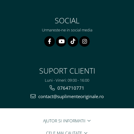
SOCIAL
Urmareste-ne in social media
SUPORT CLIENTI
Luni - Vineri: 09:00 - 16:00
0764710771
contact@suplimenteoriginale.ro
AJUTOR SI INFORMATII
CELE MAI CAUTATE