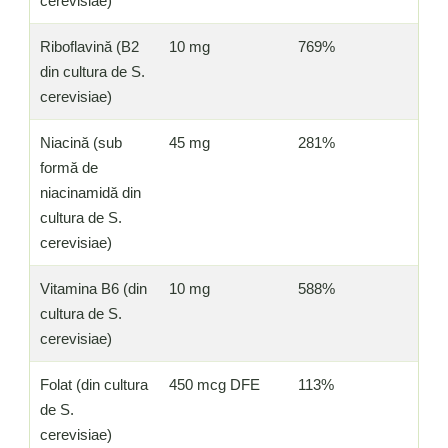
cerevisiae)
Riboflavină (B2
10 mg
769%
din cultura de S.
cerevisiae)
Niacină (sub
45 mg
281%
formă de
niacinamidă din
cultura de S.
cerevisiae)
Vitamina B6 (din
10 mg
588%
cultura de S.
cerevisiae)
Folat (din cultura
450 mcg DFE
113%
de S.
cerevisiae)