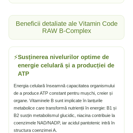
Vitamina C
Vitamina D
W
Beneficii detaliate ale Vitamin Code
Wormwood (Artemisia)
RAW B-Complex
Y
Yucca
Z
⚡
Susținerea nivelurilor optime de
Zeaxantina
energie celulară și a producției de
Zinc
ATP
Energia celulară înseamnă capacitatea organismului
de a produce ATP constant pentru mușchi, creier și
organe. Vitaminele B sunt implicate în lanțurile
metabolice care transformă nutrienții în energie: B1 și
B2 susțin metabolismul glucidic, niacina contribuie la
coenzimele NAD/NADP, iar acidul pantotenic intră în
structura coenzimei A.