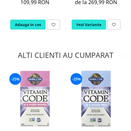
109,99 RON
de la 269,99 RON
Adauga in cos
Vezi Variante
ALTI CLIENTI AU CUMPARAT
-25%
-25%