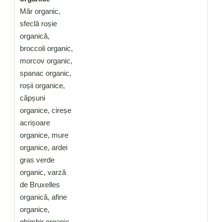
Măr organic,
sfeclă roșie
organică,
broccoli organic,
morcov organic,
spanac organic,
roșii organice,
căpșuni
organice, cireșe
acrișoare
organice, mure
organice, ardei
gras verde
organic, varză
de Bruxelles
organică, afine
organice,
ghimbir organic,