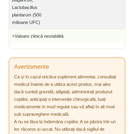
Lactobacillus
plantarum (500
milioane UFC)
+Valoare zilnică nestabilită.
Avertismente
Ca și în cazul oricărui supliment alimentar, consultați
medicul înainte de a utiliza acest produs, mai ales
dacă sunteți gravidă, alăptați, administrați produsul
copiilor, anticipați o intervenție chirurgicală, luați
medicamente în mod regulat sau vă aflați în alt mod
sub supraveghere medicală.
A nu se lăsa la îndemâna copiilor. A se păstra într-un
loc răcoros și uscat. Nu utilizați dacă sigiliul de