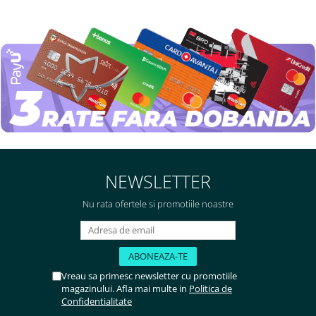
NEWSLETTER
Nu rata ofertele si promotiile noastre
Vreau sa primesc newsletter cu promotiile
magazinului. Afla mai multe in
Politica de
Confidentialitate