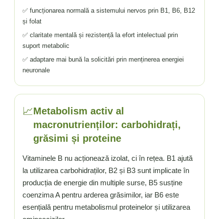
✅ funcționarea normală a sistemului nervos prin B1, B6, B12
și folat
✅ claritate mentală și rezistență la efort intelectual prin
suport metabolic
✅ adaptare mai bună la solicitări prin menținerea energiei
neuronale
📈
Metabolism activ al
macronutrienților: carbohidrați,
grăsimi și proteine
Vitaminele B nu acționează izolat, ci în rețea. B1 ajută
la utilizarea carbohidraților, B2 și B3 sunt implicate în
producția de energie din multiple surse, B5 susține
coenzima A pentru arderea grăsimilor, iar B6 este
esențială pentru metabolismul proteinelor și utilizarea