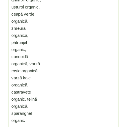
usturoi organic,
ceapă verde
organică,
zmeură
organică,
pătrunjel
organic,
conopidă
organică, varză
roșie organică,
varză kale
organică,
castravete
organic, țelină
organică,
sparanghel
organic