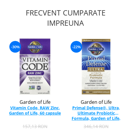
FRECVENT CUMPARATE
IMPREUNA
-30%
-22%
Garden of Life
Garden of Life
Vitamin Code, RAW Zinc,
Primal Defense®, Ultra,
Garden of Life, 60 capsule
Ultimate Probiotic
Formula, Garden of Life,
180 capsule
157,13 RON
346,14 RON