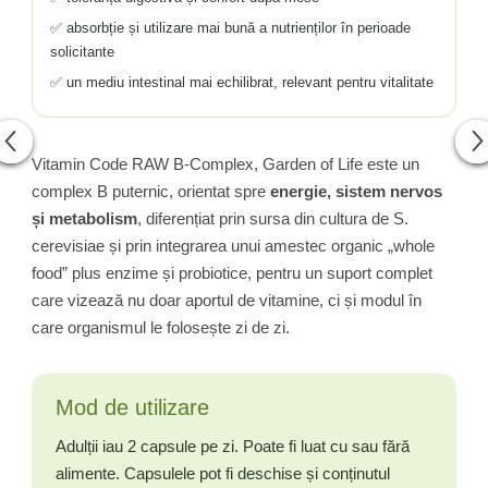
✅ absorbție și utilizare mai bună a nutrienților în perioade
solicitante
✅ un mediu intestinal mai echilibrat, relevant pentru vitalitate
Vitamin Code RAW B-Complex, Garden of Life este un
complex B puternic, orientat spre
energie, sistem nervos
și metabolism
, diferențiat prin sursa din cultura de S.
cerevisiae și prin integrarea unui amestec organic „whole
food” plus enzime și probiotice, pentru un suport complet
care vizează nu doar aportul de vitamine, ci și modul în
care organismul le folosește zi de zi.
Mod de utilizare
Adulții iau 2 capsule pe zi. Poate fi luat cu sau fără
alimente. Capsulele pot fi deschise și conținutul