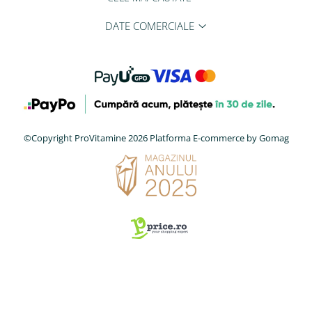
DATE COMERCIALE
©Copyright ProVitamine 2026
Platforma E-commerce by Gomag