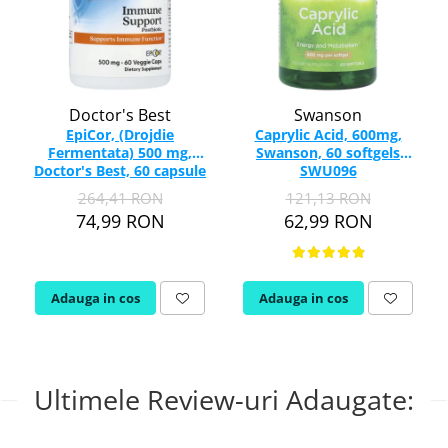
Doctor's Best
Swanson
EpiCor, (Drojdie
Caprylic Acid, 600mg,
Fermentata) 500 mg,
Swanson, 60 softgels
Doctor's Best, 60 capsule
SWU096
264,41 RON
121,13 RON
74,99 RON
62,99 RON
Adauga in cos
Adauga in cos
Ultimele Review-uri Adaugate: