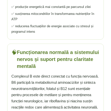
✅ producție energetică mai constantă pe parcursul zilei
✅ susținerea mitocondriilor în transformarea nutrienților în
ATP
✅ reducerea fluctuațiilor de energie asociate cu stresul și
programul intens
🧠
Funcționarea normală a sistemului
nervos și suport pentru claritate
mentală
Complexul B este direct conectat cu funcția nervoasă.
B6 participă la metabolismul aminoacizilor și sinteza
neurotransmițătorilor, folatul și B12 sunt esențiale
pentru procesele de metilare și pentru menținerea
funcției neurologice, iar riboflavina și niacina susțin
reacțiile redox care alimentează activitatea neuronală.