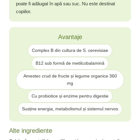
poate fi adăugat în apă sau suc. Nu este destinat
copiilor.
Avantaje
Complex B din cultura de S. cerevisiae
B12 sub formă de metilcobalamină
Amestec crud de fructe și legume organice 360
mg
Cu probiotice și enzime pentru digestie
Susține energia, metabolismul și sistemul nervos
Alte ingrediente