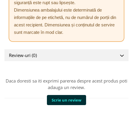
siguranță este rupt sau lipsește.
Dimensiunea ambalajului este determinată de
informațiile de pe etichetă, nu de numărul de porții din
acest recipient. Dimensiunea și conținutul de servire
sunt marcate în mod clar.
Review-uri
(0)
Daca doresti sa iti exprimi parerea despre acest produs poti
adauga un review.
Scrie un review