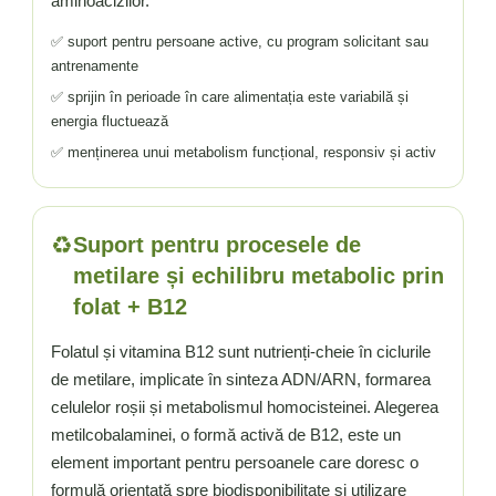
aminoacizilor.
✅ suport pentru persoane active, cu program solicitant sau
antrenamente
✅ sprijin în perioade în care alimentația este variabilă și
energia fluctuează
✅ menținerea unui metabolism funcțional, responsiv și activ
♻️
Suport pentru procesele de
metilare și echilibru metabolic prin
folat + B12
Folatul și vitamina B12 sunt nutrienți-cheie în ciclurile
de metilare, implicate în sinteza ADN/ARN, formarea
celulelor roșii și metabolismul homocisteinei. Alegerea
metilcobalaminei, o formă activă de B12, este un
element important pentru persoanele care doresc o
formulă orientată spre biodisponibilitate și utilizare