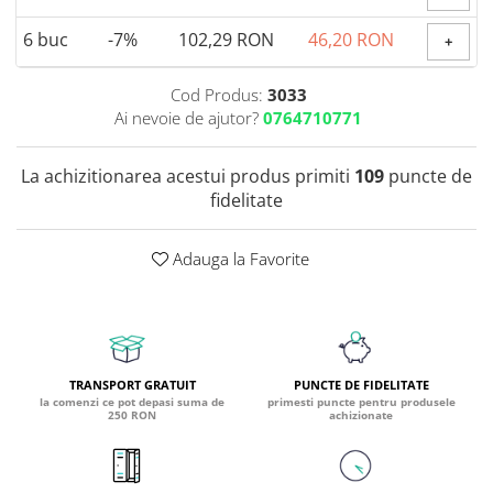
Coada de Curcan Ciuperca
Saccharomyces Boulardii
Gheara Pisicii (Cat's Claw)
6
buc
-7%
102,29 RON
46,20 RON
+
Melatonina
CAROTENOIZI
Ginkgo Biloba
DETOXIFIERE SI SLABIRE
Glucozamina
Astaxantina
Cod Produs:
3033
Glutamina
Ai nevoie de ajutor?
0764710771
Garcinia
Beta-Caroten
Glutation
CLA (Acid Linoleic Conjugat)
Licopen
Gotu Kola (Brahmi)
La achizitionarea acestui produs primiti
109
puncte de
Chlorella
Luteina
fidelitate
Graviola
ANTIINFLAMATOARE SI
Zeaxantina
ANALGEZICE
GABA
NOOTROPICE
I
Adauga la Favorite
Gheara Diavolului (Devil's Claw)
5-HTP
Boswellia
Inozitol (Vitamina B8)
GABA
Ghimbir (Ginger)
Inulina
L-Dopa
Bromelaina
Iod (Kelp)
Lecitina
INFECTII URINARE
Iarba Tapului (Horny Goat)
Melatonina
TRANSPORT GRATUIT
PUNCTE DE FIDELITATE
la comenzi ce pot depasi suma de
primesti puncte pentru produsele
Indole-3-Carbinol
Merisoare (Cranberry)
Tirozina
250 RON
achizionate
K
D-Mannose
MINERALE
Usturoi (Garlic)
Kudzu
Bor (Boron)