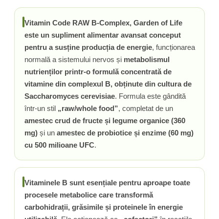
Rhodiola
Vitamin Code RAW B-Complex, Garden of Life
Riboflavina (Vitamina B2)
este un supliment alimentar avansat conceput
Riboza
pentru a susține producția de energie
, funcționarea
Rozmarin (Rosemary)
normală a sistemului nervos și
metabolismul
Rutin (Vitamina P)
nutrienților printr-o formulă concentrată de
Reishi Ciuperca (Ganoderma)
vitamine din complexul B, obținute din cultura de
Resveratrol
Saccharomyces cerevisiae
. Formula este gândită
S
într-un stil
„raw/whole food”
, completat de un
Saw Palmetto (Palmier Pitic)
amestec crud de fructe și legume organice (360
Seleniu
mg)
și un
amestec de probiotice și enzime (60 mg)
Serapeptaza
cu 500 milioane UFC
.
Shiitake Mushroom
Silimarina Milk Thistle
Strontiu
Vitaminele B sunt esențiale pentru aproape toate
Sulforafan (broccoli)
procesele metabolice care transformă
Sunatoare (St. John's Wort)
carbohidrații, grăsimile și proteinele în energie
T