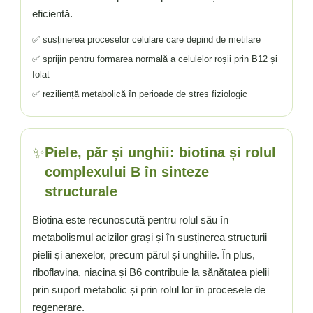
eficientă.
✅ susținerea proceselor celulare care depind de metilare
✅ sprijin pentru formarea normală a celulelor roșii prin B12 și
folat
✅ reziliență metabolică în perioade de stres fiziologic
✨
Piele, păr și unghii: biotina și rolul
complexului B în sinteze
structurale
Biotina este recunoscută pentru rolul său în
metabolismul acizilor grași și în susținerea structurii
pielii și anexelor, precum părul și unghiile. În plus,
riboflavina, niacina și B6 contribuie la sănătatea pielii
prin suport metabolic și prin rolul lor în procesele de
regenerare.