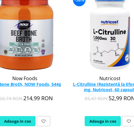
Now Foods
Nutricost
Bone Broth, NOW Foods, 544g
L-Citrulline (Rezistență la Efor
mg, Nutricost, 60 capsul
214,99 RON
52,99 RO
68,74 RON
85,47 RON
Adauga in cos
Adauga in cos