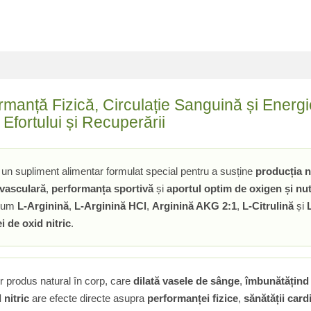
ormanță Fizică, Circulație Sanguină și Ener
Efortului și Recuperării
un supliment alimentar formulat special pentru a susține
producția n
 vasculară
,
performanța sportivă
și
aportul optim de oxigen și nut
ecum
L-Arginină
,
L-Arginină HCl
,
Arginină AKG 2:1
,
L-Citrulină
și
i de oxid nitric
.
 produs natural în corp, care
dilată vasele de sânge
,
îmbunătățind 
 nitric
are efecte directe asupra
performanței fizice
,
sănătății car