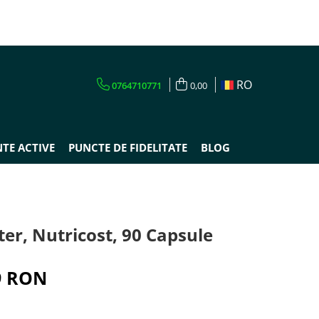
RO
0764710771
0,00
TE ACTIVE
PUNCTE DE FIDELITATE
BLOG
ter, Nutricost, 90 Capsule
9 RON