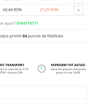
60,44 RON
27,29 RON
+
de ajutor?
0764710771
rodus primiti
64
puncte de fidelitate
OST TRANSPORT
EXPEDIEM TOT ASTAZI
de in tara de la 11.9
daca ati plasat comanda
ON* durata 24h
pana in ora 14:00