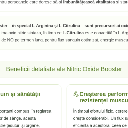
 pentru persoanele care doresc să-și
îmbunătățească vitalitatea
și star
r – în special L-Arginina și L-Citrulina – sunt precursori ai oxid
ima oxid nitric sintaza, în timp ce
L-Citrulina
este convertită în L-Arg
ei de NO pe termen lung, pentru flux sanguin optimizat, energie muscul
Beneficii detaliate ale Nitric Oxide Booster
💪
uin și sănătății
Creșterea performa
rezistenței muscu
mportanți compuși în reglarea
În timpul efortului fizic, cere
lor de sânge, acesta
crește considerabil. Un flux s
tre țesuturi și organe,
eficientă a acestora, ceea ce 