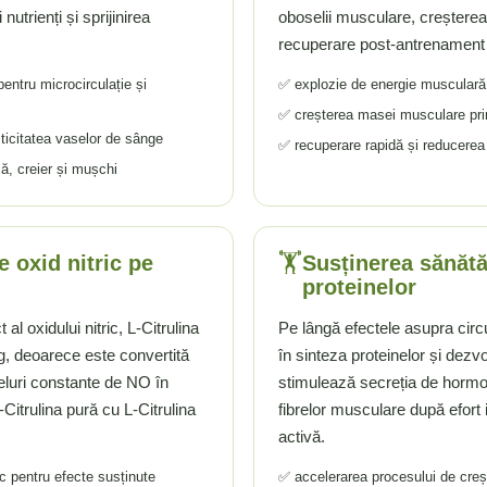
utrienți și sprijinirea
oboselii musculare, creșterea r
recuperare post-antrenament
pentru microcirculație și
✅ explozie de energie musculară 
✅ creșterea masei musculare prin
sticitatea vaselor de sânge
✅ recuperare rapidă și reducere
ă, creier și mușchi
🏋️
 oxid nitric pe
Susținerea sănătă
proteinelor
al oxidului nitric, L-Citrulina
Pe lângă efectele asupra circu
g, deoarece este convertită
în sinteza proteinelor și dez
veluri constante de NO în
stimulează secreția de hormon
itrulina pură cu L-Citrulina
fibrelor musculare după efort 
activă.
ic pentru efecte susținute
✅ accelerarea procesului de cre