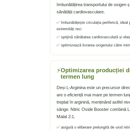
îmbunătățirea transportului de oxigen și n
Tiamina (Vitamina B1)
sănătății cardiovasculare.
Taurina
✅ îmbunătățește circulația periferică, ideal 
Tirozina
extremități reci
Tribulus (Coltii Babei)
✅ sprijină sănătatea cardiovasculară și ela
Triptofan
✅ optimizează livrarea oxigenului către inim
Turmeric (Curcumin)
U
Ulei de Cocos
⚡
Optimizarea producției de
Ulei Seminte Dovleac (Pumpkin)
termen lung
Ulm Alunecos (Slippery Elm)
Urzica (Stinging Nettle)
Deși L-Arginina este un precursor direct 
Usturoi (Garlic)
are o eficiență mai mare pe termen lun
V
treptat în arginină, menținând astfel ni
sânge. Nitric Oxide Booster combină L-C
Valeriana
Malat 2:1.
Vitamina B12 (Cobalamina)
Vitamina A (Retinol)
✅ asigură o eliberare prelungită de oxid nitr