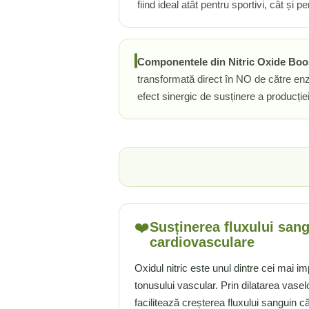
fiind ideal atât pentru sportivi, cât și
Rhodiola
Riboflavina (Vitamina B2)
Riboza
Componentele din Nitric Oxide Booste
Rozmarin (Rosemary)
transformată direct în NO de către enz
Rutin (Vitamina P)
efect sinergic de susținere a producți
Reishi Ciuperca (Ganoderma)
Resveratrol
S
Saw Palmetto (Palmier Pitic)
Seleniu
Serapeptaza
Shiitake Mushroom
❤️
Susținerea fluxului sang
Silimarina Milk Thistle
cardiovasculare
Strontiu
Oxidul nitric este unul dintre cei mai i
Sulforafan (broccoli)
tonusului vascular. Prin dilatarea vase
Sunatoare (St. John's Wort)
facilitează creșterea fluxului sanguin că
T