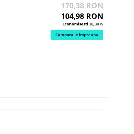
170,38 RON
104,98 RON
Economisesti 38,38 %
Cumpara-le impreuna