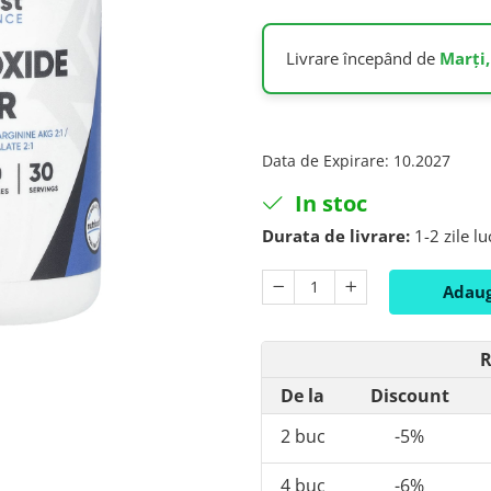
Livrare începând de
Marți,
Data de Expirare
:
10.2027
In stoc
Durata de livrare:
1-2 zile l
Adaug
R
De la
Discount
2
buc
-5%
4
buc
-6%