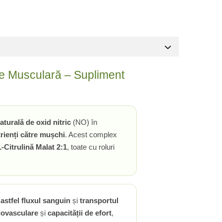
gie Musculară – Supliment
aturală de oxid nitric
(NO) în
rienți către mușchi
. Acest complex
L-Citrulină Malat 2:1
, toate cu roluri
astfel fluxul sanguin
și
transportul
diovasculare
și
capacității de efort
,