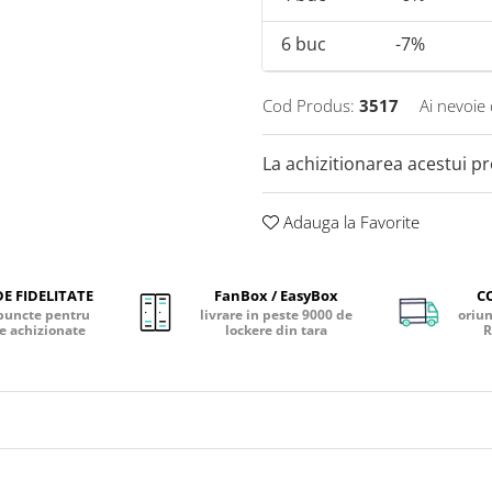
6
buc
-7%
Cod Produs:
3517
Ai nevoie 
La achizitionarea acestui p
Adauga la Favorite
E FIDELITATE
FanBox / EasyBox
C
puncte pentru
livrare in peste 9000 de
oriun
e achizionate
lockere din tara
R