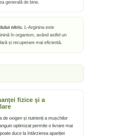
ea generală de bine.
ului nitric.
L-Arginina este
inină în organism, având astfel un
ară și recuperare mai eficientă.
nței fizice și a
lare
rea de oxigen și nutrienți a mușchilor
anguin optimizat permite o livrare mai
poate duce la întârzierea apariției