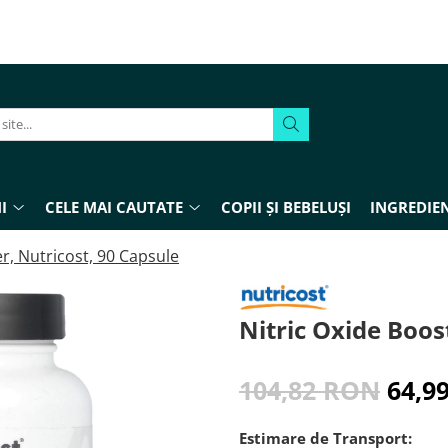
I
CELE MAI CAUTATE
COPII ȘI BEBELUȘI
INGREDIEN
r, Nutricost, 90 Capsule
Nitric Oxide Boos
104,82 RON
64,9
Estimare de Transport: