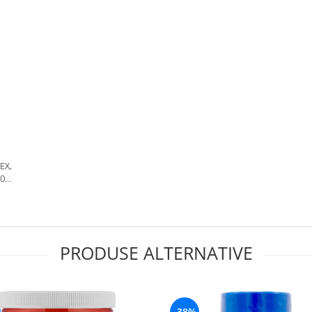
EX,
30
PRODUSE ALTERNATIVE
-38%