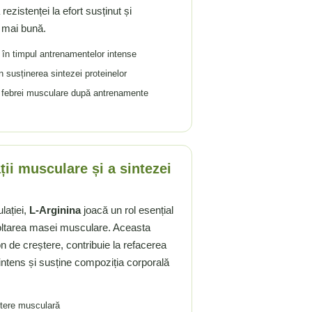
ezistenței la efort susținut și
 mai bună.
în timpul antrenamentelor intense
 susținerea sintezei proteinelor
a febrei musculare după antrenamente
ții musculare și a sintezei
lației,
L-Arginina
joacă un rol esențial
voltarea masei musculare. Aceasta
 de creștere, contribuie la refacerea
intens și susține compoziția corporală
ștere musculară