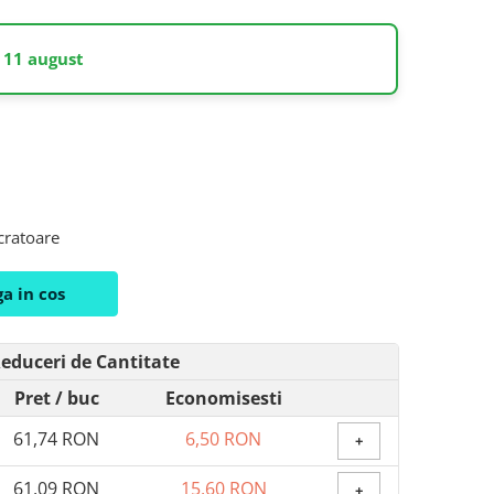
 11 august
ucratoare
a in cos
educeri de Cantitate
Pret
/ buc
Economisesti
61,74 RON
6,50 RON
+
61,09 RON
15,60 RON
+