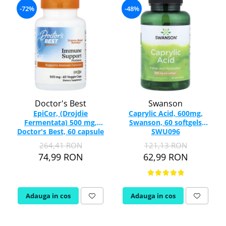
-72%
-48%
Doctor's Best
Swanson
EpiCor, (Drojdie
Caprylic Acid, 600mg,
Fermentata) 500 mg,
Swanson, 60 softgels
Doctor's Best, 60 capsule
SWU096
264,41 RON
121,13 RON
74,99 RON
62,99 RON
Adauga in cos
Adauga in cos