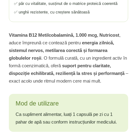
✅ păr cu vitalitate, susținut de o matrice proteică coerentă
✅ unghii rezistente, cu creștere sănătoasă
Vitamina B12 Metilcobalamină, 1.000 mcg, Nutricost
,
aduce împreună ce contează pentru
energia zilnică,
sistemul nervos, metilarea corectă și formarea
globulelor roșii
. O formulă curată, cu un ingredient activ în
formă coenzimatică, oferă
suport pentru claritate,
dispoziție echilibrată, reziliență la stres și performanță
–
exact acolo unde ritmul modern cere mai mult.
Mod de utilizare
Ca supliment alimentar, luați 1 capsulă pe zi cu 1
pahar de apă sau conform instrucțiunilor medicului.