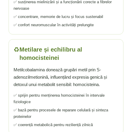
✅ susținerea mielinizării și a funcționării corecte a fibrelor
nervoase
✅ concentrare, memorie de lucru și focus sustenabil
✅ confort neuromuscular în activități prelungite
♻️
Metilare și echilibru al
homocisteinei
Metilcobalamina donează grupări metil prin S-
adenozilmetionină, influențând expresia genică și
detoxul unui metabolit sensibil: homocisteina.
✅ sprijin pentru menținerea homocisteinei în intervale
fiziologice
✅ bază pentru procesele de reparare celulară și sinteza
proteinelor
✅ coerență metabolică pentru reziliență zilnică