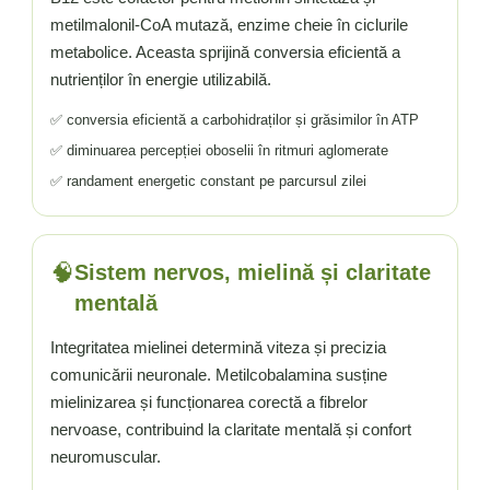
Vitamina C
metilmalonil-CoA mutază, enzime cheie în ciclurile
Vitamina D
metabolice. Aceasta sprijină conversia eficientă a
W
nutrienților în energie utilizabilă.
Wormwood (Artemisia)
✅ conversia eficientă a carbohidraților și grăsimilor în ATP
Y
✅ diminuarea percepției oboselii în ritmuri aglomerate
Yucca
✅ randament energetic constant pe parcursul zilei
Z
Zeaxantina
Zinc
🧠
Sistem nervos, mielină și claritate
mentală
Integritatea mielinei determină viteza și precizia
comunicării neuronale. Metilcobalamina susține
mielinizarea și funcționarea corectă a fibrelor
nervoase, contribuind la claritate mentală și confort
neuromuscular.