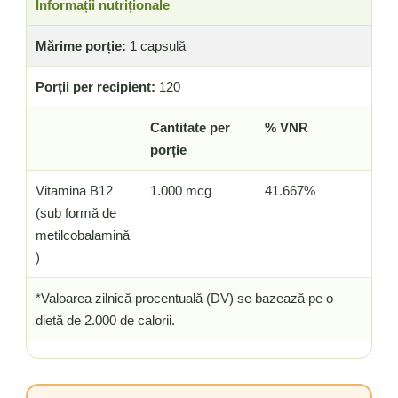
Informații nutriționale
Mărime porție:
1 capsulă
Porții per recipient:
120
Cantitate per
% VNR
porție
Vitamina B12
1.000 mcg
41.667%
(sub formă de
metilcobalamină
)
*Valoarea zilnică procentuală (DV) se bazează pe o
dietă de 2.000 de calorii.