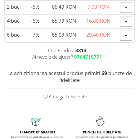
2
buc
-5%
66,49 RON
7,00 RON
Coada de Curcan Ciuperca
+
Saccharomyces Boulardii
Gheara Pisicii (Cat's Claw)
Melatonina
CAROTENOIZI
Ginkgo Biloba
4
buc
-6%
65,79 RON
16,80 RON
+
DETOXIFIERE SI SLABIRE
Glucozamina
Astaxantina
Glutamina
Garcinia
Beta-Caroten
6
buc
-7%
65,09 RON
29,40 RON
+
Glutation
CLA (Acid Linoleic Conjugat)
Licopen
Gotu Kola (Brahmi)
Chlorella
Luteina
Cod Produs:
3813
Graviola
Ai nevoie de ajutor?
0764710771
ANTIINFLAMATOARE SI
Zeaxantina
ANALGEZICE
GABA
NOOTROPICE
I
La achizitionarea acestui produs primiti
69
puncte de
Gheara Diavolului (Devil's Claw)
5-HTP
fidelitate
Boswellia
Inozitol (Vitamina B8)
GABA
Ghimbir (Ginger)
Inulina
L-Dopa
Adauga la Favorite
Bromelaina
Iod (Kelp)
Lecitina
INFECTII URINARE
Iarba Tapului (Horny Goat)
Melatonina
Indole-3-Carbinol
Merisoare (Cranberry)
Tirozina
K
D-Mannose
MINERALE
Usturoi (Garlic)
Kudzu
TRANSPORT GRATUIT
PUNCTE DE FIDELITATE
Bor (Boron)
la comenzi ce pot depasi suma de
primesti puncte pentru produsele