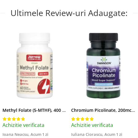
Ultimele Review-uri Adaugate:
Methyl Folate (5-MTHF), 400 mcg, Jarrow Formulas, 60 capsule
Chromium Picolinate, 200mcg, Swanson, 100 capsule SW922
Achizitie verificata
Achizitie verificata
Ioana Neacsu,
Acum 1 zi
Iuliana Ciorascu,
Acum 1 zi