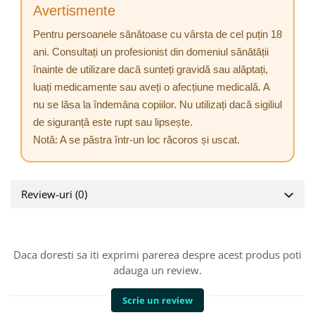
Avertismente
Pentru persoanele sănătoase cu vârsta de cel puțin 18
ani. Consultați un profesionist din domeniul sănătății
înainte de utilizare dacă sunteți gravidă sau alăptați,
luați medicamente sau aveți o afecțiune medicală. A
nu se lăsa la îndemâna copiilor. Nu utilizați dacă sigiliul
de siguranță este rupt sau lipsește.
Notă: A se păstra într-un loc răcoros și uscat.
Review-uri
(0)
Daca doresti sa iti exprimi parerea despre acest produs poti
adauga un review.
Scrie un review