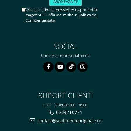
Vreau sa primesc newsletter cu promotiile
magazinului. Afla mai multe in
Politica de
Confidentialitate
SOCIAL
Urmareste-ne in social media
SUPORT CLIENTI
Luni - Vineri: 09:00 - 16:00
0764710771
contact@suplimenteoriginale.ro