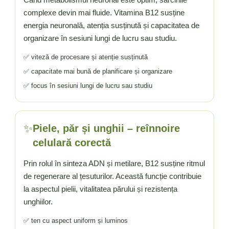
complexe devin mai fluide. Vitamina B12 susține
energia neuronală, atenția susținută și capacitatea de
organizare în sesiuni lungi de lucru sau studiu.
✅ viteză de procesare și atenție susținută
✅ capacitate mai bună de planificare și organizare
✅ focus în sesiuni lungi de lucru sau studiu
✨
Piele, păr și unghii – reînnoire
celulară corectă
Prin rolul în sinteza ADN și metilare, B12 susține ritmul
de regenerare al țesuturilor. Această funcție contribuie
la aspectul pielii, vitalitatea părului și rezistența
unghiilor.
✅ ten cu aspect uniform și luminos