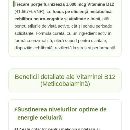
Fiecare porție furnizează 1.000 mcg Vitamina B12
Tiamina (Vitamina B1)
(41.667% VNR), cu
focus pe eficiență metabolică,
Taurina
echilibru neuro-cognitiv și vitalitate zilnică
, atât
Tirozina
pentru stilurile de viață active, cât și pentru perioade
Tribulus (Coltii Babei)
solicitante. Formula curată, cu un ingredient activ în
Triptofan
formă coenzimatică, oferă suport pentru claritate,
Turmeric (Curcumin)
dispoziție echilibrată, reziliență la stres și performanță.
U
Ulei de Cocos
Ulei Seminte Dovleac (Pumpkin)
Beneficii detaliate ale Vitaminei B12
Ulm Alunecos (Slippery Elm)
(Metilcobalamină)
Urzica (Stinging Nettle)
Usturoi (Garlic)
V
⚡
Susținerea nivelurilor optime de
Valeriana
energie celulară
Vitamina B12 (Cobalamina)
Vitamina A (Retinol)
B12 este cofactor pentru metionin sintetază și