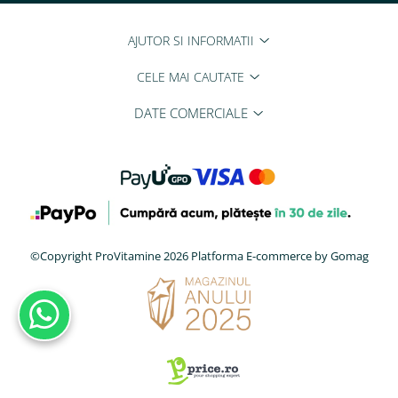
AJUTOR SI INFORMATII
CELE MAI CAUTATE
DATE COMERCIALE
©Copyright ProVitamine 2026
Platforma E-commerce by Gomag