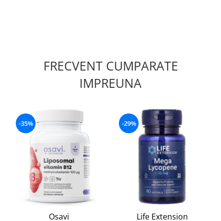
FRECVENT CUMPARATE
IMPREUNA
-35%
-29%
Osavi
Life Extension