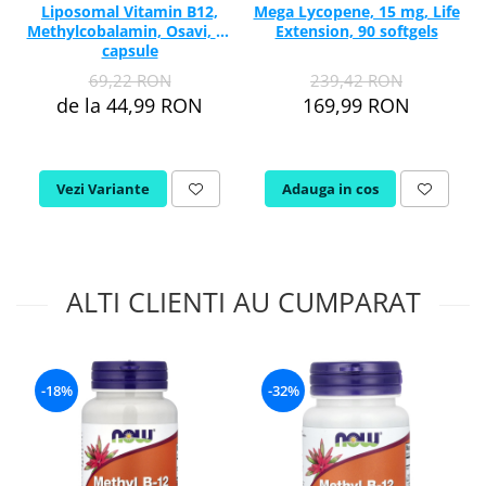
Liposomal Vitamin B12,
Mega Lycopene, 15 mg, Life
Methylcobalamin, Osavi, 60
Extension, 90 softgels
capsule
69,22 RON
239,42 RON
de la 44,99 RON
169,99 RON
Vezi Variante
Adauga in cos
ALTI CLIENTI AU CUMPARAT
-18%
-32%