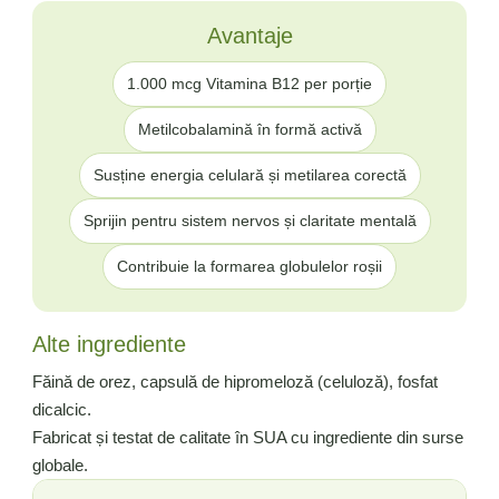
Avantaje
1.000 mcg Vitamina B12 per porție
Metilcobalamină în formă activă
Susține energia celulară și metilarea corectă
Sprijin pentru sistem nervos și claritate mentală
Contribuie la formarea globulelor roșii
Alte ingrediente
Făină de orez, capsulă de hipromeloză (celuloză), fosfat
dicalcic.
Fabricat și testat de calitate în SUA cu ingrediente din surse
globale.