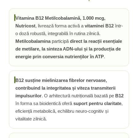
Rhodiola
Riboflavina (Vitamina B2)
Vitamina B12 Metilcobalamină, 1.000 mcg,
Riboza
Nutricost
, livrează forma activă a
vitaminei B12
într-
Rozmarin (Rosemary)
o doză robustă, integrabilă în rutina zilnică.
Rutin (Vitamina P)
Metilcobalamina
participă
direct la reacții esențiale
Reishi Ciuperca (Ganoderma)
de metilare, la sinteza ADN-ului și la producția de
Resveratrol
energie prin conversia nutrienților în ATP
.
S
Saw Palmetto (Palmier Pitic)
B12 susține mielinizarea fibrelor nervoase,
Seleniu
contribuind la integritatea și viteza transmiterii
Serapeptaza
impulsurilor
. O arhitectură nutrițională bazată pe
B12
Shiitake Mushroom
în forma sa bioidentică oferă
suport pentru claritate
,
Silimarina Milk Thistle
eficiență metabolică, echilibru neuro-cognitiv și
Strontiu
vitalitate zilnică.
Sulforafan (broccoli)
Sunatoare (St. John's Wort)
T