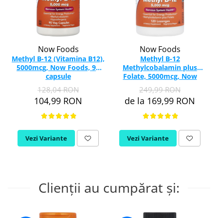
Now Foods
Now Foods
Methyl B-12 (Vitamina B12),
Methyl B-12
5000mcg, Now Foods, 90
Methylcobalamin plus
capsule
Folate, 5000mcg, Now
Foods, 120 drajeuri
128,04 RON
249,99 RON
104,99 RON
de la 169,99 RON
Vezi Variante
Vezi Variante
Clienții au cumpărat și: