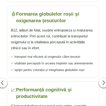
🩸
Formarea globulelor roșii și
oxigenarea țesuturilor
B12, alături de folat, susține eritropoieza și maturarea
eritrocitelor. Prin acest rol, contribuie la transportul
oxigenului și la vitalitatea percepută în activitățile
zilnice sau în efort.
✅ transport mai eficient al oxigenului către țesuturi
✅ vitalitate percepută în urcarea treptelor sau antrenamente
✅ sprijin pentru colorația și integritatea globulelor roșii
📈
Performanță cognitivă și
productivitate
Când metabolismul neuronal este optim, sarcinile