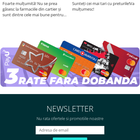
Foarte mulțumită! Nu se prea
Sunteți cei mai tari cu preturile!Va
găsesc la farmaciile din cartier și
mulțumesc!
sunt dintre cele mai bune pentru
asimilarea folatului. Preț foarte
bun, livrare în mai puțin de 2 zile!
Mulțumesc!
NEWSLETTER
Nu rata ofertele si promotiile noastre