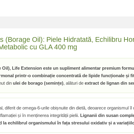
orage Oil): Piele Hidratată, Echilibru Horm
i Metabolic cu GLA 400 mg
l), Life Extension este un supliment alimentar premium formulat
rmonal printr-o combinație concentrată de lipide funcționale și fi
inut din
ulei de borago (semințe)
, alături de
extract de lignan din s
 diferit de omega-6-urile obișnuite din dietă, deoarece organismul îl 
nflamației și în menținerea integrității pielii.
Lignanii din susan comple
 la echilibrul organismului în fața stresului oxidativ și a variații