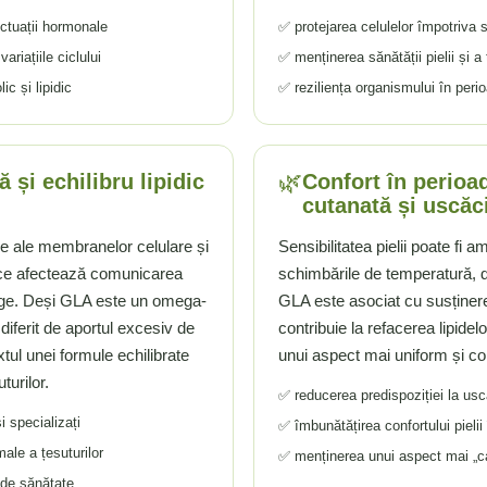
uctuații hormonale
✅ protejarea celulelor împotriva st
ariațiile ciclului
✅ menținerea sănătății pielii și a 
c și lipidic
✅ reziliența organismului în perio
🌿
 și echilibru lipidic
Confort în perioad
cutanată și uscăc
le ale membranelor celulare și
Sensibilitatea pielii poate fi a
a ce afectează comunicarea
schimbările de temperatură, de
ânge. Deși GLA este un omega-
GLA este asociat cu susținere
 diferit de aportul excesiv de
contribuie la refacerea lipidel
xtul unei formule echilibrate
unui aspect mai uniform și con
turilor.
✅ reducerea predispoziției la us
i specializați
✅ îmbunătățirea confortului pielii
male a țesuturilor
✅ menținerea unui aspect mai „calm
 de sănătate