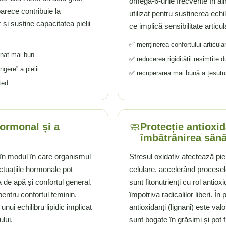
omega-6-urile frecvente în a
eoarece contribuie la
utilizat pentru susținerea echi
 și susține capacitatea pielii
ce implică sensibilitate articul
✅ menținerea confortului articular ș
tanat mai bun
✅ reducerea rigidității resimțite
gere” a pielii
✅ recuperarea mai bună a țesuturil
ted
🧼
hormonal și a
Protecție antioxi
îmbătrânirea săn
t în modul în care organismul
Stresul oxidativ afectează pie
tuațiile hormonale pot
celulare, accelerând procese
ia de apă și confortul general.
sunt fitonutrienți cu rol antiox
entru confortul feminin,
împotriva radicalilor liberi. În
nui echilibru lipidic implicat
antioxidanți (lignani) este v
ului.
sunt bogate în grăsimi și pot f