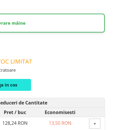
ivrare mâine
OC LIMITAT
ucratoare
a in cos
educeri de Cantitate
Pret
/ buc
Economisesti
128,24 RON
13,50 RON
+