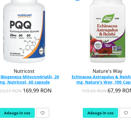
Nutricost
Nature's Way
Biogeneza Mitocondrială), 20
Echinacea Astragalus & Reishi
mg, Nutricost, 60 capsule
mg, Nature's Way, 100 Cap
169,99 RON
67,99 RO
23,67 RON
109,66 RON
Adauga in cos
Adauga in cos