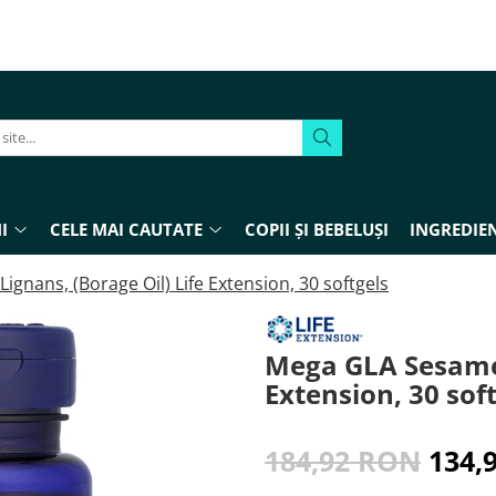
I
CELE MAI CAUTATE
COPII ȘI BEBELUȘI
INGREDIEN
gnans, (Borage Oil) Life Extension, 30 softgels
Mega GLA Sesame 
Extension, 30 sof
184,92 RON
134,