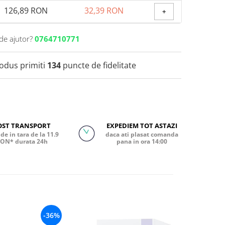
126,89 RON
32,39 RON
+
de ajutor?
0764710771
rodus primiti
134
puncte de fidelitate
OST TRANSPORT
EXPEDIEM TOT ASTAZI
de in tara de la 11.9
daca ati plasat comanda
ON* durata 24h
pana in ora 14:00
-36%