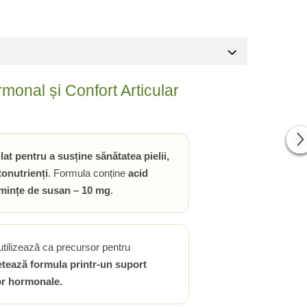
onal și Confort Articular
 pentru a susține sănătatea pielii,
tonutrienți
. Formula conține
acid
emințe de susan – 10 mg
.
utilizează ca precursor pentru
tează formula printr-un suport
lor hormonale.