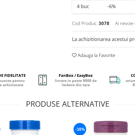
4
buc
-6%
Cod Produs:
3078
Ai nevoie 
La achizitionarea acestui p
Adauga la Favorite
E FIDELITATE
FanBox / EasyBox
C
puncte pentru
livrare in peste 9000 de
oriun
e achizionate
lockere din tara
R
PRODUSE ALTERNATIVE
-38%