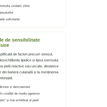
resului oxidativ zilnic
țesuturilor
ade solicitante
e de sensibilitate
iune
mplificată de factori precum stresul,
zechilibrele lipidice și lipsa somnului.
a pielii reactive sau uscate, deoarece
or din bariera cutanată și la menținerea
fortabil.
căciune și descuamare
 în condiții de mediu agresive
” și mai echilibrat al pielii