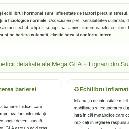
le și echilibrul hormonal sunt influențate de factori precum stresul
țiile fiziologice normale.
Uscăciunea pielii, sensibilitatea cutanată, di
 ale unui echilibru lipidic suboptimal la nivelul membranelor celulare.
susține bariera cutanată, elasticitatea și confortul intern.
eficii detaliate ale Mega GLA + Lignani din S
♻️
nerea barierei
Echilibru inflamat
Inflamația de intensitate mică 
 barierei lipidice, care
mobilitatea și recuperarea du
otriva factorilor iritanți.
intră în căi metabolice care c
lea poate deveni uscată,
implicați în reglarea răspunsu
tate. GLA este un acid gras