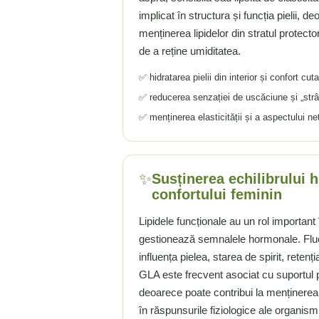
implicat în structura și funcția pielii, d
Rhodiola
menținerea lipidelor din stratul protector
Riboflavina (Vitamina B2)
de a reține umiditatea.
Riboza
Rozmarin (Rosemary)
✅ hidratarea pielii din interior și confort cu
Rutin (Vitamina P)
✅ reducerea senzației de uscăciune și „strân
Reishi Ciuperca (Ganoderma)
✅ menținerea elasticității și a aspectului ne
Resveratrol
S
Saw Palmetto (Palmier Pitic)
✨
Susținerea echilibrului 
Seleniu
confortului feminin
Serapeptaza
Lipidele funcționale au un rol importan
Shiitake Mushroom
gestionează semnalele hormonale. Fluc
Silimarina Milk Thistle
influența pielea, starea de spirit, retenț
Strontiu
GLA este frecvent asociat cu suportul p
Sulforafan (broccoli)
deoarece poate contribui la menținerea u
Sunatoare (St. John's Wort)
în răspunsurile fiziologice ale organism
T