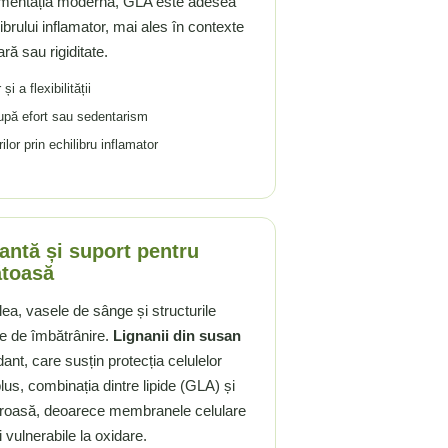
limentația modernă, GLA este adesea
librului inflamator, mai ales în contexte
ară sau rigiditate.
i a flexibilității
 după efort sau sedentarism
or prin echilibru inflamator
dantă și suport pentru
ătoasă
lea, vasele de sânge și structurile
le de îmbătrânire.
Lignanii din susan
idant, care susțin protecția celulelor
 plus, combinația dintre lipide (GLA) și
aloroasă, deoarece membranele celulare
i vulnerabile la oxidare.