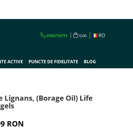
RO
0764710771
0,00
TE ACTIVE
PUNCTE DE FIDELITATE
BLOG
Lignans, (Borage Oil) Life
tgels
99 RON