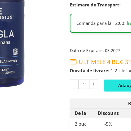
Estimare de Transport:
Comandă până la 12:00:
l
Data de Expirare
:
03.2027
ULTIMELE
4
BUC ST
Durata de livrare:
1-2 zile l
Adaug
R
De la
Discount
2
buc
-5%