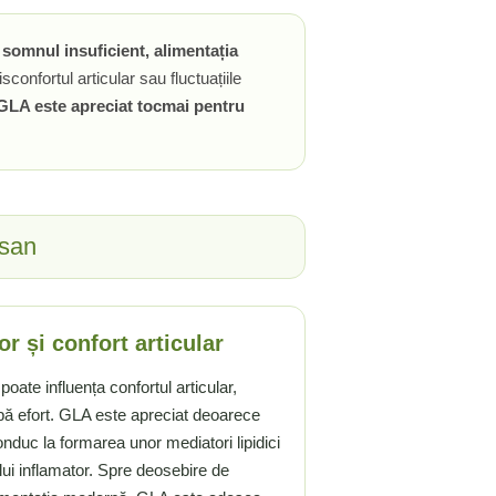
, somnul insuficient, alimentația
sconfortul articular sau fluctuațiile
GLA este apreciat tocmai pentru
usan
or și confort articular
poate influența confortul articular,
pă efort. GLA este apreciat deoarece
onduc la formarea unor mediatori lipidici
lui inflamator. Spre deosebire de