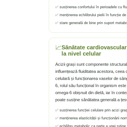
✅ susținerea confortului în perioadele cu fl
Tiamina (Vitamina B1)
✅ menținerea echilibrului pielii în funcție de v
Taurina
Tirozina
✅ stare generală de bine prin suport metaboli
Tribulus (Coltii Babei)
Triptofan
Turmeric (Curcumin)
📈
Sănătate cardiovasculară
U
la nivel celular
Ulei de Cocos
Acizii grași sunt componente structura
Ulei Seminte Dovleac (Pumpkin)
influențează fluiditatea acestora, cee
Ulm Alunecos (Slippery Elm)
celulară și funcționarea vaselor de s
Urzica (Stinging Nettle)
6, rolul său funcțional în organism este
Usturoi (Garlic)
omega-6 obișnuit din dietă, iar în conte
V
poate susține sănătatea generală a țesu
Valeriana
✅ susținerea funcției celulare prin acizi graș
Vitamina B12 (Cobalamina)
✅ menținerea elasticității și funcționării nor
Vitamina A (Retinol)
✅ echilibru metabolic ca parte a unei rutine