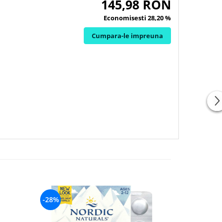
145,98 RON
Economisesti 28,20 %
Cumpara-le impreuna
-28%