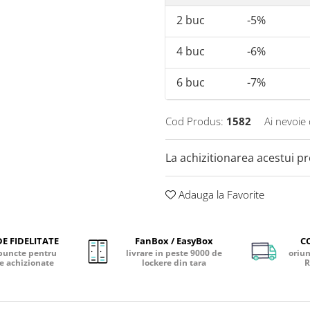
2
buc
-5%
4
buc
-6%
6
buc
-7%
Cod Produs:
1582
Ai nevoie 
La achizitionarea acestui p
Adauga la Favorite
E FIDELITATE
FanBox / EasyBox
C
puncte pentru
livrare in peste 9000 de
oriun
e achizionate
lockere din tara
R