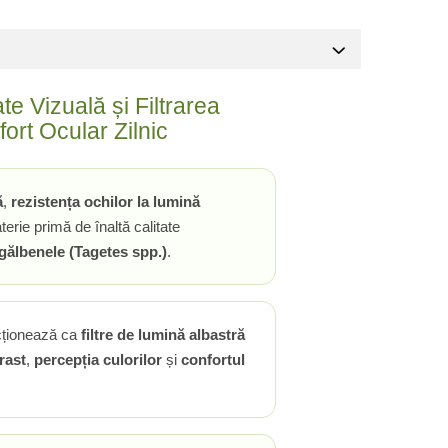
e Vizuală și Filtrarea
ort Ocular Zilnic
ă
,
rezistența ochilor la lumină
rie primă de înaltă calitate
 gălbenele (Tagetes spp.)
.
cționează ca
filtre de lumină albastră
rast
,
percepția culorilor
și
confortul