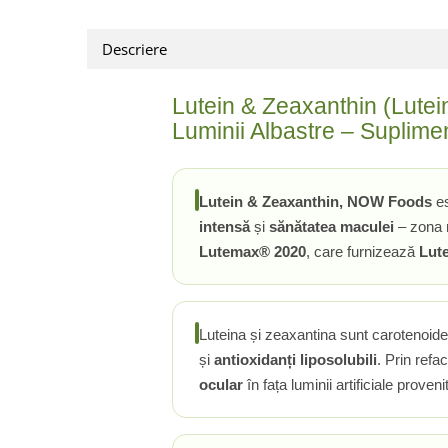
Rhodiola
Descriere
Riboflavina (Vitamina B2)
Riboza
Lutein & Zeaxanthin (Lutein
Rozmarin (Rosemary)
Luminii Albastre – Suplime
Rutin (Vitamina P)
Reishi Ciuperca (Ganoderma)
Resveratrol
Lutein & Zeaxanthin, NOW Foods
es
S
intensă
și
sănătatea maculei
– zona r
Saw Palmetto (Palmier Pitic)
Lutemax® 2020
, care furnizează
Lut
Seleniu
Serapeptaza
Shiitake Mushroom
Luteina și zeaxantina sunt carotenoid
Silimarina Milk Thistle
și
antioxidanți liposolubili
. Prin refa
Strontiu
ocular
în fața luminii artificiale proven
Sulforafan (broccoli)
Sunatoare (St. John's Wort)
T