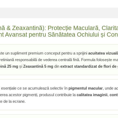
ă & Zeaxantină): Protecție Maculară, Claritat
nt Avansat pentru Sănătatea Ochiului și Conf
te un supliment premium conceput pentru a sprijini
acuitatea vizual
etiniană responsabilă de vederea centrală fină. Formula folosește mate
eină 25 mg
și
Zeaxantină 5 mg
din
extract standardizat de flori de
e esențiale ce se acumulează selectiv în
pigmentul macular
, unde a
cerea acestor pigmenți, produsul contribuie la
calitatea imaginii
,
cont
ite de la ecrane.