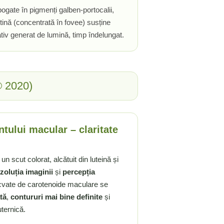
ogate în pigmenți galben-portocalii,
tină (concentrată în fovee) susține
ativ generat de lumină, timp îndelungat.
® 2020)
tului macular – claritate
n scut colorat, alcătuit din luteină și
zoluția imaginii
și
percepția
cvate de carotenoide maculare se
tă
,
contururi mai bine definite
și
ternică.