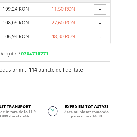
109,24 RON
11,50 RON
+
108,09 RON
27,60 RON
+
106,94 RON
48,30 RON
+
de ajutor?
0764710771
rodus primiti
114
puncte de fidelitate
OST TRANSPORT
EXPEDIEM TOT ASTAZI
de in tara de la 11.9
daca ati plasat comanda
ON* durata 24h
pana in ora 14:00