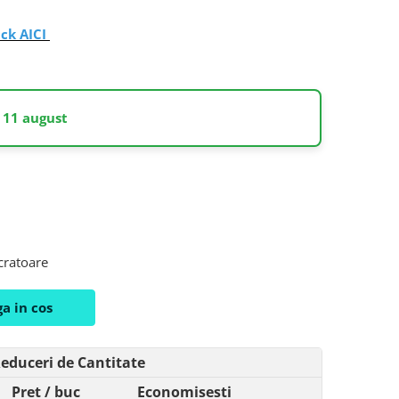
ick AICI
 11 august
ucratoare
a in cos
educeri de Cantitate
Pret
/ buc
Economisesti