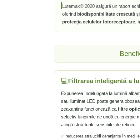
Lutemax® 2020 asigură un raport echili
Tiamina (Vitamina B1)
oferind
biodisponibilitate crescută
ș
Taurina
protecția celulelor fotoreceptoare
,
i
Tirozina
Tribulus (Coltii Babei)
Triptofan
Turmeric (Curcumin)
Benefi
U
Ulei de Cocos
Ulei Seminte Dovleac (Pumpkin)
💻
Filtrarea inteligentă a l
Ulm Alunecos (Slippery Elm)
Urzica (Stinging Nettle)
Expunerea îndelungată la lumină albast
Usturoi (Garlic)
sau iluminat LED poate genera oboseală
V
zeaxantina funcționează ca
filtre opti
selectiv lungimile de undă cu energie 
Valeriana
atingă structurile sensibile ale retinei.
Vitamina B12 (Cobalamina)
Vitamina A (Retinol)
✅ reducerea strălucirii deranjante în mediil