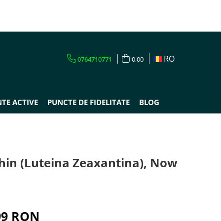
RO
0764710771
0,00
TE ACTIVE
PUNCTE DE FIDELITATE
BLOG
hin (Luteina Zeaxantina), Now
s
99 RON