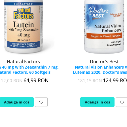
Natural Factors
Doctor's Best
n 40 mg with Zeaxanthin 7 mg,
Natural Vision Enhancers 
atural Factors, 60 Softgels
Lutemax 2020, Doctor's Bes
softgels
64,99 RON
124,99 R
112,00 RON
181,15 RON
Adauga in cos
Adauga in cos