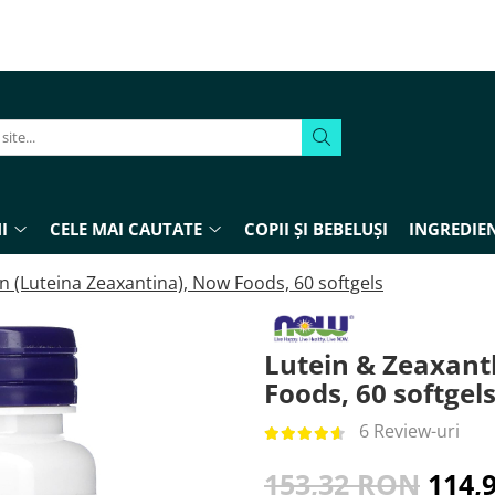
I
CELE MAI CAUTATE
COPII ȘI BEBELUȘI
INGREDIEN
n (Luteina Zeaxantina), Now Foods, 60 softgels
Lutein & Zeaxant
Foods, 60 softgel
6 Review-uri
153,32 RON
114,