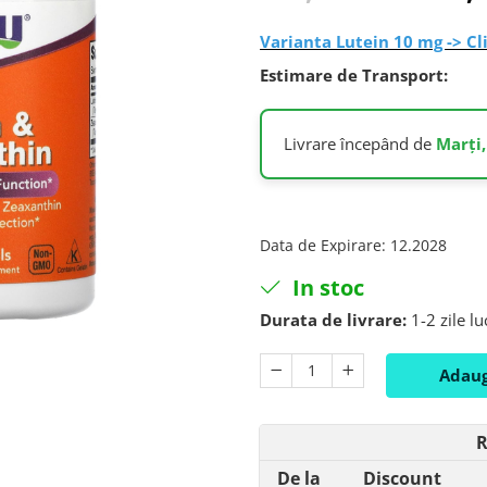
Varianta Lutein 10 mg -> Cl
Estimare de Transport:
Livrare începând de
Marți,
Data de Expirare
:
12.2028
In stoc
Durata de livrare:
1-2 zile l
Adaug
R
De la
Discount