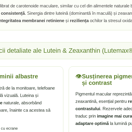
brat de carotenoide maculare, similar cu cel din alimentele naturale b
i
consistență
. Sinergia dintre luteină (dominantă în maculă) și zeaxan
ntegritatea membranei retiniene
și
reziliența
ochilor la stresul oxid
cii detaliate ale Lutein & Zeaxanthin (Lutemax
👁️
uminii albastre
Susținerea pigmen
și contrast
ră de la monitoare, telefoane
Pigmentul macular reprezintă u
 vizuală. Luteina și
zeaxantină, esențial pentru
re
ce
naturale, absorbând
contrastului
. Rezervele ade
mare, înainte ca acestea să
traduc prin
imagine mai cura
adaptare optimă
la lumină pu
e cu ecrane