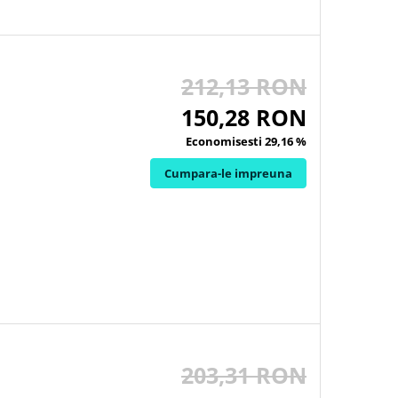
212,13 RON
150,28 RON
Economisesti 29,16 %
Cumpara-le impreuna
203,31 RON