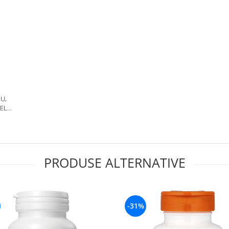
IU,
ELS,
S,
PRODUSE ALTERNATIVE
-31%