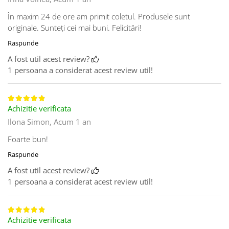
În maxim 24 de ore am primit coletul. Produsele sunt
originale. Sunteți cei mai buni. Felicitări!
Raspunde
A fost util acest review?
1 persoana a considerat acest review util!
Achizitie verificata
Ilona Simon,
Acum 1 an
Foarte bun!
Raspunde
A fost util acest review?
1 persoana a considerat acest review util!
Achizitie verificata