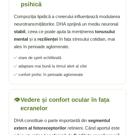
psihică
Compoziția lipidică a creierului influențează modularea
neurotransmițătorilor. DHA sprijină un mediu neuronal
stabil
, ceea ce poate ajuta la menținerea
tonusului
mental
și a
rezilienței
în fața stresului cotidian, mai
ales în perioade aglomerate.
✅ stare de spirit echilibrată
✅ adaptare mai bună la ritmul alert al zilei
✅ confort psihic în perioade aglomerate
👁️
Vedere și confort ocular în fața
ecranelor
DHA constituie o parte importantă din
segmentul
extern al fotoreceptorilor
retinieni. Când aportul este