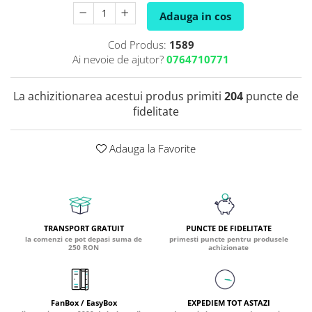
Adauga in cos
Coada de Curcan Ciuperca
Saccharomyces Boulardii
Gheara Pisicii (Cat's Claw)
Melatonina
CAROTENOIZI
Ginkgo Biloba
Cod Produs:
1589
DETOXIFIERE SI SLABIRE
Glucozamina
Astaxantina
Ai nevoie de ajutor?
0764710771
Glutamina
Garcinia
Beta-Caroten
Glutation
CLA (Acid Linoleic Conjugat)
Licopen
La achizitionarea acestui produs primiti
204
puncte de
Gotu Kola (Brahmi)
fidelitate
Chlorella
Luteina
Graviola
ANTIINFLAMATOARE SI
Zeaxantina
ANALGEZICE
GABA
NOOTROPICE
Adauga la Favorite
I
Gheara Diavolului (Devil's Claw)
5-HTP
Boswellia
Inozitol (Vitamina B8)
GABA
Ghimbir (Ginger)
Inulina
L-Dopa
Bromelaina
Iod (Kelp)
Lecitina
TRANSPORT GRATUIT
PUNCTE DE FIDELITATE
INFECTII URINARE
Iarba Tapului (Horny Goat)
la comenzi ce pot depasi suma de
primesti puncte pentru produsele
Melatonina
250 RON
achizionate
Indole-3-Carbinol
Merisoare (Cranberry)
Tirozina
K
D-Mannose
MINERALE
Usturoi (Garlic)
Kudzu
Bor (Boron)
FanBox / EasyBox
EXPEDIEM TOT ASTAZI