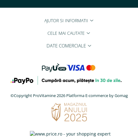
AJUTOR SI INFORMATII
CELE MAI CAUTATE
DATE COMERCIALE
©Copyright ProVitamine 2026
Platforma E-commerce by Gomag