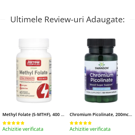
Ultimele Review-uri Adaugate:
Methyl Folate (5-MTHF), 400 mcg, Jarrow Formulas, 60 capsule
Chromium Picolinate, 200mcg, Swanson, 100 capsule SW922
Achizitie verificata
Achizitie verificata