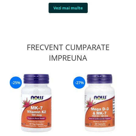
Vezi mai multe
FRECVENT CUMPARATE
IMPREUNA
-25%
-27%