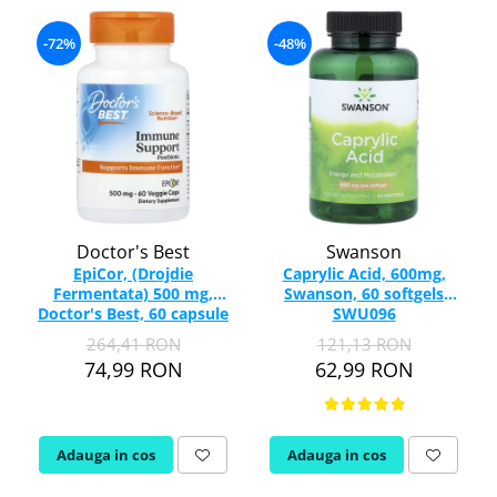
-72%
-48%
Doctor's Best
Swanson
EpiCor, (Drojdie
Caprylic Acid, 600mg,
Fermentata) 500 mg,
Swanson, 60 softgels
Doctor's Best, 60 capsule
SWU096
264,41 RON
121,13 RON
74,99 RON
62,99 RON
Adauga in cos
Adauga in cos