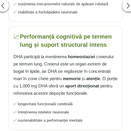
✅ susținerea mecanismelor naturale de apărare celulară
✅ stabilitate a fosfolipidelor neuronale
📈
Performanță cognitivă pe termen
lung și suport structural intens
DHA participă la menținerea
homeostaziei
creierului
pe termen lung. Creierul este un organ extrem de
bogat în lipide, iar DHA se regăsește în concentrații
mari în zone cheie pentru
memorie
și
atenție
. O porție
cu 1.000 mg DHA oferă un
aport direcționat
pentru
reînnoirea acestor depozite funcționale.
✅ longevitate funcțională cerebrală
✅ întreținerea rețelelor neuronale
✅ sustenabilitate a performanței mentale