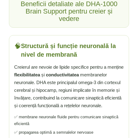
Beneficii detaliate ale DHA-1000
Brain Support pentru creier și
vedere
🧠
Structură și funcție neuronală la
nivel de membrană
Creierul are nevoie de lipide specifice pentru a menține
flexibilitatea
și
conductivitatea
membranelor
neuronale. DHA este principalul omega-3 din cortexul
cerebral și hipocamp, regiuni implicate în memorie și
învățare, contribuind la comunicare sinaptică eficientă
și coerență funcțională a rețelelor neuronale.
✅ membrane neuronale fluide pentru comunicare sinaptică
eficientă
✅ propagarea optimă a semnalelor nervoase