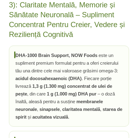
3): Claritate Mentală, Memorie și
Tiamina (Vitamina B1)
Sănătate Neuronală – Supliment
Taurina
Concentrat Pentru Creier, Vedere și
Tirozina
Reziliență Cognitivă
Tribulus (Coltii Babei)
Triptofan
Turmeric (Curcumin)
DHA-1000 Brain Support, NOW Foods
este un
U
supliment premium formulat pentru a oferi creierului
Ulei de Cocos
tău una dintre cele mai valoroase grăsimi omega-3:
Ulei Seminte Dovleac (Pumpkin)
acidul docosahexaenoic (DHA)
. Fiecare porție
Ulm Alunecos (Slippery Elm)
livrează
1,3 g (1.300 mg) concentrat de ulei de
Urzica (Stinging Nettle)
pește
, din care
1 g (1.000 mg) DHA pur
– o doză
Usturoi (Garlic)
înaltă, aleasă pentru a susține
membranele
V
neuronale
,
sinapsele
,
claritatea mentală
,
starea de
Valeriana
spirit
și
acuitatea vizuală
.
Vitamina B12 (Cobalamina)
Vitamina A (Retinol)