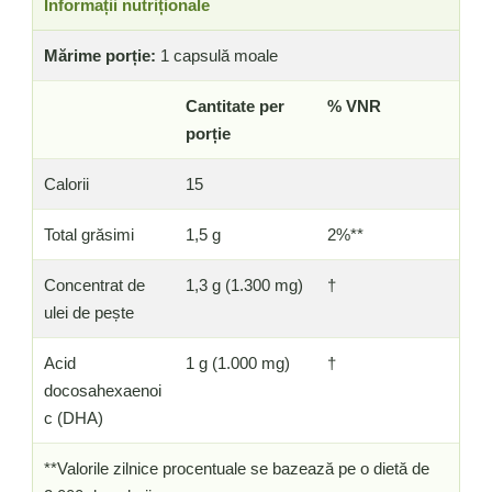
Informații nutriționale
Mărime porție:
1 capsulă moale
Cantitate per
% VNR
porție
Calorii
15
Total grăsimi
1,5 g
2%**
Concentrat de
1,3 g (1.300 mg)
†
ulei de pește
Acid
1 g (1.000 mg)
†
docosahexaenoi
c (DHA)
**Valorile zilnice procentuale se bazează pe o dietă de