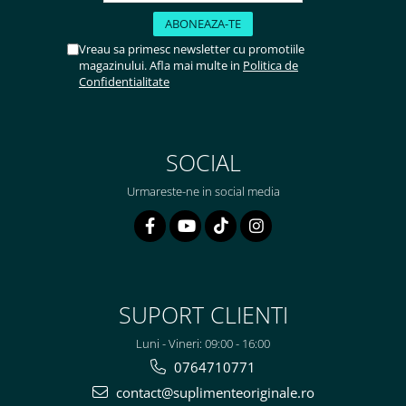
Vreau sa primesc newsletter cu promotiile
magazinului. Afla mai multe in
Politica de
Confidentialitate
SOCIAL
Urmareste-ne in social media
SUPORT CLIENTI
Luni - Vineri: 09:00 - 16:00
0764710771
contact@suplimenteoriginale.ro