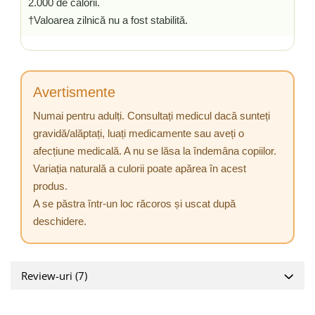
2.000 de calorii.
†Valoarea zilnică nu a fost stabilită.
Avertismente
Numai pentru adulți. Consultați medicul dacă sunteți
gravidă/alăptați, luați medicamente sau aveți o
afecțiune medicală. A nu se lăsa la îndemâna copiilor.
Variația naturală a culorii poate apărea în acest
produs.
A se păstra într-un loc răcoros și uscat după
deschidere.
Review-uri
(7)