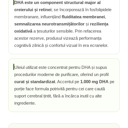
Vitamina C
DHA este un component structural major al
creierului și retinei
; se încorporează în fosfolipidele
Vitamina D
membranare, influențând
fluiditatea membranei
,
W
semnalizarea neurotransmițătorilor
și
reziliența
Wormwood (Artemisia)
oxidativă
a țesuturilor sensibile. Prin refacerea
Y
acestor rezerve, produsul vizează performanța
Yucca
cognitivă zilnică și confortul vizual în era ecranelor.
Z
Zeaxantina
Zinc
Uleiul utilizat este concentrat pentru DHA și supus
procedurilor moderne de purificare, oferind un profil
curat și standardizat
. Accentul pe
1.000 mg DHA
pe
porție face formula potrivită pentru cei care caută
suport cerebral țintit, fără a încărca inutil cu alte
ingrediente.