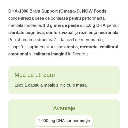
DHA-1000 Brain Support (Omega-3), NOW Foods
concentrează ceea ce contează pentru performanța
mentală modernă:
1,3 g ulei de pește
cu
1,0 g DHA
pentru
claritate cognitivă
,
confort vizual
și
reziliență neuronală
.
Prin abordarea structurală – la nivel de membrană și
sinapsă – suplimentul susține
atenția
,
memoria
,
echilibrul
emoțional
și
calitatea imaginii
în fiecare zi.
Mod de utilizare
Luați 1 capsulă moale zilnic cu o masă.
Avantaje
1.000 mg DHA pur per porție