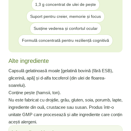
1,3 g concentrat de ulei de pește
Suport pentru creier, memorie și focus
Susține vederea și confortul ocular
Formulă concentrată pentru reziliență cognitivă
Alte ingrediente
Capsulă gelatinoasă moale [gelatină bovină (fără ESB),
glicerină, apă] și d-alfa tocoferol (din ulei de floarea-
soarelui).
Conține pește (hamsii, ton).
Nu este fabricat cu drojdie, grâu, gluten, soia, porumb, lapte,
ingrediente din ouă, crustacee sau susan. Produs într-o
unitate GMP care procesează și alte ingrediente care conțin
acești alergeni.