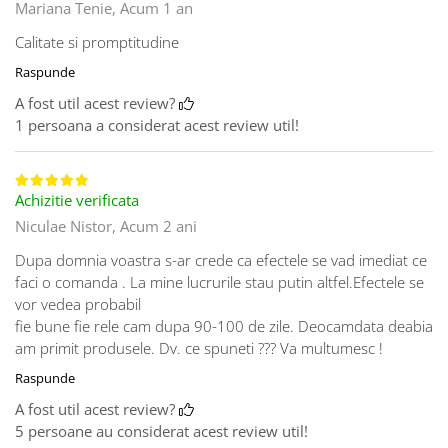
Mariana Tenie,
Acum 1 an
Calitate si promptitudine
Raspunde
A fost util acest review?
1 persoana a considerat acest review util!
Achizitie verificata
Niculae Nistor,
Acum 2 ani
Dupa domnia voastra s-ar crede ca efectele se vad imediat ce
faci o comanda . La mine lucrurile stau putin altfel.Efectele se
vor vedea probabil
fie bune fie rele cam dupa 90-100 de zile. Deocamdata deabia
am primit produsele. Dv. ce spuneti ??? Va multumesc !
Raspunde
A fost util acest review?
5 persoane au considerat acest review util!