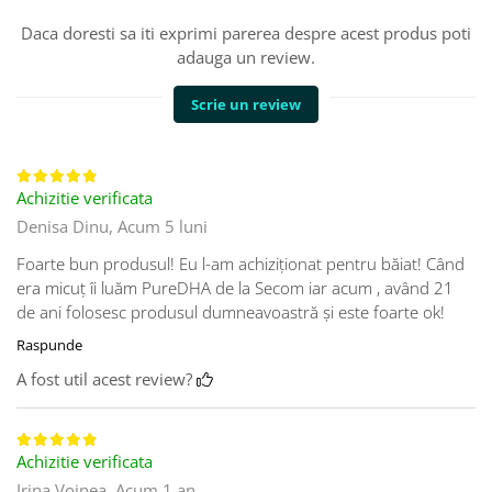
Daca doresti sa iti exprimi parerea despre acest produs poti
adauga un review.
Scrie un review
Achizitie verificata
Denisa Dinu,
Acum 5 luni
Foarte bun produsul! Eu l-am achiziționat pentru băiat! Când
era micuț îi luăm PureDHA de la Secom iar acum , având 21
de ani folosesc produsul dumneavoastră și este foarte ok!
Raspunde
A fost util acest review?
Achizitie verificata
Irina Voinea,
Acum 1 an