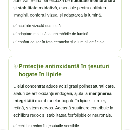
adecvat, retina beneficiază de
fluiditate membranară
și
stabilitate oxidativă
, esențiale pentru calitatea
imaginii, confortul vizual și adaptarea la lumină.
✅ acuitate vizuală susținută
✅ adaptare mai lină la schimbările de lumină
✅ confort ocular în fața ecranelor și a luminii artificiale
✨
Protecție antioxidantă în țesuturi
bogate în lipide
Uleiul concentrat aduce acizi grași polinesaturați care,
alături de antioxidanții endogeni, ajută la
menținerea
integrității
membranelor bogate în lipide – creier,
retină, sistem nervos. Această susținere contribuie la
echilibru redox și stabilitatea fosfolipidelor neuronale.
✅ echilibru redox în țesuturile sensibile