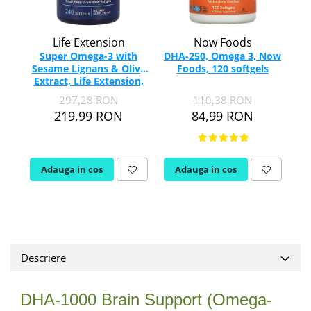
Rhodiola
Riboflavina (Vitamina B2)
Life Extension
Now Foods
Riboza
Super Omega-3 with
DHA-250, Omega 3, Now
U
Sesame Lignans & Olive
Foods, 120 softgels
E
Rozmarin (Rosemary)
Extract, Life Extension,
Rutin (Vitamina P)
240 softgels
297,28 RON
110,38 RON
Reishi Ciuperca (Ganoderma)
219,99 RON
84,99 RON
Resveratrol
S
Saw Palmetto (Palmier Pitic)
Adauga in cos
Adauga in cos
Seleniu
Serapeptaza
Shiitake Mushroom
Silimarina Milk Thistle
Strontiu
Descriere
Sulforafan (broccoli)
Sunatoare (St. John's Wort)
DHA-1000 Brain Support (Omega-
T