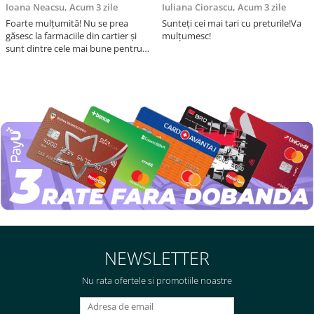
Ioana Neacsu,
Acum 3 zile
Iuliana Ciorascu,
Acum 3 zile
Foarte mulțumită! Nu se prea
Sunteți cei mai tari cu preturile!Va
găsesc la farmaciile din cartier și
mulțumesc!
sunt dintre cele mai bune pentru
asimilarea folatului. Preț foarte
bun, livrare în mai puțin de 2 zile!
Mulțumesc!
NEWSLETTER
Nu rata ofertele si promotiile noastre