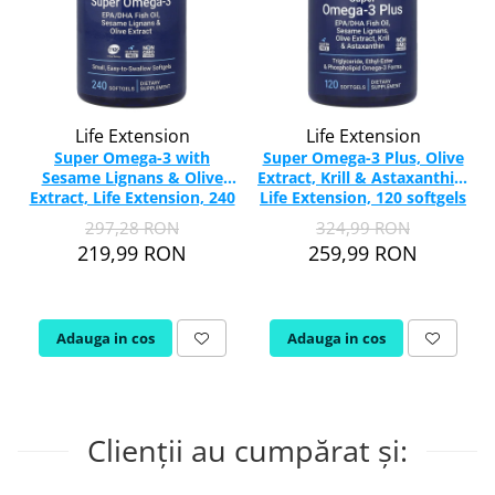
Life Extension
Life Extension
Super Omega-3 with
Super Omega-3 Plus, Olive
Sesame Lignans & Olive
Extract, Krill & Astaxanthin,
Extract, Life Extension, 240
Life Extension, 120 softgels
softgels
297,28 RON
324,99 RON
219,99 RON
259,99 RON
Adauga in cos
Adauga in cos
Clienții au cumpărat și: