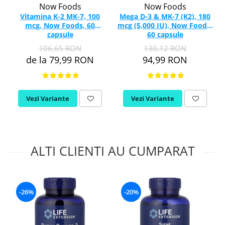
Now Foods
Now Foods
Vitamina K-2 MK-7, 100
Mega D-3 & MK-7 (K2), 180
mcg, Now Foods, 60
mcg (5,000 IU), Now Foods,
capsule
60 capsule
106,65 RON
130,12 RON
de la 79,99 RON
94,99 RON
Vezi Variante
Vezi Variante
ALTI CLIENTI AU CUMPARAT
-26%
-20%