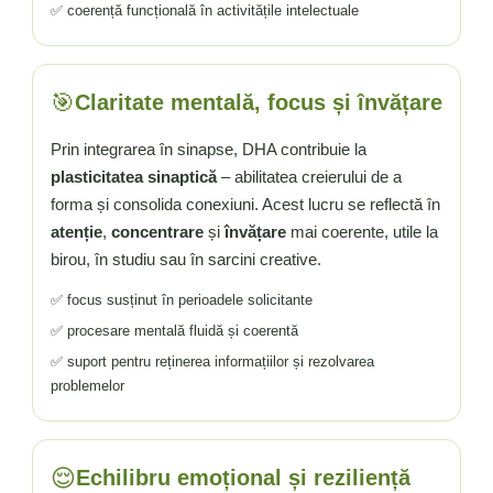
✅ coerență funcțională în activitățile intelectuale
🎯
Claritate mentală, focus și învățare
Prin integrarea în sinapse, DHA contribuie la
plasticitatea sinaptică
– abilitatea creierului de a
forma și consolida conexiuni. Acest lucru se reflectă în
atenție
,
concentrare
și
învățare
mai coerente, utile la
birou, în studiu sau în sarcini creative.
✅ focus susținut în perioadele solicitante
✅ procesare mentală fluidă și coerentă
✅ suport pentru reținerea informațiilor și rezolvarea
problemelor
😌
Echilibru emoțional și reziliență