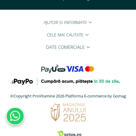
Tiamina (Vitamina B1)
Taurina
AJUTOR SI INFORMATII
Tirozina
Tribulus (Coltii Babei)
CELE MAI CAUTATE
Triptofan
DATE COMERCIALE
Turmeric (Curcumin)
U
Ulei de Cocos
Ulei Seminte Dovleac (Pumpkin)
Ulm Alunecos (Slippery Elm)
Urzica (Stinging Nettle)
©Copyright ProVitamine 2026
Platforma E-commerce by Gomag
Usturoi (Garlic)
V
Valeriana
Vitamina B12 (Cobalamina)
Vitamina A (Retinol)