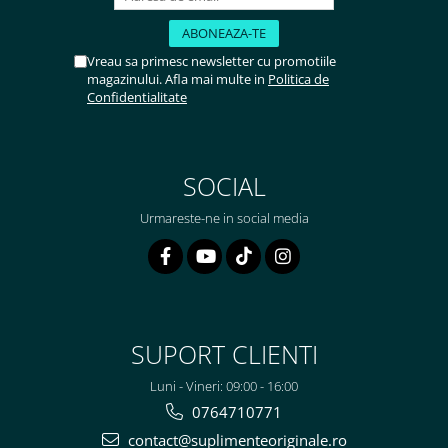
Rhodiola
Riboflavina (Vitamina B2)
Vreau sa primesc newsletter cu promotiile
Riboza
magazinului. Afla mai multe in
Politica de
Confidentialitate
Rozmarin (Rosemary)
Rutin (Vitamina P)
Reishi Ciuperca (Ganoderma)
SOCIAL
Resveratrol
S
Urmareste-ne in social media
Saw Palmetto (Palmier Pitic)
Seleniu
Serapeptaza
Shiitake Mushroom
Silimarina Milk Thistle
SUPORT CLIENTI
Strontiu
Luni - Vineri: 09:00 - 16:00
Sulforafan (broccoli)
0764710771
Sunatoare (St. John's Wort)
contact@suplimenteoriginale.ro
T